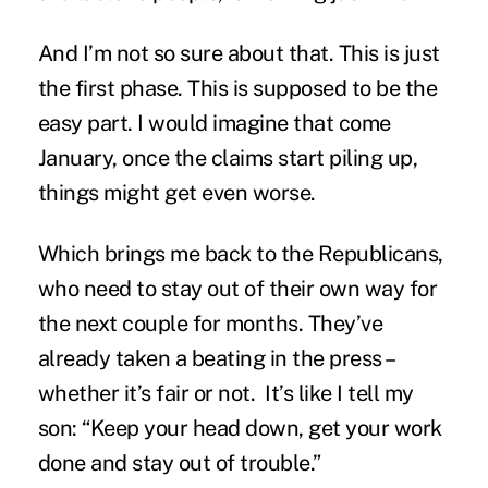
And I’m not so sure about that. This is just
the first phase. This is supposed to be the
easy part. I would imagine that come
January, once the claims start piling up,
things might get even worse.
Which brings me back to the Republicans,
who need to stay out of their own way for
the next couple for months. They’ve
already taken a beating in the press –
whether it’s fair or not. It’s like I tell my
son: “Keep your head down, get your work
done and stay out of trouble.”