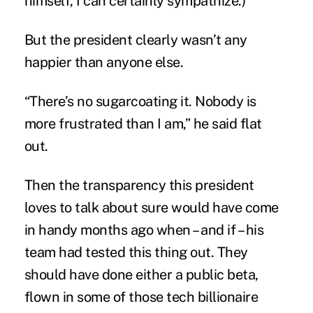
himself, I can certainly sympathize.)
But the president clearly wasn’t any
happier than anyone else.
“There’s no sugarcoating it. Nobody is
more frustrated than I am,” he said flat
out.
Then the transparency this president
loves to talk about sure would have come
in handy months ago when – and if – his
team had tested this thing out. They
should have done either a public beta,
flown in some of those tech billionaire