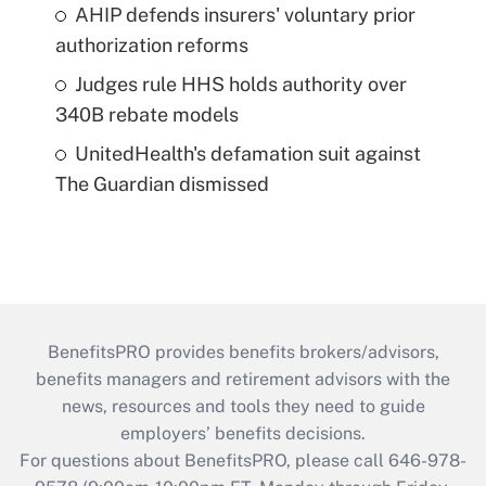
AHIP defends insurers' voluntary prior
authorization reforms
Judges rule HHS holds authority over
340B rebate models
UnitedHealth's defamation suit against
The Guardian dismissed
BenefitsPRO provides benefits brokers/advisors,
benefits managers and retirement advisors with the
news, resources and tools they need to guide
employers’ benefits decisions.
For questions about BenefitsPRO, please call 646-978-