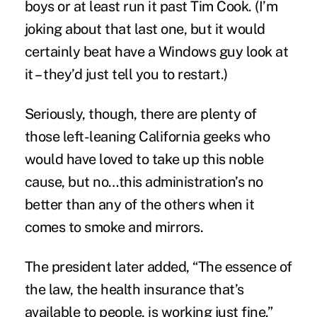
boys or at least run it past Tim Cook. (I’m
joking about that last one, but it would
certainly beat have a Windows guy look at
it – they’d just tell you to restart.)
Seriously, though, there are plenty of
those left-leaning California geeks who
would have loved to take up this noble
cause, but no…this administration’s no
better than any of the others when it
comes to smoke and mirrors.
The president later added, “The essence of
the law, the health insurance that’s
available to people, is working just fine.”