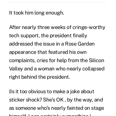
It took him long enough.
After nearly three weeks of cringe-worthy
tech support, the president finally
addressed the issue
in a Rose Garden
appearance that featured his own
complaints, cries for help from the Silicon
Valley and a woman who nearly collapsed
right behind the president.
(Is it too obvious to make a joke about
sticker shock? She’s OK , by the way, and
as someone who’s nearly fainted on stage