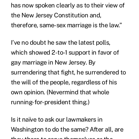
has now spoken clearly as to their view of
the New Jersey Constitution and,
therefore, same-sex marriage is the law.”
I’ve no doubt he saw the latest polls,
which showed 2-to-1 support in favor of
gay marriage in New Jersey. By
surrendering that fight, he surrendered to
the will of the people, regardless of his
own opinion. (Nevermind that whole
running-for-president thing.)
Is it naïve to ask our lawmakers in
Washington to do the same? After all, are