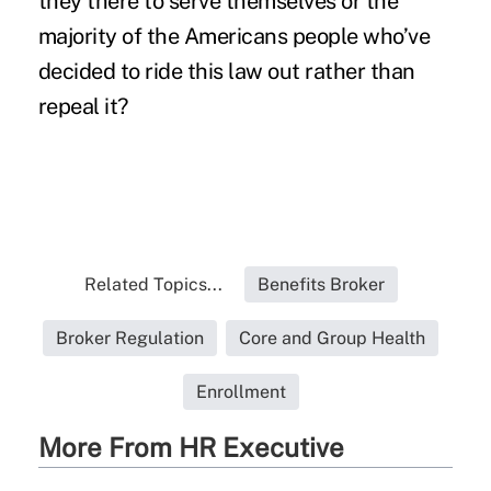
they there to serve themselves or the
majority of the Americans people who’ve
decided to ride this law out rather than
repeal it?
Related Topics...
Benefits Broker
Broker Regulation
Core and Group Health
Enrollment
More From HR Executive