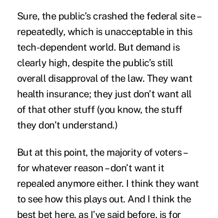
Sure, the public’s crashed the federal site –
repeatedly, which is unacceptable in this
tech-dependent world. But demand is
clearly high, despite the public’s still
overall disapproval of the law. They want
health insurance; they just don’t want all
of that other stuff (you know, the stuff
they don’t understand.)
But at this point, the majority of voters –
for whatever reason – don’t want it
repealed anymore either. I think they want
to see how this plays out. And I think the
best bet here, as I’ve said before, is for