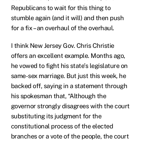
Republicans to wait for this thing to
stumble again (and it will) and then push
for a fix – an overhaul of the overhaul.
I think New Jersey Gov. Chris Christie
offers an excellent example. Months ago,
he vowed to fight his state’s legislature on
same-sex marriage. But just this week, he
backed off, saying in a statement through
his spokesman that, “Although the
governor strongly disagrees with the court
substituting its judgment for the
constitutional process of the elected
branches or a vote of the people, the court