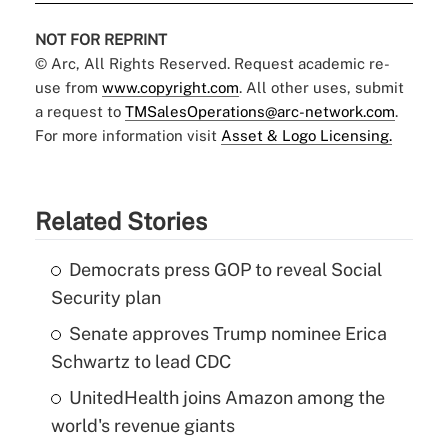
NOT FOR REPRINT
© Arc, All Rights Reserved. Request academic re-
use from
www.copyright.com
. All other uses, submit
a request to
TMSalesOperations@arc-network.com
.
For more information visit
Asset & Logo Licensing.
Related Stories
Democrats press GOP to reveal Social
Security plan
Senate approves Trump nominee Erica
Schwartz to lead CDC
UnitedHealth joins Amazon among the
world's revenue giants