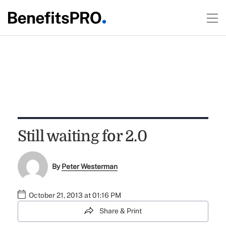
Still waiting for 2.0
By
Peter Westerman
October 21, 2013 at 01:16 PM
Share & Print