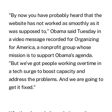
"By now you have probably heard that the
website has not worked as smoothly as it
was supposed to," Obama said Tuesday in
a video message recorded for Organizing
for America, a nonprofit group whose
mission is to support Obama's agenda.
"But we've got people working overtime in
a tech surge to boost capacity and
address the problems. And we are going to
get it fixed."