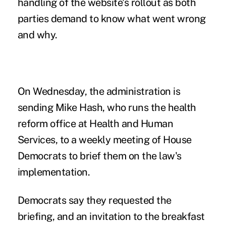
handling of the website's rollout as both
parties demand to know what went wrong
and why.
On Wednesday, the administration is
sending Mike Hash, who runs the health
reform office at Health and Human
Services, to a weekly meeting of House
Democrats to brief them on the law's
implementation.
Democrats say they requested the
briefing, and an invitation to the breakfast