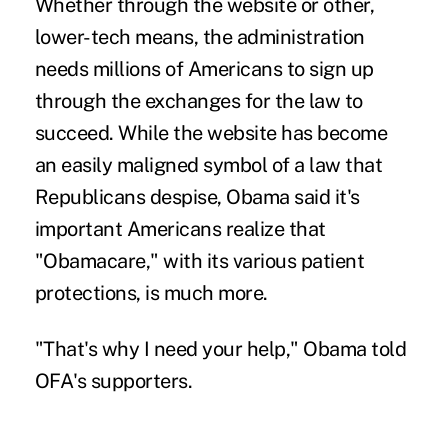
Whether through the website or other,
lower-tech means, the administration
needs millions of Americans to sign up
through the exchanges for the law to
succeed. While the website has become
an easily maligned symbol of a law that
Republicans despise, Obama said it's
important Americans realize that
"Obamacare," with its various patient
protections, is much more.
"That's why I need your help," Obama told
OFA's supporters.