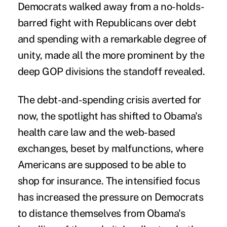
Democrats walked away from a no-holds-
barred fight with Republicans over debt
and spending with a remarkable degree of
unity, made all the more prominent by the
deep GOP divisions the standoff revealed.
The debt-and-spending crisis averted for
now, the spotlight has shifted to Obama's
health care law and the web-based
exchanges, beset by malfunctions, where
Americans are supposed to be able to
shop for insurance. The intensified focus
has increased the pressure on Democrats
to distance themselves from Obama's