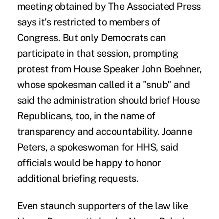
meeting obtained by The Associated Press
says it's restricted to members of
Congress. But only Democrats can
participate in that session, prompting
protest from House Speaker John Boehner,
whose spokesman called it a "snub" and
said the administration should brief House
Republicans, too, in the name of
transparency and accountability. Joanne
Peters, a spokeswoman for HHS, said
officials would be happy to honor
additional briefing requests.
Even staunch supporters of the law like