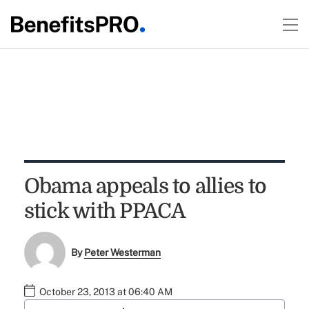
Obama appeals to allies to
stick with PPACA
By
Peter Westerman
October 23, 2013 at 06:40 AM