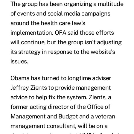
The group has been organizing a multitude
of events and social media campaigns
around the health care law's
implementation. OFA said those efforts
will continue, but the group isn't adjusting
its strategy in response to the website's
issues.
Obama has turned to longtime adviser
Jeffrey Zients to provide management
advice to help fix the system. Zients, a
former acting director of the Office of
Management and Budget and a veteran
management consultant, will be on a