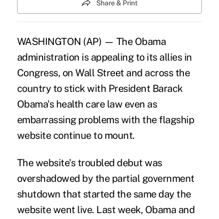
Share & Print
WASHINGTON (AP) — The Obama
administration is appealing to its allies in
Congress, on Wall Street and across the
country to stick with President Barack
Obama's health care law even as
embarrassing problems with the flagship
website continue to mount.
The website's troubled debut was
overshadowed by the partial government
shutdown that started the same day the
website went live. Last week, Obama and