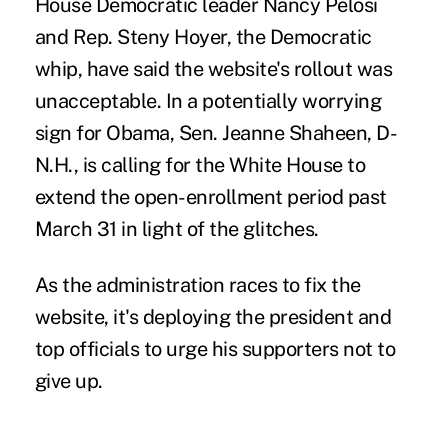
House Democratic leader Nancy Pelosi
and Rep. Steny Hoyer, the Democratic
whip, have said the website's rollout was
unacceptable. In a potentially worrying
sign for Obama, Sen. Jeanne Shaheen, D-
N.H., is calling for the White House to
extend the open-enrollment period past
March 31 in light of the glitches.
As the administration races to fix the
website, it's deploying the president and
top officials to urge his supporters not to
give up.