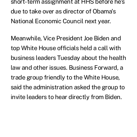
short-term assignment at HHS before he's
due to take over as director of Obama's
National Economic Council next year.
Meanwhile, Vice President Joe Biden and
top White House officials held a call with
business leaders Tuesday about the health
law and other issues. Business Forward, a
trade group friendly to the White House,
said the administration asked the group to
invite leaders to hear directly from Biden.