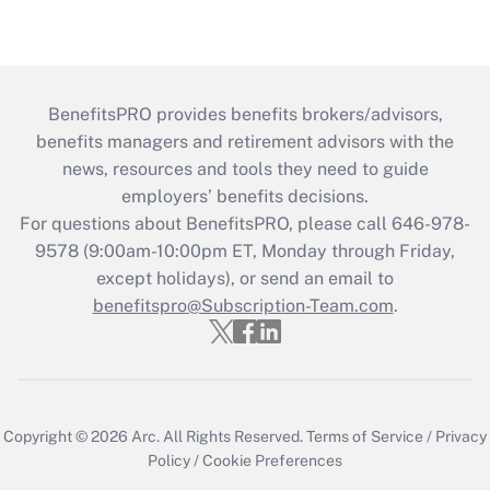
BenefitsPRO provides benefits brokers/advisors,
benefits managers and retirement advisors with the
news, resources and tools they need to guide
employers’ benefits decisions.
For questions about BenefitsPRO, please call 646-978-
9578 (9:00am-10:00pm ET, Monday through Friday,
except holidays), or send an email to
benefitspro@Subscription-Team.com
.
Copyright © 2026
Arc.
All Rights Reserved.
Terms of Service
/
Privacy
Policy
/
Cookie Preferences