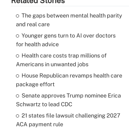
Related Stories
The gaps between mental health parity
and real care
Younger gens turn to AI over doctors
for health advice
Health care costs trap millions of
Americans in unwanted jobs
House Republican revamps health care
package effort
Senate approves Trump nominee Erica
Schwartz to lead CDC
21 states file lawsuit challenging 2027
ACA payment rule