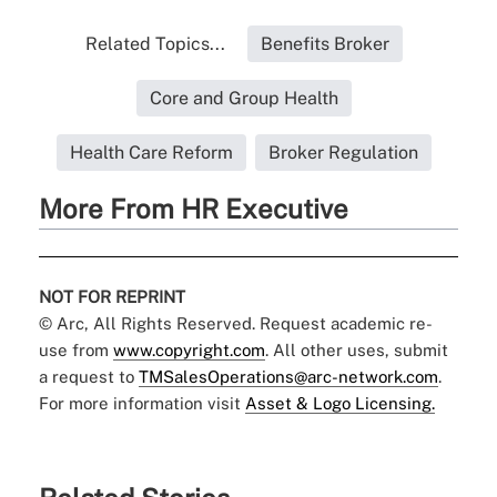
Related Topics...
Benefits Broker
Core and Group Health
Health Care Reform
Broker Regulation
More From HR Executive
NOT FOR REPRINT
© Arc, All Rights Reserved. Request academic re-
use from
www.copyright.com
. All other uses, submit
a request to
TMSalesOperations@arc-network.com
.
For more information visit
Asset & Logo Licensing.