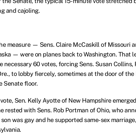
r the Senate, the typical 15-minute vote stretched
g and cajoling.
he measure — Sens. Claire McCaskill of Missouri a
aska — were on planes back to Washington. That le
he necessary 60 votes, forcing Sens. Susan Collins,
re., to lobby fiercely, sometimes at the door of th
e Senate floor.
 vote, Sen. Kelly Ayotte of New Hampshire emerged 
e rested with Sens. Rob Portman of Ohio, who ann
is son was gay and he supported same-sex marriage,
ylvania.