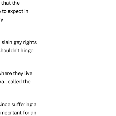
 that the
to expect in
ny
slain gay rights
shouldn't hinge
where they live
a., called the
since suffering a
 important for an