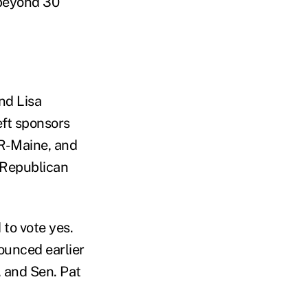
 beyond 30
nd Lisa
ft sponsors
 R-Maine, and
e Republican
to vote yes.
ounced earlier
 and Sen. Pat