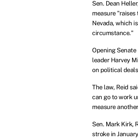
Sen. Dean Heller
measure "raises 
Nevada, which is
circumstance."
Opening Senate d
leader Harvey Mi
on political deal
The law, Reid sa
can go to work u
measure another 
Sen. Mark Kirk, R
stroke in January