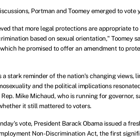
iscussions, Portman and Toomey emerged to vote y
eved that more legal protections are appropriate to
imination based on sexual orientation," Toomey sa
in which he promised to offer an amendment to prote
 a stark reminder of the nation's changing views, l
osexuality and the political implications resonated 
Rep. Mike Michaud, who is running for governor, s
ether it still mattered to voters.
day's vote, President Barack Obama issued a fresh
mployment Non-Discrimination Act, the first signifi