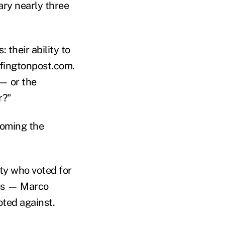
tary nearly three
 their ability to
ffingtonpost.com.
 — or the
r?"
coming the
ty who voted for
tes — Marco
oted against.