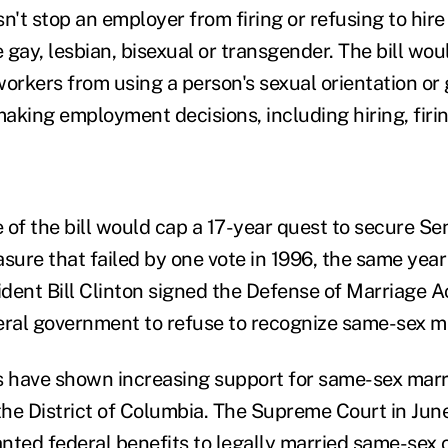
esn't stop an employer from firing or refusing to hir
 gay, lesbian, bisexual or transgender. The bill wo
workers from using a person's sexual orientation or 
 making employment decisions, including hiring, fir
 of the bill would cap a 17-year quest to secure Se
asure that failed by one vote in 1996, the same yea
dent Bill Clinton signed the Defense of Marriage A
eral government to refuse to recognize same-sex m
 have shown increasing support for same-sex marr
 the District of Columbia. The Supreme Court in Jun
nted federal benefits to legally married same-sex 