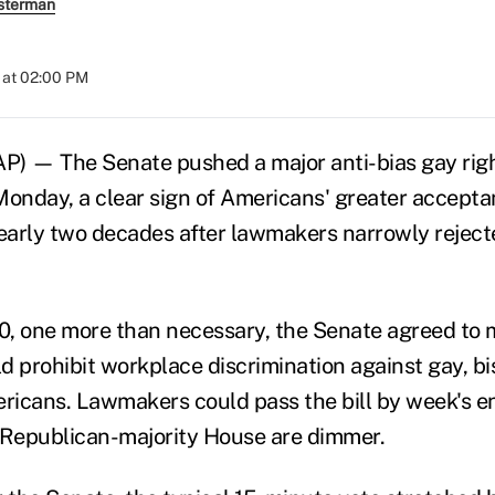
sterman
 at 02:00 PM
 — The Senate pushed a major anti-bias gay right
 Monday, a clear sign of Americans' greater accepta
arly two decades after lawmakers narrowly reject
30, one more than necessary, the Senate agreed to
ld prohibit workplace discrimination against gay, b
icans. Lawmakers could pass the bill by week's en
 Republican-majority House are dimmer.