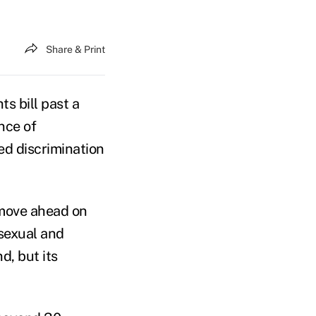
Share & Print
s bill past a
nce of
ed discrimination
 move ahead on
isexual and
d, but its