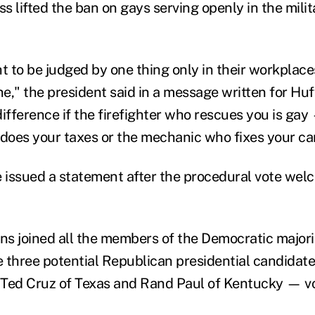
ss lifted the ban on gays serving openly in the mili
to be judged by one thing only in their workplaces:
one," the president said in a message written for Hu
ifference if the firefighter who rescues you is gay
oes your taxes or the mechanic who fixes your ca
issued a statement after the procedural vote wel
s joined all the members of the Democratic majori
 three potential Republican presidential candida
, Ted Cruz of Texas and Rand Paul of Kentucky — v