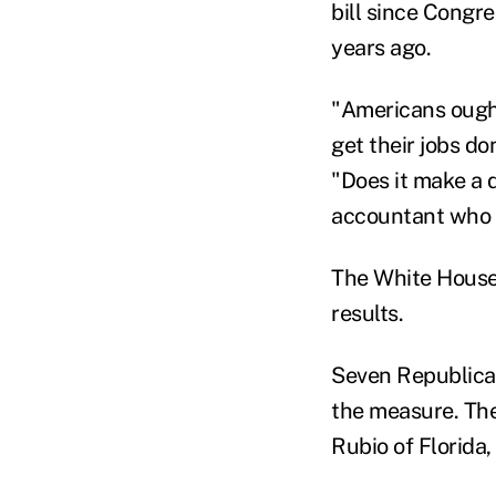
bill since Congre
years ago.
"Americans ought 
get their jobs d
"Does it make a d
accountant who d
The White House 
results.
Seven Republican
the measure. The
Rubio of Florida