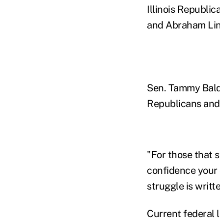
Illinois Republic
and Abraham Linco
Sen. Tammy Baldw
Republicans and 
"For those that 
confidence your 
struggle is writt
Current federal l