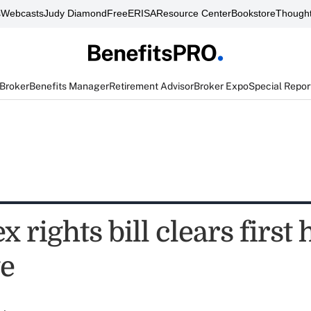
s
Webcasts
Judy Diamond
FreeERISA
Resource Center
Bookstore
Thought
 Broker
Benefits Manager
Retirement Advisor
Broker Expo
Special Repor
 rights bill clears first
te