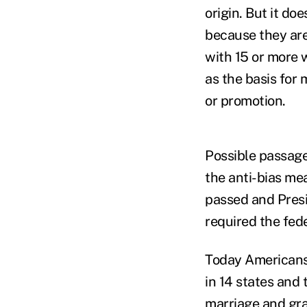
origin. But it do
because they are
with 15 or more 
as the basis for
or promotion.
Possible passage
the anti-bias me
passed and Presi
required the fed
Today Americans
in 14 states and
marriage and gra