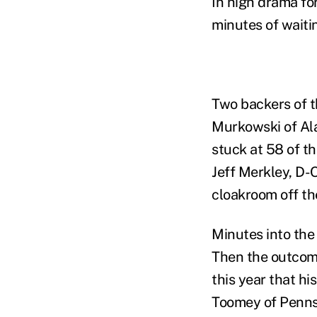
In high drama fo
minutes of waitin
Two backers of t
Murkowski of Al
stuck at 58 of t
Jeff Merkley, D-O
cloakroom off th
Minutes into the
Then the outcom
this year that h
Toomey of Penns