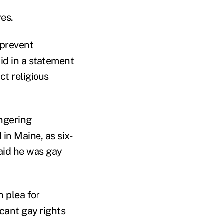
es.
 prevent
id in a statement
ct religious
ingering
in Maine, as six-
aid he was gay
 plea for
cant gay rights