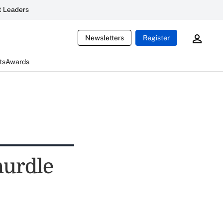
 Leaders
Newsletters
Register
ts
Awards
 hurdle