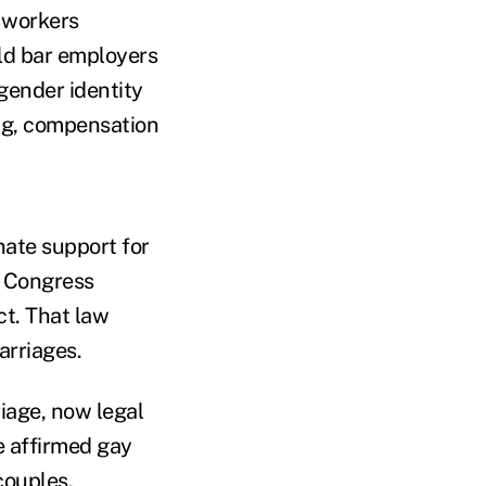
e workers
uld bar employers
gender identity
ing, compensation
nate support for
r Congress
ct. That law
arriages.
iage, now legal
e affirmed gay
couples.