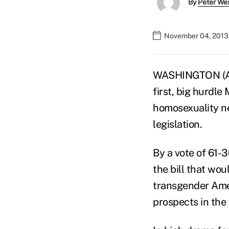
By
Peter We
November 04, 2013
WASHINGTON (AP)
first, big hurdle
homosexuality ne
legislation.
By a vote of 61-
the bill that wou
transgender Amer
prospects in the