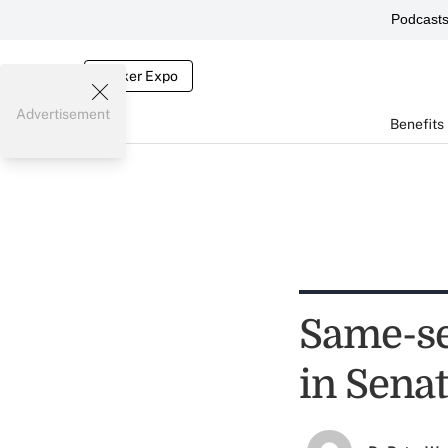
Podcast
Broker Expo
Advertisement
Benefits
Same-sex
in Sena