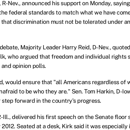
, R-Nev., announced his support on Monday, saying
the federal standards to match what we have come 
 that discrimination must not be tolerated under a
ebate, Majority Leader Harry Reid, D-Nev., quoted 
lk, who argued that freedom and individual rights 
s and opinion polls.
id, would ensure that "all Americans regardless of 
nafraid to be who they are." Sen. Tom Harkin, D-Iow
step forward in the country's progress.
-Ill., delivered his first speech on the Senate floor 
 2012. Seated at a desk, Kirk said it was especially