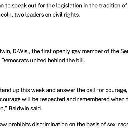
an to speak out for the legislation in the tradition o
ln, two leaders on civil rights.
in, D-Wis., the first openly gay member of the Sen
Democrats united behind the bill.
stand up this week and answer the call for courage,
courage will be respected and remembered when th
en," Baldwin said.
aw prohibits discrimination on the basis of sex, rac