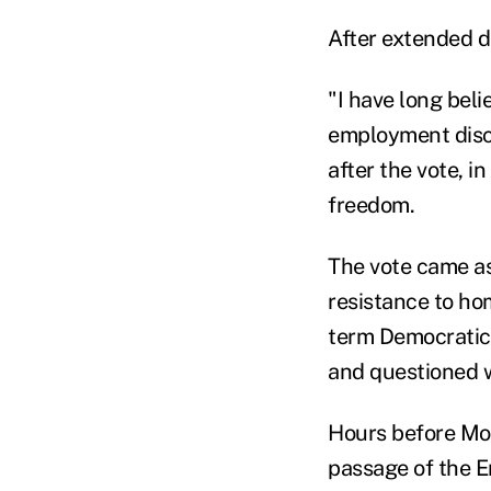
After extended d
"I have long beli
employment discr
after the vote, 
freedom.
The vote came as
resistance to hom
term Democratic 
and questioned wh
Hours before Mon
passage of the E