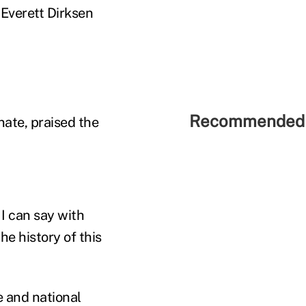
f Everett Dirksen
Recommended 
ate, praised the
 I can say with
e history of this
e and national