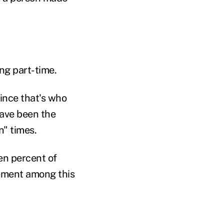
ng part-time.
since that's who
ave been the
n" times.
en percent of
irement among this