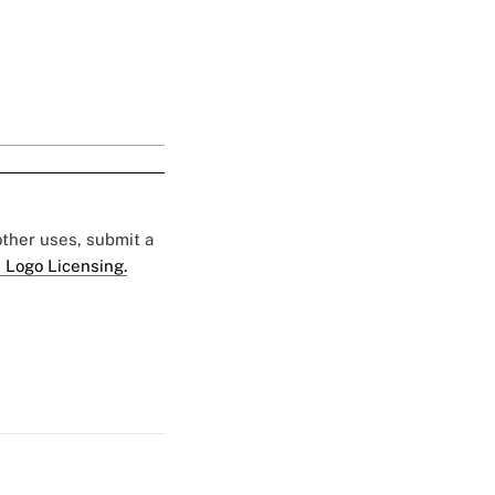
 other uses, submit a
 Logo Licensing.