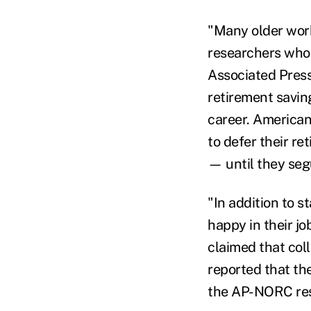
"Many older work
researchers who 
Associated Press
retirement saving
career. American
to defer their r
— until they seg
"In addition to 
happy in their j
claimed that col
reported that th
the AP-NORC res