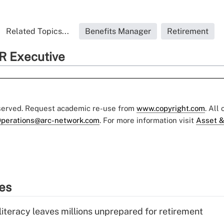
Related Topics...
Benefits Manager
Retirement
R Executive
eserved. Request academic re-use from
www.copyright.com
. All
perations@arc-network.com
. For more information visit
Asset &
ies
literacy leaves millions unprepared for retirement