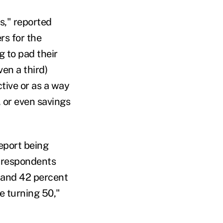
s," reported
rs for the
 to pad their
en a third)
tive or as a way
, or even savings
eport being
f respondents
 and 42 percent
e turning 50,"