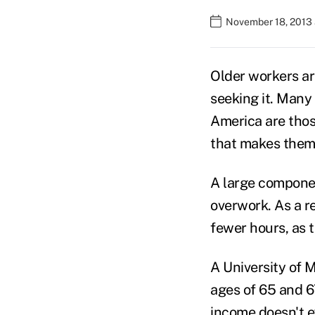
November 18, 2013 
Older workers are
seeking it. Many
America are thos
that makes them
A large componen
overwork. As a r
fewer hours, as 
A University of 
ages of 65 and 67
income doesn't 