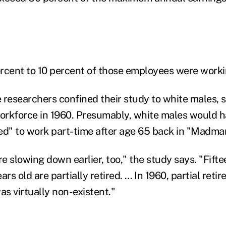
percent to 10 percent of those employees were worki
e researchers confined their study to white males, 
orkforce in 1960. Presumably, white males would h
ed" to work part-time after age 65 back in "Madma
e slowing down earlier, too," the study says. "Fifte
ars old are partially retired. … In 1960, partial ret
s virtually non-existent."