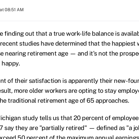
at 08:51 AM
 finding out that a true work-life balance is availa
 recent studies have determined that the happiest 
e nearing retirement age — and it's not the prospe
 happy.
t of their satisfaction is apparently their new-fo
esult, more older workers are opting to stay employ
the traditional retirement age of 65 approaches.
Michigan study tells us that 20 percent of employe
 say they are "partially retired" — defined as "a jo
exceed 50 percent of the maximum annual earning