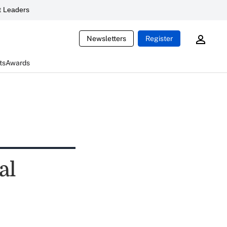
 Leaders
Newsletters
Register
ts
Awards
al