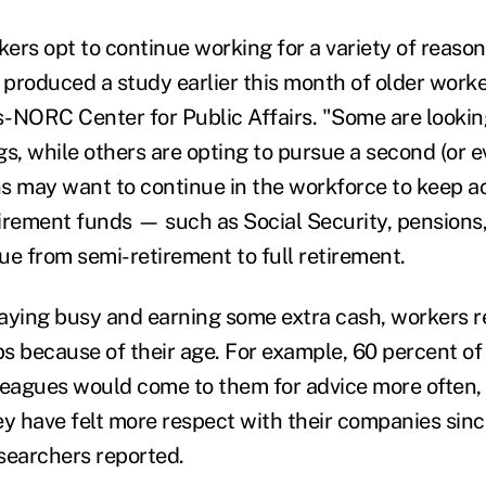
ers opt to continue working for a variety of reason
produced a study earlier this month of older worke
-NORC Center for Public Affairs. "Some are looking
s, while others are opting to pursue a second (or ev
s may want to continue in the workforce to keep ac
etirement funds — such as Social Security, pensions
ue from semi-retirement to full retirement.
staying busy and earning some extra cash, workers r
obs because of their age. For example, 60 percent o
leagues would come to them for advice more often,
ey have felt more respect with their companies sinc
earchers reported.