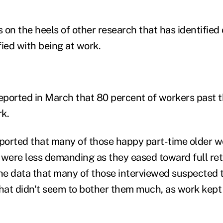
 on the heels of other research that has identified
fied with being at work.
ported in March that 80 percent of workers past t
k.
orted that many of those happy part-time older w
 were less demanding as they eased toward full ret
the data that many of those interviewed suspected 
t that didn't seem to bother them much, as work kep