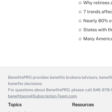
Why retirees a
7 trends affe
Nearly 80% of 
States with th
Many American
BenefitsPRO provides benefits brokers/advisors, benefi
benefits decisions.
For questions about BenefitsPRO, please call 646-978-
benefitspro@Subscription-Team.com
.
Topics
Resources