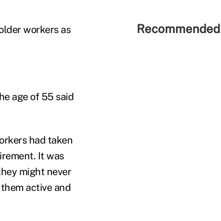
Recommended 
 older workers as
he age of 55 said
orkers had taken
irement. It was
they might never
t them active and