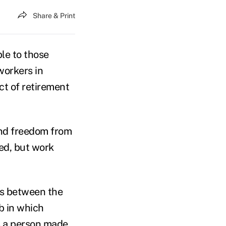
Share & Print
ble to those
workers in
ct of retirement
und freedom from
ed, but work
es between the
b in which
s a person made