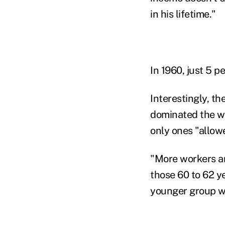
in his lifetime."
In 1960, just 5 
Interestingly, th
dominated the w
only ones "allow
"More workers ar
those 60 to 62 ye
younger group wa