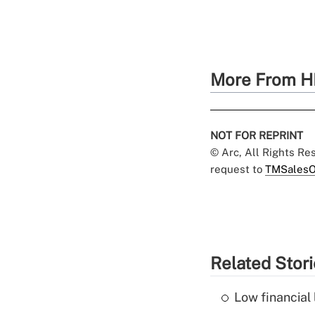
More From H
NOT FOR REPRINT
© Arc, All Rights R
request to
TMSalesO
Related Stor
Low financial 