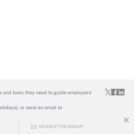
s and tools they need to guide employers’
idays), or send an email to
Your Account
NEWSLETTER SIGNUP