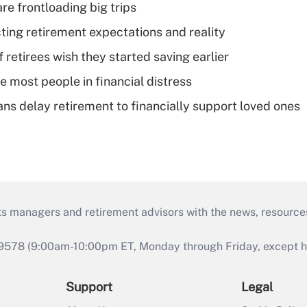
re frontloading big trips
cting retirement expectations and reality
retirees wish they started saving earlier
e most people in financial distress
s delay retirement to financially support loved ones
ts managers and retirement advisors with the news, resource
9578 (9:00am-10:00pm ET, Monday through Friday, except hol
Support
Legal