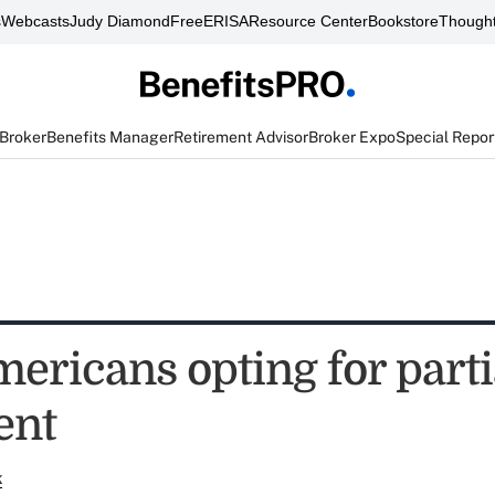
s
Webcasts
Judy Diamond
FreeERISA
Resource Center
Bookstore
Thought
 Broker
Benefits Manager
Retirement Advisor
Broker Expo
Special Repor
ericans opting for parti
ent
k