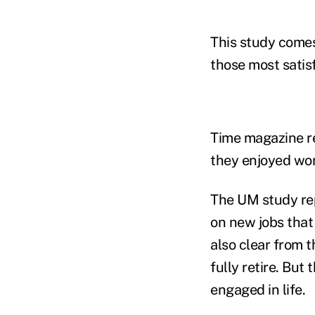
This study comes
those most satis
Time magazine re
they enjoyed wor
The UM study rep
on new jobs that
also clear from 
fully retire. Bu
engaged in life.