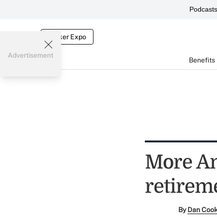
Podcast
Broker Expo
Advertisement
Benefits
More Am
retirem
By
Dan Coo