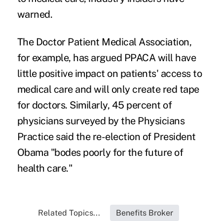
warned.
The Doctor Patient Medical Association,
for example, has argued PPACA will have
little positive impact on patients' access to
medical care and will only create red tape
for doctors. Similarly, 45 percent of
physicians surveyed by the Physicians
Practice said the re-election of President
Obama "bodes poorly for the future of
health care."
Related Topics...
Benefits Broker