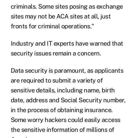
criminals. Some sites posing as exchange
sites may not be ACA sites at all, just
fronts for criminal operations."
Industry and IT experts have warned that
security issues remain a concern
.
Data security is paramount, as applicants
are required to submit a variety of
sensitive details, including name, birth
date, address and Social Security number,
in the process of obtaining insurance.
Some worry hackers could easily access
the sensitive information of millions of