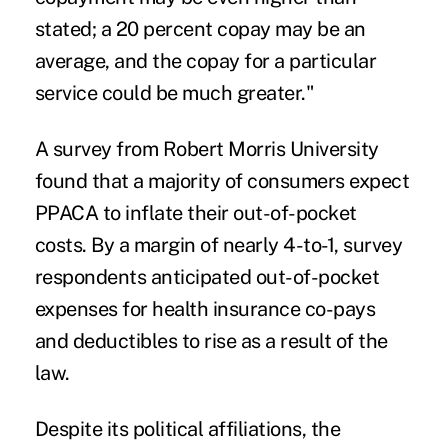
stated; a 20 percent copay may be an
average, and the copay for a particular
service could be much greater."
A survey from Robert Morris University
found that a majority of consumers expect
PPACA to
inflate their out-of-pocket
costs
. By a margin of nearly 4-to-1, survey
respondents anticipated out-of-pocket
expenses for health insurance co-pays
and deductibles to rise as a result of the
law.
Despite its political affiliations, the