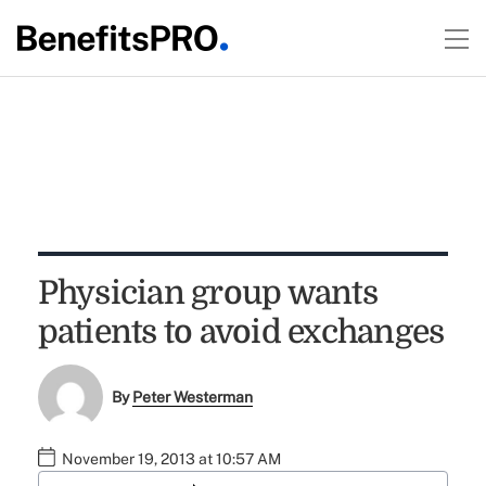
Physician group wants
patients to avoid exchanges
By
Peter Westerman
November 19, 2013 at 10:57 AM