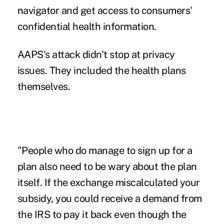
navigator and get access to consumers'
confidential health information.
AAPS's attack didn't stop at privacy
issues. They included the health plans
themselves.
"People who do manage to sign up for a
plan also need to be wary about the plan
itself. If the exchange miscalculated your
subsidy, you could receive a demand from
the IRS to pay it back even though the