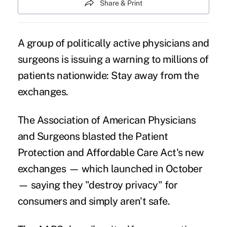
Share & Print
A group of politically active physicians and
surgeons is issuing a warning to millions of
patients nationwide: Stay away from the
exchanges.
The Association of American Physicians
and Surgeons blasted the Patient
Protection and Affordable Care Act's new
exchanges — which launched in October
— saying they "destroy privacy" for
consumers and simply aren't safe.