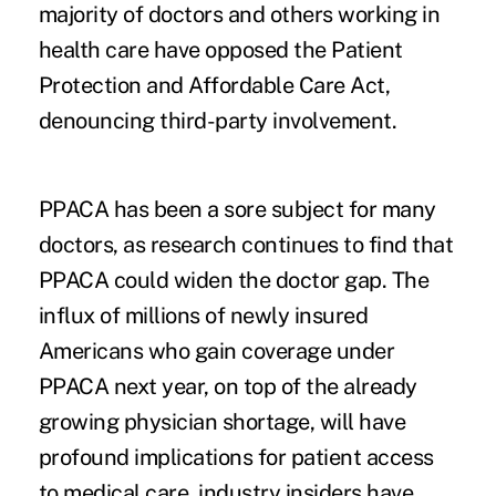
majority of doctors
and others working in
health care have opposed the Patient
Protection and Affordable Care Act,
denouncing third-party involvement.
PPACA has been a sore subject for many
doctors, as research continues to find that
PPACA could widen the doctor gap. The
influx of millions of newly insured
Americans who gain coverage under
PPACA next year, on top of the already
growing physician shortage, will have
profound implications for patient access
to medical care, industry insiders have