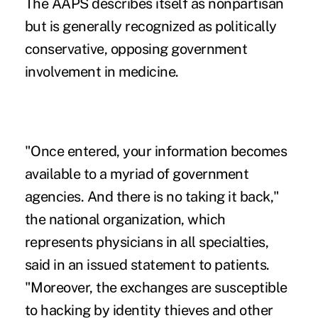
The AAPS describes itself as nonpartisan
but is generally recognized as politically
conservative, opposing government
involvement in medicine.
"Once entered, your information becomes
available to a myriad of government
agencies. And there is no taking it back,"
the national organization, which
represents physicians in all specialties,
said in an issued statement to patients.
"Moreover, the exchanges are susceptible
to hacking by identity thieves and other