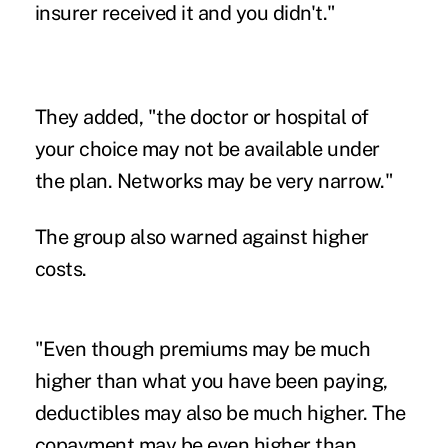
insurer received it and you didn't."
They added, "the doctor or hospital of
your choice may not be available under
the plan. Networks may be very narrow."
The group also warned against higher
costs.
"Even though premiums may be much
higher than what you have been paying,
deductibles may also be much higher. The
copayment may be even higher than