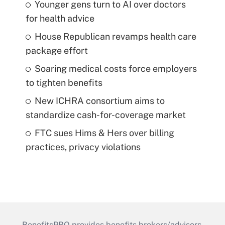
Younger gens turn to AI over doctors
for health advice
House Republican revamps health care
package effort
Soaring medical costs force employers
to tighten benefits
New ICHRA consortium aims to
standardize cash-for-coverage market
FTC sues Hims & Hers over billing
practices, privacy violations
BenefitsPRO provides benefits brokers/advisors,