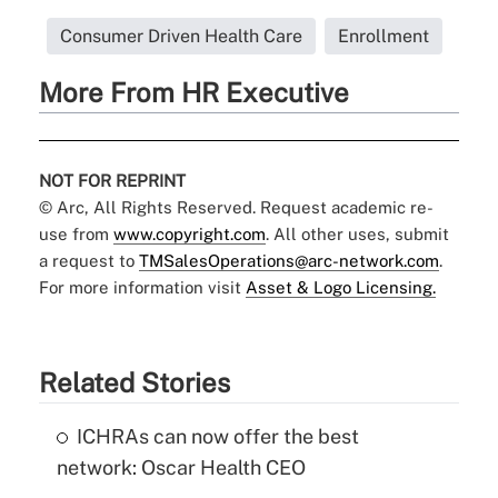
Consumer Driven Health Care
Enrollment
More From HR Executive
NOT FOR REPRINT
© Arc, All Rights Reserved. Request academic re-
use from
www.copyright.com
. All other uses, submit
a request to
TMSalesOperations@arc-network.com
.
For more information visit
Asset & Logo Licensing.
Related Stories
ICHRAs can now offer the best
network: Oscar Health CEO