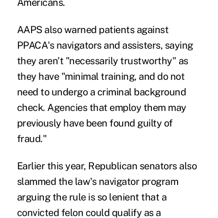
Americans.
AAPS also warned patients against
PPACA's navigators and assisters, saying
they aren't "necessarily trustworthy" as
they have "minimal training, and do not
need to undergo a criminal background
check. Agencies that employ them may
previously have been found guilty of
fraud."
Earlier this year, Republican senators also
slammed the law's navigator program
arguing the rule is so lenient that a
convicted felon could qualify as a