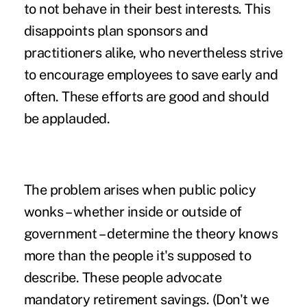
to not behave in their best interests. This
disappoints plan sponsors and
practitioners alike, who nevertheless strive
to encourage employees to save early and
often. These efforts are good and should
be applauded.
The problem arises when public policy
wonks – whether inside or outside of
government – determine the theory knows
more than the people it's supposed to
describe. These people advocate
mandatory retirement savings. (Don't we