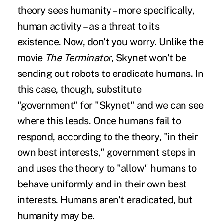
theory sees humanity – more specifically,
human activity – as a threat to its
existence. Now, don't you worry. Unlike the
movie
The Terminator
, Skynet won't be
sending out robots to eradicate humans. In
this case, though, substitute
"government" for "Skynet" and we can see
where this leads. Once humans fail to
respond, according to the theory, "in their
own best interests," government steps in
and uses the theory to "allow" humans to
behave uniformly and in their own best
interests. Humans aren't eradicated, but
humanity may be.