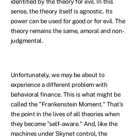
identified by the theory for evil. In this
sense, the theory itself is agnostic. Its
power can be used for good or for evil. The
theory remains the same, amoral and non-
judgmental.
Unfortunately, we may be about to
experience a different problem with
behavioral finance. This is what might be
called the "Frankenstein Moment." That's
the point in the lives of all theories when
they become "self-aware." And, like the
machines under Skynet control, the