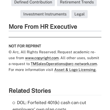
Defined Contribution
Retirement Trends
Investment Instruments
Legal
More From HR Executive
NOT FOR REPRINT
© Arc, All Rights Reserved. Request academic re-
use from
www.copyright.com
. All other uses, submit
a request to
TMSalesOperations@arc-network.com
.
For more information visit
Asset & Logo Licensing.
Related Stories
DOL: Forfeited 401(k) cash can cut
employers' own plan costs