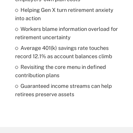
Helping Gen X turn retirement anxiety
into action
Workers blame information overload for
retirement uncertainty
Average 401(k) savings rate touches
record 12.1% as account balances climb
Revisiting the core menu in defined
contribution plans
Guaranteed income streams can help
retirees preserve assets