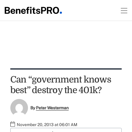
Can “government knows
best” destroy the 401k?
By
Peter Westerman
November 20, 2013 at 06:01 AM