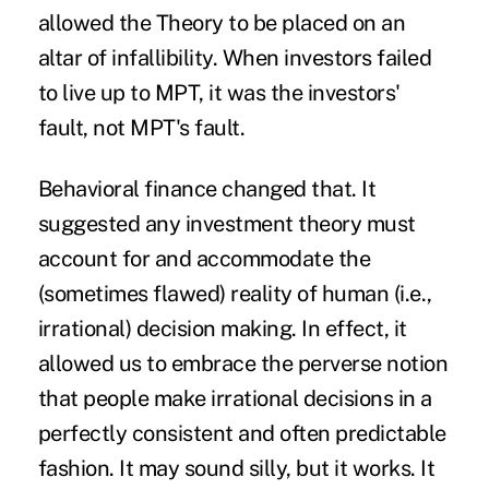
allowed the Theory to be placed on an
altar of infallibility. When investors failed
to live up to MPT, it was the investors'
fault, not MPT's fault.
Behavioral finance changed that. It
suggested any investment theory must
account for and accommodate the
(sometimes flawed) reality of human (i.e.,
irrational) decision making. In effect, it
allowed us to embrace the perverse notion
that people make irrational decisions in a
perfectly consistent and often predictable
fashion. It may sound silly, but it works. It