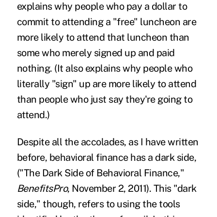
explains why people who pay a dollar to
commit to attending a "free" luncheon are
more likely to attend that luncheon than
some who merely signed up and paid
nothing. (It also explains why people who
literally "sign" up are more likely to attend
than people who just say they're going to
attend.)
Despite all the accolades, as I have written
before, behavioral finance has a dark side,
("
The Dark Side of Behavioral Finance
,"
BenefitsPro
, November 2, 2011). This "dark
side," though, refers to using the tools