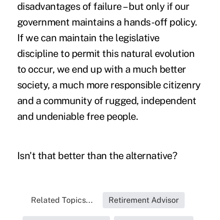
disadvantages of failure – but only if our
government maintains a hands-off policy.
If we can maintain the legislative
discipline to permit this natural evolution
to occur, we end up with a much better
society, a much more responsible citizenry
and a community of rugged, independent
and undeniable free people.
Isn't that better than the alternative?
Related Topics...
Retirement Advisor