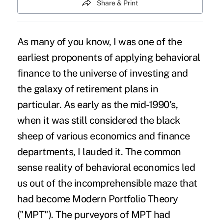
Share & Print
As many of you know, I was one of the
earliest proponents of applying behavioral
finance to the universe of investing and
the galaxy of retirement plans in
particular. As early as the mid-1990's,
when it was still considered the black
sheep of various economics and finance
departments, I lauded it. The common
sense reality of behavioral economics led
us out of the incomprehensible maze that
had become Modern Portfolio Theory
("MPT"). The purveyors of MPT had