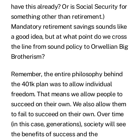
have this already? Or is Social Security for
something other than retirement.)
Mandatory retirement savings sounds like
a good idea, but at what point do we cross
the line from sound policy to Orwellian Big
Brotherism?
Remember, the entire philosophy behind
the 401k plan was to allow individual
freedom. That means we allow people to
succeed on their own. We also allow them
to fail to succeed on their own. Over time
(in this case, generations), society will see
the benefits of success and the