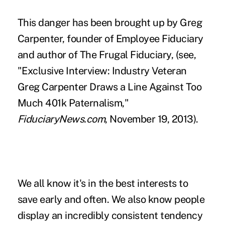
This danger has been brought up by Greg
Carpenter, founder of Employee Fiduciary
and author of The Frugal Fiduciary, (see,
"
Exclusive Interview: Industry Veteran
Greg Carpenter Draws a Line Against Too
Much 401k Paternalism
,"
FiduciaryNews.com
, November 19, 2013).
We all know it's in the best interests to
save early and often. We also know people
display an incredibly consistent tendency