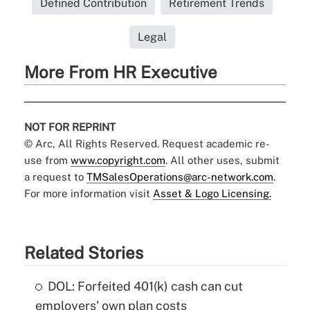
Defined Contribution
Retirement Trends
Legal
More From HR Executive
NOT FOR REPRINT
© Arc, All Rights Reserved. Request academic re-
use from
www.copyright.com
. All other uses, submit
a request to
TMSalesOperations@arc-network.com
.
For more information visit
Asset & Logo Licensing.
Related Stories
DOL: Forfeited 401(k) cash can cut
employers' own plan costs