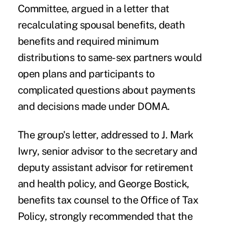
Committee, argued in a letter that
recalculating spousal benefits, death
benefits and required minimum
distributions to same-sex partners would
open plans and participants to
complicated questions about payments
and decisions made under
DOMA
.
The group's letter, addressed to J. Mark
Iwry, senior advisor to the secretary and
deputy assistant advisor for retirement
and health policy, and George Bostick,
benefits tax counsel to the Office of Tax
Policy, strongly recommended that the