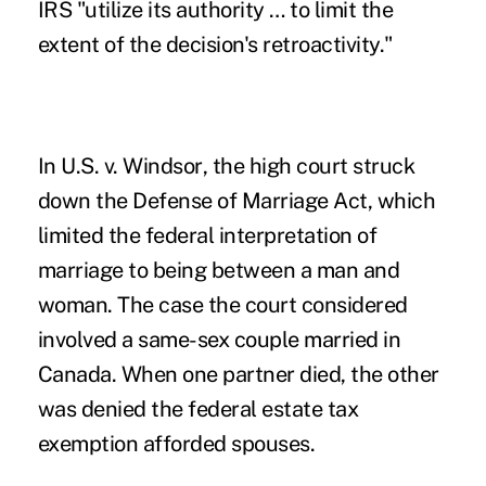
IRS "utilize its authority … to limit the
extent of the decision's retroactivity."
In
U.S. v. Windsor
, the high court struck
down the Defense of Marriage Act, which
limited the federal interpretation of
marriage to being between a man and
woman. The case the court considered
involved a same-sex couple married in
Canada. When one partner died, the other
was denied the federal estate tax
exemption afforded spouses.