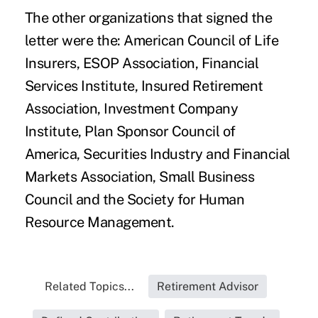
The other organizations that signed the
letter were the: American Council of Life
Insurers, ESOP Association, Financial
Services Institute, Insured Retirement
Association, Investment Company
Institute, Plan Sponsor Council of
America, Securities Industry and Financial
Markets Association, Small Business
Council and the Society for Human
Resource Management.
Related Topics...
Retirement Advisor