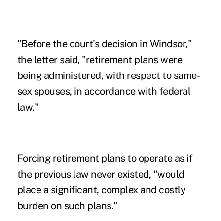
"Before the court's decision in Windsor,"
the letter said, "retirement plans were
being administered, with respect to same-
sex spouses, in accordance with federal
law."
Forcing retirement plans to operate as if
the previous law never existed, "would
place a significant, complex and costly
burden on such plans."