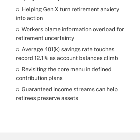
Helping Gen X turn retirement anxiety
into action
Workers blame information overload for
retirement uncertainty
Average 401(k) savings rate touches
record 12.1% as account balances climb
Revisiting the core menu in defined
contribution plans
Guaranteed income streams can help
retirees preserve assets