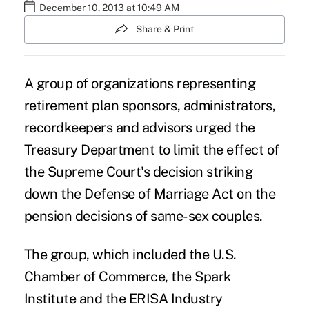
December 10, 2013 at 10:49 AM
Share & Print
A group of organizations representing
retirement plan sponsors, administrators,
recordkeepers and advisors urged the
Treasury Department to limit the effect of
the Supreme Court's decision striking
down the Defense of Marriage Act on the
pension decisions of same-sex couples.
The group, which included the U.S.
Chamber of Commerce, the Spark
Institute and the ERISA Industry