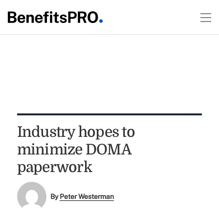
Industry hopes to
minimize DOMA
paperwork
By
Peter Westerman