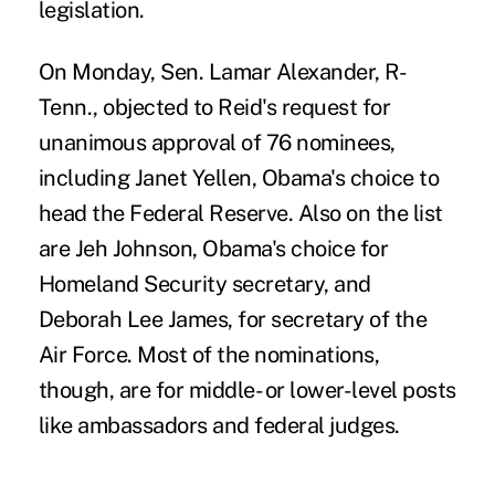
legislation.
On Monday, Sen. Lamar Alexander, R-
Tenn., objected to Reid's request for
unanimous approval of 76 nominees,
including Janet Yellen, Obama's choice to
head the Federal Reserve. Also on the list
are Jeh Johnson, Obama's choice for
Homeland Security secretary, and
Deborah Lee James, for secretary of the
Air Force. Most of the nominations,
though, are for middle- or lower-level posts
like ambassadors and federal judges.