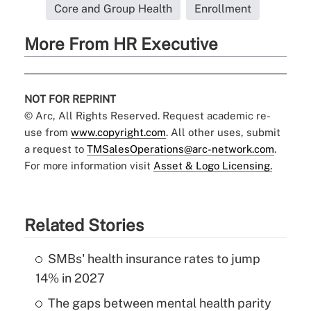
Core and Group Health
Enrollment
More From HR Executive
NOT FOR REPRINT
© Arc, All Rights Reserved. Request academic re-
use from
www.copyright.com
. All other uses, submit
a request to
TMSalesOperations@arc-network.com
.
For more information visit
Asset & Logo Licensing.
Related Stories
SMBs' health insurance rates to jump
14% in 2027
The gaps between mental health parity