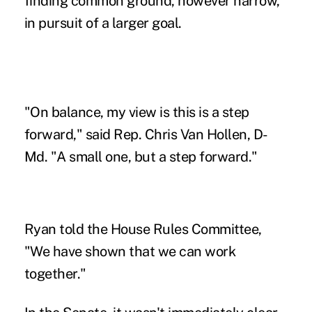
finding common ground, however narrow,
in pursuit of a larger goal.
"On balance, my view is this is a step
forward," said Rep. Chris Van Hollen, D-
Md. "A small one, but a step forward."
Ryan told the House Rules Committee,
"We have shown that we can work
together."