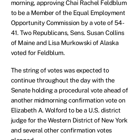
morning, approving Chai Rachel Feldblum
to be a Member of the Equal Employment
Opportunity Commission by a vote of 54-
41. Two Republicans, Sens. Susan Collins
of Maine and Lisa Murkowski of Alaska
voted for Feldblum.
The string of votes was expected to
continue throughout the day with the
Senate holding a procedural vote ahead of
another midmorning confirmation vote on
Elizabeth A. Wolford to be a U.S. district
judge for the Western District of New York
and several other confirmation votes