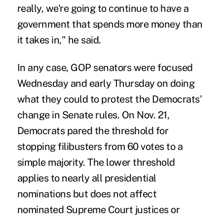
really, we're going to continue to have a
government that spends more money than
it takes in," he said.
In any case, GOP senators were focused
Wednesday and early Thursday on doing
what they could to protest the Democrats'
change in Senate rules. On Nov. 21,
Democrats pared the threshold for
stopping filibusters from 60 votes to a
simple majority. The lower threshold
applies to nearly all presidential
nominations but does not affect
nominated Supreme Court justices or