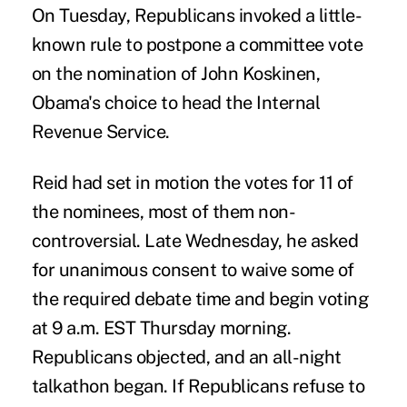
On Tuesday, Republicans invoked a little-
known rule to postpone a committee vote
on the nomination of John Koskinen,
Obama's choice to head the Internal
Revenue Service.
Reid had set in motion the votes for 11 of
the nominees, most of them non-
controversial. Late Wednesday, he asked
for unanimous consent to waive some of
the required debate time and begin voting
at 9 a.m. EST Thursday morning.
Republicans objected, and an all-night
talkathon began. If Republicans refuse to