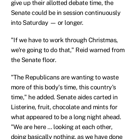
give up their allotted debate time, the
Senate could be in session continuously
into Saturday — or longer.
"If we have to work through Christmas,
we're going to do that," Reid warned from
the Senate floor.
"The Republicans are wanting to waste
more of this body's time, this country's
time," he added. Senate aides carted in
Listerine, fruit, chocolate and mints for
what appeared to be a long night ahead.
"We are here … looking at each other,
doing basically nothing, as we have done