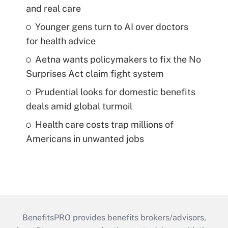
and real care
Younger gens turn to AI over doctors
for health advice
Aetna wants policymakers to fix the No
Surprises Act claim fight system
Prudential looks for domestic benefits
deals amid global turmoil
Health care costs trap millions of
Americans in unwanted jobs
BenefitsPRO provides benefits brokers/advisors,