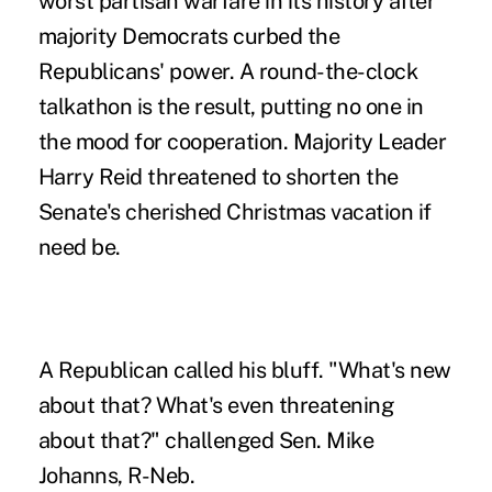
worst partisan warfare in its history after
majority Democrats curbed the
Republicans' power. A round-the-clock
talkathon is the result, putting no one in
the mood for cooperation. Majority Leader
Harry Reid threatened to shorten the
Senate's cherished Christmas vacation if
need be.
A Republican called his bluff. "What's new
about that? What's even threatening
about that?" challenged Sen. Mike
Johanns, R-Neb.