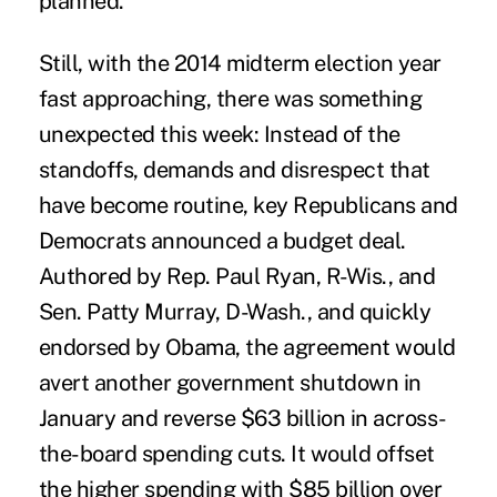
planned.
Still, with the 2014 midterm election year
fast approaching, there was something
unexpected this week: Instead of the
standoffs, demands and disrespect that
have become routine, key Republicans and
Democrats announced a budget deal.
Authored by Rep. Paul Ryan, R-Wis., and
Sen. Patty Murray, D-Wash., and quickly
endorsed by Obama, the agreement would
avert another government shutdown in
January and reverse $63 billion in across-
the-board spending cuts. It would offset
the higher spending with $85 billion over