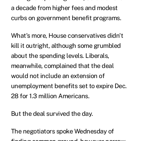
a decade from higher fees and modest
curbs on government benefit programs.
What's more, House conservatives didn't
kill it outright, although some grumbled
about the spending levels. Liberals,
meanwhile, complained that the deal
would not include an extension of
unemployment benefits set to expire Dec.
28 for 1.3 million Americans.
But the deal survived the day.
The negotiators spoke Wednesday of