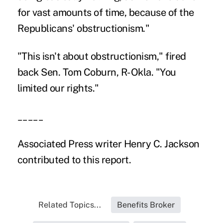
for vast amounts of time, because of the
Republicans' obstructionism."
"This isn't about obstructionism," fired
back Sen. Tom Coburn, R-Okla. "You
limited our rights."
_____
Associated Press writer Henry C. Jackson
contributed to this report.
Related Topics...
Benefits Broker