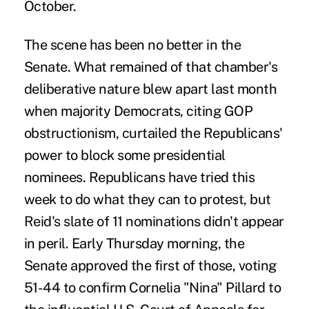
October.
The scene has been no better in the
Senate. What remained of that chamber's
deliberative nature blew apart last month
when majority Democrats, citing GOP
obstructionism, curtailed the Republicans'
power to block some presidential
nominees. Republicans have tried this
week to do what they can to protest, but
Reid's slate of 11 nominations didn't appear
in peril. Early Thursday morning, the
Senate approved the first of those, voting
51-44 to confirm Cornelia "Nina" Pillard to