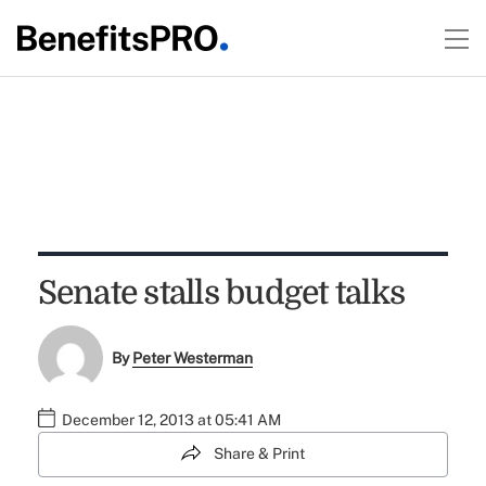
Senate stalls budget talks
By
Peter Westerman
December 12, 2013 at 05:41 AM
Share & Print