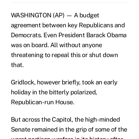
WASHINGTON (AP) — A budget
agreement between key Republicans and
Democrats. Even President Barack Obama
was on board. All without anyone
threatening to repeal this or shut down
that.
Gridlock, however briefly, took an early
holiday in the bitterly polarized,
Republican-run House.
But across the Capitol, the high-minded
Senate remained in the grip of some of the