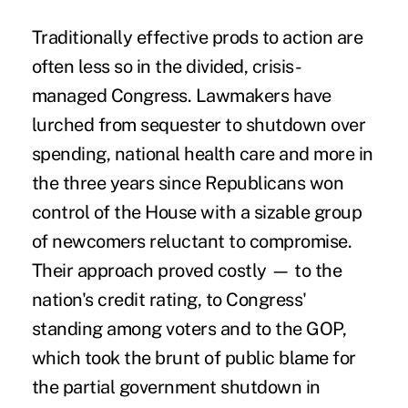
Traditionally effective prods to action are
often less so in the divided, crisis-
managed Congress. Lawmakers have
lurched from sequester to shutdown over
spending, national health care and more in
the three years since Republicans won
control of the House with a sizable group
of newcomers reluctant to compromise.
Their approach proved costly — to the
nation's credit rating, to Congress'
standing among voters and to the GOP,
which took the brunt of public blame for
the partial government shutdown in