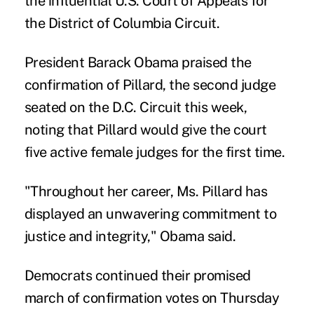
the influential U.S. Court of Appeals for
the District of Columbia Circuit.
President Barack Obama praised the
confirmation of Pillard, the second judge
seated on the D.C. Circuit this week,
noting that Pillard would give the court
five active female judges for the first time.
"Throughout her career, Ms. Pillard has
displayed an unwavering commitment to
justice and integrity," Obama said.
Democrats continued their promised
march of confirmation votes on Thursday