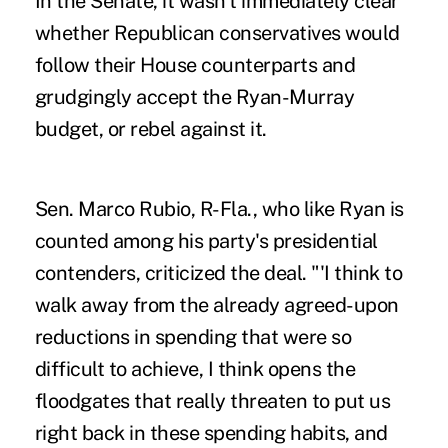
In the Senate, it wasn't immediately clear
whether Republican conservatives would
follow their House counterparts and
grudgingly accept the Ryan-Murray
budget, or rebel against it.
Sen. Marco Rubio, R-Fla., who like Ryan is
counted among his party's presidential
contenders, criticized the deal. "'I think to
walk away from the already agreed-upon
reductions in spending that were so
difficult to achieve, I think opens the
floodgates that really threaten to put us
right back in these spending habits, and