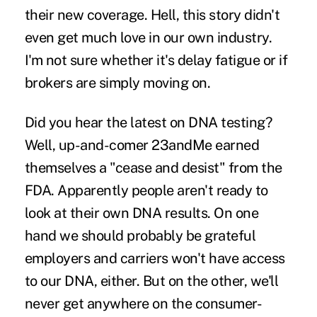
their new coverage
. Hell, this story didn't
even get much love in our own industry.
I'm not sure whether it's delay fatigue or if
brokers are simply moving on.
Did you hear the latest on DNA testing
?
Well, up-and-comer 23andMe earned
themselves a "cease and desist" from the
FDA. Apparently people aren't ready to
look at their own DNA results. On one
hand we should probably be grateful
employers and carriers won't have access
to our DNA, either. But on the other, we'll
never get anywhere on the consumer-