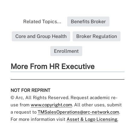
Related Topics...
Benefits Broker
Core and Group Health
Broker Regulation
Enrollment
More From HR Executive
NOT FOR REPRINT
© Arc, All Rights Reserved. Request academic re-
use from
www.copyright.com
. All other uses, submit
a request to
TMSalesOperations@arc-network.com
.
For more information visit
Asset & Logo Licensing.