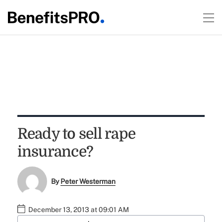
Ready to sell rape
insurance?
By
Peter Westerman
December 13, 2013 at 09:01 AM