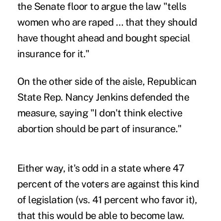
the Senate floor to argue the law "tells
women who are raped … that they should
have thought ahead and bought special
insurance for it."
On the other side of the aisle, Republican
State Rep. Nancy Jenkins defended the
measure, saying "I don't think elective
abortion should be part of insurance."
Either way, it's odd in a state where 47
percent of the voters are against this kind
of legislation (vs. 41 percent who favor it),
that this would be able to become law.