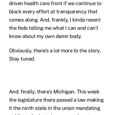
driven health care front if we continue to
block every effort at transparency that
comes along. And, frankly, I kinda resent
the feds telling me what I can and can't
know about my own damn body.
Obviously, there's a lot more to the story.
Stay tuned.
And, finally, there's Michigan
. This week
the legislature there passed a law making
it the ninth state in the union mandating