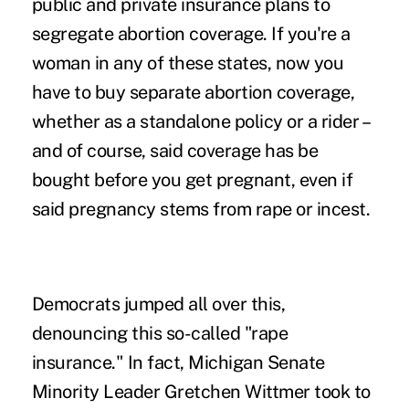
public and private insurance plans to
segregate abortion coverage. If you're a
woman in any of these states, now you
have to buy separate abortion coverage,
whether as a standalone policy or a rider –
and of course, said coverage has be
bought before you get pregnant, even if
said pregnancy stems from rape or incest.
Democrats jumped all over this,
denouncing this so-called "rape
insurance." In fact, Michigan Senate
Minority Leader Gretchen Wittmer took to