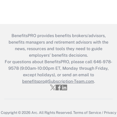
BenefitsPRO provides benefits brokers/advisors,
benefits managers and retirement advisors with the
news, resources and tools they need to guide
employers’ benefits decisions.
For questions about BenefitsPRO, please call 646-978-
9578 (9:00am-10:00pm ET, Monday through Friday,
except holidays), or send an email to
benefitspro@Subscription-Team.com
.
Copyright © 2026
Arc.
All Rights Reserved.
Terms of Service
/
Privacy