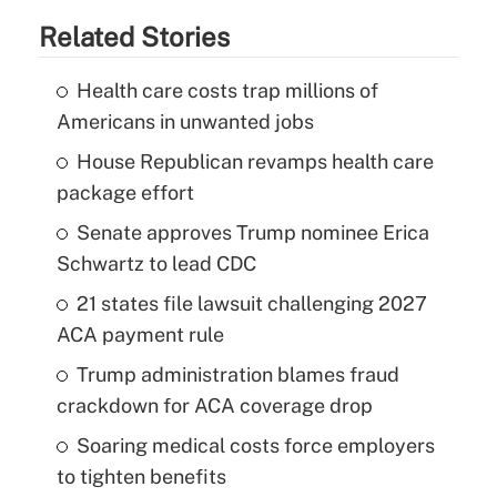
Related Stories
Health care costs trap millions of
Americans in unwanted jobs
House Republican revamps health care
package effort
Senate approves Trump nominee Erica
Schwartz to lead CDC
21 states file lawsuit challenging 2027
ACA payment rule
Trump administration blames fraud
crackdown for ACA coverage drop
Soaring medical costs force employers
to tighten benefits