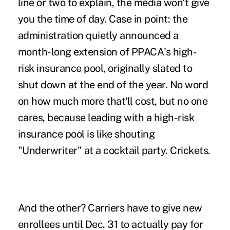
line or two to explain, the media won't give
you the time of day. Case in point: the
administration quietly announced a
month-long extension of PPACA's high-
risk insurance pool
, originally slated to
shut down at the end of the year. No word
on how much more that'll cost, but no one
cares, because leading with a high-risk
insurance pool is like shouting
"Underwriter" at a cocktail party. Crickets.
And the other? Carriers have to give new
enrollees until Dec. 31 to
actually pay for