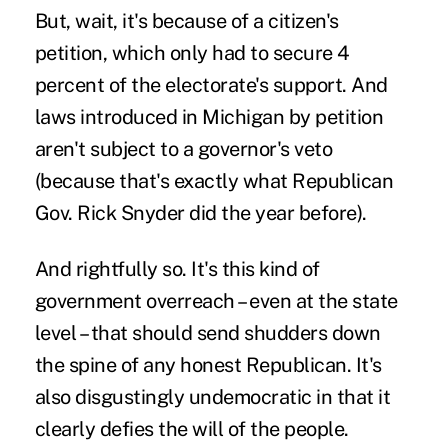
But, wait, it's because of a citizen's
petition, which only had to secure 4
percent of the electorate's support. And
laws introduced in Michigan by petition
aren't subject to a governor's veto
(because that's exactly what Republican
Gov. Rick Snyder did the year before).
And rightfully so. It's this kind of
government overreach – even at the state
level – that should send shudders down
the spine of any honest Republican. It's
also disgustingly undemocratic in that it
clearly defies the will of the people.