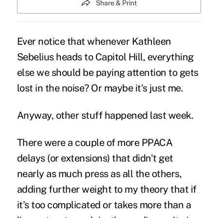
Share & Print
Ever notice that whenever Kathleen
Sebelius heads to Capitol Hill, everything
else we should be paying attention to gets
lost in the noise? Or maybe it's just me.
Anyway, other stuff happened last week.
There were a couple of more PPACA
delays
(or extensions) that didn't get
nearly as much press as all the others,
adding further weight to my theory that if
it's too complicated or takes more than a