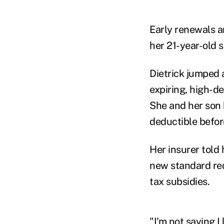
Early renewals a
her 21-year-old so
Dietrick jumped
expiring, high-d
She and her son 
deductible befor
Her insurer told 
new standard req
tax subsidies.
"I'm not saying I