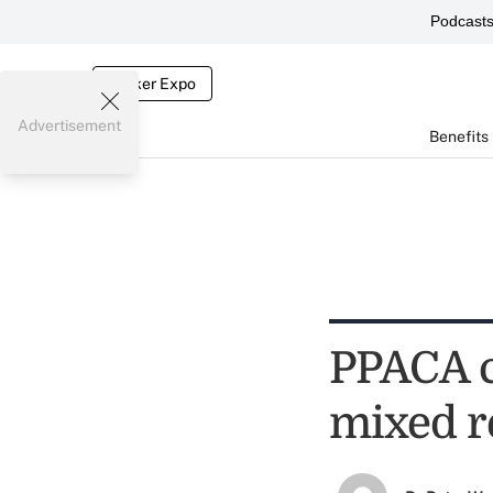
Podcast
Broker Expo
Advertisement
Benefits
PPACA c
mixed r