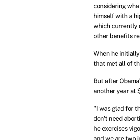
considering what
himself with a h
which currently 
other benefits r
When he initially
that met all of 
But after Obama'
another year at $
"I was glad for t
don't need abort
he exercises vig
and we are two i