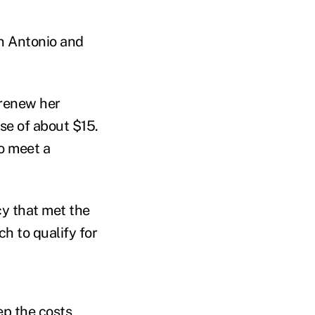
an Antonio and
 renew her
se of about $15.
o meet a
cy that met the
h to qualify for
ep the costs