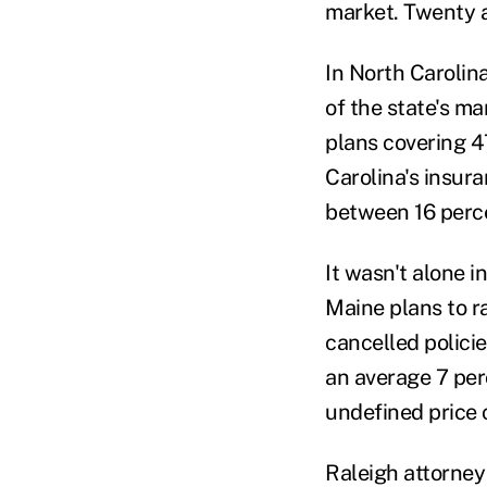
market. Twenty a
In North Carolin
of the state's ma
plans covering 4
Carolina's insur
between 16 perc
It wasn't alone i
Maine plans to r
cancelled polici
an average 7 perc
undefined price
Raleigh attorney 