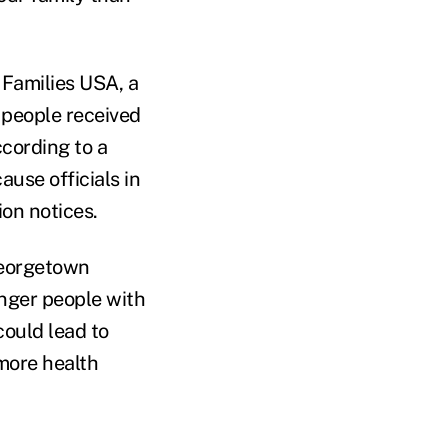
 Families USA, a
n people received
ccording to a
use officials in
ion notices.
 Georgetown
unger people with
could lead to
more health