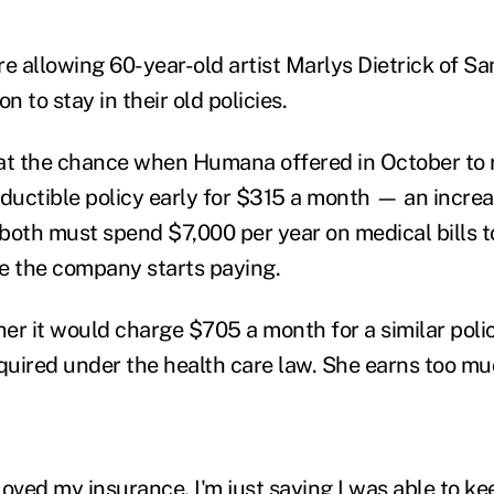
re allowing 60-year-old artist Marlys Dietrick of S
n to stay in their old policies.
 at the chance when Humana offered in October to
eductible policy early for $315 a month — an increa
both must spend $7,000 per year on medical bills t
e the company starts paying.
her it would charge $705 a month for a similar poli
uired under the health care law. She earns too muc
 loved my insurance. I'm just saying I was able to ke