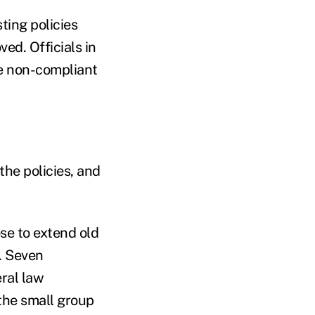
ing policies
ed. Officials in
e non-compliant
the policies, and
se to extend old
. Seven
ral law
the small group