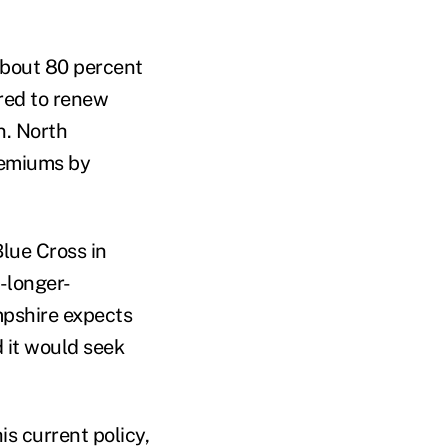
about 80 percent
ered to renew
n. North
remiums by
Blue Cross in
-longer-
mpshire expects
d it would seek
is current policy,