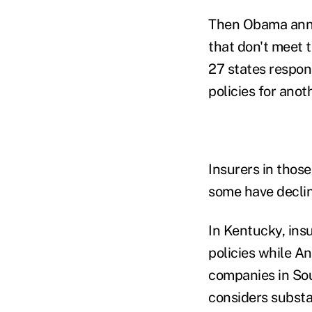
Then Obama annou
that don't meet 
27 states respon
policies for anot
Insurers in those
some have decli
In Kentucky, ins
policies while A
companies in Sou
considers substa