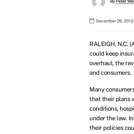
By
Peter We
December 26, 2013
RALEIGH, N.C. (
could keep insura
overhaul, the re
and consumers.
Many consumers 
that their plans
conditions, hospi
under the law. I
their policies co