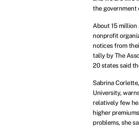
the government 
About 15 million 
nonprofit organiz
notices from thei
tally by The Ass
20 states said t
Sabrina Corlette,
University, warn
relatively few he
higher premiums 
problems, she sa