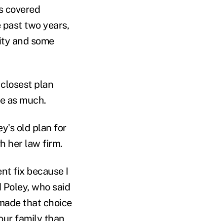
's covered
 past two years,
ity and some
 closest plan
ce as much.
's old plan for
h her law firm.
ent fix because I
d Poley, who said
 made that choice
our family than