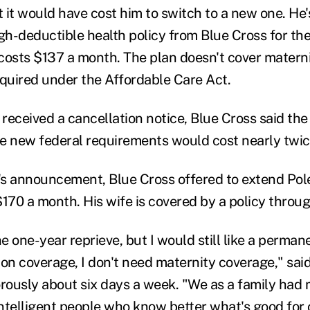
 it would have cost him to switch to a new one. He
igh-deductible health policy from Blue Cross for the
costs $137 a month. The plan doesn't cover matern
equired under the Affordable Care Act.
 received a cancellation notice, Blue Cross said the
the new federal requirements would cost nearly twi
s announcement, Blue Cross offered to extend Poley
170 a month. His wife is covered by a policy throug
he one-year reprieve, but I would still like a perman
ion coverage, I don't need maternity coverage," sai
orously about six days a week. "We as a family had
ntelligent people who know better what's good for 