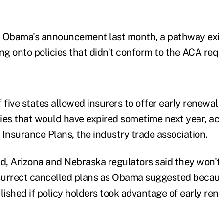
re Obama's announcement last month, a pathway ex
g onto policies that didn't conform to the ACA re
 five states allowed insurers to offer early renewal
ies that would have expired sometime next year, ac
 Insurance Plans, the industry trade association.
nd, Arizona and Nebraska regulators said they won'
surrect cancelled plans as Obama suggested beca
ished if policy holders took advantage of early re