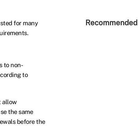
Recommended 
isted for many
quirements.
s to non-
cording to
t allow
use the same
newals before the