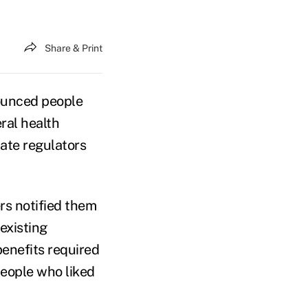
Share & Print
ounced people
ral health
tate regulators
s notified them
existing
benefits required
people who liked