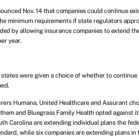
nced Nov. 14 that companies could continue exist
the minimum requirements if state regulators approv
ded by allowing insurance companies to extend th
her year.
 states were given a choice of whether to continue 
ned.
urers Humana, United Healthcare and Assurant cho
nthem and Bluegrass Family Health opted against it
th Carolina are extending individual plans the fede
ndard, while six companies are extending plans in 