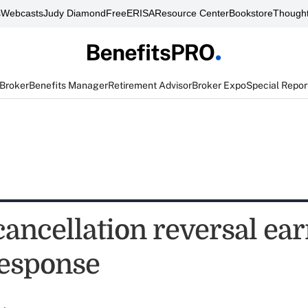
s
Webcasts
Judy Diamond
FreeERISA
Resource Center
Bookstore
Thought
 Broker
Benefits Manager
Retirement Advisor
Broker Expo
Special Repor
ancellation reversal ea
esponse