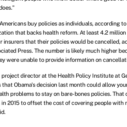
does."
Americans buy policies as individuals, according to
ation that backs health reform. At least 4.2 millio
r insurers that their policies would be cancelled, a
ociated Press. The number is likely much higher beca
hey were unable to provide information on cancellat
 project director at the Health Policy Institute at
s that Obama's decision last month could allow yo
alth problems to stay on bare-bones policies. That 
in 2015 to offset the cost of covering people with 
id.