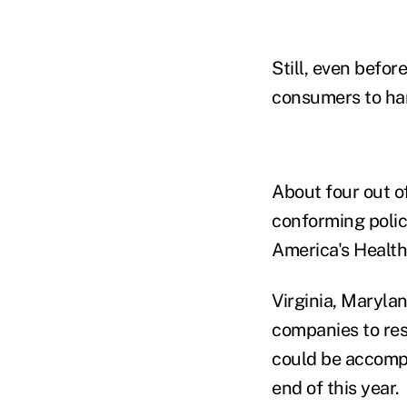
Still, even befo
consumers to han
About four out of
conforming polic
America's Health
Virginia, Maryla
companies to re
could be accompl
end of this year.