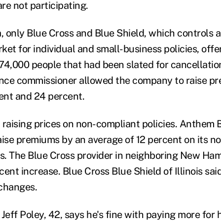
re not participating.
a, only Blue Cross and Blue Shield, which controls 
rket for individual and small-business policies, off
74,000 people that had been slated for cancellatio
ance commissioner allowed the company to raise p
ent and 24 percent.
n raising prices on non-compliant policies. Anthem 
aise premiums by an average of 12 percent on its no
es. The Blue Cross provider in neighboring New Ha
ent increase. Blue Cross Blue Shield of Illinois sai
 changes.
Jeff Poley, 42, says he's fine with paying more for h