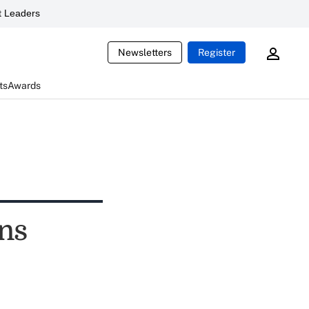
 Leaders
Newsletters
Register
ts
Awards
rns