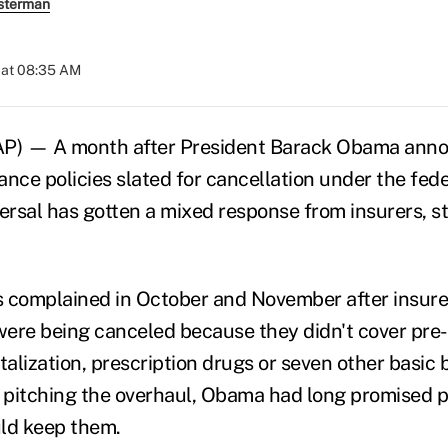
sterman
 at 08:35 AM
AP) — A month after President Barack Obama ann
nce policies slated for cancellation under the fede
versal has gotten a mixed response from insurers, s
complained in October and November after insurer
 were being canceled because they didn't cover pre-
talization, prescription drugs or seven other basic 
n pitching the overhaul, Obama had long promised 
uld keep them.