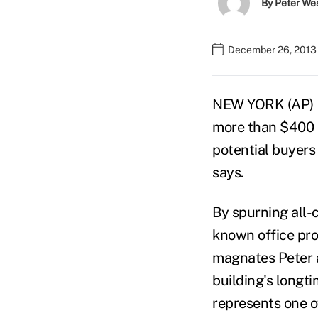
By
Peter We
December 26, 2013 
NEW YORK (AP) —
more than $400 m
potential buyers 
says.
By spurning all-c
known office prop
magnates Peter a
building's longt
represents one o