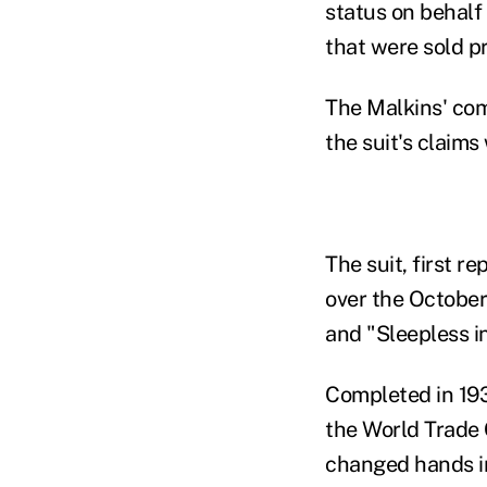
status on behalf
that were sold pr
The Malkins' com
the suit's claims
The suit, first r
over the October
and "Sleepless i
Completed in 1931
the World Trade 
changed hands in