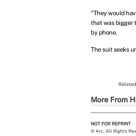
"They would have
that was bigger 
by phone.
The suit seeks u
Related
More From H
NOT FOR REPRINT
© Arc, All Rights R