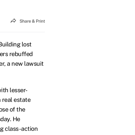
Share & Print
uilding lost
ers rebuffed
er, a new lawsuit
ith lesser-
 real estate
ose of the
sday. He
ng class-action