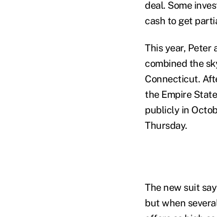
deal. Some inves
cash to get parti
This year, Peter
combined the skys
Connecticut. Aft
the Empire State
publicly in Octo
Thursday.
The new suit say
but when severa