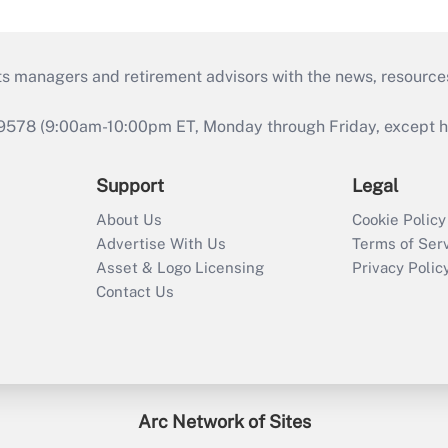
ts managers and retirement advisors with the news, resource
9578 (9:00am-10:00pm ET, Monday through Friday, except hol
Support
Legal
About Us
Cookie Policy
Advertise With Us
Terms of Ser
Asset & Logo Licensing
Privacy Polic
Contact Us
Arc Network of Sites