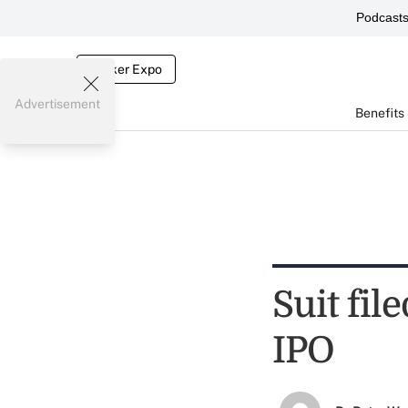
Podcast
Broker Expo
Advertisement
Benefits
Suit fil
IPO