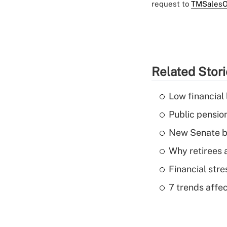
request to
TMSalesO
Related Stor
Low financial 
Public pensio
New Senate bi
Why retirees a
Financial str
7 trends affe