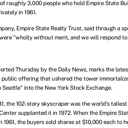
 of roughly 3,000 people who hold Empire State Bu
ivately in 1961.
pany, Empire State Realty Trust, said through a 
 were "wholly without merit, and we will respond to
eported Thursday by the Daily News, marks the lates
 public offering that ushered the tower immortaliz
n Seattle" into the New York Stock Exchange.
, the 102-story skyscraper was the world's tallest 
Center supplanted it in 1972. When the Empire Sta
 1961, the buyers sold shares at $10,000 each to h