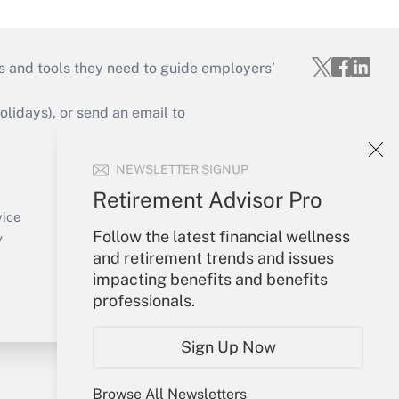
s and tools they need to guide employers’
idays), or send an email to
Your Account
NEWSLETTER SIGNUP
Sign In
Retirement Advisor Pro
Create Account
vice
Follow the latest financial wellness
Forgot Password
y
and retirement trends and issues
My Newsletters
impacting benefits and benefits
professionals.
Sign Up Now
Browse All Newsletters