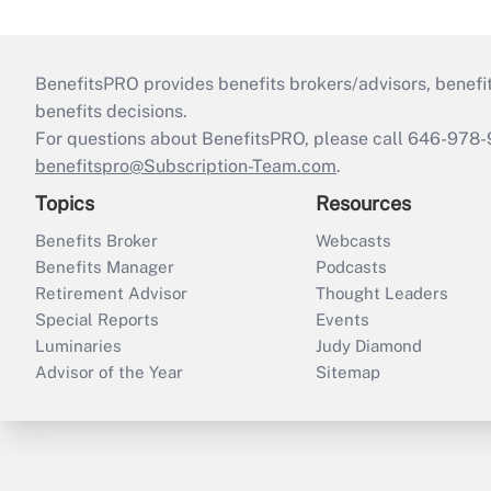
BenefitsPRO provides benefits brokers/advisors, benefi
benefits decisions.
For questions about BenefitsPRO, please call 646-978-
benefitspro@Subscription-Team.com
.
Topics
Resources
Benefits Broker
Webcasts
Benefits Manager
Podcasts
Retirement Advisor
Thought Leaders
Special Reports
Events
Luminaries
Judy Diamond
Advisor of the Year
Sitemap