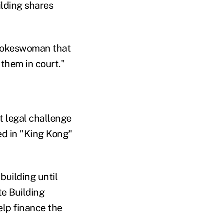
ilding shares
spokeswoman that
 them in court."
t legal challenge
ed in "King Kong"
building until
te Building
elp finance the