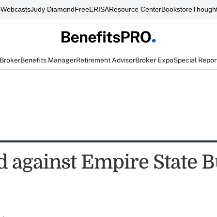
s
Webcasts
Judy Diamond
FreeERISA
Resource Center
Bookstore
Thought
 Broker
Benefits Manager
Retirement Advisor
Broker Expo
Special Repor
ed against Empire State 