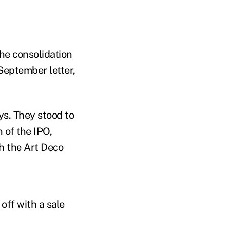
the consolidation
 September letter,
ays. They stood to
 of the IPO,
th the Art Deco
off with a sale