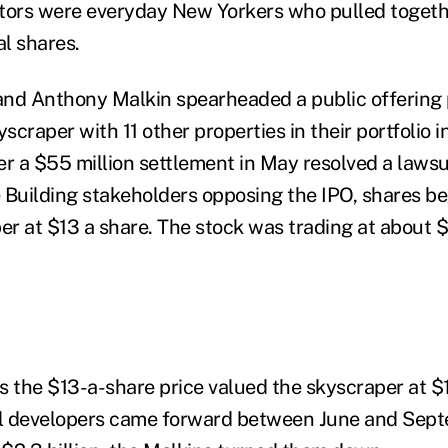
tors were everyday New Yorkers who pulled togeth
al shares.
 and Anthony Malkin spearheaded a public offering 
craper with 11 other properties in their portfolio 
er a $55 million settlement in May resolved a laws
 Building stakeholders opposing the IPO, shares b
ber at $13 a share. The stock was trading at about 
s the $13-a-share price valued the skyscraper at $1
l developers came forward between June and Sept