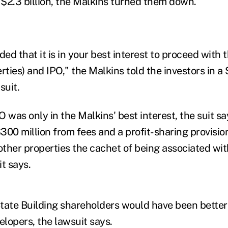
 $2.3 billion, the Malkins turned them down.
d that it is in your best interest to proceed with 
rties) and IPO," the Malkins told the investors in a
suit.
PO was only in the Malkins' best interest, the suit s
00 million from fees and a profit-sharing provision
 other properties the cachet of being associated wi
t says.
tate Building shareholders would have been better 
elopers, the lawsuit says.