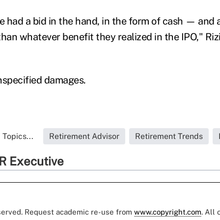
 had a bid in the hand, in the form of cash — and a
than whatever benefit they realized in the IPO," Riz
nspecified damages.
 Topics...
Retirement Advisor
Retirement Trends
R Executive
eserved. Request academic re-use from
www.copyright.com
. All