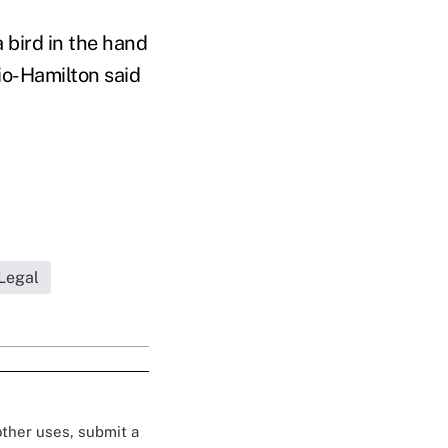
 bird in the hand
io-Hamilton said
Legal
 other uses, submit a