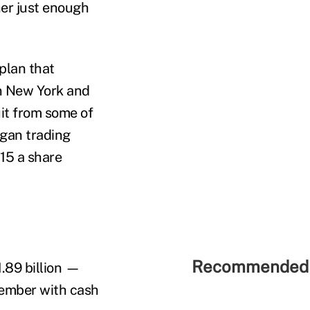
er just enough
plan that
in New York and
uit from some of
egan trading
$15 a share
Recommended 
.89 billion —
ember with cash