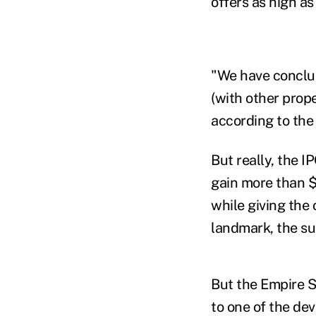
offers as high as
"We have conclude
(with other prope
according to the 
But really, the I
gain more than $3
while giving the
landmark, the sui
But the Empire S
to one of the dev