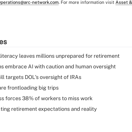
perations@arc-network.com
. For more information visit
Asset &
ies
literacy leaves millions unprepared for retirement
ns embrace AI with caution and human oversight
ll targets DOL's oversight of IRAs
re frontloading big trips
ess forces 38% of workers to miss work
cting retirement expectations and reality