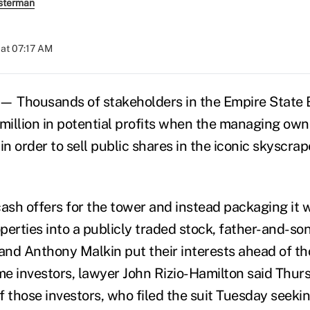
sterman
at 07:17 AM
 Thousands of stakeholders in the Empire State B
illion in potential profits when the managing own
in order to sell public shares in the iconic skyscrap
ash offers for the tower and instead packaging it w
erties into a publicly traded stock, father-and-son
nd Anthony Malkin put their interests ahead of th
ime investors, lawyer John Rizio-Hamilton said Thur
f those investors, who filed the suit Tuesday seeki