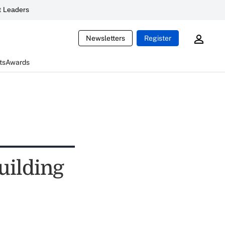
 Leaders
Newsletters
Register
ts
Awards
Building