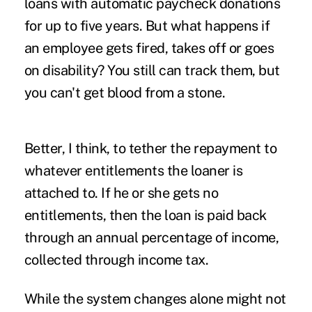
loans with automatic paycheck donations
for up to five years. But what happens if
an employee gets fired, takes off or goes
on disability? You still can track them, but
you can't get blood from a stone.
Better, I think, to tether the repayment to
whatever entitlements the loaner is
attached to. If he or she gets no
entitlements, then the loan is paid back
through an annual percentage of income,
collected through income tax.
While the system changes alone might not