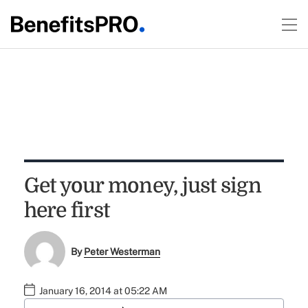
Get your money, just sign
here first
By
Peter Westerman
January 16, 2014 at 05:22 AM