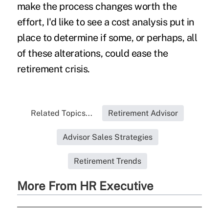
make the process changes worth the
effort, I'd like to see a cost analysis put in
place to determine if some, or perhaps, all
of these alterations, could ease the
retirement crisis.
Related Topics...
Retirement Advisor
Advisor Sales Strategies
Retirement Trends
More From HR Executive