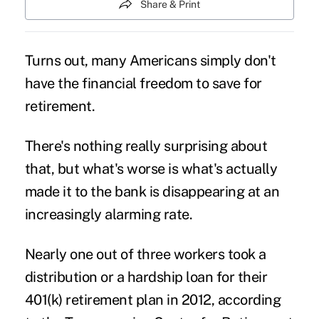
Share & Print
Turns out, many Americans simply don't
have the financial freedom to save for
retirement.
There's nothing really surprising about
that, but what's worse is what's actually
made it to the bank is disappearing at an
increasingly alarming rate.
Nearly one out of three workers took a
distribution or a hardship loan for their
401(k) retirement plan in 2012, according