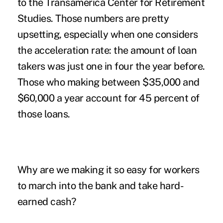
to the Transamerica Center for Retirement
Studies. Those numbers are pretty
upsetting, especially when one considers
the acceleration rate: the amount of loan
takers was just one in four the year before.
Those who making between $35,000 and
$60,000 a year account for 45 percent of
those loans.
Why are we making it so easy for workers
to march into the bank and take hard-
earned cash?