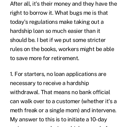
After all, it's their money and they have the
right to borrow it. What bugs me is that
today's regulations make taking out a
hardship loan so much easier than it
should be. I bet if we put some stricter
rules on the books, workers might be able
to save more for retirement.
1. For starters, no loan applications are
necessary to receive a hardship
withdrawal. That means no bank official
can walk over to a customer (whether it's a
meth freak or a single mom) and intervene.
My answer to this is to initiate a 10-day