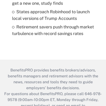
get a new one, study finds
States approach Robinhood to launch
local versions of Trump Accounts
Retirement savers push through market
turbulence with record savings rates
BenefitsPRO provides benefits brokers/advisors,
benefits managers and retirement advisors with the
news, resources and tools they need to guide
employers’ benefits decisions.
For questions about BenefitsPRO, please call 646-978-
9578 (9:00am-10:00pm ET, Monday through Friday,
except holidays), or send an email to