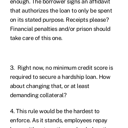
enough. The borrower signs an affidavit
that authorizes the loan to only be spent
on its stated purpose. Receipts please?
Financial penalties and/or prison should
take care of this one.
3. Right now, no minimum credit score is
required to secure a hardship loan. How
about changing that, or at least
demanding collateral?
4. This rule would be the hardest to
enforce. As it stands, employees repay