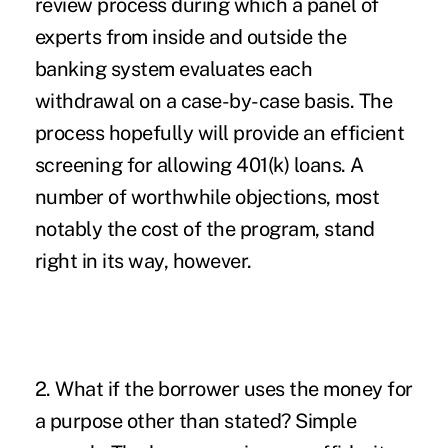
review process during which a panel of
experts from inside and outside the
banking system evaluates each
withdrawal on a case-by-case basis. The
process hopefully will provide an efficient
screening for allowing 401(k) loans. A
number of worthwhile objections, most
notably the cost of the program, stand
right in its way, however.
2. What if the borrower uses the money for
a purpose other than stated? Simple