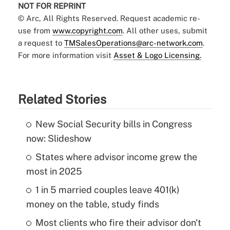
NOT FOR REPRINT
© Arc, All Rights Reserved. Request academic re-
use from
www.copyright.com
. All other uses, submit
a request to
TMSalesOperations@arc-network.com
.
For more information visit
Asset & Logo Licensing.
Related Stories
New Social Security bills in Congress
now: Slideshow
States where advisor income grew the
most in 2025
1 in 5 married couples leave 401(k)
money on the table, study finds
Most clients who fire their advisor don't