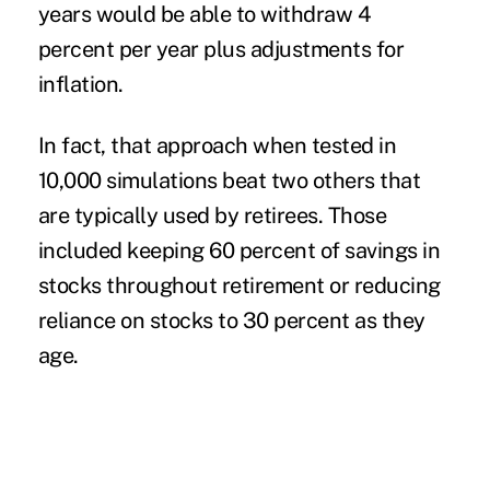
years would be able to withdraw 4
percent per year plus adjustments for
inflation.
In fact, that approach when tested in
10,000 simulations beat two others that
are typically used by retirees. Those
included keeping 60 percent of savings in
stocks throughout retirement or reducing
reliance on stocks to 30 percent as they
age.