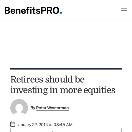
Retirees should be
investing in more equities
By
Peter Westerman
January 22, 2014 at 08:45 AM