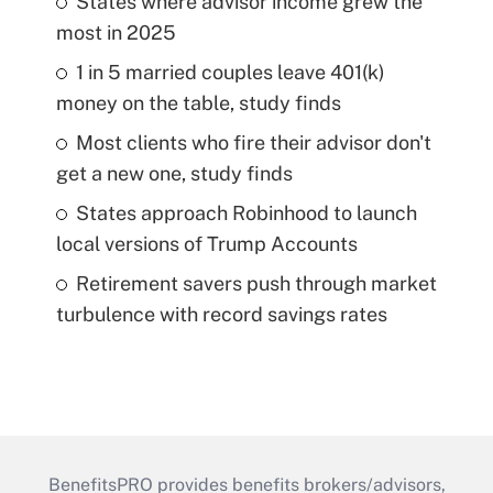
States where advisor income grew the
most in 2025
1 in 5 married couples leave 401(k)
money on the table, study finds
Most clients who fire their advisor don't
get a new one, study finds
States approach Robinhood to launch
local versions of Trump Accounts
Retirement savers push through market
turbulence with record savings rates
BenefitsPRO provides benefits brokers/advisors,