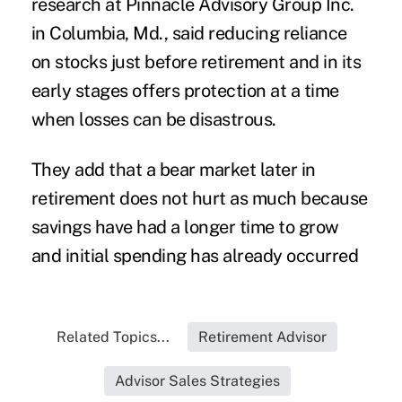
research at Pinnacle Advisory Group Inc.
in Columbia, Md., said reducing reliance
on stocks just before retirement and in its
early stages offers protection at a time
when losses can be disastrous.
They add that a bear market later in
retirement does not hurt as much because
savings have had a longer time to grow
and initial
spending
has already occurred
Related Topics...
Retirement Advisor
Advisor Sales Strategies