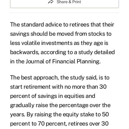
Share & Print
The standard advice to retirees that their
savings should be moved from stocks to
less volatile investments as they age is
backwards, according to a study detailed
in the Journal of Financial Planning.
The best approach, the study said, is to
start retirement with no more than 30
percent of savings in equities and
gradually raise the percentage over the
years. By raising the equity stake to 50
percent to 70 percent, retirees over 30