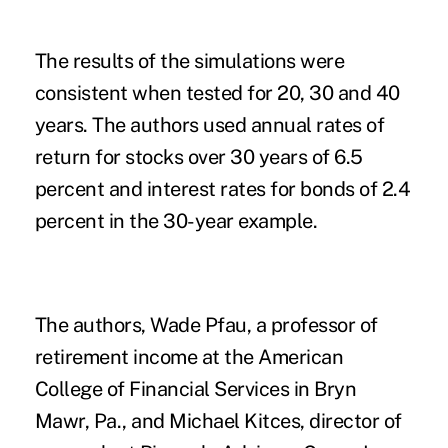
The results of the simulations were
consistent when tested for 20, 30 and 40
years. The authors used annual rates of
return for stocks over 30 years of 6.5
percent and interest rates for
bonds
of 2.4
percent in the 30-year example.
The authors, Wade Pfau, a professor of
retirement income at the American
College of Financial Services in Bryn
Mawr, Pa., and Michael Kitces, director of