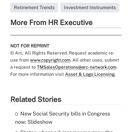
Retirement Trends
Investment Instruments
More From HR Executive
NOT FOR REPRINT
© Arc, All Rights Reserved. Request academic re-
use from
www.copyright.com
. All other uses, submit
a request to
TMSalesOperations@arc-network.com
.
For more information visit
Asset & Logo Licensing.
Related Stories
New Social Security bills in Congress
now: Slideshow