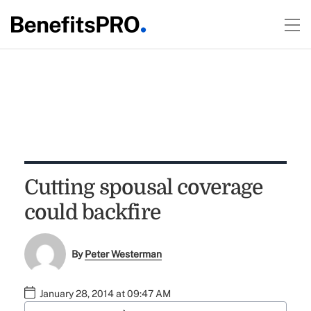
Cutting spousal coverage
could backfire
By
Peter Westerman
January 28, 2014 at 09:47 AM