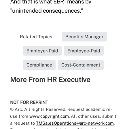
And that is what EBRI means by
"unintended consequences."
Related Topics...
Benefits Manager
Employer-Paid
Employee-Paid
Compliance
Cost-Containment
More From HR Executive
NOT FOR REPRINT
© Arc, All Rights Reserved. Request academic re-
use from
www.copyright.com
. All other uses, submit
a request to
TMSalesOperations@arc-network.com
.