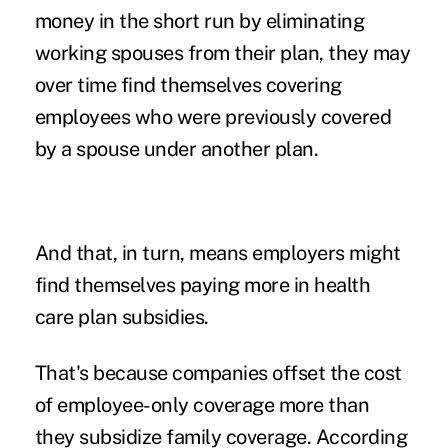
money in the short run by eliminating
working spouses from their plan, they may
over time find themselves covering
employees who were previously covered
by a spouse under another plan.
And that, in turn, means employers might
find themselves paying more in health
care plan subsidies.
That's because companies offset the cost
of employee-only coverage more than
they subsidize family coverage. According