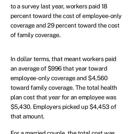
to a survey last year, workers paid 18
percent toward the cost of employee-only
coverage and 29 percent toward the cost
of family coverage.
In dollar terms, that meant workers paid
an average of $996 that year toward
employee-only coverage and $4,560
toward family coverage. The total health
plan cost that year for an employee was
$5,430. Employers picked up $4,453 of
that amount.
For a married couple, the total cost was