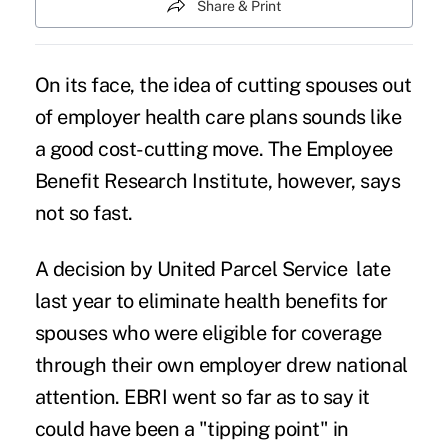
Share & Print
On its face, the idea of cutting spouses out
of employer health care plans sounds like
a good cost-cutting move. The Employee
Benefit Research Institute, however, says
not so fast.
A decision by
United Parcel Service
late
last year to eliminate health benefits for
spouses who were eligible for coverage
through their own employer drew national
attention. EBRI went so far as to say it
could have been a "tipping point" in