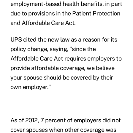
employment-based health benefits, in part
due to provisions in the Patient Protection
and Affordable Care Act.
UPS cited the new law as a reason for its
policy change, saying, "since the
Affordable Care Act requires employers to
provide affordable coverage, we believe
your spouse should be covered by their
own employer."
As of 2012, 7 percent of employers did not
cover spouses when other coverage was