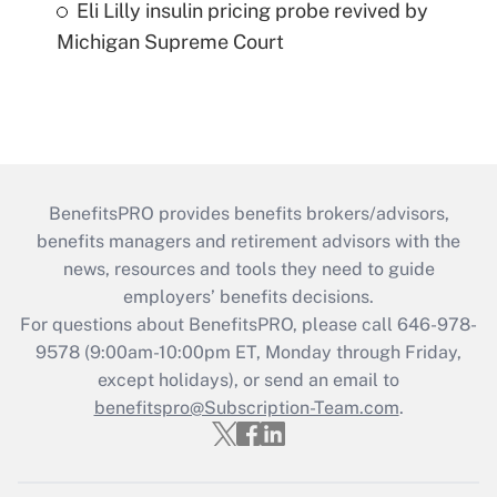
Eli Lilly insulin pricing probe revived by
Michigan Supreme Court
BenefitsPRO provides benefits brokers/advisors,
benefits managers and retirement advisors with the
news, resources and tools they need to guide
employers’ benefits decisions.
For questions about BenefitsPRO, please call 646-978-
9578 (9:00am-10:00pm ET, Monday through Friday,
except holidays), or send an email to
benefitspro@Subscription-Team.com
.