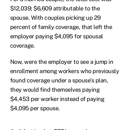
$12,039; $6,609 attributable to the
spouse. With couples picking up 29
percent of family coverage, that left the
employer paying $4,095 for spousal
coverage.
Now, were the employer to see a jump in
enrollment among workers who previously
found coverage under a spouse's plan,
they would find themselves paying
$4,453 per worker instead of paying
$4,095 per spouse.