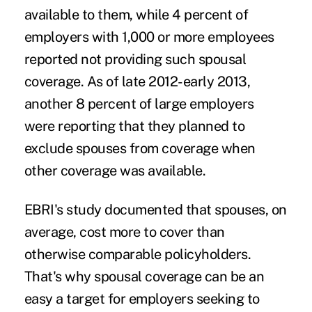
available to them, while 4 percent of
employers with 1,000 or more employees
reported not providing such spousal
coverage. As of late 2012-early 2013,
another 8 percent of large employers
were reporting that they planned to
exclude spouses from coverage when
other coverage was available.
EBRI's study documented that spouses, on
average, cost more to cover than
otherwise comparable policyholders.
That's why spousal coverage can be an
easy a target for employers seeking to