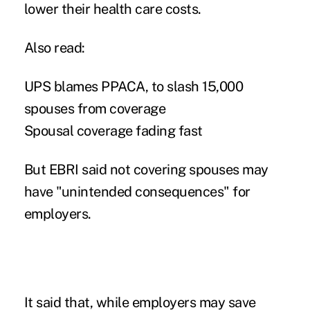
lower their health care costs.
Also read:
UPS blames PPACA, to slash 15,000
spouses from coverage
Spousal coverage fading fast
But EBRI said not covering spouses may
have "unintended consequences" for
employers.
It said that, while employers may save