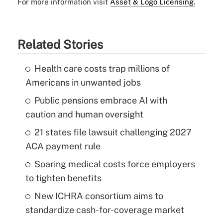
For more information visit
Asset & Logo Licensing.
Related Stories
Health care costs trap millions of
Americans in unwanted jobs
Public pensions embrace AI with
caution and human oversight
21 states file lawsuit challenging 2027
ACA payment rule
Soaring medical costs force employers
to tighten benefits
New ICHRA consortium aims to
standardize cash-for-coverage market