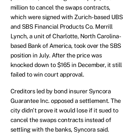
million to cancel the swaps contracts,
which were signed with Zurich-based UBS
and SBS Financial Products Co. Merrill
Lynch, a unit of Charlotte, North Carolina-
based Bank of America, took over the SBS
position in July. After the price was
knocked down to $165 in December, it still
failed to win court approval.
Creditors led by bond insurer Syncora
Guarantee Inc. opposed a settlement. The
city didn’t prove it would lose if it sued to
cancel the swaps contracts instead of
settling with the banks, Syncora said.