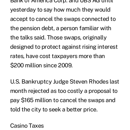
Bank of America Corp. and UBS AG until
yesterday to say how much they would
accept to cancel the swaps connected to
the pension debt, a person familiar with
the talks said. Those swaps, originally
designed to protect against rising interest
rates, have cost taxpayers more than
$200 million since 2009.
U.S. Bankruptcy Judge Steven Rhodes last
month rejected as too costly a proposal to
pay $165 million to cancel the swaps and
told the city to seek a better price.
Casino Taxes