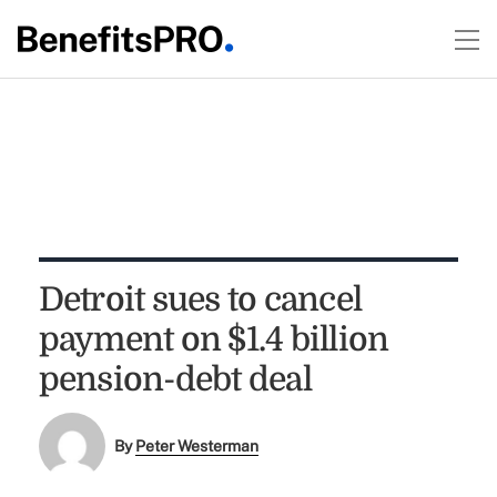
Detroit sues to cancel
payment on $1.4 billion
pension-debt deal
By
Peter Westerman