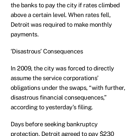
the banks to pay the city if rates climbed
above a certain level. When rates fell,
Detroit was required to make monthly
payments.
‘Disastrous’ Consequences
In 2009, the city was forced to directly
assume the service corporations’
obligations under the swaps, “with further,
disastrous financial consequences,”
according to yesterday’s filing.
Days before seeking bankruptcy
protection, Detroit agreed to pay $230