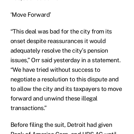
‘Move Forward’
“This deal was bad for the city from its
onset despite reassurances it would
adequately resolve the city’s pension
issues,” Orr said yesterday in a statement.
“We have tried without success to
negotiate a resolution to this dispute and
to allow the city and its taxpayers to move
forward and unwind these illegal
transactions.”
Before filing the suit, Detroit had given