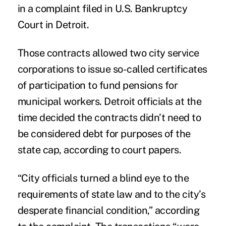
in a complaint filed in U.S. Bankruptcy
Court in Detroit.
Those contracts allowed two city service
corporations to issue so-called certificates
of participation to fund pensions for
municipal workers. Detroit officials at the
time decided the contracts didn’t need to
be considered debt for purposes of the
state cap, according to court papers.
“City officials turned a blind eye to the
requirements of state law and to the city’s
desperate financial condition,” according