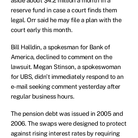
aside about $4.2 million a month in a
reserve fund in case a court finds them
legal. Orr said he may file a plan with the
court early this month.
Bill Halldin, a spokesman for Bank of
America, declined to comment on the
lawsuit. Megan Stinson, a spokeswoman
for UBS, didn’t immediately respond to an
e-mail seeking comment yesterday after
regular business hours.
The pension debt was issued in 2005 and
2006. The swaps were designed to protect
against rising interest rates by requiring