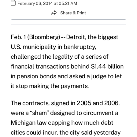
February 03, 2014 at 05:21 AM
Share & Print
Feb. 1 (Bloomberg) -- Detroit, the biggest
U.S. municipality in bankruptcy,
challenged the legality of a series of
financial transactions behind $1.44 billion
in pension bonds and asked a judge to let
it stop making the payments.
The contracts, signed in 2005 and 2006,
were a “sham” designed to circumvent a
Michigan law capping how much debt
cities could incur, the city said yesterday