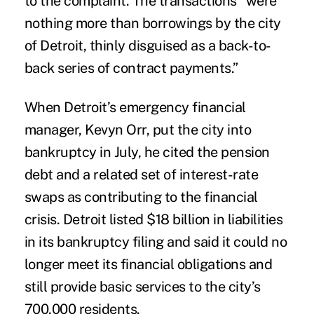
to the complaint. The transactions “were
nothing more than borrowings by the city
of Detroit, thinly disguised as a back-to-
back series of contract payments.”
When Detroit’s emergency financial
manager, Kevyn Orr, put the city into
bankruptcy in July, he cited the pension
debt and a related set of interest-rate
swaps as contributing to the financial
crisis. Detroit listed $18 billion in liabilities
in its bankruptcy filing and said it could no
longer meet its financial obligations and
still provide basic services to the city’s
700,000 residents.