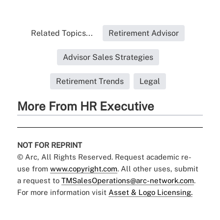
Related Topics...
Retirement Advisor
Advisor Sales Strategies
Retirement Trends
Legal
More From HR Executive
NOT FOR REPRINT
© Arc, All Rights Reserved. Request academic re-
use from
www.copyright.com
. All other uses, submit
a request to
TMSalesOperations@arc-network.com
.
For more information visit
Asset & Logo Licensing.