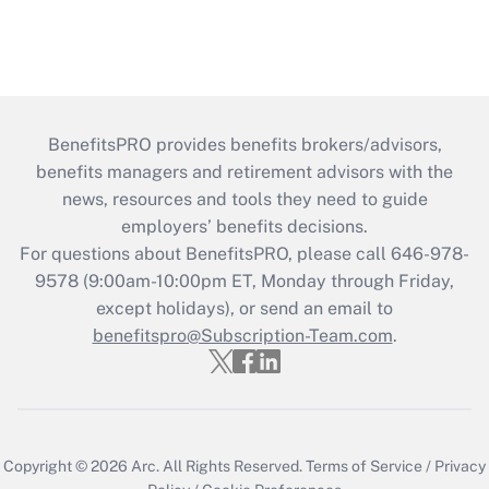
BenefitsPRO provides benefits brokers/advisors,
benefits managers and retirement advisors with the
news, resources and tools they need to guide
employers’ benefits decisions.
For questions about BenefitsPRO, please call 646-978-
9578 (9:00am-10:00pm ET, Monday through Friday,
except holidays), or send an email to
benefitspro@Subscription-Team.com
.
Copyright © 2026
Arc.
All Rights Reserved.
Terms of Service
/
Privacy