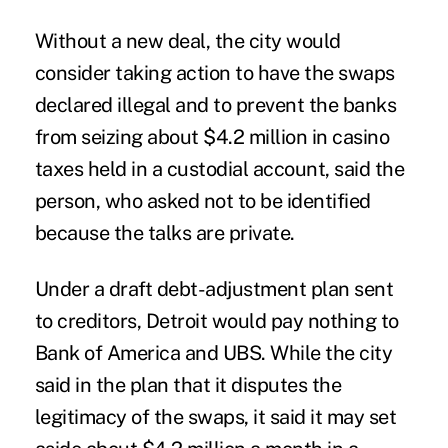
Without a new deal, the city would
consider taking action to have the swaps
declared illegal and to prevent the banks
from seizing about $4.2 million in casino
taxes held in a custodial account, said the
person, who asked not to be identified
because the talks are private.
Under a draft debt-adjustment plan sent
to creditors, Detroit would pay nothing to
Bank of America and UBS. While the city
said in the plan that it disputes the
legitimacy of the swaps, it said it may set