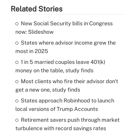
Related Stories
New Social Security bills in Congress
now: Slideshow
States where advisor income grew the
most in 2025
1 in 5 married couples leave 401(k)
money on the table, study finds
Most clients who fire their advisor don't
get a new one, study finds
States approach Robinhood to launch
local versions of Trump Accounts
Retirement savers push through market
turbulence with record savings rates