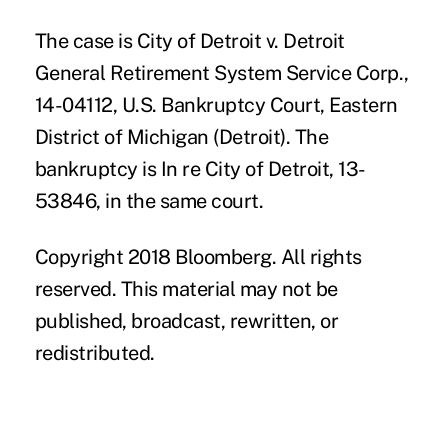
The case is City of Detroit v. Detroit
General Retirement System Service Corp.,
14-04112, U.S. Bankruptcy Court, Eastern
District of Michigan (Detroit). The
bankruptcy is In re City of Detroit, 13-
53846, in the same court.
Copyright 2018 Bloomberg. All rights
reserved. This material may not be
published, broadcast, rewritten, or
redistributed.