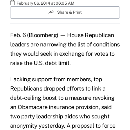
February 06, 2014 at 06:05 AM
Share & Print
Feb. 6 (Bloomberg) — House Republican
leaders are narrowing the list of conditions
they would seek in exchange for votes to
raise the U.S. debt limit.
Lacking support from members, top
Republicans dropped efforts to link a
debt-ceiling boost to a measure revoking
an Obamacare insurance provision, said
two party leadership aides who sought
anonymity yesterday. A proposal to force