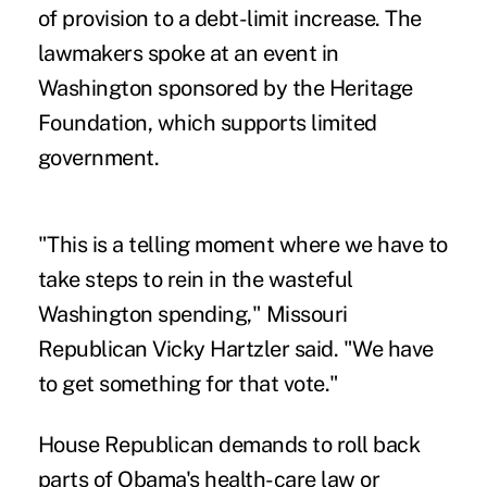
of provision to a debt-limit increase. The
lawmakers spoke at an event in
Washington sponsored by the Heritage
Foundation, which supports limited
government.
"This is a telling moment where we have to
take steps to rein in the wasteful
Washington spending," Missouri
Republican Vicky Hartzler said. "We have
to get something for that vote."
House Republican demands to roll back
parts of Obama's health-care law or