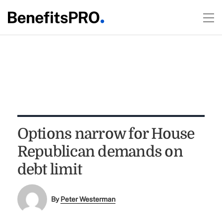
Options narrow for House
Republican demands on
debt limit
By
Peter Westerman