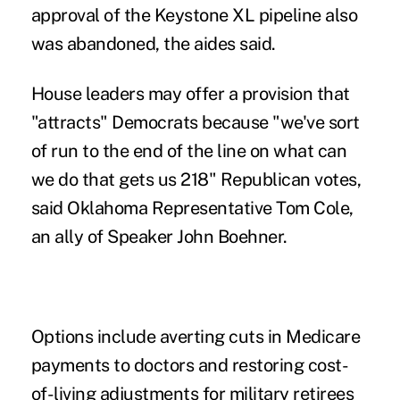
approval of the Keystone XL pipeline also
was abandoned, the aides said.
House leaders may offer a provision that
"attracts" Democrats because "we've sort
of run to the end of the line on what can
we do that gets us 218" Republican votes,
said Oklahoma Representative Tom Cole,
an ally of Speaker John Boehner.
Options include averting cuts in Medicare
payments to doctors and restoring cost-
of-living adjustments for military retirees