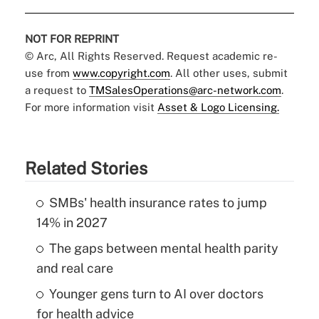
NOT FOR REPRINT
© Arc, All Rights Reserved. Request academic re-
use from
www.copyright.com
. All other uses, submit
a request to
TMSalesOperations@arc-network.com
.
For more information visit
Asset & Logo Licensing.
Related Stories
SMBs' health insurance rates to jump
14% in 2027
The gaps between mental health parity
and real care
Younger gens turn to AI over doctors
for health advice