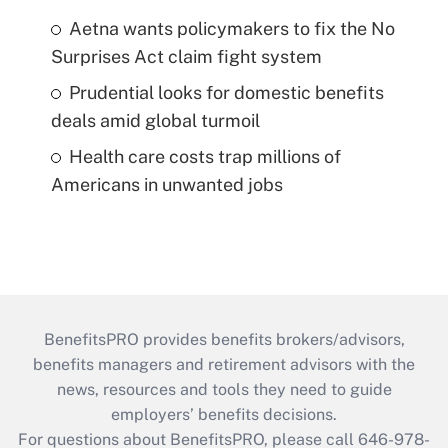
Aetna wants policymakers to fix the No
Surprises Act claim fight system
Prudential looks for domestic benefits
deals amid global turmoil
Health care costs trap millions of
Americans in unwanted jobs
BenefitsPRO provides benefits brokers/advisors,
benefits managers and retirement advisors with the
news, resources and tools they need to guide
employers’ benefits decisions.
For questions about BenefitsPRO, please call 646-978-