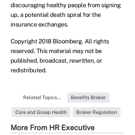
discouraging healthy people from signing
up, a potential death spiral for the
insurance exchanges.
Copyright 2018 Bloomberg. All rights
reserved. This material may not be
published, broadcast, rewritten, or
redistributed.
Related Topics...
Benefits Broker
Core and Group Health
Broker Regulation
More From HR Executive