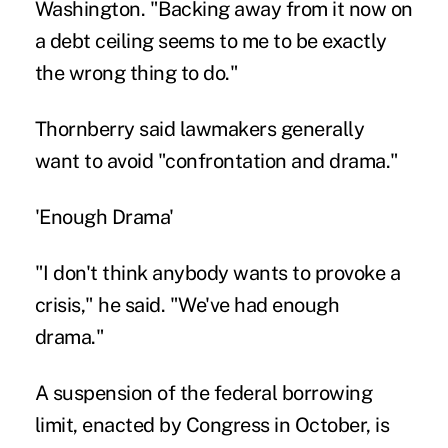
Washington. "Backing away from it now on
a debt ceiling seems to me to be exactly
the wrong thing to do."
Thornberry said lawmakers generally
want to avoid "confrontation and drama."
'Enough Drama'
"I don't think anybody wants to provoke a
crisis," he said. "We've had enough
drama."
A suspension of the federal borrowing
limit, enacted by Congress in October, is