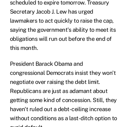
scheduled to expire tomorrow. Treasury
Secretary Jacob J. Lew has urged
lawmakers to act quickly to raise the cap,
saying the government's ability to meet its
obligations will run out before the end of
this month.
President Barack Obama and
congressional Democrats insist they won't
negotiate over raising the debt limit.
Republicans are just as adamant about
getting some kind of concession. Still, they
haven't ruled out a debt-ceiling increase
without conditions as a last-ditch option to