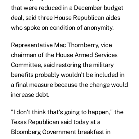
that were reduced in a December budget
deal, said three House Republican aides
who spoke on condition of anonymity.
Representative Mac Thornberry, vice
chairman of the House Armed Services
Committee, said restoring the military
benefits probably wouldn't be included in
a final measure because the change would
increase debt.
"I don't think that's going to happen," the
Texas Republican said today at a
Bloomberg Government breakfast in