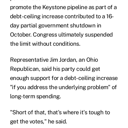
promote the Keystone pipeline as part of a
debt-ceiling increase contributed to a 16-
day partial government shutdown in
October. Congress ultimately suspended
the limit without conditions.
Representative Jim Jordan, an Ohio
Republican, said his party could get
enough support for a debt-ceiling increase
"if you address the underlying problem" of
long-term spending.
"Short of that, that's where it's tough to
get the votes," he said.