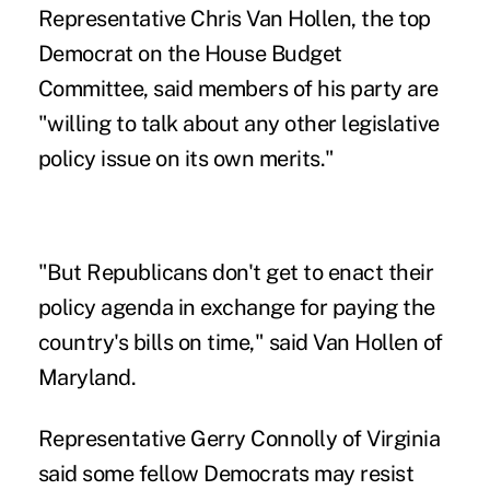
Representative Chris Van Hollen, the top
Democrat on the House Budget
Committee, said members of his party are
"willing to talk about any other legislative
policy issue on its own merits."
"But Republicans don't get to enact their
policy agenda in exchange for paying the
country's bills on time," said Van Hollen of
Maryland.
Representative Gerry Connolly of Virginia
said some fellow Democrats may resist