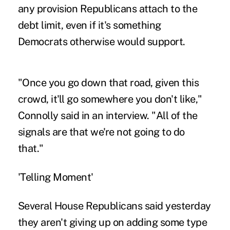
any provision Republicans attach to the
debt limit, even if it's something
Democrats otherwise would support.
"Once you go down that road, given this
crowd, it'll go somewhere you don't like,"
Connolly said in an interview. "All of the
signals are that we're not going to do
that."
'Telling Moment'
Several House Republicans said yesterday
they aren't giving up on adding some type