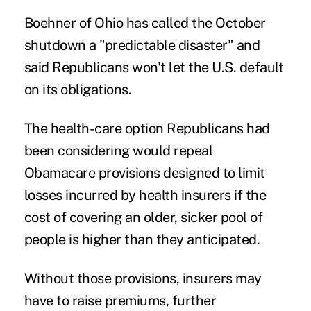
Boehner of Ohio has called the October
shutdown a "predictable disaster" and
said Republicans won't let the U.S. default
on its obligations.
The health-care option Republicans had
been considering would repeal
Obamacare provisions designed to limit
losses incurred by health insurers if the
cost of covering an older, sicker pool of
people is higher than they anticipated.
Without those provisions, insurers may
have to raise premiums, further