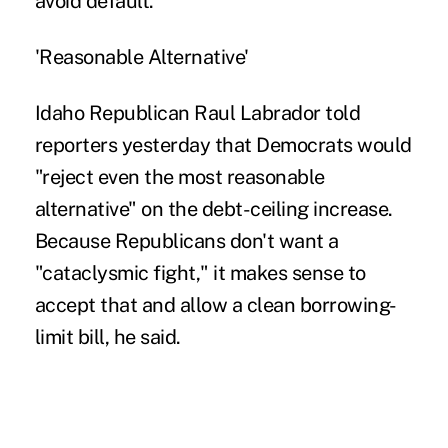
avoid default.
'Reasonable Alternative'
Idaho Republican Raul Labrador told
reporters yesterday that Democrats would
"reject even the most reasonable
alternative" on the debt-ceiling increase.
Because Republicans don't want a
"cataclysmic fight," it makes sense to
accept that and allow a clean borrowing-
limit bill, he said.