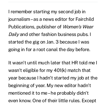
I remember starting my second job in
journalism – as a news editor for Fairchild
Publications, publisher of
Women's Wear
Daily
and other fashion business pubs. I
started the gig on Jan. 3 because I was
going in for a root canal the day before.
It wasn't until much later that HR told me I
wasn't eligible for my 401(k) match that
year because I hadn't started my job at the
beginning of year. My new editor hadn't
mentioned it to me – he probably didn't
even know. One of their little rules. Except