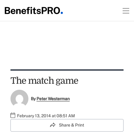
The match game
By
Peter Westerman
February 13, 2014 at 08:51 AM
Share & Print