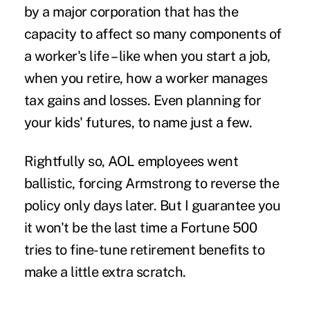
by a major corporation that has the
capacity to affect so many components of
a worker's life – like when you start a job,
when you retire, how a worker manages
tax gains and losses. Even planning for
your kids' futures, to name just a few.
Rightfully so, AOL employees went
ballistic, forcing Armstrong to reverse the
policy only days later. But I guarantee you
it won't be the last time a Fortune 500
tries to fine-tune retirement benefits to
make a little extra scratch.