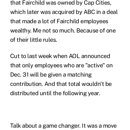
that Fairchild was owned by Cap Cities,
which later was acquired by ABC in a deal
that made a lot of Fairchild employees
wealthy. Me not so much. Because of one
of their little rules.
Cut to last week when AOL announced
that only employees who are "active" on
Dec. 31 will be given a matching
contribution. And that total wouldn't be
distributed until the following year.
Talk about a game changer. It was a move