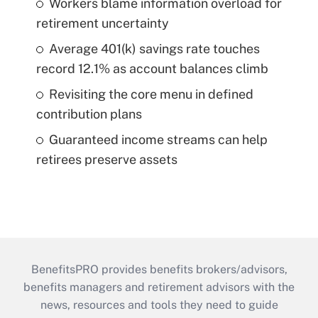
Workers blame information overload for
retirement uncertainty
Average 401(k) savings rate touches
record 12.1% as account balances climb
Revisiting the core menu in defined
contribution plans
Guaranteed income streams can help
retirees preserve assets
BenefitsPRO provides benefits brokers/advisors,
benefits managers and retirement advisors with the
news, resources and tools they need to guide