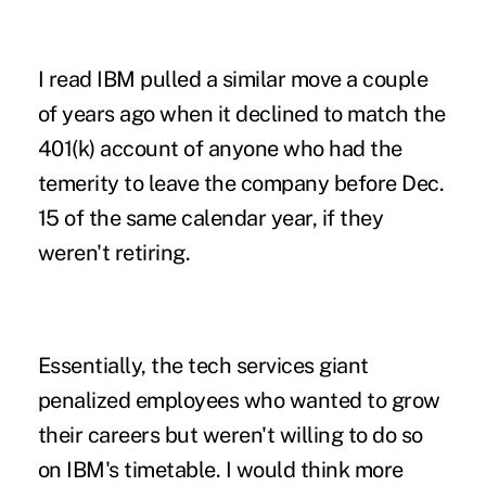
I read IBM pulled a similar move a couple
of years ago when it declined to match the
401(k) account of anyone who had the
temerity to leave the company before Dec.
15 of the same calendar year, if they
weren't retiring.
Essentially, the tech services giant
penalized employees who wanted to grow
their careers but weren't willing to do so
on IBM's timetable. I would think more