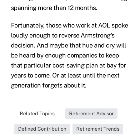
spanning more than 12 months.
Fortunately, those who work at AOL spoke
loudly enough to reverse Armstrong's
decision. And maybe that hue and cry will
be heard by enough companies to keep
that particular cost-saving plan at bay for
years to come. Or at least until the next
generation forgets about it.
Related Topics...
Retirement Advisor
Defined Contribution
Retirement Trends