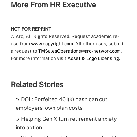
More From HR Executive
NOT FOR REPRINT
© Arc, All Rights Reserved. Request academic re-
use from
www.copyright.com
. All other uses, submit
a request to
TMSalesOperations@arc-network.com
.
For more information visit
Asset & Logo Licensing.
Related Stories
DOL: Forfeited 401(k) cash can cut
employers' own plan costs
Helping Gen X turn retirement anxiety
into action