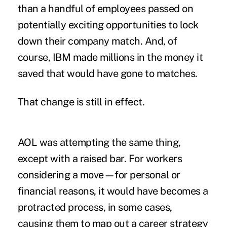
than a handful of employees passed on
potentially exciting opportunities to lock
down their company match. And, of
course, IBM made millions in the money it
saved that would have gone to matches.
That change is still in effect.
AOL was attempting the same thing,
except with a raised bar. For workers
considering a move—for personal or
financial reasons, it would have becomes a
protracted process, in some cases,
causing them to map out a career strategy