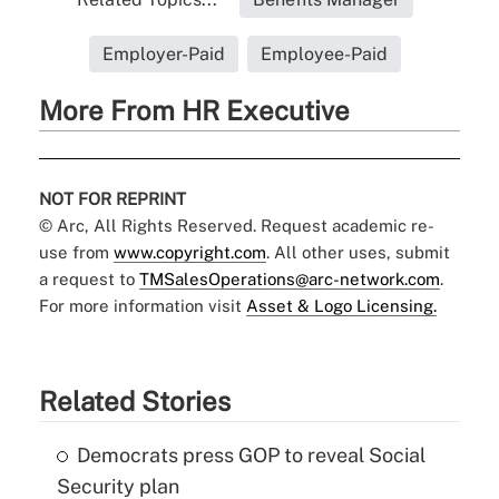
Employer-Paid
Employee-Paid
More From HR Executive
NOT FOR REPRINT
© Arc, All Rights Reserved. Request academic re-
use from
www.copyright.com
. All other uses, submit
a request to
TMSalesOperations@arc-network.com
.
For more information visit
Asset & Logo Licensing.
Related Stories
Democrats press GOP to reveal Social
Security plan