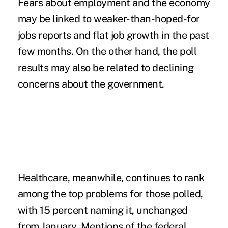
Fears about employment and the economy
may be linked to weaker-than-hoped-for
jobs reports and flat job growth in the past
few months. On the other hand, the poll
results may also be related to declining
concerns about the government.
Healthcare, meanwhile, continues to rank
among the top problems for those polled,
with 15 percent naming it, unchanged
from January. Mentions of the federal