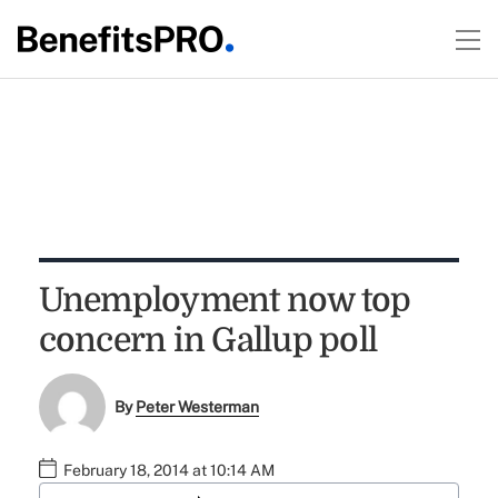
Unemployment now top
concern in Gallup poll
By
Peter Westerman
February 18, 2014 at 10:14 AM