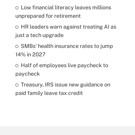
Low financial literacy leaves millions
unprepared for retirement
HR leaders warn against treating AI as
just a tech upgrade
SMBs' health insurance rates to jump
14% in 2027
Half of employees live paycheck to
paycheck
Treasury, IRS issue new guidance on
paid family leave tax credit