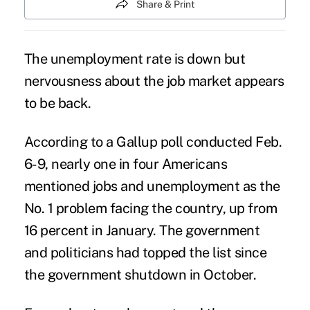
Share & Print
The unemployment rate is down but
nervousness about the job market appears
to be back.
According to a Gallup poll conducted Feb.
6-9, nearly one in four Americans
mentioned jobs and unemployment as the
No. 1 problem facing the country, up from
16 percent in January. The government
and politicians had topped the list since
the government shutdown in October.