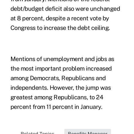
debt/budget deficit also were unchanged
at 8 percent, despite a recent vote by
Congress to increase the debt ceiling.
Mentions of unemployment and jobs as
the most important problem increased
among Democrats, Republicans and
independents. However, the jump was
greatest among Republicans, to 24
percent from 11 percent in January.
Related Topics...
Benefits Manager