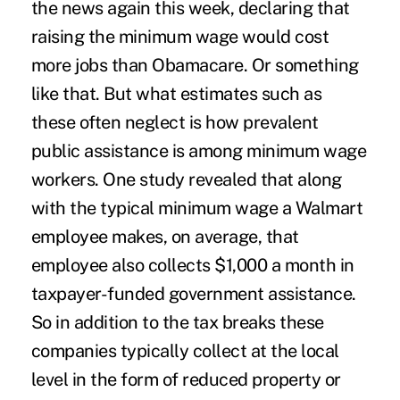
the news again this week
, declaring that
raising the minimum wage would cost
more jobs than Obamacare. Or something
like that. But what estimates such as
these often neglect is how prevalent
public assistance is among minimum wage
workers. One study revealed that along
with the typical minimum wage a Walmart
employee makes, on average, that
employee also collects $1,000 a month in
taxpayer-funded government assistance.
So in addition to the tax breaks these
companies typically collect at the local
level in the form of reduced property or