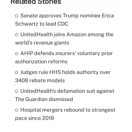
Related Stories
Senate approves Trump nominee Erica
Schwartz to lead CDC
UnitedHealth joins Amazon among the
world's revenue giants
AHIP defends insurers' voluntary prior
authorization reforms
Judges rule HHS holds authority over
340B rebate models
UnitedHealth's defamation suit against
The Guardian dismissed
Hospital mergers rebound to strongest
pace since 2019