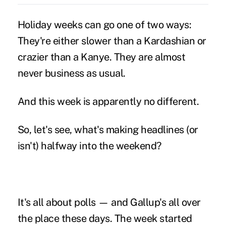
Holiday weeks can go one of two ways:
They're either slower than a Kardashian or
crazier than a Kanye. They are almost
never business as usual.
And this week is apparently no different.
So, let's see, what's making headlines (or
isn't) halfway into the weekend?
It's all about polls — and Gallup's all over
the place these days. The week started