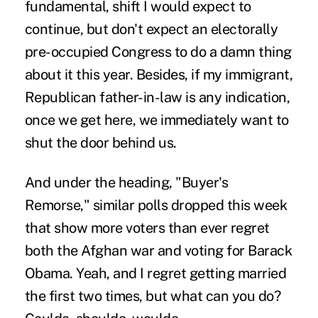
fundamental, shift I would expect to
continue, but don't expect an electorally
pre-occupied Congress to do a damn thing
about it this year. Besides, if my immigrant,
Republican father-in-law is any indication,
once we get here, we immediately want to
shut the door behind us.
And under the heading, "Buyer's
Remorse," similar polls dropped this week
that show more voters than ever regret
both the Afghan war and voting for Barack
Obama. Yeah, and I regret getting married
the first two times, but what can you do?