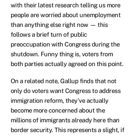
with their latest research telling us more
people are worried about unemployment
than anything else right now — this
follows a brief turn of public
preoccupation with Congress during the
shutdown. Funny thing is, voters from
both parties actually agreed on this point.
On a related note, Gallup finds that not
only do voters want Congress to address
immigration reform, they've actually
become more concerned about the
millions of immigrants already here than
border security. This represents a slight, if