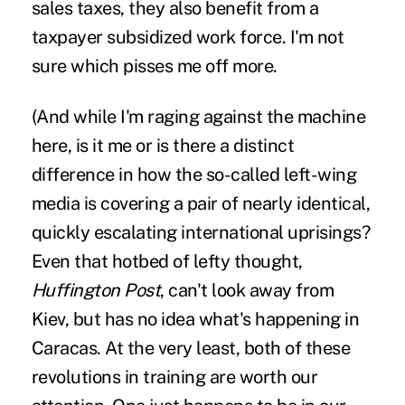
sales taxes, they also benefit from a
taxpayer subsidized work force. I'm not
sure which pisses me off more.
(And while I'm raging against the machine
here, is it me or is there a distinct
difference in how the so-called left-wing
media is covering a pair of nearly identical,
quickly escalating international uprisings?
Even that hotbed of lefty thought,
Huffington Post
, can't look away from
Kiev, but has no idea what's happening in
Caracas. At the very least, both of these
revolutions in training are worth our