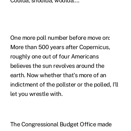
Coulda, shoulda, woulda….
One more poll number before move on:
More than 500 years after Copernicus,
roughly one out of four Americans
believes the sun revolves around the
earth. Now whether that's more of an
indictment of the pollster or the polled, I'll
let you wrestle with.
The Congressional Budget Office
made