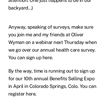
attention. One just happens to be in our
backyard…)
Anyway, speaking of surveys, make sure
you join me and my friends at Oliver
Wyman on a webinar next Thursday when
we go over our annual health care survey.
You can sign up
here.
By the way, time is running out to sign up
for our 10th annual Benefits Selling Expo
in April in Colorado Springs, Colo. You can
register
here
.