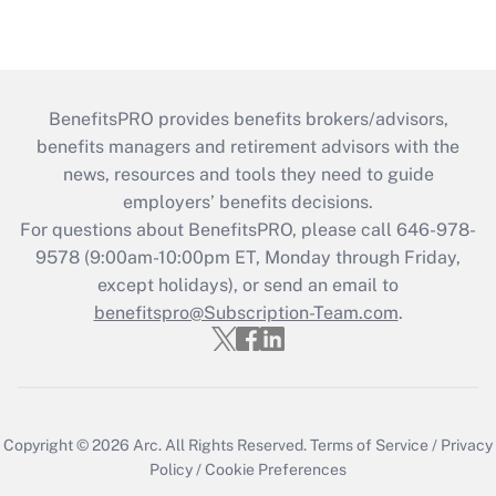
BenefitsPRO provides benefits brokers/advisors,
benefits managers and retirement advisors with the
news, resources and tools they need to guide
employers’ benefits decisions.
For questions about BenefitsPRO, please call 646-978-
9578 (9:00am-10:00pm ET, Monday through Friday,
except holidays), or send an email to
benefitspro@Subscription-Team.com
.
Copyright © 2026
Arc.
All Rights Reserved.
Terms of Service
/
Privacy
Policy
/
Cookie Preferences