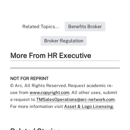
Related Topics...
Benefits Broker
Broker Regulation
More From HR Executive
NOT FOR REPRINT
© Arc, All Rights Reserved. Request academic re-
use from
www.copyright.com
. All other uses, submit
a request to
TMSalesOperations@arc-network.com
.
For more information visit
Asset & Logo Licensing.