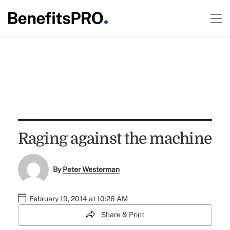
Raging against the machine
By
Peter Westerman
February 19, 2014 at 10:26 AM
Share & Print