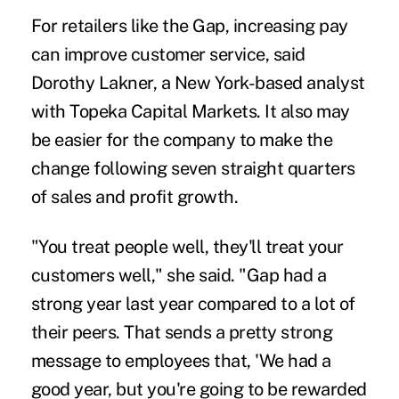
For retailers like the Gap, increasing pay
can improve customer service, said
Dorothy Lakner, a New York-based analyst
with Topeka Capital Markets. It also may
be easier for the company to make the
change following seven straight quarters
of sales and profit growth.
"You treat people well, they'll treat your
customers well," she said. "Gap had a
strong year last year compared to a lot of
their peers. That sends a pretty strong
message to employees that, 'We had a
good year, but you're going to be rewarded