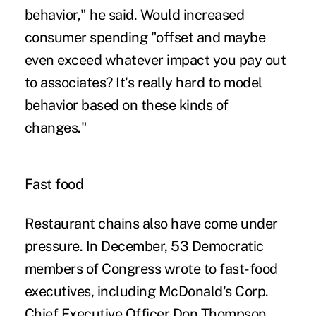
behavior," he said. Would increased
consumer spending "offset and maybe
even exceed whatever impact you pay out
to associates? It's really hard to model
behavior based on these kinds of
changes."
Fast food
Restaurant chains also have come under
pressure. In December, 53 Democratic
members of Congress wrote to fast-food
executives, including McDonald's Corp.
Chief Executive Officer Don Thompson,