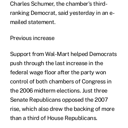
Charles Schumer, the chamber's third-
ranking Democrat, said yesterday in an e-
mailed statement.
Previous increase
Support from Wal-Mart helped Democrats
push through the last increase in the
federal wage floor after the party won
control of both chambers of Congress in
the 2006 midterm elections. Just three
Senate Republicans opposed the 2007
rise, which also drew the backing of more
than a third of House Republicans.