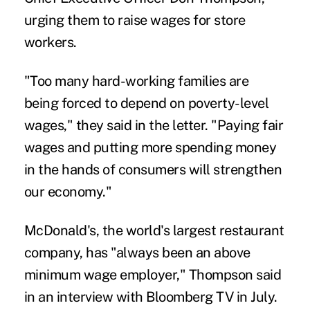
urging them to raise wages for store
workers.
"Too many hard-working families are
being forced to depend on poverty-level
wages," they said in the letter. "Paying fair
wages and putting more spending money
in the hands of consumers will strengthen
our economy."
McDonald's, the world's largest restaurant
company, has "always been an above
minimum wage employer," Thompson said
in an interview with Bloomberg TV in July.