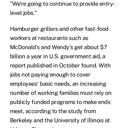
"We're going to continue to provide entry-
level jobs."
Hamburger grillers and other fast-food
workers at restaurants such as
McDonald's and Wendy's get about $7
billion a year in U.S. government aid, a
report published in October found. With
jobs not paying enough to cover
employees' basic needs, an increasing
number of working families must rely on
publicly funded programs to make ends
meet, according to the study from
Berkeley and the University of Illinois at