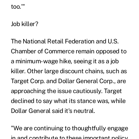
too.'"
Job killer?
The National Retail Federation and U.S.
Chamber of Commerce remain opposed to
a minimum-wage hike, seeing it as a job
killer. Other large discount chains, such as
Target Corp. and Dollar General Corp., are
approaching the issue cautiously. Target
declined to say what its stance was, while
Dollar General said it's neutral.
"We are continuing to thoughtfully engage
in and contribute to these important policy