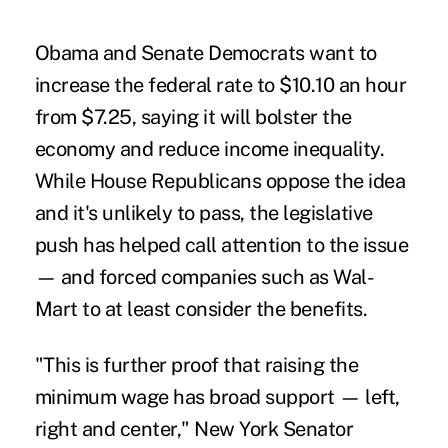
Obama and Senate Democrats want to
increase the federal rate to $10.10 an hour
from $7.25, saying it will bolster the
economy and reduce income inequality.
While House Republicans oppose the idea
and it's unlikely to pass, the legislative
push has helped call attention to the issue
— and forced companies such as Wal-
Mart to at least consider the benefits.
"This is further proof that raising the
minimum wage has broad support — left,
right and center," New York Senator