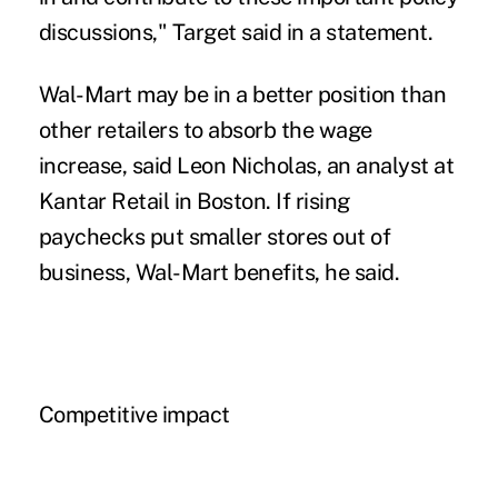
discussions," Target said in a statement.
Wal-Mart may be in a better position than
other retailers to absorb the wage
increase, said Leon Nicholas, an analyst at
Kantar Retail in Boston. If rising
paychecks put smaller stores out of
business, Wal-Mart benefits, he said.
Competitive impact