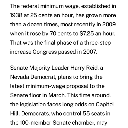
The federal minimum wage, established in
1938 at 25 cents an hour, has grown more
than a dozen times, most recently in 2009
when it rose by 70 cents to $7.25 an hour.
That was the final phase of a three-step
increase Congress passed in 2007.
Senate Majority Leader Harry Reid, a
Nevada Democrat, plans to bring the
latest minimum-wage proposal to the
Senate floor in March. This time around,
the legislation faces long odds on Capitol
Hill. Democrats, who control 55 seats in
the 100-member Senate chamber, may