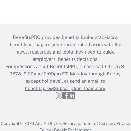
BenefitsPRO provides benefits brokers/advisors,
benefits managers and retirement advisors with the
news, resources and tools they need to guide
employers’ benefits decisions.
For questions about BenefitsPRO, please call 646-978-
9578 (9:00am-10:00pm ET, Monday through Friday,
except holidays), or send an email to
benefitspro@Subscription-Team.com
.
Copyright © 2026
Arc.
All Rights Reserved.
Terms of Service
/
Privacy
Policy
/
Cookie Preferences