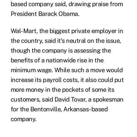
based company said, drawing praise from
President Barack Obama.
Wal-Mart, the biggest private employer in
the country, said it's neutral on the issue,
though the company is assessing the
benefits of a nationwide rise in the
minimum wage. While such a move would
increase its payroll costs, it also could put
more money in the pockets of some its
customers, said David Tovar, a spokesman
for the Bentonville, Arkansas-based
company.