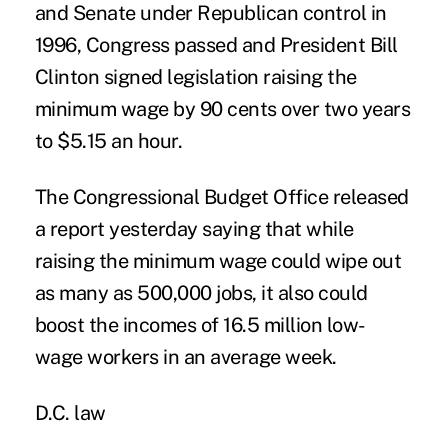
and Senate under Republican control in
1996, Congress passed and President Bill
Clinton signed legislation raising the
minimum wage by 90 cents over two years
to $5.15 an hour.
The Congressional Budget Office released
a report yesterday saying that while
raising the minimum wage could wipe out
as many as 500,000 jobs, it also could
boost the incomes of 16.5 million low-
wage workers in an average week.
D.C. law