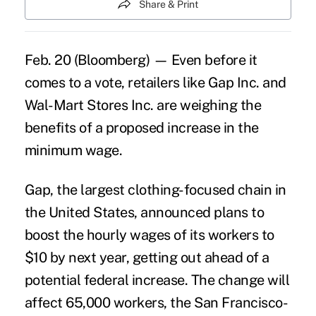
Share & Print
Feb. 20 (Bloomberg) — Even before it
comes to a vote, retailers like Gap Inc. and
Wal-Mart Stores Inc. are weighing the
benefits of a proposed increase in the
minimum wage.
Gap, the largest clothing-focused chain in
the United States, announced plans to
boost the hourly wages of its workers to
$10 by next year, getting out ahead of a
potential federal increase. The change will
affect 65,000 workers, the San Francisco-