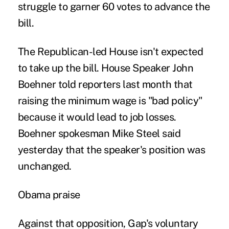
struggle to garner 60 votes to advance the
bill.
The Republican-led House isn't expected
to take up the bill. House Speaker John
Boehner told reporters last month that
raising the minimum wage is "bad policy"
because it would lead to job losses.
Boehner spokesman Mike Steel said
yesterday that the speaker's position was
unchanged.
Obama praise
Against that opposition, Gap's voluntary