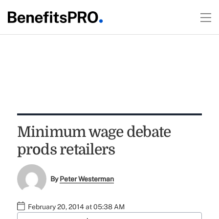
Minimum wage debate
prods retailers
By
Peter Westerman
February 20, 2014 at 05:38 AM