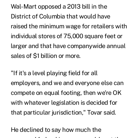
Wal-Mart opposed a 2013 bill in the
District of Columbia that would have
raised the minimum wage for retailers with
individual stores of 75,000 square feet or
larger and that have companywide annual
sales of $1 billion or more.
"If it's a level playing field for all
employers, and we and everyone else can
compete on equal footing, then we're OK
with whatever legislation is decided for
that particular jurisdiction," Tovar said.
He declined to say how much the