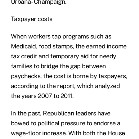
Urbana- Champaign.
Taxpayer costs
When workers tap programs such as
Medicaid, food stamps, the earned income
tax credit and temporary aid for needy
families to bridge the gap between
paychecks, the cost is borne by taxpayers,
according to the report, which analyzed
the years 2007 to 2011.
In the past, Republican leaders have
bowed to political pressure to endorse a
wage-floor increase. With both the House