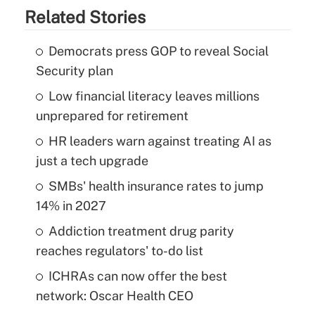
Related Stories
Democrats press GOP to reveal Social
Security plan
Low financial literacy leaves millions
unprepared for retirement
HR leaders warn against treating AI as
just a tech upgrade
SMBs' health insurance rates to jump
14% in 2027
Addiction treatment drug parity
reaches regulators' to-do list
ICHRAs can now offer the best
network: Oscar Health CEO