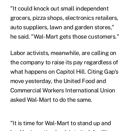
"It could knock out small independent
grocers, pizza shops, electronics retailers,
auto suppliers, lawn and garden stores,"
he said. "Wal-Mart gets those customers."
Labor activists, meanwhile, are calling on
the company to raise its pay regardless of
what happens on Capitol Hill. Citing Gap's
move yesterday, the United Food and
Commercial Workers International Union
asked Wal-Mart to do the same.
"It is time for Wal-Mart to stand up and