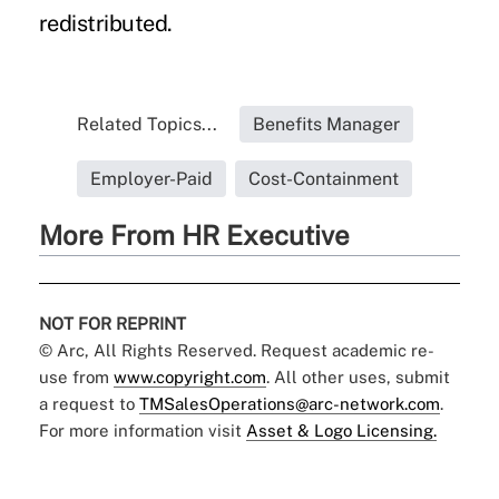
redistributed.
Related Topics...
Benefits Manager
Employer-Paid
Cost-Containment
More From HR Executive
NOT FOR REPRINT
© Arc, All Rights Reserved. Request academic re-
use from
www.copyright.com
. All other uses, submit
a request to
TMSalesOperations@arc-network.com
.
For more information visit
Asset & Logo Licensing.