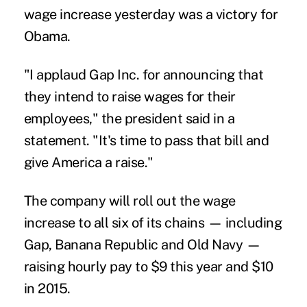
wage increase yesterday was a victory for
Obama.
"I applaud Gap Inc. for announcing that
they intend to raise wages for their
employees," the president said in a
statement. "It's time to pass that bill and
give America a raise."
The company will roll out the wage
increase to all six of its chains — including
Gap, Banana Republic and Old Navy —
raising hourly pay to $9 this year and $10
in 2015.