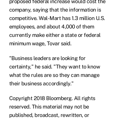
proposed federal increase would cost the
company, saying that the information is
competitive. Wal-Mart has 1.3 million U.S.
employees, and about 4,000 of them
currently make either a state or federal
minimum wage, Tovar said.
"Business leaders are looking for
certainty," he said. "They want to know
what the rules are so they can manage
their business accordingly."
Copyright 2018 Bloomberg. All rights
reserved. This material may not be
published, broadcast, rewritten, or