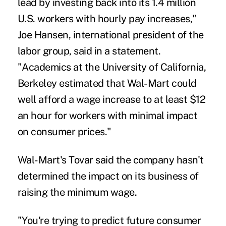
lead by investing back into its 1.4 million
U.S. workers with hourly pay increases,"
Joe Hansen, international president of the
labor group, said in a statement.
"Academics at the University of California,
Berkeley estimated that Wal-Mart could
well afford a wage increase to at least $12
an hour for workers with minimal impact
on consumer prices."
Wal-Mart's Tovar said the company hasn't
determined the impact on its business of
raising the minimum wage.
"You're trying to predict future consumer