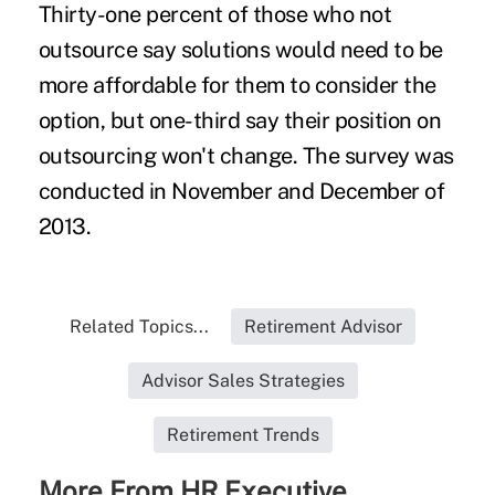
Thirty-one percent of those who not
outsource say solutions would need to be
more affordable for them to consider the
option, but one-third say their position on
outsourcing won't change. The survey was
conducted in November and December of
2013.
Related Topics...
Retirement Advisor
Advisor Sales Strategies
Retirement Trends
More From HR Executive