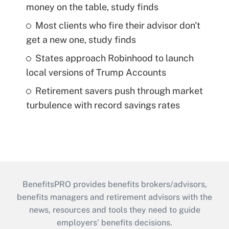
money on the table, study finds
Most clients who fire their advisor don't
get a new one, study finds
States approach Robinhood to launch
local versions of Trump Accounts
Retirement savers push through market
turbulence with record savings rates
BenefitsPRO provides benefits brokers/advisors,
benefits managers and retirement advisors with the
news, resources and tools they need to guide
employers’ benefits decisions.