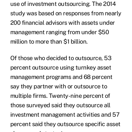
use of investment outsourcing. The 2014
study was based on responses from nearly
200 financial advisors with assets under
management ranging from under $50
million to more than $1 billion.
Of those who decided to outsource, 53
percent outsource using
turnkey asset
management programs
and 68 percent
say they partner with or outsource to
multiple firms. Twenty-nine percent of
those surveyed said they outsource all
investment management activities and 57
percent said they outsource specific asset