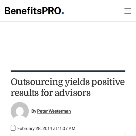
Outsourcing yields positive
results for advisors
By
Peter Westerman
February 28, 2014 at 11:07 AM