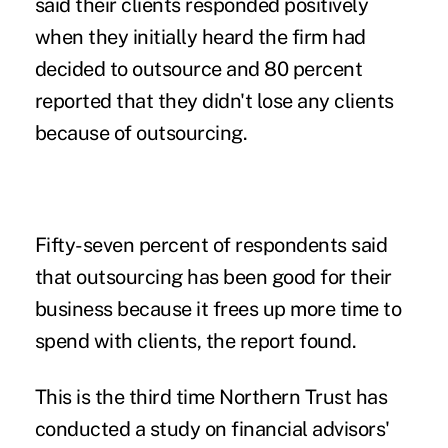
said their clients responded positively
when they initially heard the firm had
decided to outsource and 80 percent
reported that they didn't lose any clients
because of outsourcing.
Fifty-seven percent of respondents said
that outsourcing has been good for their
business because it frees up more time to
spend with clients, the report found.
This is the third time Northern Trust has
conducted a study on financial advisors'