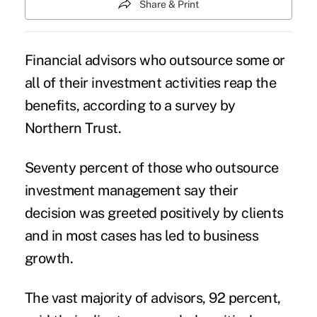
Share & Print
Financial advisors who
outsource
some or
all of their investment activities reap the
benefits, according to a survey by
Northern Trust.
Seventy percent of those who outsource
investment management say their
decision was greeted positively by clients
and in most cases has led to business
growth.
The vast majority of advisors, 92 percent,