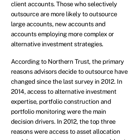
client accounts. Those who selectively
outsource are more likely to outsource
large accounts, new accounts and
accounts employing more complex or
alternative investment strategies.
According to Northern Trust, the primary
reasons advisors decide to outsource have
changed since the last survey in 2012. In
2014, access to alternative investment
expertise, portfolio construction and
portfolio monitoring were the main
decision drivers. In 2012, the top three
reasons were access to asset allocation