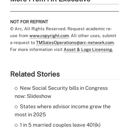
NOT FOR REPRINT
© Arc, All Rights Reserved. Request academic re-
use from
www.copyright.com
. All other uses, submit
a request to
TMSalesOperations@arc-network.com
.
For more information visit
Asset & Logo Licensing.
Related Stories
New Social Security bills in Congress
now: Slideshow
States where advisor income grew the
most in 2025
1 in 5 married couples leave 401(k)