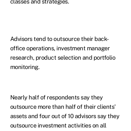
classes and strategies.
Advisors tend to outsource their back-
office operations, investment manager
research, product selection and portfolio
monitoring.
Nearly half of respondents say they
outsource more than half of their clients'
assets and four out of 10 advisors say they
outsource investment activities on all