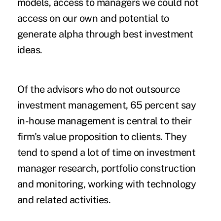
models, access to managers we could not
access on our own and potential to
generate alpha through best investment
ideas.
Of the advisors who do not outsource
investment management, 65 percent say
in-house management is central to their
firm's value proposition to clients. They
tend to spend a lot of time on investment
manager research, portfolio construction
and monitoring, working with technology
and related activities.