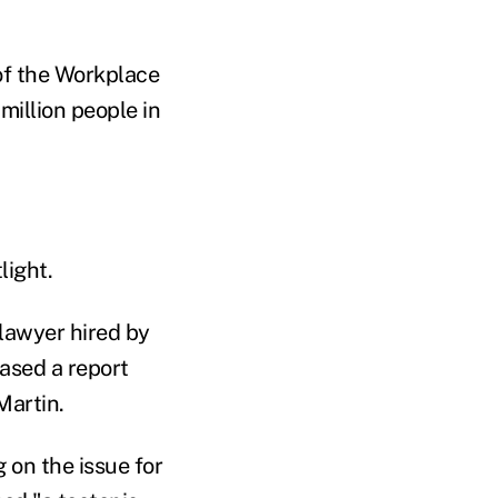
of the Workplace
million people in
light.
 lawyer hired by
eased a report
Martin.
 on the issue for