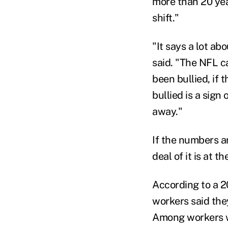
more than 20 yea
shift."
"It says a lot ab
said. "The NFL ca
been bullied, if 
bullied is a sign
away."
If the numbers ar
deal of it is at t
According to a 2
workers said the
Among workers wh