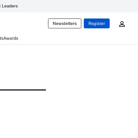
 Leaders
Newsletters
Register
ts
Awards