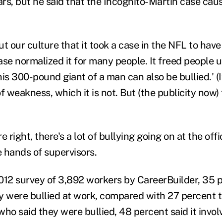
rs, but he said that the Incognito-Martin case caus
out our culture that it took a case in the NFL to have
se normalized it for many people. It freed people up
this 300-pound giant of a man can also be bullied.' (I
 of weakness, which it is not. But (the publicity now)
e right, there's a lot of bullying going on at the off
he hands of supervisors.
012 survey of 3,892 workers by CareerBuilder, 35 
y were bullied at work, compared with 27 percent t
o said they were bullied, 48 percent said it invol