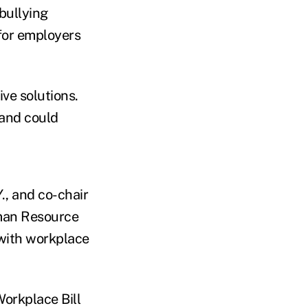
 bullying
 for employers
ve solutions.
 and could
., and co-chair
uman Resource
 with workplace
orkplace Bill