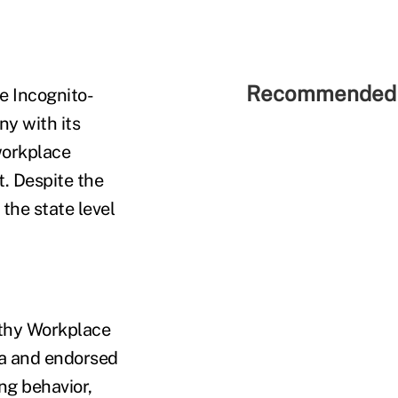
Recommended 
e Incognito-
ny with its
workplace
t. Despite the
 the state level
lthy Workplace
ada and endorsed
ng behavior,