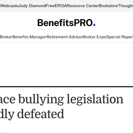
s
Webcasts
Judy Diamond
FreeERISA
Resource Center
Bookstore
Thought
 Broker
Benefits Manager
Retirement Advisor
Broker Expo
Special Repor
ce bullying legislation
dly defeated