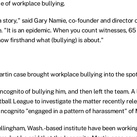
ue of workplace bullying.
 story," said Gary Namie, co-founder and director 
e. "It is an epidemic. When you count witnesses, 65 
ow firsthand what (bullying) is about."
rtin case brought workplace bullying into the spot
ncognito of bullying him, and then left the team. A
tball League to investigate the matter recently rel
Incognito "engaged in a pattern of harassment" of 
llingham, Wash.-based institute have been working