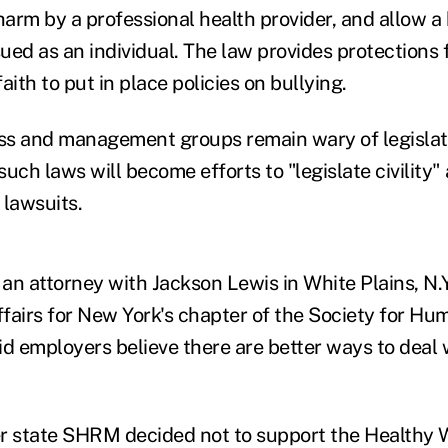
harm by a professional health provider, and allow a
ued as an individual. The law provides protections
aith to put in place policies on bullying.
s and management groups remain wary of legislati
uch laws will become efforts to "legislate civility"
f lawsuits.
an attorney with Jackson Lewis in White Plains, N.Y
fairs for New York's chapter of the Society for H
 employers believe there are better ways to deal
r state SHRM decided not to support the Healthy W