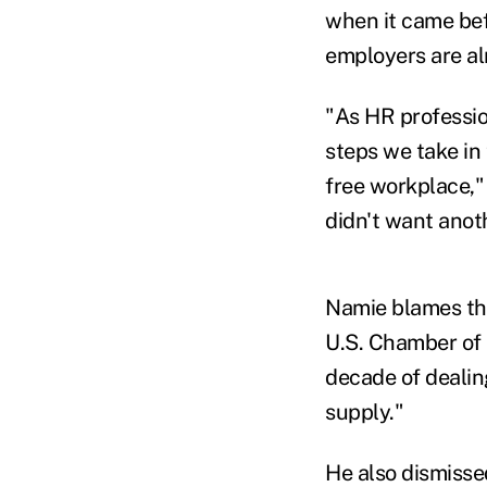
when it came bef
employers are alr
"As HR profession
steps we take in 
free workplace,"
didn't want anot
Namie blames the
U.S. Chamber of 
decade of dealing
supply."
He also dismisse