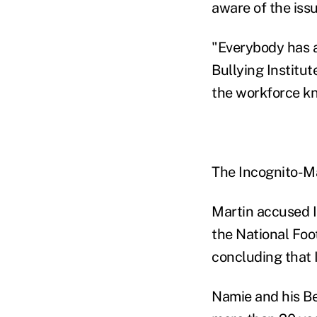
aware of the iss
"Everybody has a
Bullying Institut
the workforce kn
The Incognito-Ma
Martin accused I
the National Foo
concluding that 
Namie and his Be