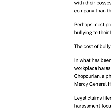
with their bosses
company than th
Perhaps most pro
bullying to thei
The cost of bully
In what has been 
workplace harass
Chopourian, a ph
Mercy General Ho
Legal claims file
harassment focusi