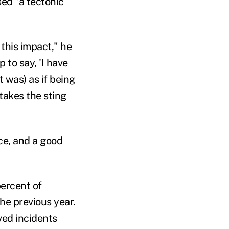
ed "a tectonic
 this impact," he
 to say, 'I have
t was) as if being
 takes the sting
ice, and a good
percent of
he previous year.
ved incidents