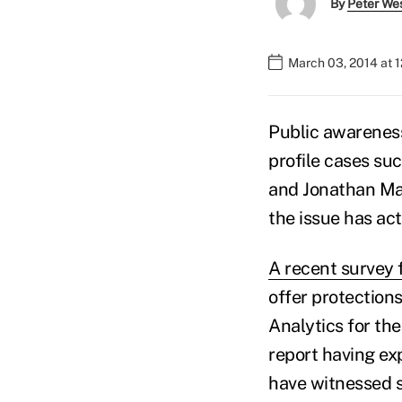
By
Peter We
March 03, 2014 at 
Public awareness
profile cases su
and Jonathan Mar
the issue has act
A recent survey 
offer protection
Analytics for th
report having ex
have witnessed s