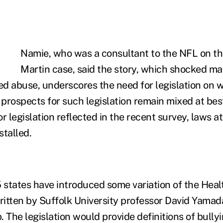
Namie, who was a consultant to the NFL on th
Martin case, said the story, which shocked ma
ted abuse, underscores the need for legislation on 
 prospects for such legislation remain mixed at bes
r legislation reflected in the recent survey, laws at
stalled.
states have introduced some variation of the Hea
n written by Suffolk University professor David Yam
 The legislation would provide definitions of bullyi