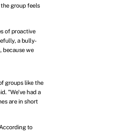
the group feels
s of proactive
fully, a bully-
n, because we
f groups like the
id. "We've had a
es are in short
 According to