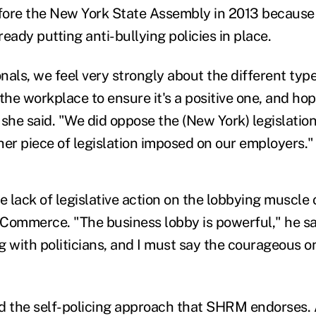
ore the New York State Assembly in 2013 because 
eady putting anti-bullying policies in place.
als, we feel very strongly about the different type
the workplace to ensure it's a positive one, and hope
 she said. "We did oppose the (New York) legislatio
her piece of legislation imposed on our employers."
 lack of legislative action on the lobbying muscle o
Commerce. "The business lobby is powerful," he sa
 with politicians, and I must say the courageous on
d the self-policing approach that SHRM endorses.