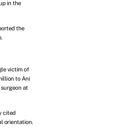
up in the
ported the
.
le victim of
llion to Ani
 surgeon at
y cited
l orientation.