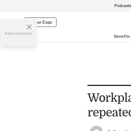
Podcast
Broker Expo
Advertisement
Benefits
Workpla
repeate