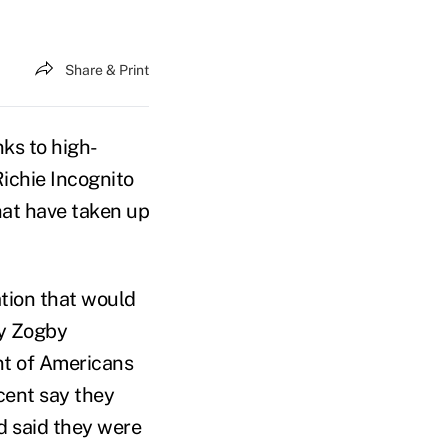
Share & Print
ks to high-
ichie Incognito
hat have taken up
ation that would
by Zogby
nt of Americans
cent say they
d said they were