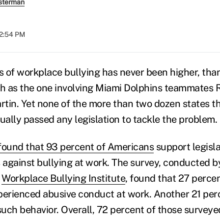
sterman
12:54 PM
 of workplace bullying has never been higher, than
ch as the one involving Miami Dolphins teammates R
tin. Yet none of the more than two dozen states t
ually passed any legislation to tackle the problem.
found that 93 percent of Americans
support legisl
s against bullying at work. The survey, conducted 
e
Workplace Bullying Institute
, found that 27 perce
perienced abusive conduct at work. Another 21 per
uch behavior. Overall, 72 percent of those surveye