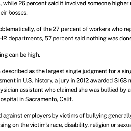
, while 26 percent said it involved someone higher 
eir bosses.
blematically, of the 27 percent of workers who re
r HR departments, 57 percent said nothing was done
ing can be high.
described as the largest single judgment for a sing
ment in U.S. history, a jury in 2012 awarded $168 mi
ysician assistant who claimed she was bullied by a
spital in Sacramento, Calif.
d against employers by victims of bullying generall
ng on the victim's race, disability, religion or sexua