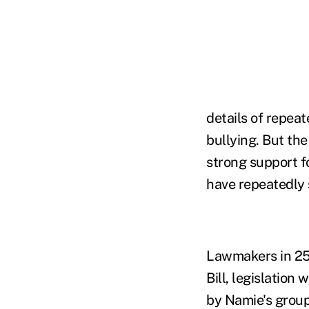
details of repea
bullying. But the
strong support fo
have repeatedly 
Lawmakers in 25 
Bill, legislatio
by Namie's group.