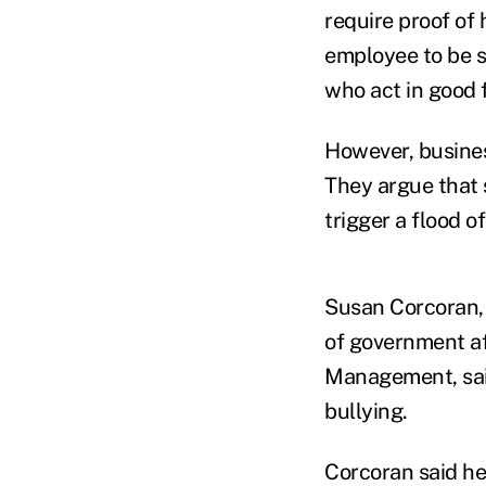
require proof of 
employee to be s
who act in good f
However, busines
They argue that s
trigger a flood o
Susan Corcoran, 
of government af
Management, said
bullying.
Corcoran said he