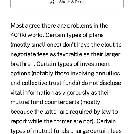
Share & Print
Most agree there are problems in the
401(k) world. Certain types of plans
(mostly small ones) don’t have the clout to
negotiate fees as favorable as their larger
brethren. Certain types of investment
options (notably those involving annuities
and collective trust funds) do not disclose
vital information as vigorously as their
mutual fund counterparts (mostly
because the latter are required by law to
report while the former are not). Certain
types of mutual funds charge certain fees