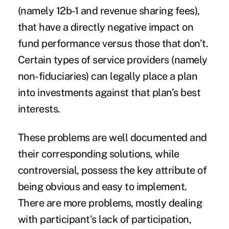
(namely 12b-1 and revenue sharing fees),
that have a directly negative impact on
fund performance versus those that don’t.
Certain types of service providers (namely
non-fiduciaries) can legally place a plan
into investments against that plan’s best
interests.
These problems are well documented and
their corresponding solutions, while
controversial, possess the key attribute of
being obvious and easy to implement.
There are more problems, mostly dealing
with participant’s lack of participation,