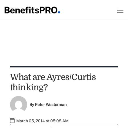
What are Ayres/Curtis
thinking?
By
Peter Westerman
March 05, 2014 at 05:08 AM