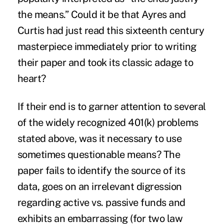
the means.” Could it be that Ayres and
Curtis had just read this sixteenth century
masterpiece immediately prior to writing
their paper and took its classic adage to
heart?
If their end is to garner attention to several
of the widely recognized 401(k) problems
stated above, was it necessary to use
sometimes questionable means? The
paper fails to identify the source of its
data, goes on an irrelevant digression
regarding active vs. passive funds and
exhibits an embarrassing (for two law