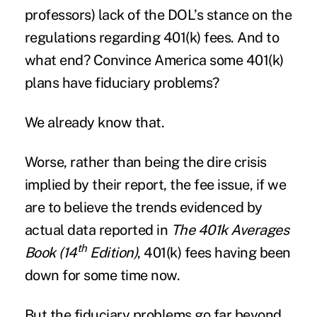
professors) lack of the DOL’s stance on the
regulations regarding 401(k) fees. And to
what end? Convince America some 401(k)
plans have fiduciary problems?
We already know that.
Worse, rather than being the dire crisis
implied by their report, the fee issue, if we
are to believe the trends evidenced by
actual data reported in
The 401k Averages
th
Book (14
Edition)
, 401(k) fees having been
down for some time now.
But the fiduciary problems go far beyond