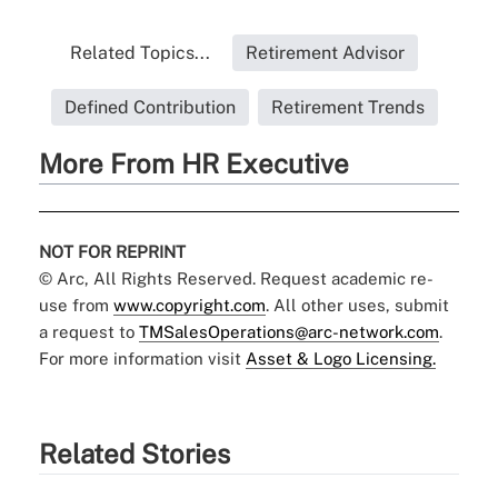
Related Topics...
Retirement Advisor
Defined Contribution
Retirement Trends
More From HR Executive
NOT FOR REPRINT
© Arc, All Rights Reserved. Request academic re-
use from
www.copyright.com
. All other uses, submit
a request to
TMSalesOperations@arc-network.com
.
For more information visit
Asset & Logo Licensing.
Related Stories