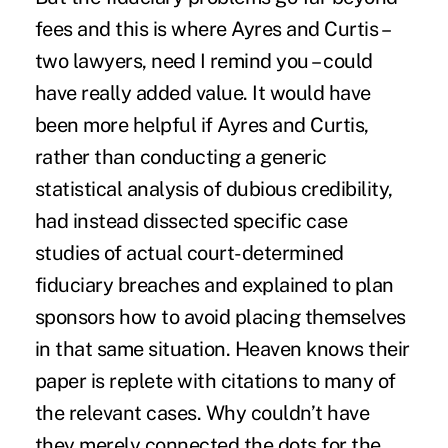
fees and this is where Ayres and Curtis –
two lawyers, need I remind you – could
have really added value. It would have
been more helpful if Ayres and Curtis,
rather than conducting a generic
statistical analysis of dubious credibility,
had instead dissected specific case
studies of actual court-determined
fiduciary breaches and explained to plan
sponsors how to avoid placing themselves
in that same situation. Heaven knows their
paper is replete with citations to many of
the relevant cases. Why couldn’t have
they merely connected the dots for the