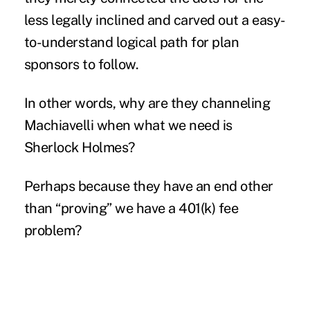
less legally inclined and carved out a easy-
to-understand logical path for plan
sponsors to follow.
In other words, why are they channeling
Machiavelli when what we need is
Sherlock Holmes?
Perhaps because they have an end other
than “proving” we have a 401(k) fee
problem?