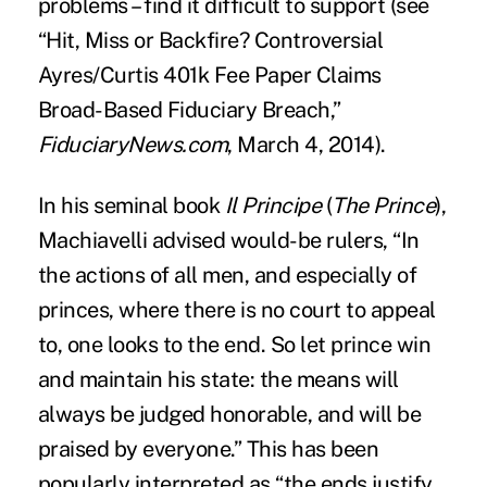
problems – find it difficult to support (see
“
Hit, Miss or Backfire? Controversial
Ayres/Curtis 401k Fee Paper Claims
Broad-Based Fiduciary Breach
,”
FiduciaryNews.com
, March 4, 2014).
In his seminal book
Il Principe
(
The Prince
),
Machiavelli advised would-be rulers, “In
the actions of all men, and especially of
princes, where there is no court to appeal
to, one looks to the end. So let prince win
and maintain his state: the means will
always be judged honorable, and will be
praised by everyone.” This has been
popularly interpreted as “the ends justify