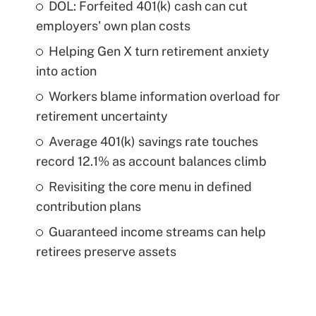
DOL: Forfeited 401(k) cash can cut
employers' own plan costs
Helping Gen X turn retirement anxiety
into action
Workers blame information overload for
retirement uncertainty
Average 401(k) savings rate touches
record 12.1% as account balances climb
Revisiting the core menu in defined
contribution plans
Guaranteed income streams can help
retirees preserve assets