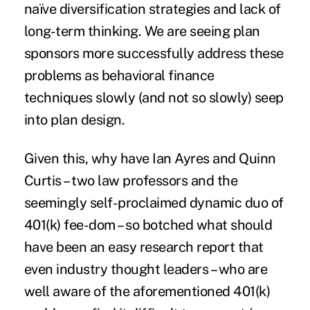
naïve diversification strategies and lack of
long-term thinking. We are seeing plan
sponsors more successfully address these
problems as behavioral finance
techniques slowly (and not so slowly) seep
into plan design.
Given this, why have Ian Ayres and Quinn
Curtis – two law professors and the
seemingly self-proclaimed dynamic duo of
401(k) fee-dom – so botched what should
have been an easy research report that
even industry thought leaders – who are
well aware of the aforementioned 401(k)