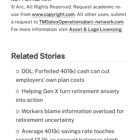
© Arc, All Rights Reserved. Request academic re-
use from
www.copyright.com
. All other uses, submit
a request to
TMSalesOperations@arc-network.com
.
For more information visit
Asset & Logo Licensing.
Related Stories
DOL: Forfeited 401(k) cash can cut
employers' own plan costs
Helping Gen X turn retirement anxiety
into action
Workers blame information overload for
retirement uncertainty
Average 401(k) savings rate touches
record 12.1% as account balances climb