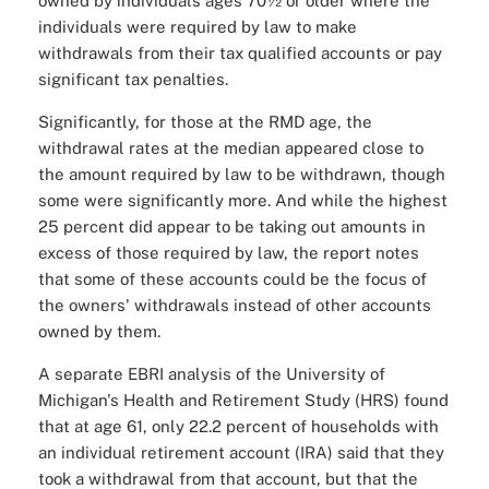
owned by individuals ages 70½ or older where the
individuals were required by law to make
withdrawals from their tax qualified accounts or pay
significant tax penalties.
Significantly, for those at the RMD age, the
withdrawal rates at the median appeared close to
the amount required by law to be withdrawn, though
some were significantly more. And while the highest
25 percent did appear to be taking out amounts in
excess of those required by law, the report notes
that some of these accounts could be the focus of
the owners' withdrawals instead of other accounts
owned by them.
A separate EBRI analysis of the University of
Michigan's Health and Retirement Study (HRS) found
that at age 61, only 22.2 percent of households with
an individual retirement account (IRA) said that they
took a withdrawal from that account, but that the