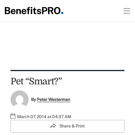
Pet “Smart?”
By
Peter Westerman
March 07, 2014 at 04:37 AM
Share & Print