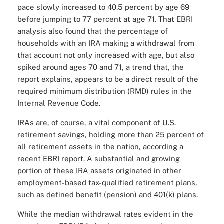
pace slowly increased to 40.5 percent by age 69
before jumping to 77 percent at age 71. That EBRI
analysis also found that the percentage of
households with an IRA making a withdrawal from
that account not only increased with age, but also
spiked around ages 70 and 71, a trend that, the
report explains, appears to be a direct result of the
required minimum distribution (RMD) rules in the
Internal Revenue Code.
IRAs are, of course, a vital component of U.S.
retirement savings, holding more than 25 percent of
all retirement assets in the nation, according a
recent EBRI report. A substantial and growing
portion of these IRA assets originated in other
employment-based tax-qualified retirement plans,
such as defined benefit (pension) and 401(k) plans.
While the median withdrawal rates evident in the