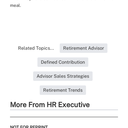
meal.
Related Topics...
Retirement Advisor
Defined Contribution
Advisor Sales Strategies
Retirement Trends
More From HR Executive
NOT FOR REPRINT