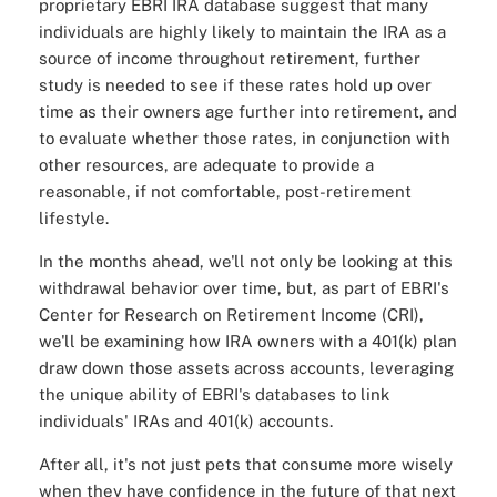
proprietary EBRI IRA database suggest that many
individuals are highly likely to maintain the IRA as a
source of income throughout retirement, further
study is needed to see if these rates hold up over
time as their owners age further into retirement, and
to evaluate whether those rates, in conjunction with
other resources, are adequate to provide a
reasonable, if not comfortable, post-retirement
lifestyle.
In the months ahead, we'll not only be looking at this
withdrawal behavior over time, but, as part of EBRI's
Center for Research on Retirement Income (CRI),
we'll be examining how IRA owners with a 401(k) plan
draw down those assets across accounts, leveraging
the unique ability of EBRI's databases to link
individuals' IRAs and 401(k) accounts.
After all, it's not just pets that consume more wisely
when they have confidence in the future of that next