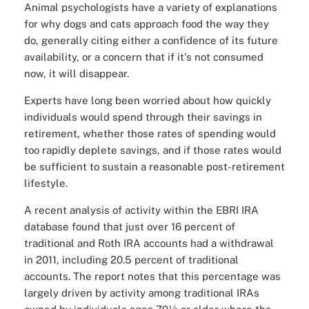
Animal psychologists have a variety of explanations
for why dogs and cats approach food the way they
do, generally citing either a confidence of its future
availability, or a concern that if it's not consumed
now, it will disappear.
Experts have long been worried about how quickly
individuals would spend through their savings in
retirement, whether those rates of spending would
too rapidly deplete savings, and if those rates would
be sufficient to sustain a reasonable post-retirement
lifestyle.
A recent analysis of activity within the EBRI IRA
database found that just over 16 percent of
traditional and Roth IRA accounts had a withdrawal
in 2011, including 20.5 percent of traditional
accounts. The report notes that this percentage was
largely driven by activity among traditional IRAs