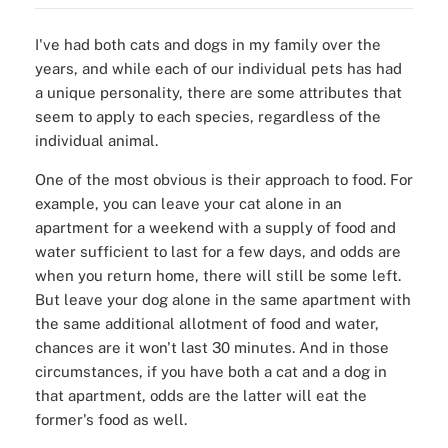
I've had both cats and dogs in my family over the
years, and while each of our individual pets has had
a unique personality, there are some attributes that
seem to apply to each species, regardless of the
individual animal.
One of the most obvious is their approach to food. For
example, you can leave your cat alone in an
apartment for a weekend with a supply of food and
water sufficient to last for a few days, and odds are
when you return home, there will still be some left.
But leave your dog alone in the same apartment with
the same additional allotment of food and water,
chances are it won't last 30 minutes. And in those
circumstances, if you have both a cat and a dog in
that apartment, odds are the latter will eat the
former's food as well.