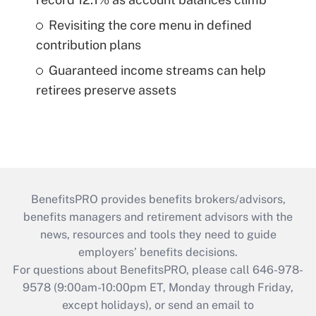
Revisiting the core menu in defined
contribution plans
Guaranteed income streams can help
retirees preserve assets
BenefitsPRO provides benefits brokers/advisors,
benefits managers and retirement advisors with the
news, resources and tools they need to guide
employers’ benefits decisions.
For questions about BenefitsPRO, please call 646-978-
9578 (9:00am-10:00pm ET, Monday through Friday,
except holidays), or send an email to