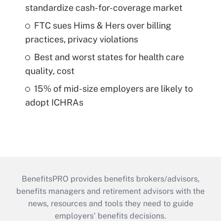
standardize cash-for-coverage market
FTC sues Hims & Hers over billing
practices, privacy violations
Best and worst states for health care
quality, cost
15% of mid-size employers are likely to
adopt ICHRAs
BenefitsPRO provides benefits brokers/advisors,
benefits managers and retirement advisors with the
news, resources and tools they need to guide
employers’ benefits decisions.