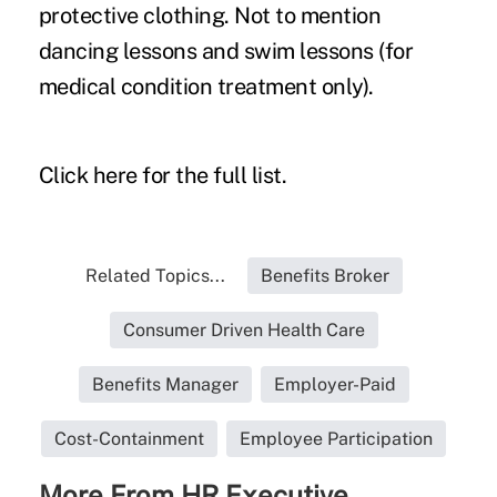
protective clothing. Not to mention
dancing lessons and swim lessons (for
medical condition treatment only).
Click
here for the full list
.
Related Topics...
Benefits Broker
Consumer Driven Health Care
Benefits Manager
Employer-Paid
Cost-Containment
Employee Participation
More From HR Executive