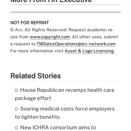
NOT FOR REPRINT
© Arc, All Rights Reserved. Request academic re-
use from
www.copyright.com
. All other uses, submit
a request to
TMSalesOperations@arc-network.com
.
For more information visit
Asset & Logo Licensing.
Related Stories
House Republican revamps health care
package effort
Soaring medical costs force employers
to tighten benefits
New ICHRA consortium aims to