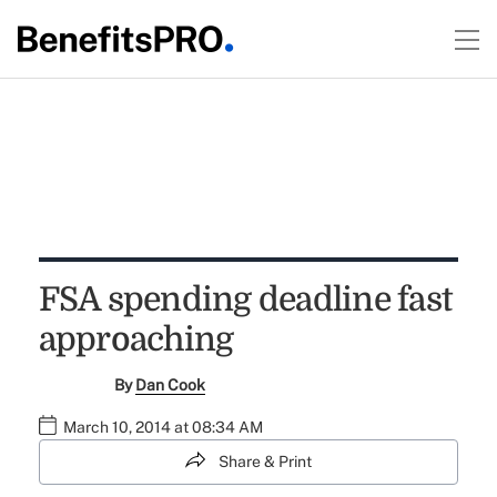
FSA spending deadline fast
approaching
By
Dan Cook
March 10, 2014 at 08:34 AM
Share & Print