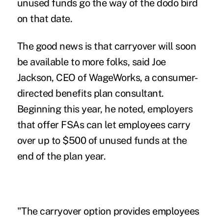
unused funds go the way of the dodo bird
on that date.
The good news is that carryover will soon
be available to more folks, said Joe
Jackson, CEO of WageWorks, a consumer-
directed benefits plan consultant.
Beginning this year, he noted, employers
that offer FSAs can let employees carry
over up to $500 of unused funds at the
end of the plan year.
"The carryover option provides employees