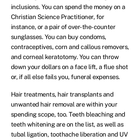
inclusions. You can spend the money on a
Christian Science Practitioner, for
instance, or a pair of over-the-counter
sunglasses. You can buy condoms,
contraceptives, corn and callous removers,
and corneal keratotomy. You can throw
down your dollars on a face lift, a flue shot
or, if all else fails you, funeral expenses.
Hair treatments, hair transplants and
unwanted hair removal are within your
spending scope, too. Teeth bleaching and
teeth whitening are on the list, as well as
tubal ligation, toothache liberation and UV