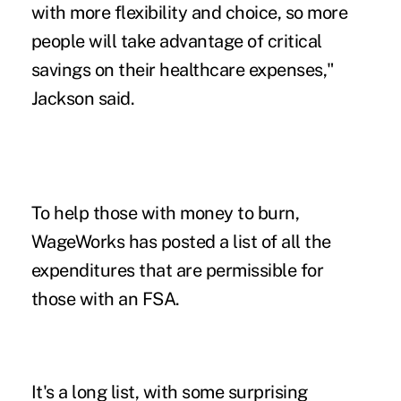
with more flexibility and choice, so more
people will take advantage of critical
savings on their healthcare expenses,"
Jackson said.
To help those with money to burn,
WageWorks has posted a list of all the
expenditures that are permissible for
those with an FSA.
It's a long list, with some surprising