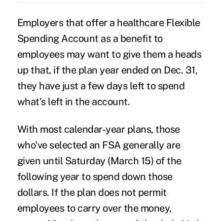
Employers that offer a healthcare Flexible
Spending Account as a benefit to
employees may want to give them a heads
up that, if the plan year ended on Dec. 31,
they have just a few days left to spend
what's left in the account.
With most calendar-year plans, those
who've selected an FSA generally are
given until Saturday (March 15) of the
following year to spend down those
dollars. If the plan does not permit
employees to carry over the money,