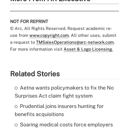
NOT FOR REPRINT
© Arc, All Rights Reserved. Request academic re-
use from
www.copyright.com
. All other uses, submit
a request to
TMSalesOperations@arc-network.com
.
For more information visit
Asset & Logo Licensing.
Related Stories
Aetna wants policymakers to fix the No
Surprises Act claim fight system
Prudential joins insurers hunting for
benefits acquisitions
Soaring medical costs force employers