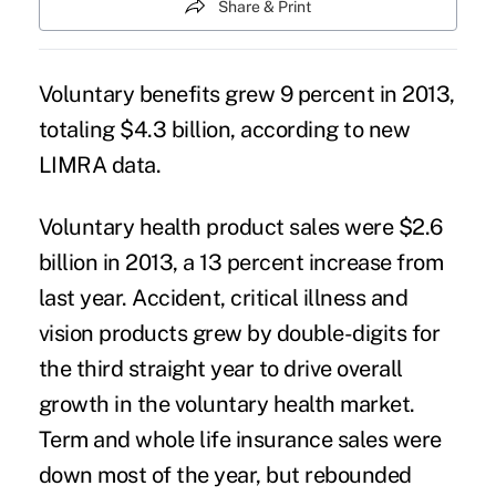
Share & Print
Voluntary benefits grew 9 percent in 2013,
totaling $4.3 billion, according to new
LIMRA data.
Voluntary health product sales were $2.6
billion in 2013, a 13 percent increase from
last year. Accident, critical illness and
vision products grew by double-digits for
the third straight year to drive overall
growth in the voluntary health market.
Term and whole life insurance sales were
down most of the year, but rebounded