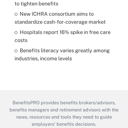
to tighten benefits
New ICHRA consortium aims to
standardize cash-for-coverage market
Hospitals report 16% spike in free care
costs
Benefits literacy varies greatly among
industries, income levels
BenefitsPRO provides benefits brokers/advisors,
benefits managers and retirement advisors with the
news, resources and tools they need to guide
employers’ benefits decisions.