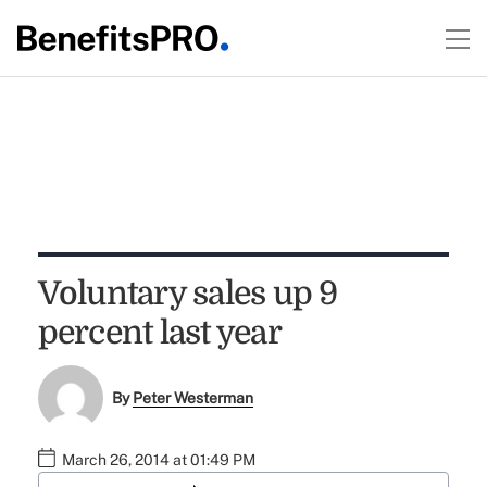
Voluntary sales up 9
percent last year
By
Peter Westerman
March 26, 2014 at 01:49 PM