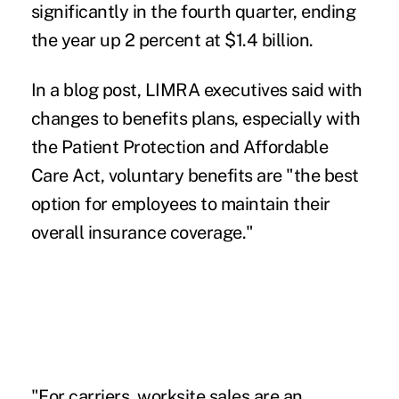
significantly in the fourth quarter, ending
the year up 2 percent at $1.4 billion.
In a blog post, LIMRA executives said with
changes to benefits plans, especially with
the Patient Protection and Affordable
Care Act, voluntary benefits are "the best
option for employees to maintain their
overall insurance coverage."
"For carriers, worksite sales are an