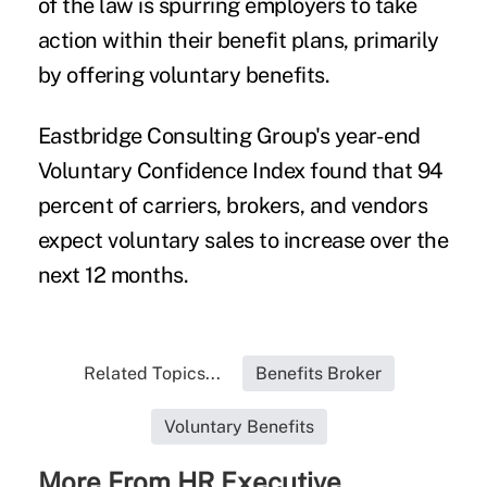
of the law is spurring employers to take
action within their benefit plans, primarily
by offering voluntary benefits.
Eastbridge Consulting Group's year-end
Voluntary Confidence Index
found that 94
percent of carriers, brokers, and vendors
expect voluntary sales to increase over the
next 12 months.
Related Topics...
Benefits Broker
Voluntary Benefits
More From HR Executive