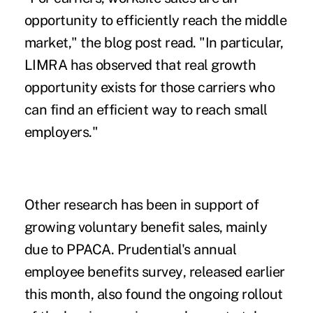
opportunity to efficiently reach the middle
market," the blog post read. "In particular,
LIMRA has observed that real growth
opportunity exists for those carriers who
can find an efficient way to reach small
employers."
Other research has been in support of
growing voluntary benefit sales, mainly
due to PPACA.
Prudential's annual
employee benefits survey
, released earlier
this month, also found the ongoing rollout