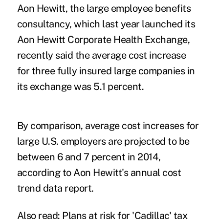
Aon Hewitt, the large employee benefits
consultancy, which last year launched its
Aon Hewitt Corporate Health Exchange,
recently said the average cost increase
for three fully insured large companies in
its exchange was 5.1 percent.
By comparison, average cost increases for
large U.S. employers are projected to be
between 6 and 7 percent in 2014,
according to Aon Hewitt's annual cost
trend data report.
Also read:
Plans at risk for 'Cadillac' tax