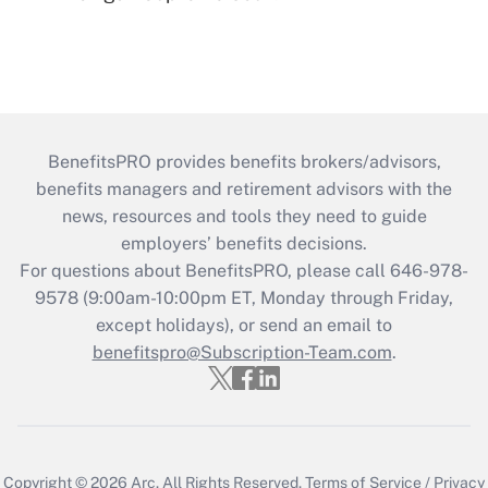
BenefitsPRO provides benefits brokers/advisors,
benefits managers and retirement advisors with the
news, resources and tools they need to guide
employers’ benefits decisions.
For questions about BenefitsPRO, please call 646-978-
9578 (9:00am-10:00pm ET, Monday through Friday,
except holidays), or send an email to
benefitspro@Subscription-Team.com
.
Copyright © 2026
Arc.
All Rights Reserved.
Terms of Service
/
Privacy