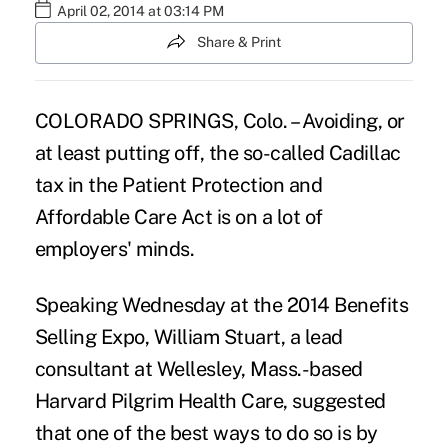
April 02, 2014 at 03:14 PM
Share & Print
COLORADO SPRINGS, Colo. – Avoiding, or
at least putting off, the so-called Cadillac
tax in the Patient Protection and
Affordable Care Act is on a lot of
employers' minds.
Speaking Wednesday at the 2014 Benefits
Selling Expo, William Stuart, a lead
consultant at Wellesley, Mass.-based
Harvard Pilgrim Health Care, suggested
that one of the best ways to do so is by