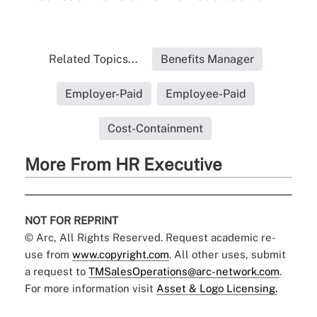
Related Topics...
Benefits Manager
Employer-Paid
Employee-Paid
Cost-Containment
More From HR Executive
NOT FOR REPRINT
© Arc, All Rights Reserved. Request academic re-
use from
www.copyright.com
. All other uses, submit
a request to
TMSalesOperations@arc-network.com
.
For more information visit
Asset & Logo Licensing.