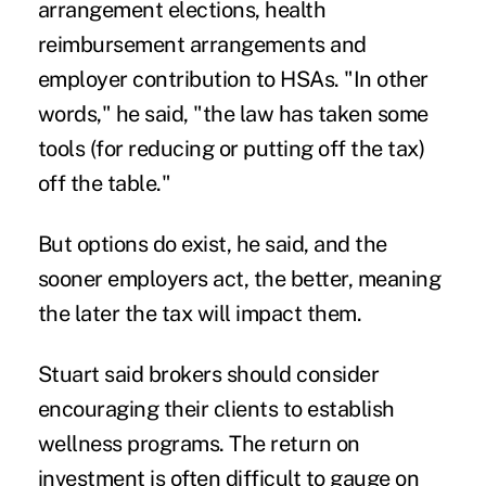
arrangement elections, health
reimbursement arrangements and
employer contribution to HSAs. "In other
words," he said, "the law has taken some
tools (for reducing or putting off the tax)
off the table."
But options do exist, he said, and the
sooner employers act, the better, meaning
the later the tax will impact them.
Stuart said brokers should consider
encouraging their clients to establish
wellness programs. The return on
investment is often difficult to gauge on