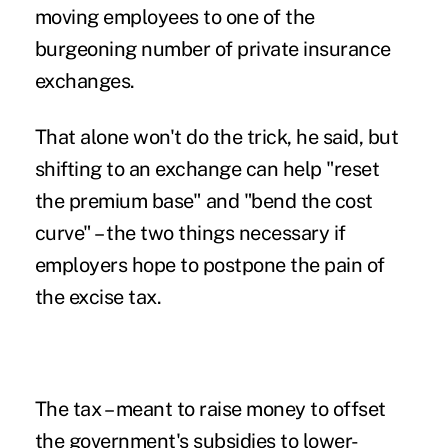
moving employees to one of the
burgeoning number of private insurance
exchanges.
That alone won't do the trick, he said, but
shifting to an exchange can help "reset
the premium base" and "bend the cost
curve" – the two things necessary if
employers hope to postpone the pain of
the excise tax.
The tax – meant to raise money to offset
the government's subsidies to lower-