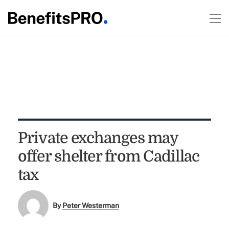
Private exchanges may
offer shelter from Cadillac
tax
By
Peter Westerman