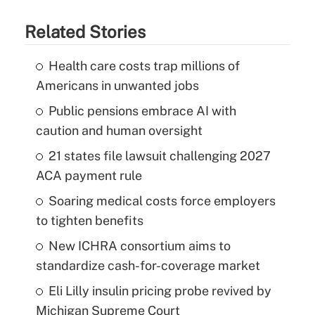
Related Stories
Health care costs trap millions of
Americans in unwanted jobs
Public pensions embrace AI with
caution and human oversight
21 states file lawsuit challenging 2027
ACA payment rule
Soaring medical costs force employers
to tighten benefits
New ICHRA consortium aims to
standardize cash-for-coverage market
Eli Lilly insulin pricing probe revived by
Michigan Supreme Court