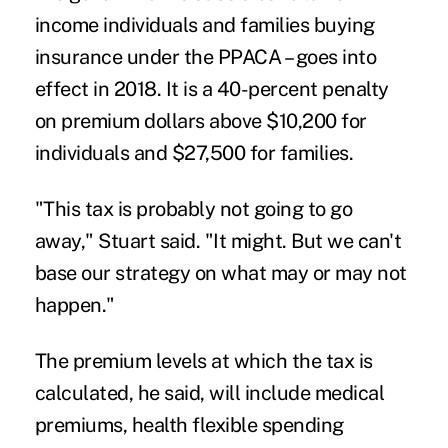
income individuals and families buying
insurance under the PPACA – goes into
effect in 2018. It is a 40-percent penalty
on premium dollars above $10,200 for
individuals and $27,500 for families.
"
This tax is probably not going to go
away," Stuart said. "It might. But we can't
base our strategy on what may or may not
happen."
The premium levels at which the tax is
calculated, he said, will include medical
premiums, health flexible spending