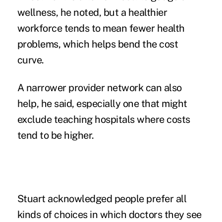
wellness, he noted, but a healthier
workforce tends to mean fewer health
problems, which helps bend the cost
curve.
A narrower provider network can also
help, he said, especially one that might
exclude teaching hospitals where costs
tend to be higher.
Stuart acknowledged people prefer all
kinds of choices in which doctors they see