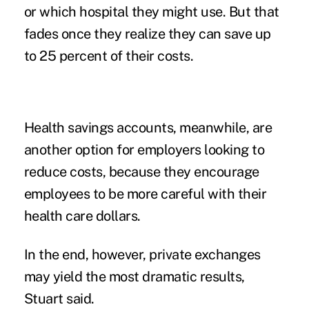
or which hospital they might use. But that
fades once they realize they can save up
to 25 percent of their costs.
Health savings accounts, meanwhile, are
another option for employers looking to
reduce costs, because they encourage
employees to be more careful with their
health care dollars.
In the end, however, private exchanges
may yield the most dramatic results,
Stuart said.