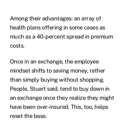
Among their advantages: an array of
health plans offering in some cases as
much as a 40-percent spread in premium
costs.
Once in an exchange, the employee
mindset shifts to saving money, rather
than simply buying without shopping.
People, Stuart said, tend to buy down in
an exchange once they realize they might
have been over-insured. This, too, helps
reset the base.