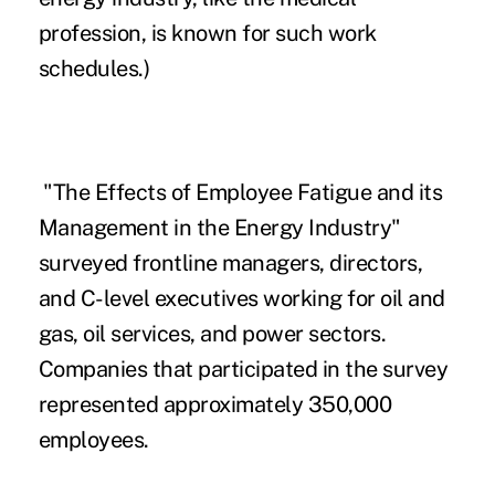
profession, is known for such work
schedules.)
"The Effects of Employee Fatigue and its
Management in the Energy Industry"
surveyed frontline managers, directors,
and C-level executives working for oil and
gas, oil services, and power sectors.
Companies that participated in the survey
represented approximately 350,000
employees.