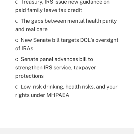
Treasury, IRS issue new guidance on
paid family leave tax credit
The gaps between mental health parity
and real care
New Senate bill targets DOL's oversight
of IRAs
Senate panel advances bill to
strengthen IRS service, taxpayer
protections
Low-risk drinking, health risks, and your
rights under MHPAEA