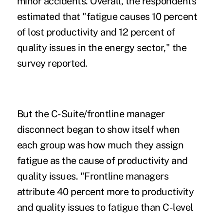
minor accidents. Overall, the respondents
estimated that "fatigue causes 10 percent
of lost productivity and 12 percent of
quality issues in the energy sector," the
survey reported.
But the C-Suite/frontline manager
disconnect began to show itself when
each group was how much they assign
fatigue as the cause of productivity and
quality issues. "Frontline managers
attribute 40 percent more to productivity
and quality issues to fatigue than C-level