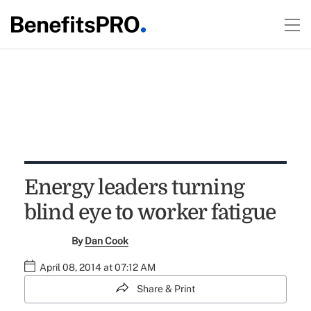
Energy leaders turning
blind eye to worker fatigue
By
Dan Cook
April 08, 2014 at 07:12 AM
Share & Print