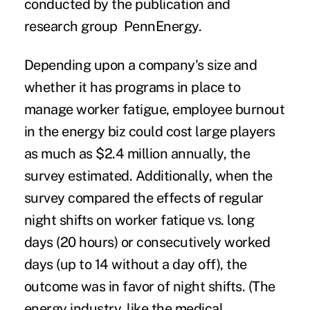
conducted by the publication and
research group PennEnergy.
Depending upon a company's size and
whether it has programs in place to
manage worker fatigue, employee burnout
in the energy biz could cost large players
as much as $2.4 million annually, the
survey estimated. Additionally, when the
survey compared the effects of regular
night shifts on worker fatique vs. long
days (20 hours) or consecutively worked
days (up to 14 without a day off), the
outcome was in favor of night shifts. (The
energy industry, like the medical