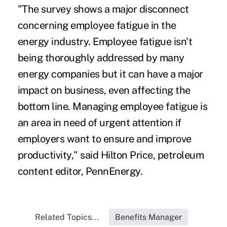
"The survey shows a major disconnect
concerning employee fatigue in the
energy industry. Employee fatigue isn't
being thoroughly addressed by many
energy companies but it can have a major
impact on business, even affecting the
bottom line. Managing employee fatigue is
an area in need of urgent attention if
employers want to ensure and improve
productivity," said Hilton Price, petroleum
content editor, PennEnergy.
Related Topics...
Benefits Manager