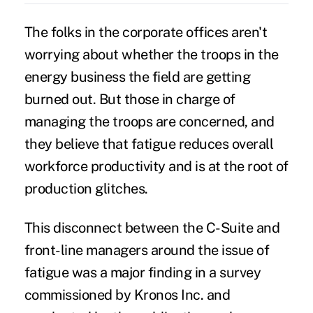
The folks in the corporate offices aren't
worrying about whether the troops in the
energy business the field are getting
burned out. But those in charge of
managing the troops are concerned, and
they believe that fatigue reduces overall
workforce productivity and is at the root of
production glitches.
This disconnect between the C-Suite and
front-line managers around the issue of
fatigue was a major finding in a survey
commissioned by Kronos Inc. and