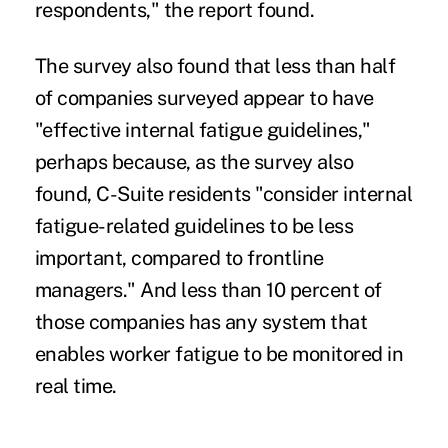
respondents," the report found.
The survey also found that less than half
of companies surveyed appear to have
"effective internal fatigue guidelines,"
perhaps because, as the survey also
found, C-Suite residents "consider internal
fatigue-related guidelines to be less
important, compared to frontline
managers." And less than 10 percent of
those companies has any system that
enables worker fatigue to be monitored in
real time.