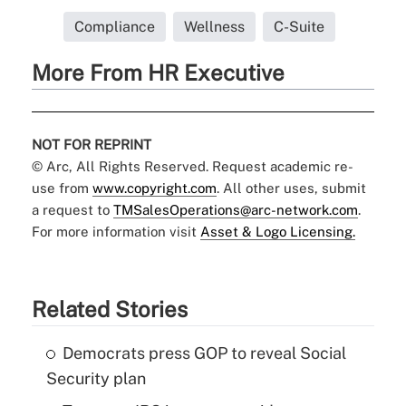
Compliance
Wellness
C-Suite
More From HR Executive
NOT FOR REPRINT
© Arc, All Rights Reserved. Request academic re-
use from
www.copyright.com
. All other uses, submit
a request to
TMSalesOperations@arc-network.com
.
For more information visit
Asset & Logo Licensing.
Related Stories
Democrats press GOP to reveal Social
Security plan