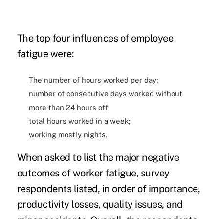
The top four influences of employee
fatigue were:
The number of hours worked per day;
number of consecutive days worked without
more than 24 hours off;
total hours worked in a week;
working mostly nights.
When asked to list the major negative
outcomes of worker fatigue, survey
respondents listed, in order of importance,
productivity losses, quality issues, and