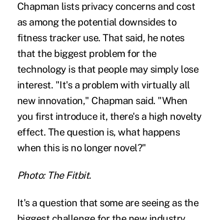
Chapman lists privacy concerns and cost
as among the potential downsides to
fitness tracker use. That said, he notes
that the biggest problem for the
technology is that people may simply lose
interest. "It's a problem with virtually all
new innovation," Chapman said. "When
you first introduce it, there's a high novelty
effect. The question is, what happens
when this is no longer novel?"
Photo: The Fitbit.
It's a question that some are seeing as the
biggest challenge for the new industry.