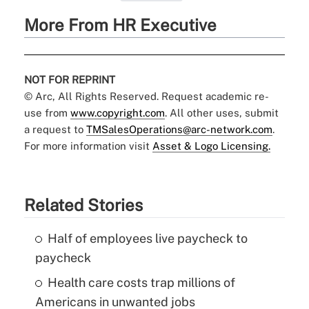
More From HR Executive
NOT FOR REPRINT
© Arc, All Rights Reserved. Request academic re-
use from
www.copyright.com
. All other uses, submit
a request to
TMSalesOperations@arc-network.com
.
For more information visit
Asset & Logo Licensing.
Related Stories
Half of employees live paycheck to
paycheck
Health care costs trap millions of
Americans in unwanted jobs