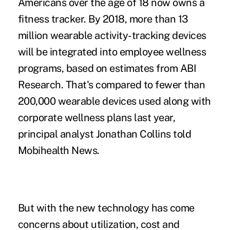
Americans over the age of 18 now owns a
fitness tracker. By 2018, more than 13
million wearable activity-tracking devices
will be integrated into employee wellness
programs, based on estimates from ABI
Research. That's compared to fewer than
200,000 wearable devices used along with
corporate wellness plans last year,
principal analyst Jonathan Collins told
Mobihealth News.
But with the new technology has come
concerns about utilization, cost and