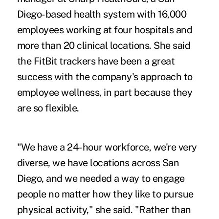
Diego-based health system with 16,000
employees working at four hospitals and
more than 20 clinical locations. She said
the FitBit trackers have been a great
success with the company's approach to
employee wellness, in part because they
are so flexible.
"We have a 24-hour workforce, we're very
diverse, we have locations across San
Diego, and we needed a way to engage
people no matter how they like to pursue
physical activity," she said. "Rather than