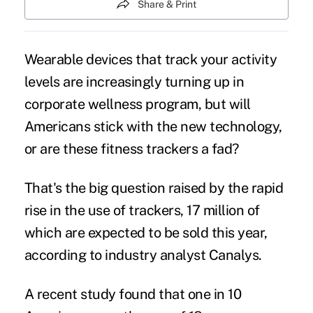
Share & Print
Wearable devices that track your activity
levels are increasingly turning up in
corporate wellness program, but will
Americans stick with the new technology,
or are these fitness trackers a fad?
That's the big question raised by the rapid
rise in the use of trackers, 17 million of
which are expected to be sold this year,
according to industry analyst Canalys.
A recent study
found that one in 10