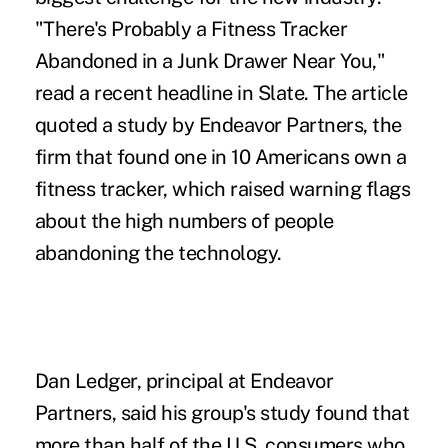
"There's Probably a Fitness Tracker
Abandoned in a Junk Drawer Near You,"
read a
recent headline in Slate
. The article
quoted a study by Endeavor Partners, the
firm that found one in 10 Americans own a
fitness tracker, which raised warning flags
about the high numbers of people
abandoning the technology.
Dan Ledger, principal at Endeavor
Partners, said his group's study found that
more than half of the U.S. consumers who