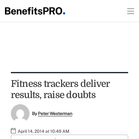
Fitness trackers deliver
results, raise doubts
By
Peter Westerman
April 14, 2014 at 10:49 AM