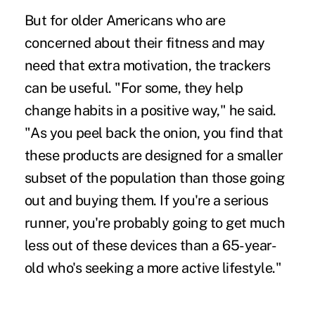
But for older Americans who are
concerned about their fitness and may
need that extra motivation, the trackers
can be useful. "For some, they help
change habits in a positive way," he said.
"As you peel back the onion, you find that
these products are designed for a smaller
subset of the population than those going
out and buying them. If you're a serious
runner, you're probably going to get much
less out of these devices than a 65-year-
old who's seeking a more active lifestyle."