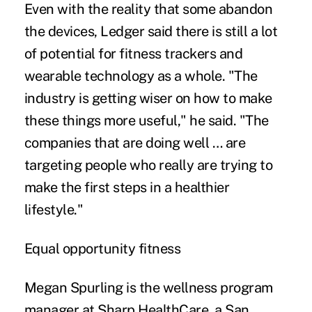
Even with the reality that some abandon
the devices, Ledger said there is still a lot
of potential for fitness trackers and
wearable technology as a whole. "The
industry is getting wiser on how to make
these things more useful," he said. "The
companies that are doing well … are
targeting people who really are trying to
make the first steps in a healthier
lifestyle."
Equal opportunity fitness
Megan Spurling is the wellness program
manager at Sharp HealthCare, a San