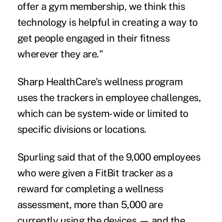
offer a gym membership, we think this
technology is helpful in creating a way to
get people engaged in their fitness
wherever they are."
Sharp HealthCare's wellness program
uses the trackers in employee challenges,
which can be system-wide or limited to
specific divisions or locations.
Spurling said that of the 9,000 employees
who were given a FitBit tracker as a
reward for completing a wellness
assessment, more than 5,000 are
currently using the devices — and the