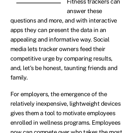
Fitness trackers can
answer these
questions and more, and with interactive
apps they can present the data in an
appealing and informative way. Social
media lets tracker owners feed their
competitive urge by comparing results,
and, let's be honest, taunting friends and
family.
For employers, the emergence of the
relatively inexpensive, lightweight devices
gives them a tool to motivate employees
enrolled in wellness programs. Employees
now can compete over who takes the most