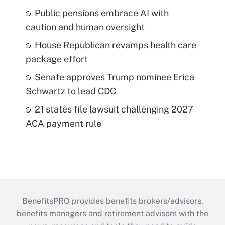
Public pensions embrace AI with
caution and human oversight
House Republican revamps health care
package effort
Senate approves Trump nominee Erica
Schwartz to lead CDC
21 states file lawsuit challenging 2027
ACA payment rule
BenefitsPRO provides benefits brokers/advisors,
benefits managers and retirement advisors with the