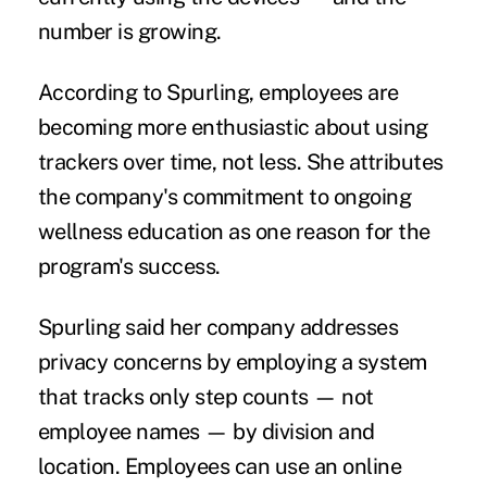
number is growing.
According to Spurling, employees are
becoming more enthusiastic about using
trackers over time, not less. She attributes
the company's commitment to ongoing
wellness education as one reason for the
program's success.
Spurling said her company addresses
privacy concerns by employing a system
that tracks only step counts — not
employee names — by division and
location. Employees can use an online