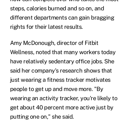
steps, calories burned and so on, and
different departments can gain bragging
rights for their latest results.
Amy McDonough, director of Fitbit
Wellness, noted that many workers today
have relatively sedentary office jobs. She
said her company's research shows that
just wearing a fitness tracker motivates
people to get up and move more. "By
wearing an activity tracker, you're likely to
get about 40 percent more active just by
putting one on," she said.