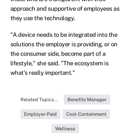
approach and supportive of employees as
they use the technology.
"A device needs to be integrated into the
solutions the employer is providing, or on
the consumer side, become part of a
lifestyle," she said. "The ecosystem is
what's really important."
Related Topics...
Benefits Manager
Employer-Paid
Cost-Containment
Wellness