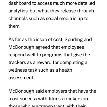
dashboard to access much more detailed
analytics, but what they release through
channels such as social media is up to
them.
As far as the issue of cost, Spurling and
McDonough agreed that employees
respond well to programs that give the
trackers as a reward for completing a
wellness task such as a health
assessment.
McDonough said employers that have the
most success with fitness trackers are
those who are transparent with their