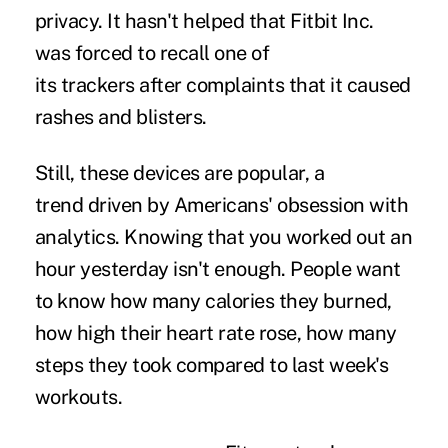
privacy. It hasn't helped that Fitbit Inc.
was forced to recall one of
its trackers after complaints that it caused
rashes and blisters.
Still, these devices are popular, a
trend driven by Americans' obsession with
analytics. Knowing that you worked out an
hour yesterday isn't enough. People want
to know how many calories they burned,
how high their heart rate rose, how many
steps they took compared to last week's
workouts.