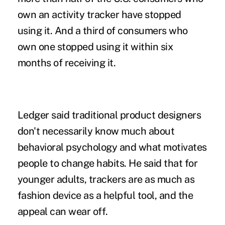
own an activity tracker have stopped
using it. And a third of consumers who
own one stopped using it within six
months of receiving it.
Ledger said traditional product designers
don't necessarily know much about
behavioral psychology and what motivates
people to change habits. He said that for
younger adults, trackers are as much as
fashion device as a helpful tool, and the
appeal can wear off.