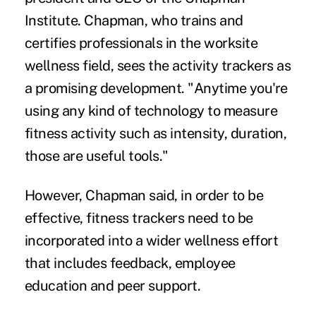
Institute. Chapman, who trains and
certifies professionals in the worksite
wellness field, sees the activity trackers as
a promising development. "Anytime you're
using any kind of technology to measure
fitness activity such as intensity, duration,
those are useful tools."
However, Chapman said, in order to be
effective, fitness trackers need to be
incorporated into a wider wellness effort
that includes feedback, employee
education and peer support.