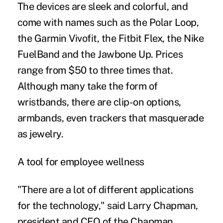
The devices are sleek and colorful, and
come with names such as the Polar Loop,
the Garmin Vivofit, the Fitbit Flex, the Nike
FuelBand and the Jawbone Up. Prices
range from $50 to three times that.
Although many take the form of
wristbands, there are clip-on options,
armbands, even trackers that masquerade
as jewelry.
A tool for employee wellness
"There are a lot of different applications
for the technology," said Larry Chapman,
president and CEO of the Chapman