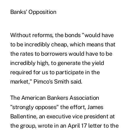
Banks' Opposition
Without reforms, the bonds "would have
to be incredibly cheap, which means that
the rates to borrowers would have to be
incredibly high, to generate the yield
required for us to participate in the
market," Pimco's Smith said.
The American Bankers Association
"strongly opposes" the effort, James
Ballentine, an executive vice president at
the group, wrote in an April 17 letter to the