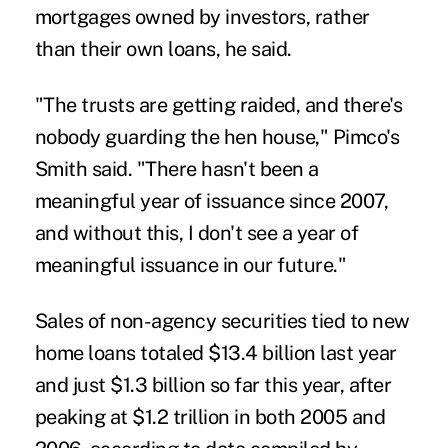
mortgages owned by investors, rather
than their own loans, he said.
"The trusts are getting raided, and there's
nobody guarding the hen house," Pimco's
Smith said. "There hasn't been a
meaningful year of issuance since 2007,
and without this, I don't see a year of
meaningful issuance in our future."
Sales of non-agency securities tied to new
home loans totaled $13.4 billion last year
and just $1.3 billion so far this year, after
peaking at $1.2 trillion in both 2005 and