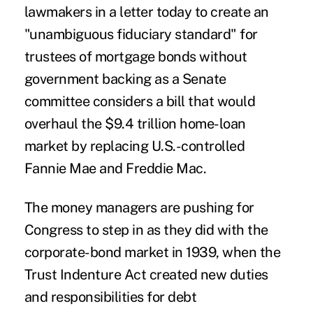
lawmakers in a letter today to create an
"unambiguous fiduciary standard" for
trustees of mortgage bonds without
government backing as a Senate
committee considers a bill that would
overhaul the $9.4 trillion home-loan
market by replacing U.S.-controlled
Fannie Mae and Freddie Mac.
The money managers are pushing for
Congress to step in as they did with the
corporate-bond market in 1939, when the
Trust Indenture Act created new duties
and responsibilities for debt