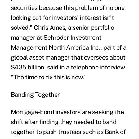
securities because this problem of no one
looking out for investors' interest isn't
solved," Chris Ames, a senior portfolio
manager at Schroder Investment
Management North America Inc., part of a
global asset manager that oversees about
$435 billion, said in a telephone interview.
"The time to fix this is now."
Banding Together
Mortgage-bond investors are seeking the
shift after finding they needed to band
together to push trustees such as Bank of