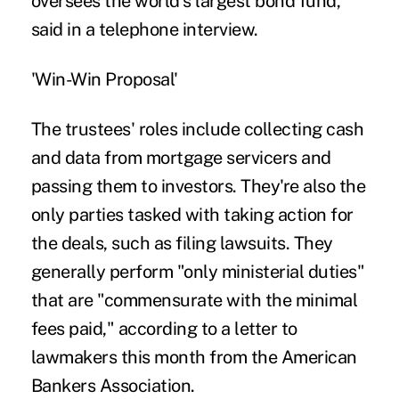
oversees the world's largest bond fund,
said in a telephone interview.
'Win-Win Proposal'
The trustees' roles include collecting cash
and data from mortgage servicers and
passing them to investors. They're also the
only parties tasked with taking action for
the deals, such as filing lawsuits. They
generally perform "only ministerial duties"
that are "commensurate with the minimal
fees paid," according to a letter to
lawmakers this month from the American
Bankers Association.