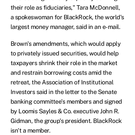
their role as fiduciaries," Tara McDonnell,
a spokeswoman for BlackRock, the world's
largest money manager, said in an e-mail.
Brown's amendments, which would apply
to privately issued securities, would help
taxpayers shrink their role in the market
and restrain borrowing costs amid the
retreat, the Association of Institutional
Investors said in the letter to the Senate
banking committee's members and signed
by Loomis Sayles & Co. executive John R.
Gidman, the group's president. BlackRock
isn't a member.