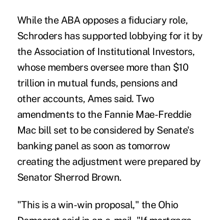
While the ABA opposes a fiduciary role,
Schroders has supported lobbying for it by
the Association of Institutional Investors,
whose members oversee more than $10
trillion in mutual funds, pensions and
other accounts, Ames said. Two
amendments to the Fannie Mae-Freddie
Mac bill set to be considered by Senate's
banking panel as soon as tomorrow
creating the adjustment were prepared by
Senator Sherrod Brown.
"This is a win-win proposal," the Ohio