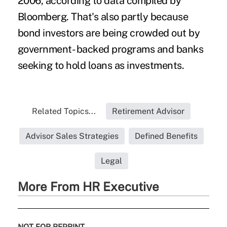
2006, according to data compiled by
Bloomberg. That's also partly because
bond investors are being crowded out by
government- backed programs and banks
seeking to hold loans as investments.
Related Topics...
Retirement Advisor
Advisor Sales Strategies
Defined Benefits
Legal
More From HR Executive
NOT FOR REPRINT