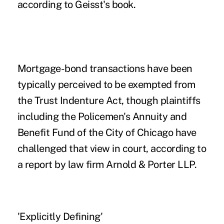
according to Geisst's book.
Mortgage-bond transactions have been
typically perceived to be exempted from
the Trust Indenture Act, though plaintiffs
including the Policemen's Annuity and
Benefit Fund of the City of Chicago have
challenged that view in court, according to
a report by law firm Arnold & Porter LLP.
'Explicitly Defining'