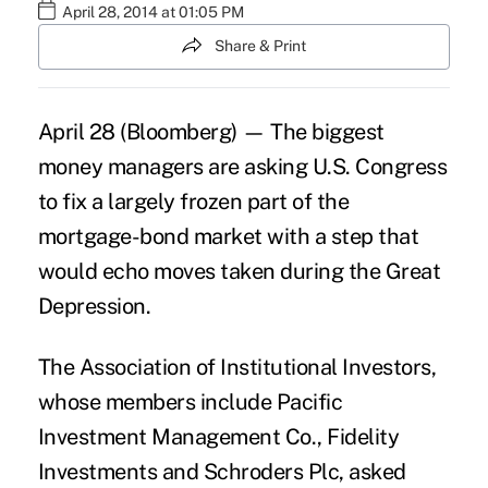
April 28, 2014 at 01:05 PM
Share & Print
April 28 (Bloomberg) — The biggest
money managers are asking U.S. Congress
to fix a largely frozen part of the
mortgage-bond market with a step that
would echo moves taken during the Great
Depression.
The Association of Institutional Investors,
whose members include Pacific
Investment Management Co., Fidelity
Investments and Schroders Plc, asked