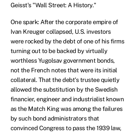
Geisst's "Wall Street: A History."
One spark: After the corporate empire of
Ivan Kreuger collapsed, U.S. investors
were rocked by the debt of one of his firms
turning out to be backed by virtually
worthless Yugolsav government bonds,
not the French notes that were its initial
collateral. That the debt's trustee quietly
allowed the substitution by the Swedish
financier, engineer and industrialist known
as the Match King was among the failures
by such bond administrators that
convinced Congress to pass the 1939 law,