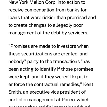
New York Mellon Corp. into action to
receive compensation from banks for
loans that were riskier than promised and
to create changes to allegedly poor
management of the debt by servicers.
"Promises are made to investors when
these securitizations are created, and
nobody" party to the transactions "has
been acting to identify if those promises
were kept, and if they weren't kept, to
enforce the contractual remedies," Kent
Smith, an executive vice president of
portfolio management at Pimco, which