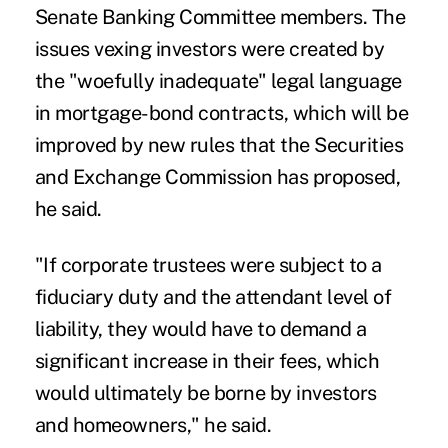
Senate Banking Committee members. The
issues vexing investors were created by
the "woefully inadequate" legal language
in mortgage-bond contracts, which will be
improved by new rules that the Securities
and Exchange Commission has proposed,
he said.
"If corporate trustees were subject to a
fiduciary duty and the attendant level of
liability, they would have to demand a
significant increase in their fees, which
would ultimately be borne by investors
and homeowners," he said.