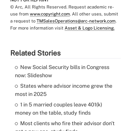
© Arc, All Rights Reserved. Request academic re-
use from
www.copyright.com
. All other uses, submit
a request to
TMSalesOperations@arc-network.com
.
For more information visit
Asset & Logo Licensing.
Related Stories
New Social Security bills in Congress
now: Slideshow
States where advisor income grew the
most in 2025
1 in 5 married couples leave 401(k)
money on the table, study finds
Most clients who fire their advisor don't