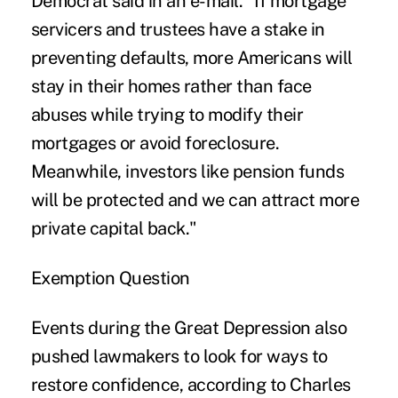
Democrat said in an e-mail. "If mortgage
servicers and trustees have a stake in
preventing defaults, more Americans will
stay in their homes rather than face
abuses while trying to modify their
mortgages or avoid foreclosure.
Meanwhile, investors like pension funds
will be protected and we can attract more
private capital back."
Exemption Question
Events during the Great Depression also
pushed lawmakers to look for ways to
restore confidence, according to Charles