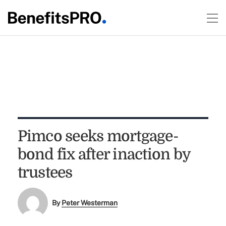
Pimco seeks mortgage-
bond fix after inaction by
trustees
By
Peter Westerman