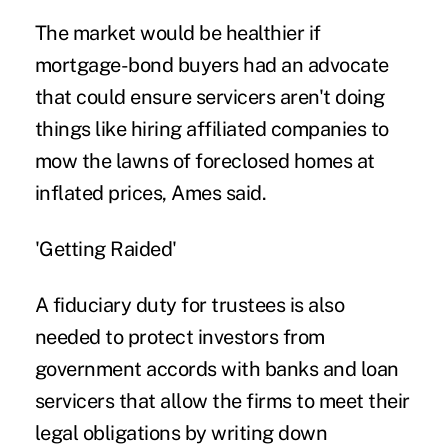
The market would be healthier if
mortgage-bond buyers had an advocate
that could ensure servicers aren't doing
things like hiring affiliated companies to
mow the lawns of foreclosed homes at
inflated prices, Ames said.
'Getting Raided'
A fiduciary duty for trustees is also
needed to protect investors from
government accords with banks and loan
servicers that allow the firms to meet their
legal obligations by writing down