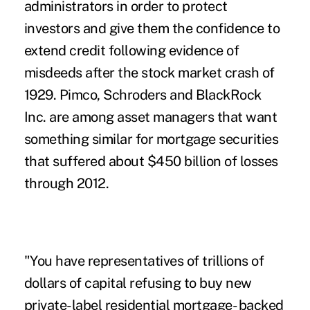
administrators in order to protect
investors and give them the confidence to
extend credit following evidence of
misdeeds after the stock market crash of
1929. Pimco, Schroders and BlackRock
Inc. are among asset managers that want
something similar for mortgage securities
that suffered about $450 billion of losses
through 2012.
"You have representatives of trillions of
dollars of capital refusing to buy new
private-label residential mortgage- backed