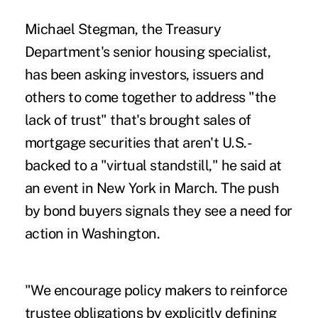
Michael Stegman, the Treasury
Department's senior housing specialist,
has been asking investors, issuers and
others to come together to address "the
lack of trust" that's brought sales of
mortgage securities that aren't U.S.-
backed to a "virtual standstill," he said at
an event in New York in March. The push
by bond buyers signals they see a need for
action in Washington.
"We encourage policy makers to reinforce
trustee obligations by explicitly defining