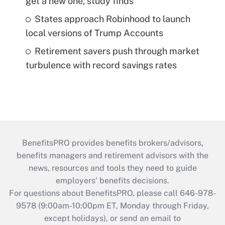
get a new one, study finds
States approach Robinhood to launch
local versions of Trump Accounts
Retirement savers push through market
turbulence with record savings rates
BenefitsPRO provides benefits brokers/advisors,
benefits managers and retirement advisors with the
news, resources and tools they need to guide
employers’ benefits decisions.
For questions about BenefitsPRO, please call 646-978-
9578 (9:00am-10:00pm ET, Monday through Friday,
except holidays), or send an email to