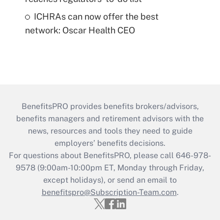
ICHRAs can now offer the best
network: Oscar Health CEO
BenefitsPRO provides benefits brokers/advisors,
benefits managers and retirement advisors with the
news, resources and tools they need to guide
employers’ benefits decisions.
For questions about BenefitsPRO, please call 646-978-
9578 (9:00am-10:00pm ET, Monday through Friday,
except holidays), or send an email to
benefitspro@Subscription-Team.com
.