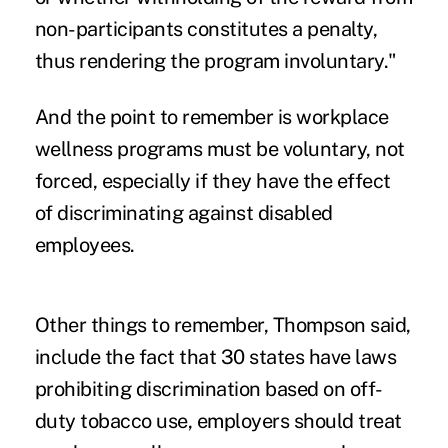
non-participants constitutes a penalty,
thus rendering the program involuntary."
And the point to remember is workplace
wellness programs must be voluntary, not
forced, especially if they have the effect
of discriminating against disabled
employees.
Other things to remember, Thompson said,
include the fact that 30 states have laws
prohibiting discrimination based on off-
duty tobacco use, employers should treat