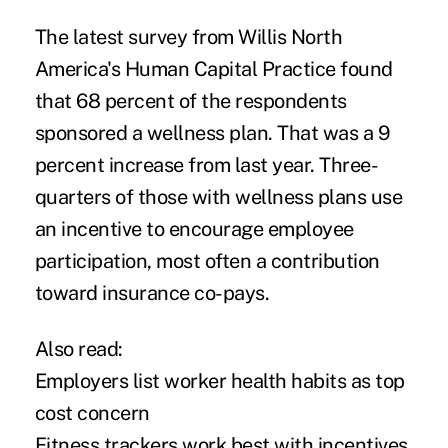
The latest survey from Willis North
America's Human Capital Practice found
that 68 percent of the respondents
sponsored a wellness plan. That was a 9
percent increase from last year. Three-
quarters of those with wellness plans use
an incentive to encourage employee
participation, most often a contribution
toward insurance co-pays.
Also read:
Employers list worker health habits as top
cost concern
Fitness trackers work best with incentives