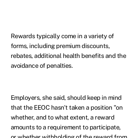
Rewards typically come in a variety of
forms, including premium discounts,
rebates, additional health benefits and the
avoidance of penalties.
Employers, she said, should keep in mind
that the EEOC hasn't taken a position "on
whether, and to what extent, a reward
amounts to a requirement to participate,
or whether withholding of the reward from