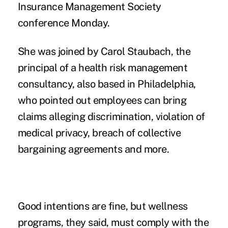
Insurance Management Society
conference Monday.
She was joined by Carol Staubach, the
principal of a health risk management
consultancy, also based in Philadelphia,
who pointed out employees can bring
claims alleging discrimination, violation of
medical privacy, breach of collective
bargaining agreements and more.
Good intentions are fine, but wellness
programs, they said, must comply with the