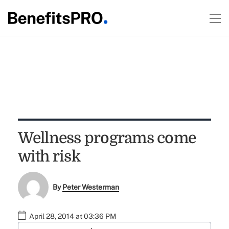
Wellness programs come
with risk
By
Peter Westerman
April 28, 2014 at 03:36 PM