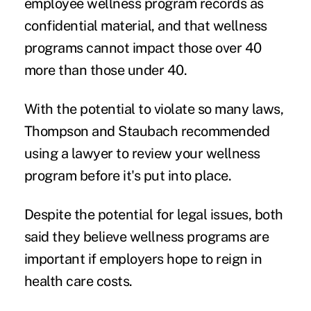
employee wellness program records as
confidential material, and that wellness
programs cannot impact those over 40
more than those under 40.
With the potential to violate so many laws,
Thompson and Staubach recommended
using a lawyer to review your wellness
program before it's put into place.
Despite the potential for legal issues, both
said they believe wellness programs are
important if employers hope to reign in
health care costs.