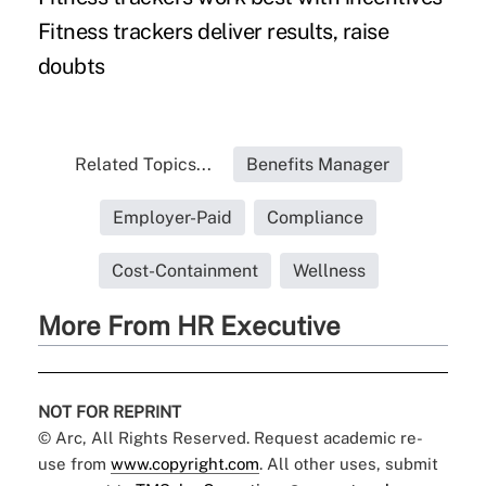
Fitness trackers deliver results, raise
doubts
Related Topics...
Benefits Manager
Employer-Paid
Compliance
Cost-Containment
Wellness
More From HR Executive
NOT FOR REPRINT
© Arc, All Rights Reserved. Request academic re-
use from
www.copyright.com
. All other uses, submit