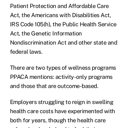
Patient Protection and Affordable Care
Act, the Americans with Disabilities Act,
IRS Code 105(h), the Public Health Service
Act, the Genetic Information
Nondiscrimination Act and other state and
federal laws.
There are two types of wellness programs
PPACA mentions: activity-only programs
and those that are outcome-based.
Employers struggling to reign in swelling
health care costs have experimented with
both for years, though the health care