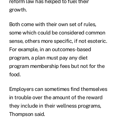
reform law has helped to fuel their
growth.
Both come with their own set of rules,
some which could be considered common
sense, others more specific, if not esoteric.
For example, in an outcomes-based
program, a plan must pay any diet
program membership fees but not for the
food.
Employers can sometimes find themselves
in trouble over the amount of the reward
they include in their wellness programs,
Thompson said.