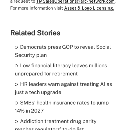
a request to
TMSalesOperations@arc-network.com
.
For more information visit
Asset & Logo Licensing.
Related Stories
Democrats press GOP to reveal Social
Security plan
Low financial literacy leaves millions
unprepared for retirement
HR leaders warn against treating AI as
just a tech upgrade
SMBs' health insurance rates to jump
14% in 2027
Addiction treatment drug parity
reaches regulators' to-do list