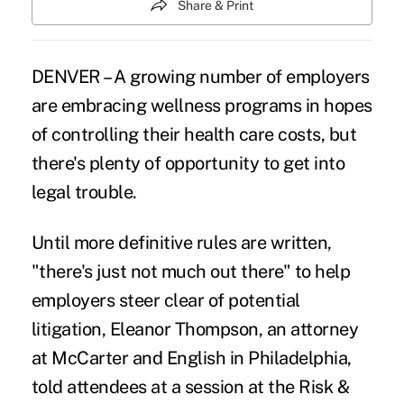
Share & Print
DENVER – A growing number of employers
are embracing wellness programs in hopes
of controlling their health care costs, but
there's plenty of opportunity to get into
legal trouble.
Until more definitive rules are written,
"there's just not much out there" to help
employers steer clear of potential
litigation, Eleanor Thompson, an attorney
at McCarter and English in Philadelphia,
told attendees at a session at the Risk &