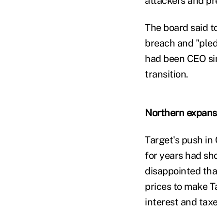
attackers and pr
The board said t
breach and "pled
had been CEO sin
transition.
Northern expans
Target's push in
for years had sho
disappointed that
prices to make Ta
interest and taxe