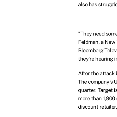
also has struggle
"They need some 
Feldman, a New Y
Bloomberg Televis
they're hearing 
After the attack 
The company's U.
quarter. Target i
more than 1,900 
discount retailer