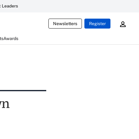
 Leaders
Newsletters
Register
ts
Awards
wn