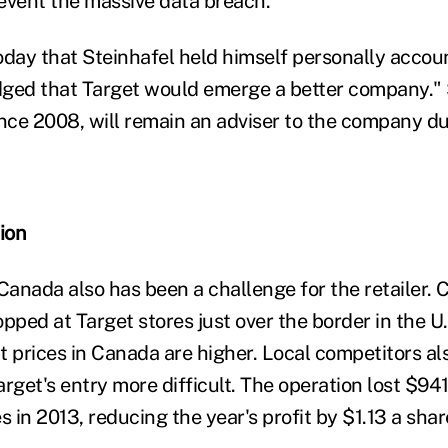
event the massive data breach."
oday that Steinhafel held himself personally accou
ged that Target would emerge a better company." 
ce 2008, will remain an adviser to the company du
ion
 Canada also has been a challenge for the retailer.
pped at Target stores just over the border in the U
 prices in Canada are higher. Local competitors als
rget's entry more difficult. The operation lost $941
s in 2013, reducing the year's profit by $1.13 a shar