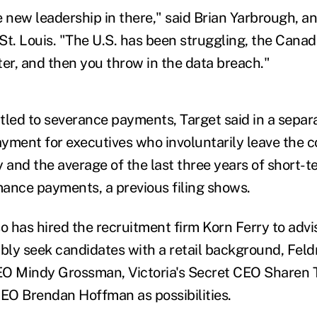
new leadership in there," said Brian Yarbrough, an
St. Louis. "The U.S. has been struggling, the Cana
ter, and then you throw in the data breach."
itled to severance payments, Target said in a separa
ment for executives who involuntarily leave the 
y and the average of the last three years of short-t
ance payments, a previous filing shows.
 has hired the recruitment firm Korn Ferry to advi
ably seek candidates with a retail background, Fel
EO Mindy Grossman, Victoria's Secret CEO Sharen 
CEO Brendan Hoffman as possibilities.