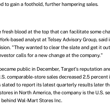
d to gain a foothold, further hampering sales.
fresh blood at the top that can facilitate some ch
ork-based analyst at Telsey Advisory Group, said i
ion. "They wanted to clear the slate and get it out
investor calls for a new change at the company."
became public in December, Target's reputation and 
S. comparable-store sales decreased 2.5 percent i
s slated to report its latest quarterly results later 
stores in North America, the company is the U.S. s
, behind Wal-Mart Stores Inc.