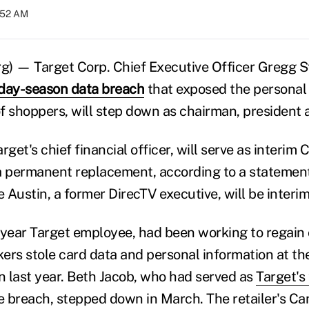
:52 AM
) — Target Corp. Chief Executive Officer Gregg St
iday-season data breach
that exposed the personal 
 of shoppers, will step down as chairman, president
rget's chief financial officer, will serve as interim
 permanent replacement, according to a statement
ustin, a former DirecTV executive, will be interi
-year Target employee, had been working to regain
kers stole card data and personal information at th
 last year. Beth Jacob, who had served as
Target's
e breach, stepped down in March. The retailer's C