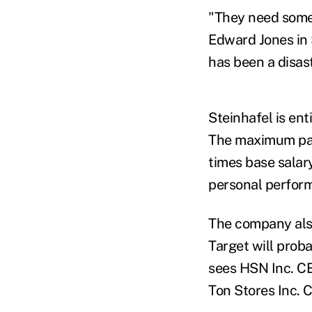
"They need some 
Edward Jones in 
has been a disas
Steinhafel is ent
The maximum pay
times base salar
personal perform
The company also
Target will prob
sees HSN Inc. C
Ton Stores Inc. 