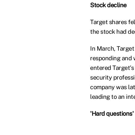
Stock decline
Target shares fel
the stock had de
In March, Target
responding and w
entered Target's
security profess
company was late
leading to an int
'Hard questions'