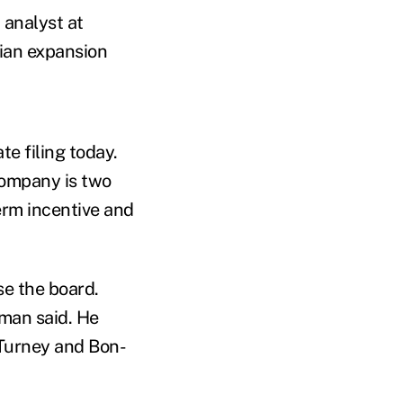
 analyst at
dian expansion
te filing today.
company is two
erm incentive and
se the board.
dman said. He
Turney and Bon-