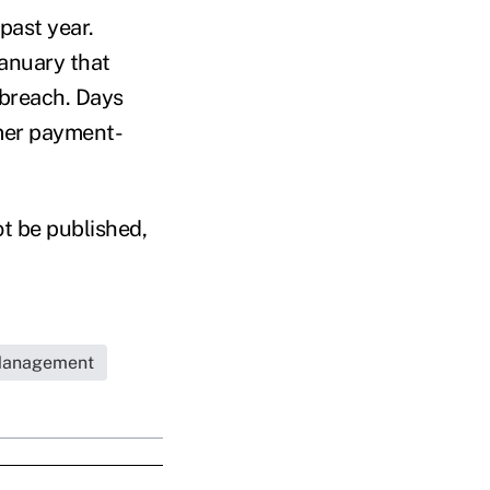
 past year.
anuary that
 breach. Days
omer payment-
ot be published,
Management