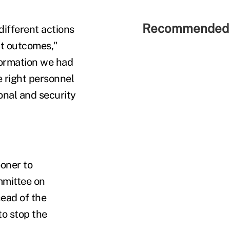
Recommended 
ifferent actions
nt outcomes,"
nformation we had
e right personnel
ional and security
ooner to
mmittee on
ead of the
to stop the