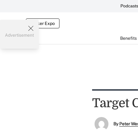
Podcast
Broker Expo
Advertisement
Benefits
Target 
By
Peter We