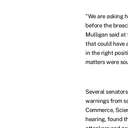
"We are asking h
before the breac
Mulligan said at
that could have 
in the right posi
matters were so
Several senators
warnings from s
Commerce, Scienc
hearing, found t