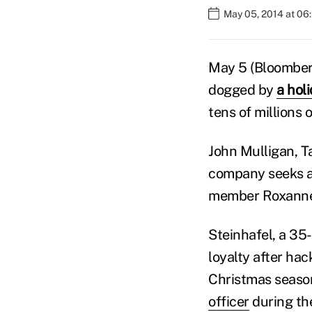
May 05, 2014 at 06
May 5 (Bloomberg
dogged by
a hol
tens of millions
John Mulligan, Ta
company seeks a
member Roxanne A
Steinhafel, a 35
loyalty after hac
Christmas season
officer
during th