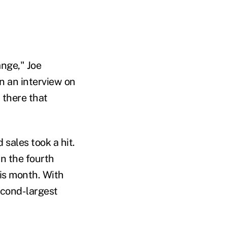
ange," Joe
n an interview on
 there that
sales took a hit.
n the fourth
this month. With
econd-largest