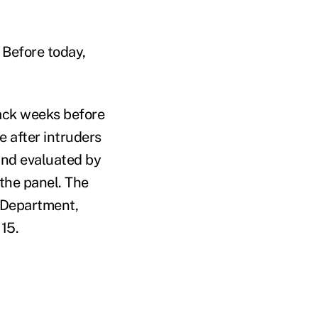
 Before today,
tack weeks before
 after intruders
 and evaluated by
the panel. The
e Department,
 15.