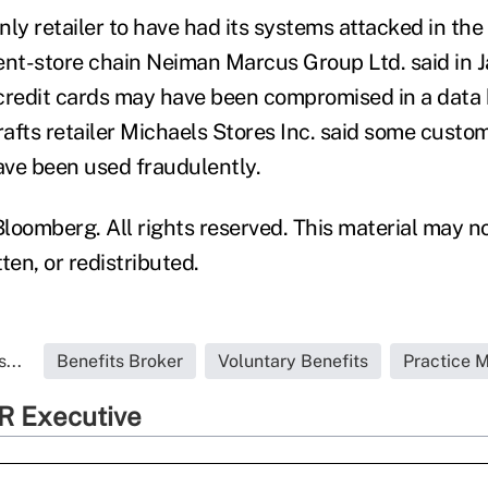
only retailer to have had its systems attacked in the
t-store chain Neiman Marcus Group Ltd. said in J
n credit cards may have been compromised in a data
crafts retailer Michaels Stores Inc. said some cust
ve been used fraudulently.
loomberg. All rights reserved. This material may n
ten, or redistributed.
...
Benefits Broker
Voluntary Benefits
Practice 
R Executive