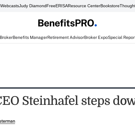
s
Webcasts
Judy Diamond
FreeERISA
Resource Center
Bookstore
Thought
 Broker
Benefits Manager
Retirement Advisor
Broker Expo
Special Repor
CEO Steinhafel steps do
sterman