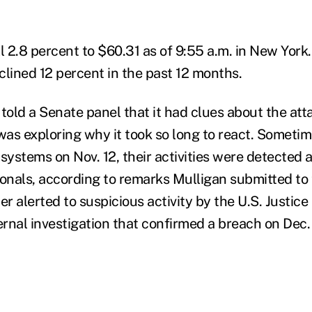
l 2.8 percent to $60.31 as of 9:55 a.m. in New York.
clined 12 percent in the past 12 months.
 told a Senate panel that it had clues about the at
as exploring why it took so long to react. Sometime
 systems on Nov. 12, their activities were detected
ionals, according to remarks Mulligan submitted to 
r alerted to suspicious activity by the U.S. Justic
ernal investigation that confirmed a breach on Dec.