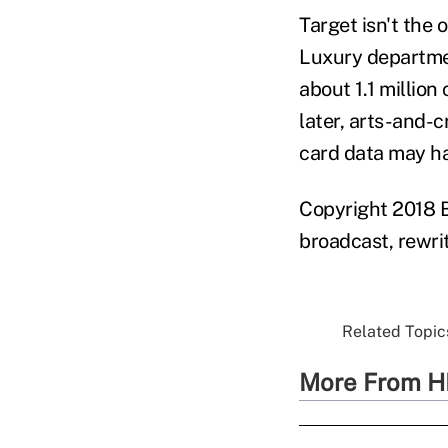
Target isn't the 
Luxury departmen
about 1.1 millio
later, arts-and-
card data may ha
Copyright 2018 B
broadcast, rewrit
Related Topics
More From H