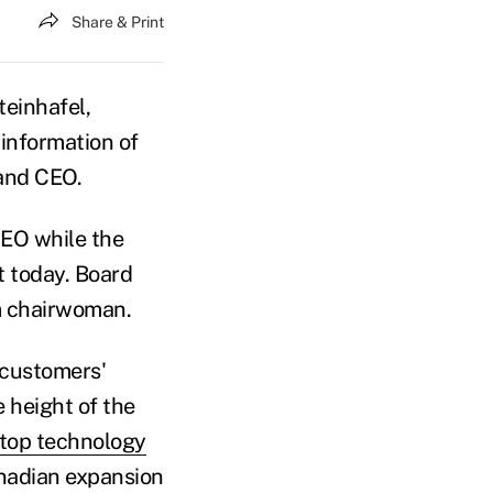
Share & Print
einhafel,
information of
 and CEO.
 CEO while the
 today. Board
m chairwoman.
 customers'
e height of the
 top technology
anadian expansion