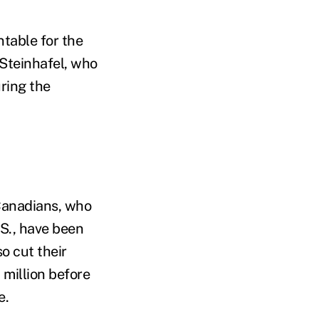
ntable for the
Steinhafel, who
ring the
 Canadians, who
.S., have been
o cut their
 million before
e.