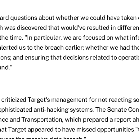
ard questions about whether we could have taken d
h was discovered that would've resulted in differe
 the time. "In particular, we are focused on what i
alerted us to the breach earlier; whether we had th
tions; and ensuring that decisions related to operat
und."
 criticized Target's management for not reacting s
ophisticated anti-hacking systems. The Senate Co
e and Transportation, which prepared a report ah
hat Target appeared to have missed opportunities "