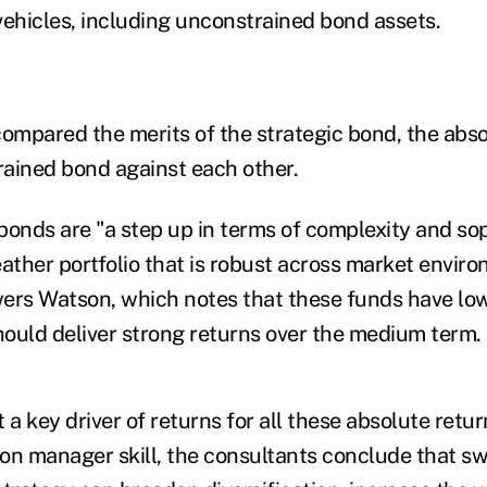
vehicles, including unconstrained bond assets.
mpared the merits of the strategic bond, the abso
ained bond against each other.
bonds are "a step up in terms of complexity and sop
eather portfolio that is robust across market envir
ers Watson, which notes that these funds have low
should deliver strong returns over the medium term.
 a key driver of returns for all these absolute retur
on manager skill, the consultants conclude that sw