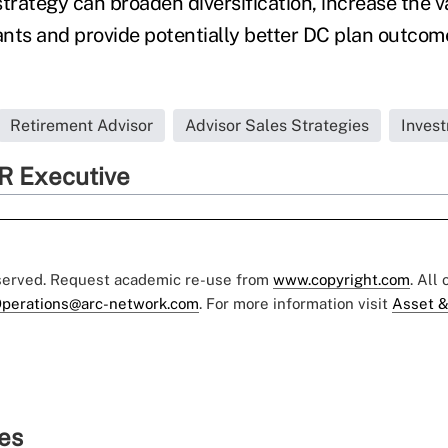
trategy can broaden diversification, increase the v
pants and provide potentially better DC plan outcom
Retirement Advisor
Advisor Sales Strategies
Inves
R Executive
eserved. Request academic re-use from
www.copyright.com
. All
perations@arc-network.com
. For more information visit
Asset &
ies