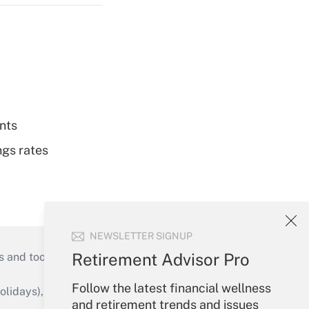
nts
ngs rates
NEWSLETTER SIGNUP
Retirement Advisor Pro
s and tools they need to guide employers’
Follow the latest financial wellness
idays), or send an email to
and retirement trends and issues