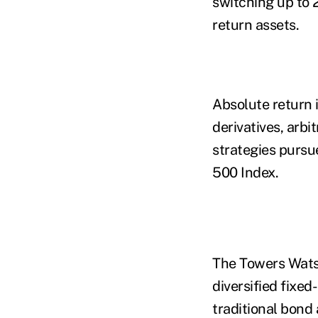
switching up to 
return assets.
Absolute return 
derivatives, arb
strategies pursu
500 Index.
The Towers Watso
diversified fixe
traditional bond