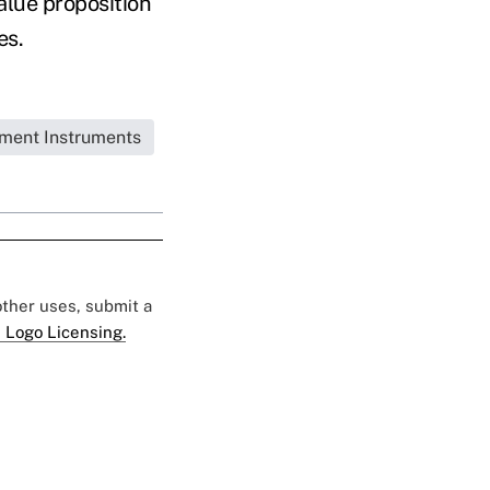
alue proposition
es.
tment Instruments
 other uses, submit a
 Logo Licensing.