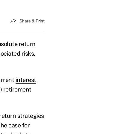
Share & Print
bsolute return
ociated risks,
urrent
interest
)
retirement
return strategies
he case for