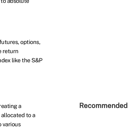
 to absolute
futures, options,
e return
ndex like the S&P
Recommended 
reating a
allocated to a
 various