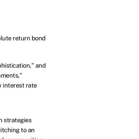
lute return bond
histication," and
onments,"
 interest rate
n strategies
itching to an