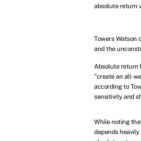
absolute return 
Towers Watson co
and the unconstr
Absolute return 
"create an all-w
according to Tow
sensitivity and 
While noting that
depends heavily 