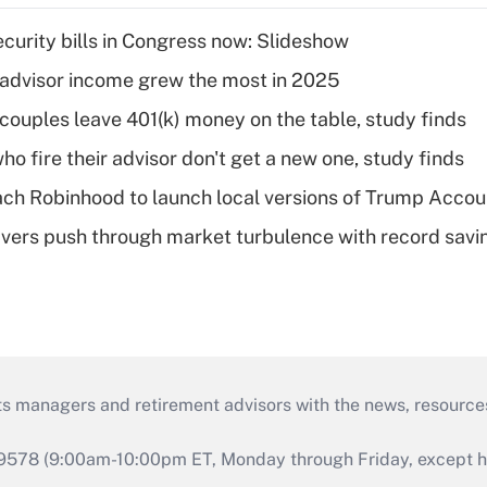
curity bills in Congress now: Slideshow
advisor income grew the most in 2025
 couples leave 401(k) money on the table, study finds
ho fire their advisor don't get a new one, study finds
ch Robinhood to launch local versions of Trump Accou
vers push through market turbulence with record savi
ts managers and retirement advisors with the news, resource
9578 (9:00am-10:00pm ET, Monday through Friday, except hol