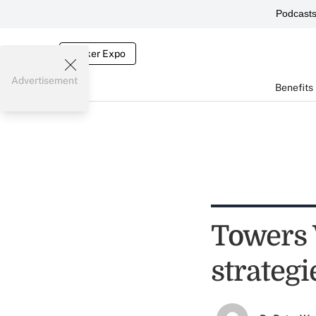
Podcast
Broker Expo
Advertisement
Benefits
Towers 
strategi