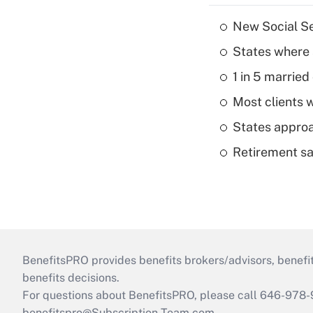
New Social Se
States where 
1 in 5 married
Most clients w
States approa
Retirement sa
BenefitsPRO provides benefits brokers/advisors, benefi
benefits decisions.
For questions about BenefitsPRO, please call 646-978-
benefitspro@Subscription-Team.com
.