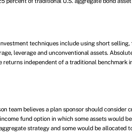
25 percent of traditional U.S. aggregate bond asset
investment techniques include using short selling, 
itrage, leverage and unconventional assets. Absolut
e returns independent of a traditional benchmark i
n team believes a plan sponsor should consider c
d-income fund option in which some assets would be 
 aggregate strategy and some would be allocated to