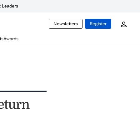
 Leaders
Newsletters
Register
ts
Awards
eturn