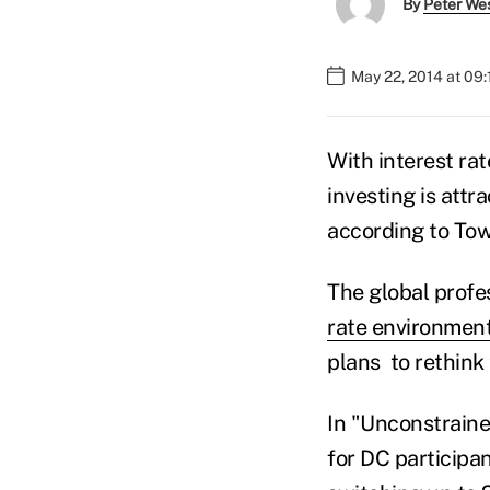
By
Peter We
May 22, 2014 at 09
With interest rat
investing is attr
according to To
The global profe
rate environmen
plans to rethink
In "Unconstraine
for DC participa