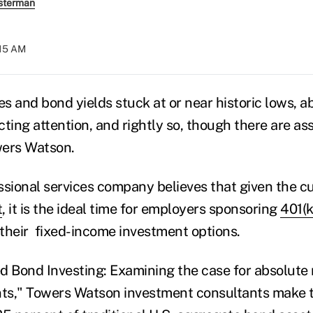
sterman
:15 AM
es and bond yields stuck at or near historic lows, a
acting attention, and rightly so, though there are ass
wers Watson.
ssional services company believes that given the c
t
, it is the ideal time for employers sponsoring
401(k
 their fixed-income investment options.
d Bond Investing: Examining the case for absolute 
nts," Towers Watson investment consultants make t