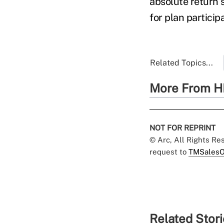
absolute return s
for plan partici
Related Topics...
More From H
NOT FOR REPRINT
© Arc, All Rights R
request to
TMSalesO
Related Stor