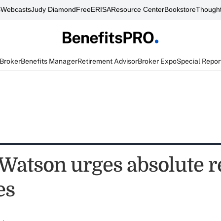
s
Webcasts
Judy Diamond
FreeERISA
Resource Center
Bookstore
Thought
 Broker
Benefits Manager
Retirement Advisor
Broker Expo
Special Repor
Watson urges absolute r
es