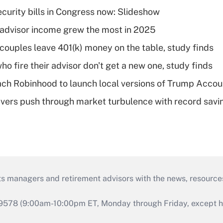
curity bills in Congress now: Slideshow
advisor income grew the most in 2025
 couples leave 401(k) money on the table, study finds
ho fire their advisor don't get a new one, study finds
ch Robinhood to launch local versions of Trump Accou
vers push through market turbulence with record savi
ts managers and retirement advisors with the news, resource
9578 (9:00am-10:00pm ET, Monday through Friday, except hol