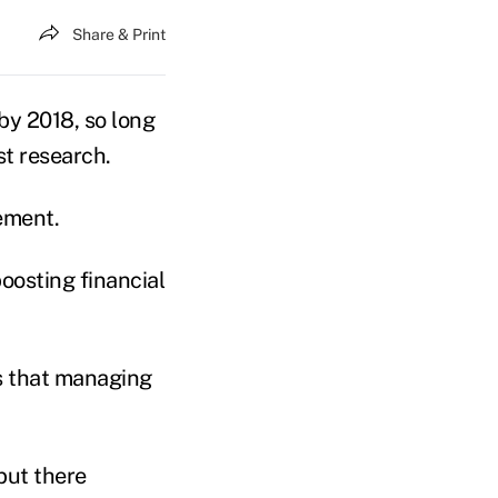
Share & Print
by 2018, so long
st research.
gement.
oosting financial
ts that managing
but there