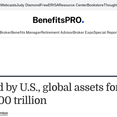
s
Webcasts
Judy Diamond
FreeERISA
Resource Center
Bookstore
Thought
 Broker
Benefits Manager
Retirement Advisor
Broker Expo
Special Repor
by U.S., global assets fo
00 trillion
rnton