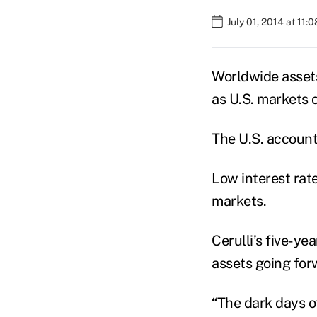
July 01, 2014 at 11:
Worldwide assets
as
U.S. markets
c
The U.S. account
Low interest rat
markets.
Cerulli’s five-ye
assets going forw
“The dark days o