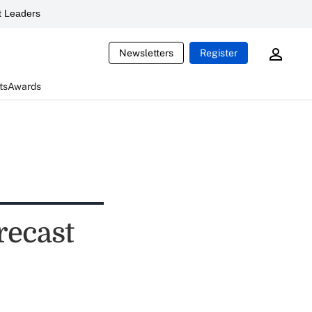
 Leaders
Newsletters
Register
ts
Awards
recast