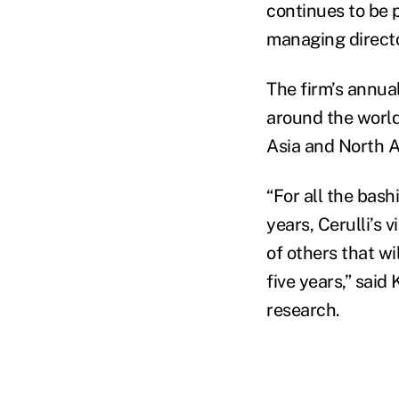
continues to be 
managing director
The firm’s annual
around the worl
Asia and North 
“For all the bas
years, Cerulli’s 
of others that wi
five years,” said
research.