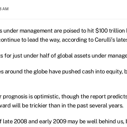
08 AM
 under management are poised to hit $100 trillion 
ontinue to lead the way, according to Cerulli’s late
s for just under half of global assets under mana
es around the globe have pushed cash into equity, b
ar prognosis is optimistic, though the report predic
ard will be trickier than in the past several years.
f late 2008 and early 2009 may be well behind us, 