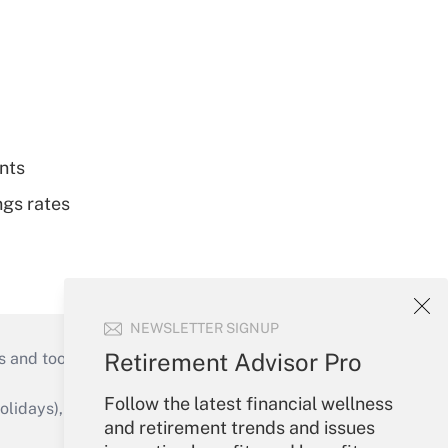
nts
ngs rates
NEWSLETTER SIGNUP
Retirement Advisor Pro
s and tools they need to guide employers’
Follow the latest financial wellness
idays), or send an email to
and retirement trends and issues