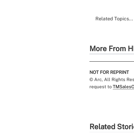
Related Topics...
More From H
NOT FOR REPRINT
© Arc, All Rights R
request to
TMSalesO
Related Stor