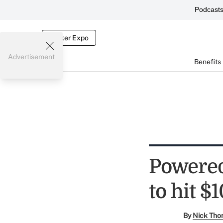
Podcast
Broker Expo
Advertisement
Benefits
Powered 
to hit $1
By
Nick Tho