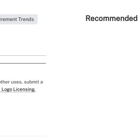
Recommended 
irement Trends
 other uses, submit a
 Logo Licensing.