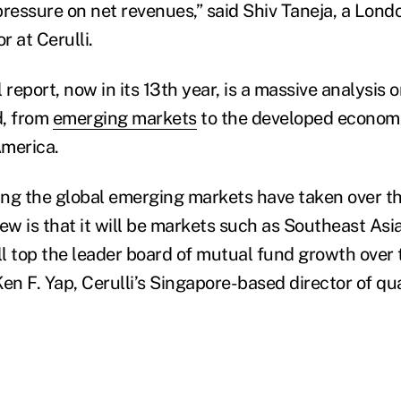
pressure on net revenues,” said Shiv Taneja, a Lon
 at Cerulli.
 report, now in its 13th year, is a massive analysis
d, from
emerging markets
to the developed economi
America.
hing the global emerging markets have taken over th
view is that it will be markets such as Southeast As
ll top the leader board of mutual fund growth over 
 Ken F. Yap, Cerulli’s Singapore-based director of qu