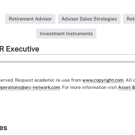
Retirement Advisor
Advisor Sales Strategies
Ret
Investment Instruments
R Executive
eserved. Request academic re-use from
www.copyright.com
. All
perations@arc-network.com
. For more information visit
Asset &
ies