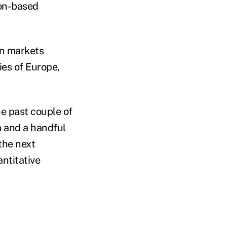
don-based
 on markets
es of Europe,
e past couple of
ia and a handful
the next
antitative