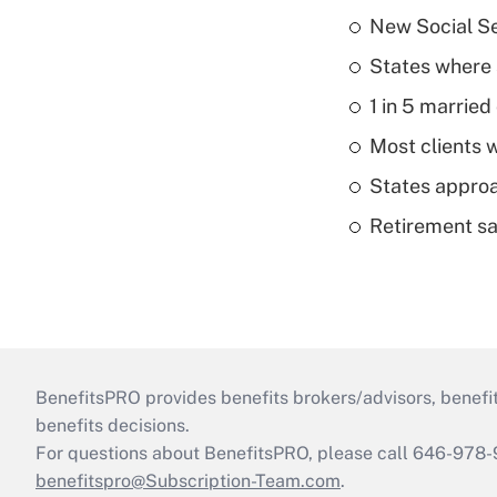
New Social Se
States where 
1 in 5 married
Most clients w
States approa
Retirement sa
BenefitsPRO provides benefits brokers/advisors, benefi
benefits decisions.
For questions about BenefitsPRO, please call 646-978-
benefitspro@Subscription-Team.com
.