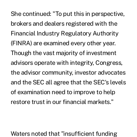
She continued: "To put this in perspective,
brokers and dealers registered with the
Financial Industry Regulatory Authority
(FINRA) are examined every other year.
Though the vast majority of investment
advisors operate with integrity, Congress,
the advisor community, investor advocates
and the SEC all agree that the SEC's levels
of examination need to improve to help
restore trust in our financial markets."
Waters noted that "insufficient funding