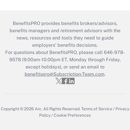
BenefitsPRO provides benefits brokers/advisors,
benefits managers and retirement advisors with the
news, resources and tools they need to guide
employers’ benefits decisions.
For questions about BenefitsPRO, please call 646-978-
9578 (9:00am-10:00pm ET, Monday through Friday,
except holidays), or send an email to
benefitspro@Subscription-Team.com
.
Copyright © 2026
Arc.
All Rights Reserved.
Terms of Service
/
Privacy
Policy
/
Cookie Preferences