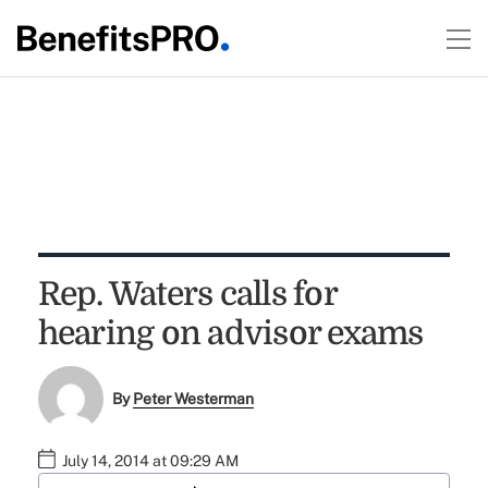
Rep. Waters calls for
hearing on advisor exams
By
Peter Westerman
July 14, 2014 at 09:29 AM