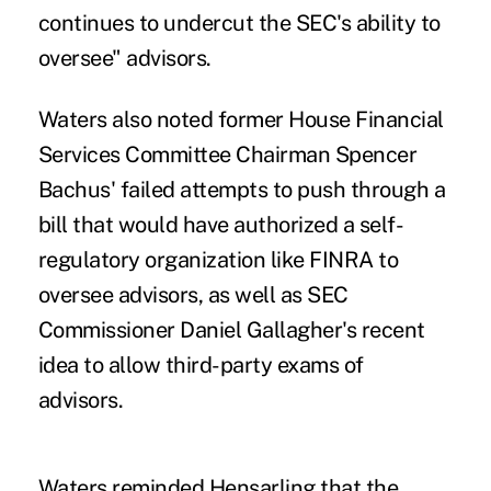
continues to undercut the SEC's ability to
oversee" advisors.
Waters also noted former House Financial
Services Committee Chairman Spencer
Bachus' failed attempts to push through a
bill that would have authorized a self-
regulatory organization like FINRA to
oversee advisors, as well as SEC
Commissioner Daniel Gallagher's recent
idea to allow third-party exams of
advisors.
Waters reminded Hensarling that the