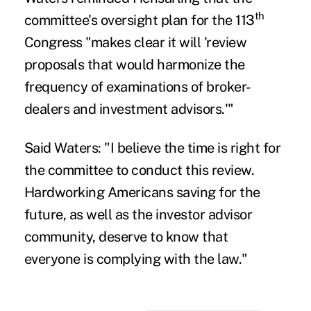
th
committee's
oversight plan
for the 113
Congress "makes clear it will 'review
proposals that would harmonize the
frequency of examinations of broker-
dealers and investment advisors.'"
Said Waters: "I believe the time is right for
the committee to conduct this review.
Hardworking Americans saving for the
future, as well as the investor advisor
community, deserve to know that
everyone is complying with the law."