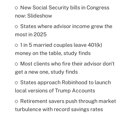
New Social Security bills in Congress
now: Slideshow
States where advisor income grew the
most in 2025
1 in 5 married couples leave 401(k)
money on the table, study finds
Most clients who fire their advisor don't
get a new one, study finds
States approach Robinhood to launch
local versions of Trump Accounts
Retirement savers push through market
turbulence with record savings rates