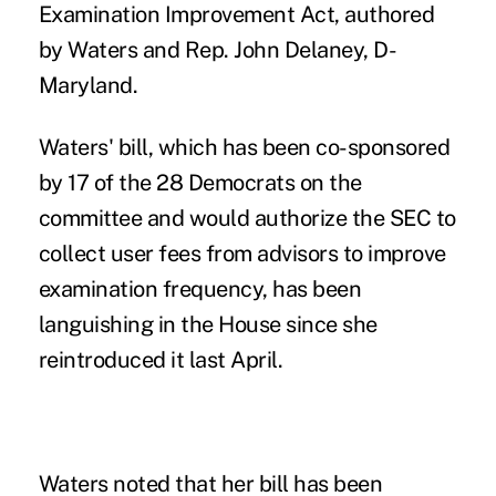
Examination Improvement Act
, authored
by Waters and Rep. John Delaney, D-
Maryland.
Waters' bill, which has been co-sponsored
by 17 of the 28 Democrats on the
committee and would authorize the SEC to
collect user fees from advisors to improve
examination frequency, has been
languishing in the House since she
reintroduced it last April.
Waters noted that her bill has been