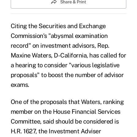
Share & Print
Citing the Securities and Exchange
Commission's "abysmal examination
record" on investment advisors, Rep.
Maxine Waters, D-California, has called for
a hearing to consider "various legislative
proposals" to boost the number of advisor
exams.
One of the proposals that Waters, ranking
member on the House Financial Services
Committee, said should be considered is
H.R. 1627, the
Investment Adviser