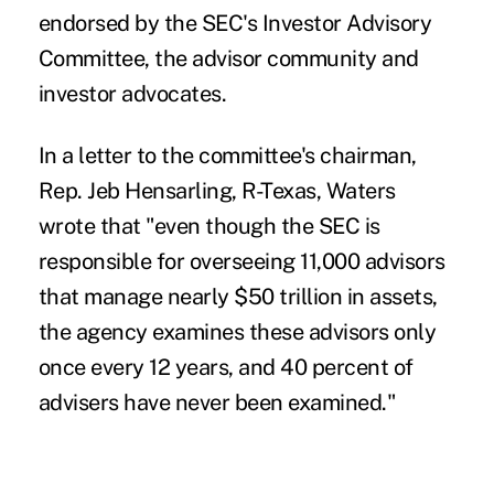
endorsed by the SEC's Investor Advisory
Committee, the advisor community and
investor advocates.
In a
letter
to the committee's chairman,
Rep. Jeb Hensarling, R-Texas, Waters
wrote that "even though the SEC is
responsible for overseeing 11,000 advisors
that manage nearly $50 trillion in assets,
the agency examines these advisors only
once every 12 years, and 40 percent of
advisers have never been examined."