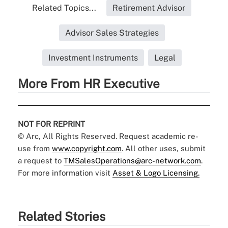
Related Topics...
Retirement Advisor
Advisor Sales Strategies
Investment Instruments
Legal
More From HR Executive
NOT FOR REPRINT
© Arc, All Rights Reserved. Request academic re-
use from
www.copyright.com
. All other uses, submit
a request to
TMSalesOperations@arc-network.com
.
For more information visit
Asset & Logo Licensing.
Related Stories