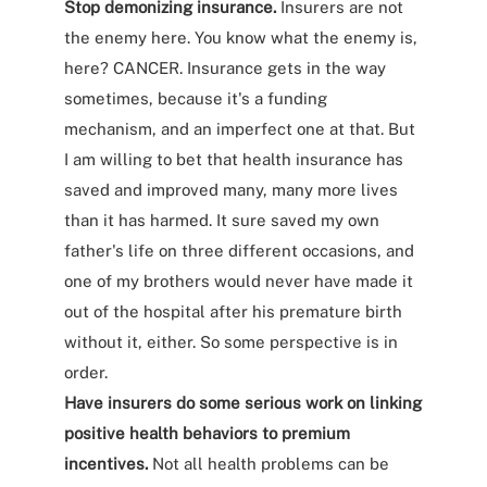
Stop demonizing insurance.
Insurers are not
the enemy here. You know what the enemy is,
here? CANCER. Insurance gets in the way
sometimes, because it's a funding
mechanism, and an imperfect one at that. But
I am willing to bet that health insurance has
saved and improved many, many more lives
than it has harmed. It sure saved my own
father's life on three different occasions, and
one of my brothers would never have made it
out of the hospital after his premature birth
without it, either. So some perspective is in
order.
Have insurers do some serious work on linking
positive health behaviors to premium
incentives.
Not all health problems can be