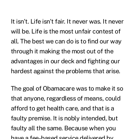
It isn't. Life isn't fair. It never was. It never
will be. Life is the most unfair contest of
all. The best we can do is to find our way
through it making the most out of the
advantages in our deck and fighting our
hardest against the problems that arise.
The goal of Obamacare was to make it so
that anyone, regardless of means, could
afford to get health care, and that is a
faulty premise. It is nobly intended, but
faulty all the same. Because when you
have a fee-based service delivered by