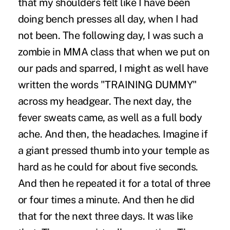
that my shoulders felt like I have been
doing bench presses all day, when I had
not been. The following day, I was such a
zombie in MMA class that when we put on
our pads and sparred, I might as well have
written the words "TRAINING DUMMY"
across my headgear. The next day, the
fever sweats came, as well as a full body
ache. And then, the headaches. Imagine if
a giant pressed thumb into your temple as
hard as he could for about five seconds.
And then he repeated it for a total of three
or four times a minute. And then he did
that for the next three days. It was like