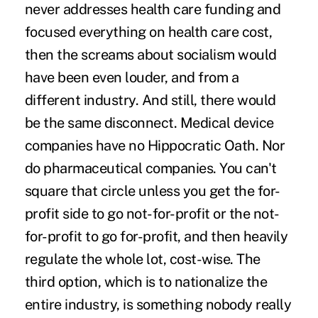
never addresses health care funding and
focused everything on health care cost,
then the screams about socialism would
have been even louder, and from a
different industry. And still, there would
be the same disconnect. Medical device
companies have no Hippocratic Oath. Nor
do pharmaceutical companies. You can't
square that circle unless you get the for-
profit side to go not-for-profit or the not-
for-profit to go for-profit, and then heavily
regulate the whole lot, cost-wise. The
third option, which is to nationalize the
entire industry, is something nobody really