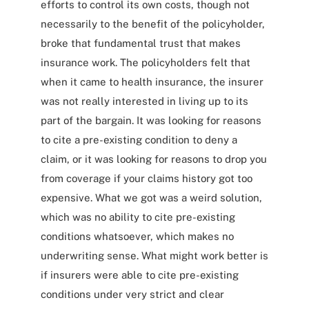
efforts to control its own costs, though not
necessarily to the benefit of the policyholder,
broke that fundamental trust that makes
insurance work. The policyholders felt that
when it came to health insurance, the insurer
was not really interested in living up to its
part of the bargain. It was looking for reasons
to cite a pre-existing condition to deny a
claim, or it was looking for reasons to drop you
from coverage if your claims history got too
expensive. What we got was a weird solution,
which was no ability to cite pre-existing
conditions whatsoever, which makes no
underwriting sense. What might work better is
if insurers were able to cite pre-existing
conditions under very strict and clear