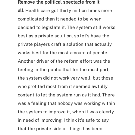
Remove the political spectacle from it
all.
Health care got thirty million times more
complicated than it needed to be when
decided to legislate it. The system still works
best as a private solution, so let's have the
private players craft a solution that actually
works best for the most amount of people.
Another driver of the reform effort was the
feeling in the public that for the most part,
the system did not work very well, but those
who profited most from it seemed awfully
content to let the system run as it had. There
was a feeling that nobody was working within
the system to improve it, when it was clearly
in need of improving. I think it's safe to say
that the private side of things has been