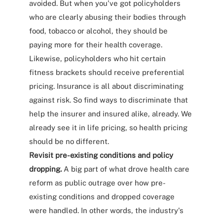
avoided. But when you've got policyholders
who are clearly abusing their bodies through
food, tobacco or alcohol, they should be
paying more for their health coverage.
Likewise, policyholders who hit certain
fitness brackets should receive preferential
pricing. Insurance is all about discriminating
against risk. So find ways to discriminate that
help the insurer and insured alike, already. We
already see it in life pricing, so health pricing
should be no different.
Revisit pre-existing conditions and policy
dropping.
A big part of what drove health care
reform as public outrage over how pre-
existing conditions and dropped coverage
were handled. In other words, the industry's