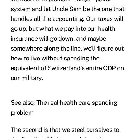
system and let Uncle Sam be the one that
handles all the accounting. Our taxes will
go up, but what we pay into our health
insurance will go down, and maybe
somewhere along the line, we'll figure out
how to live without spending the
equivalent of Switzerland's entire GDP on
our military.
See also:
The real health care spending
problem
The second is that we steel ourselves to