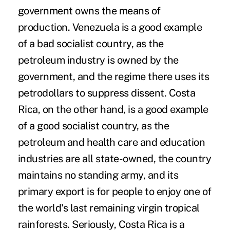
government owns the means of
production. Venezuela is a good example
of a bad socialist country, as the
petroleum industry is owned by the
government, and the regime there uses its
petrodollars to suppress dissent. Costa
Rica, on the other hand, is a good example
of a good socialist country, as the
petroleum and health care and education
industries are all state-owned, the country
maintains no standing army, and its
primary export is for people to enjoy one of
the world's last remaining virgin tropical
rainforests. Seriously, Costa Rica is a