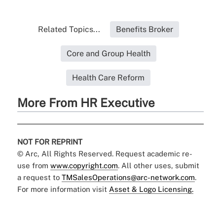
Related Topics...
Benefits Broker
Core and Group Health
Health Care Reform
More From HR Executive
NOT FOR REPRINT
© Arc, All Rights Reserved. Request academic re-
use from
www.copyright.com
. All other uses, submit
a request to
TMSalesOperations@arc-network.com
.
For more information visit
Asset & Logo Licensing.