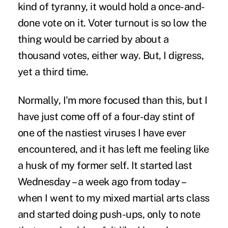
kind of tyranny, it would hold a once-and-
done vote on it. Voter turnout is so low the
thing would be carried by about a
thousand votes, either way. But, I digress,
yet a third time.
Normally, I'm more focused than this, but I
have just come off of a four-day stint of
one of the nastiest viruses I have ever
encountered, and it has left me feeling like
a husk of my former self. It started last
Wednesday – a week ago from today –
when I went to my mixed martial arts class
and started doing push-ups, only to note