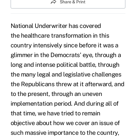
Share & Print
National Underwriter has covered
the healthcare transformation in this
country intensively since before it was a
glimmer in the Democrats' eye, through a
long and intense political battle, through
the many legal and legislative challenges
the Republicans threw at it afterward, and
to the present, through an uneven
implementation period. And during all of
that time, we have tried to remain
objective about how we cover an issue of
such massive importance to the country,