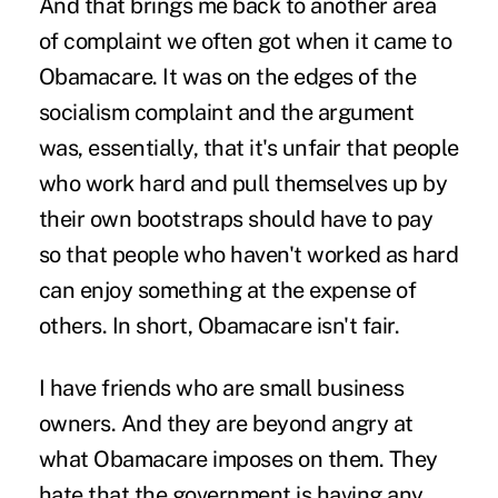
And that brings me back to another area
of complaint we often got when it came to
Obamacare. It was on the edges of the
socialism complaint and the argument
was, essentially, that it's unfair that people
who work hard and pull themselves up by
their own bootstraps should have to pay
so that people who haven't worked as hard
can enjoy something at the expense of
others. In short, Obamacare isn't fair.
I have friends who are small business
owners. And they are beyond angry at
what Obamacare imposes on them. They
hate that the government is having any