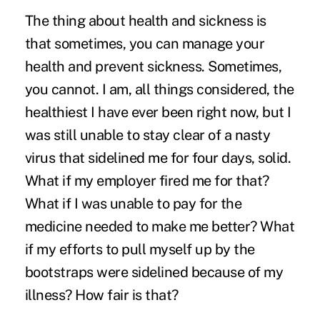
The thing about health and sickness is
that sometimes, you can manage your
health and prevent sickness. Sometimes,
you cannot. I am, all things considered, the
healthiest I have ever been right now, but I
was still unable to stay clear of a nasty
virus that sidelined me for four days, solid.
What if my employer fired me for that?
What if I was unable to pay for the
medicine needed to make me better? What
if my efforts to pull myself up by the
bootstraps were sidelined because of my
illness? How fair is that?