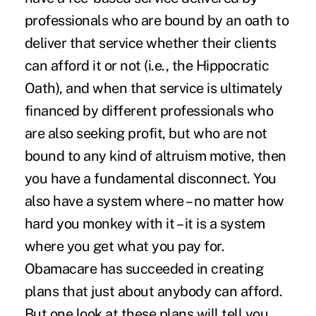
professionals who are bound by an oath to
deliver that service whether their clients
can afford it or not (i.e., the Hippocratic
Oath), and when that service is ultimately
financed by different professionals who
are also seeking profit, but who are not
bound to any kind of altruism motive, then
you have a fundamental disconnect. You
also have a system where – no matter how
hard you monkey with it – it is a system
where you get what you pay for.
Obamacare has succeeded in creating
plans that just about anybody can afford.
But one look at these plans will tell you