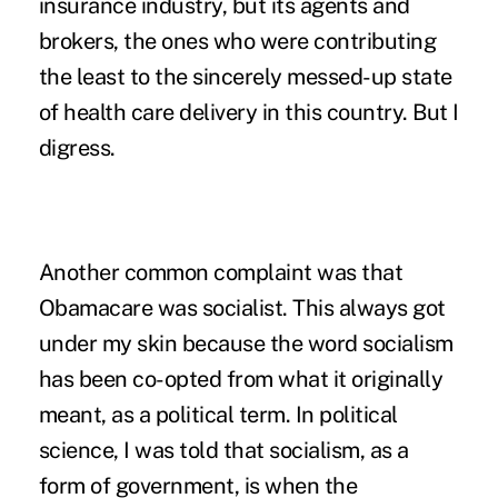
insurance industry, but its agents and
brokers, the ones who were contributing
the least to the sincerely messed-up state
of health care delivery in this country. But I
digress.
Another common complaint was that
Obamacare was socialist. This always got
under my skin because the word
socialism
has been co-opted from what it originally
meant
, as a political term. In political
science, I was told that socialism, as a
form of government, is when the