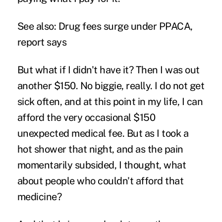
See also:
Drug fees surge under PPACA,
report says
But what if I didn't have it? Then I was out
another $150. No biggie, really. I do not get
sick often, and at this point in my life, I can
afford the very occasional $150
unexpected medical fee. But as I took a
hot shower that night, and as the pain
momentarily subsided, I thought, what
about people who couldn't afford that
medicine?