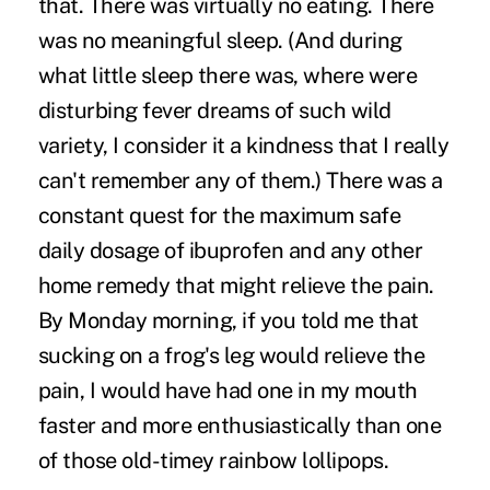
that. There was virtually no eating. There
was no meaningful sleep. (And during
what little sleep there was, where were
disturbing fever dreams of such wild
variety, I consider it a kindness that I really
can't remember any of them.) There was a
constant quest for the maximum safe
daily dosage of ibuprofen and any other
home remedy that might relieve the pain.
By Monday morning, if you told me that
sucking on a frog's leg would relieve the
pain, I would have had one in my mouth
faster and more enthusiastically than one
of those old-timey rainbow lollipops.