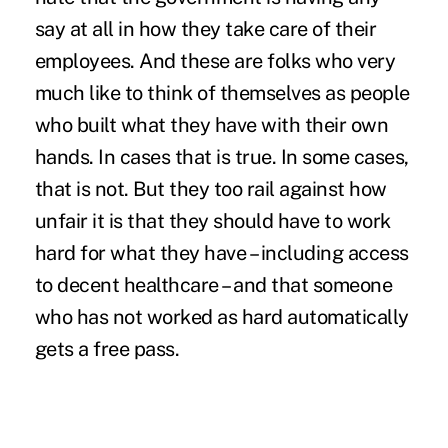
say at all in how they take care of their
employees. And these are folks who very
much like to think of themselves as people
who built what they have with their own
hands. In cases that is true. In some cases,
that is not. But they too rail against how
unfair it is that they should have to work
hard for what they have – including access
to decent healthcare – and that someone
who has not worked as hard automatically
gets a free pass.