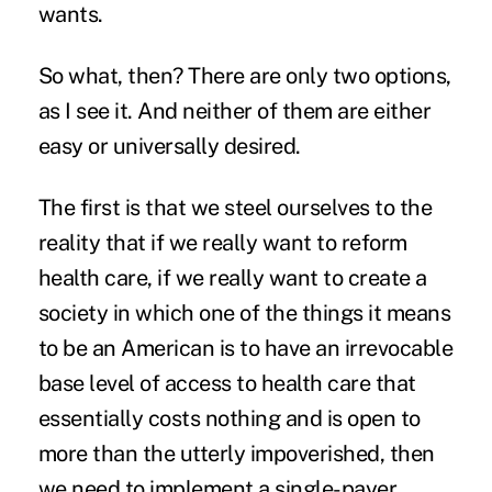
wants.
So what, then? There are only two options,
as I see it. And neither of them are either
easy or universally desired.
The first is that we steel ourselves to the
reality that if we really want to reform
health care, if we really want to create a
society in which one of the things it means
to be an American is to have an irrevocable
base level of access to health care that
essentially costs nothing and is open to
more than the utterly impoverished, then
we need to implement a single-payer