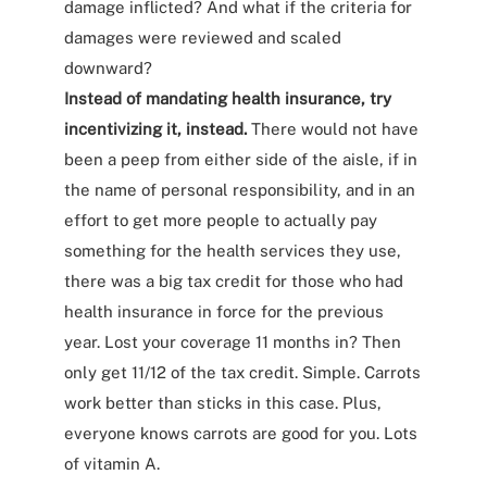
damage inflicted? And what if the criteria for
damages were reviewed and scaled
downward?
Instead of mandating health insurance, try
incentivizing it, instead.
There would not have
been a peep from either side of the aisle, if in
the name of personal responsibility, and in an
effort to get more people to actually pay
something for the health services they use,
there was a big tax credit for those who had
health insurance in force for the previous
year. Lost your coverage 11 months in? Then
only get 11/12 of the tax credit. Simple. Carrots
work better than sticks in this case. Plus,
everyone knows carrots are good for you. Lots
of vitamin A.