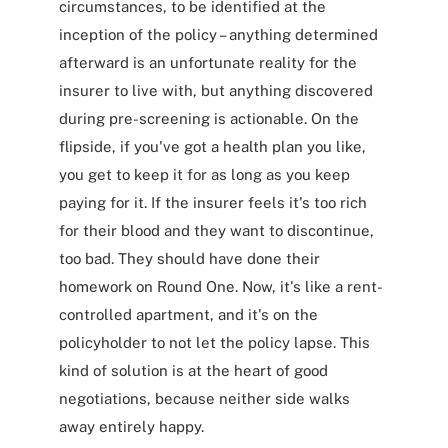
circumstances, to be identified at the
inception of the policy – anything determined
afterward is an unfortunate reality for the
insurer to live with, but anything discovered
during pre-screening is actionable. On the
flipside, if you've got a health plan you like,
you get to keep it for as long as you keep
paying for it. If the insurer feels it's too rich
for their blood and they want to discontinue,
too bad. They should have done their
homework on Round One. Now, it's like a rent-
controlled apartment, and it's on the
policyholder to not let the policy lapse. This
kind of solution is at the heart of good
negotiations, because neither side walks
away entirely happy.