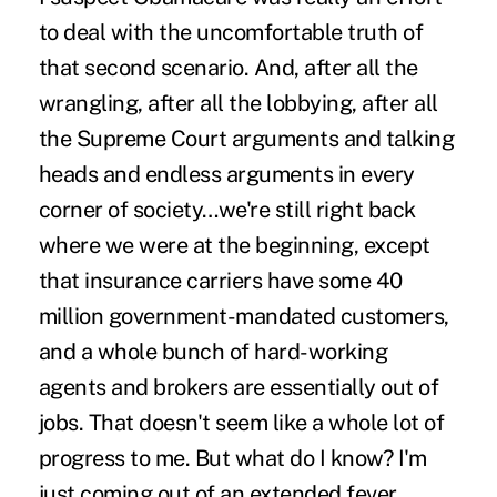
to deal with the uncomfortable truth of
that second scenario. And, after all the
wrangling, after all the lobbying, after all
the Supreme Court arguments and talking
heads and endless arguments in every
corner of society…we're still right back
where we were at the beginning, except
that insurance carriers have some 40
million government-mandated customers,
and a whole bunch of hard-working
agents and brokers are essentially out of
jobs. That doesn't seem like a whole lot of
progress to me. But what do I know? I'm
just coming out of an extended fever