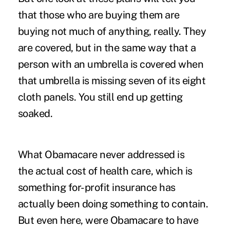
that those who are buying them are
buying not much of anything, really. They
are covered, but in the same way that a
person with an umbrella is covered when
that umbrella is missing seven of its eight
cloth panels. You still end up getting
soaked.
What Obamacare never addressed is
the actual cost of health care, which is
something for-profit insurance has
actually been doing something to contain.
But even here, were Obamacare to have