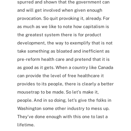
spurred and shown that the government can
and will get involved when given enough
provocation. So quit provoking it, already. For
as much as we like to note how capitalism is
the greatest system there is for product
development, the way to exemplify that is not
take something as bloated and inefficient as
pre-reform health care and pretend that it is
as good as it gets. When a country like Canada
can provide the level of free healthcare it
provides to its people, there is clearly a better
mousetrap to be made. So let's make it,
people. And in so doing, let's give the folks in
Washington some other industry to mess up.
They've done enough with this one to last a
lifetime.