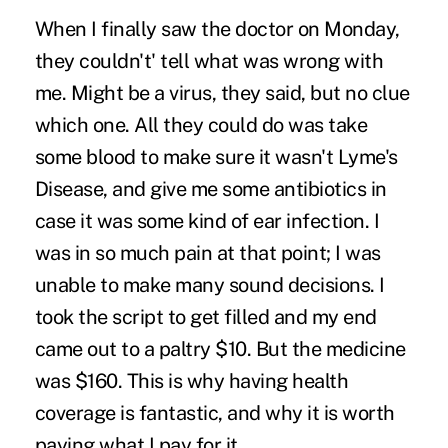
When I finally saw the doctor on Monday,
they couldn't' tell what was wrong with
me. Might be a virus, they said, but no clue
which one. All they could do was take
some blood to make sure it wasn't Lyme's
Disease, and give me some antibiotics in
case it was some kind of ear infection. I
was in so much pain at that point; I was
unable to make many sound decisions. I
took the script to get filled and my end
came out to a paltry $10. But the medicine
was $160. This is why having health
coverage is fantastic, and why it is worth
paying what I pay for it.