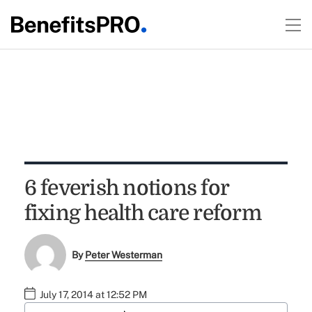
6 feverish notions for
fixing health care reform
By
Peter Westerman
July 17, 2014 at 12:52 PM