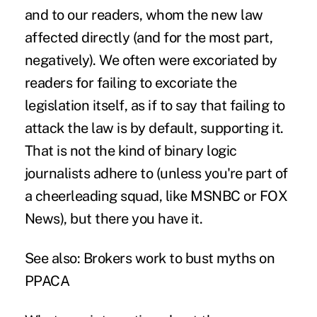
and to our readers, whom the new law
affected directly (and for the most part,
negatively). We often were excoriated by
readers for failing to excoriate the
legislation itself, as if to say that failing to
attack the law is by default, supporting it.
That is not the kind of binary logic
journalists adhere to (unless you're part of
a cheerleading squad, like MSNBC or FOX
News), but there you have it.
See also:
Brokers work to bust myths on
PPACA