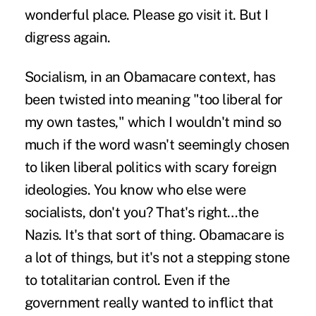
wonderful place. Please go visit it. But I
digress again.
Socialism, in an Obamacare context, has
been twisted into meaning "too liberal for
my own tastes," which I wouldn't mind so
much if the word wasn't seemingly chosen
to liken liberal politics with scary foreign
ideologies. You know who else were
socialists, don't you? That's right…the
Nazis. It's that sort of thing. Obamacare is
a lot of things, but it's not a stepping stone
to totalitarian control. Even if the
government really wanted to inflict that