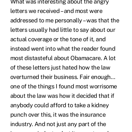
What was interesting about the angry
letters we received – and most were
addressed to me personally – was that the
letters usually had little to say about our
actual coverage or the tone of it, and
instead went into what the reader found
most distasteful about Obamacare. A lot
of these letters just hated how the law
overturned their business. Fair enough…
one of the things I found most worrisome
about the law was how it decided that if
anybody could afford to take a kidney
punch over this, it was the insurance
industry. And not just any part of the