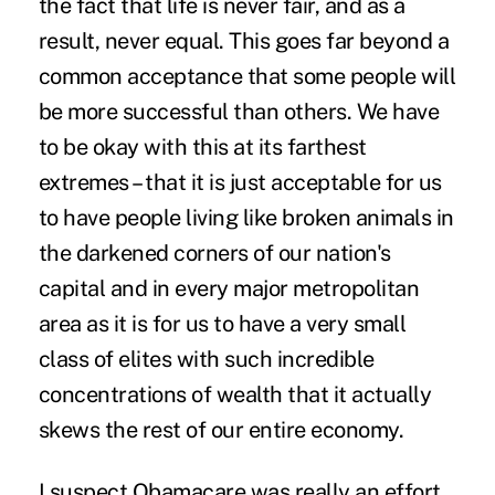
the fact that life is never fair, and as a
result, never equal. This goes far beyond a
common acceptance that some people will
be more successful than others. We have
to be okay with this at its farthest
extremes – that it is just acceptable for us
to have people living like broken animals in
the darkened corners of our nation's
capital and in every major metropolitan
area as it is for us to have a very small
class of elites with such incredible
concentrations of wealth that it actually
skews the rest of our entire economy.
I suspect Obamacare was really an effort