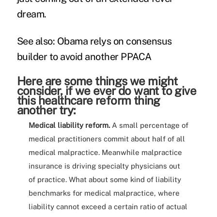
dream.
See also:
Obama relys on consensus
builder to avoid another PPACA
Here are some things we might
consider, if we ever do want to give
this healthcare reform thing
another try:
Medical liability reform.
A small percentage of
medical practitioners commit about half of all
medical malpractice. Meanwhile malpractice
insurance is driving specialty physicians out
of practice. What about some kind of liability
benchmarks for medical malpractice, where
liability cannot exceed a certain ratio of actual