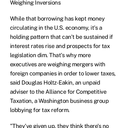
Weighing Inversions
While that borrowing has kept money
circulating in the U.S. economy, it's a
holding pattern that can't be sustained if
interest rates rise and prospects for tax
legislation dim. That's why more
executives are weighing mergers with
foreign companies in order to lower taxes,
said Douglas Holtz-Eakin, an unpaid
adviser to the Alliance for Competitive
Taxation, a Washington business group
lobbying for tax reform.
"They've given up, they think there's no