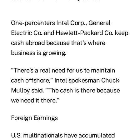
One-percenters Intel Corp., General
Electric Co. and Hewlett-Packard Co. keep
cash abroad because that's where
business is growing.
"There's a real need for us to maintain
cash offshore," Intel spokesman Chuck
Mulloy said. "The cash is there because
we need it there."
Foreign Earnings
U.S. multinationals have accumulated