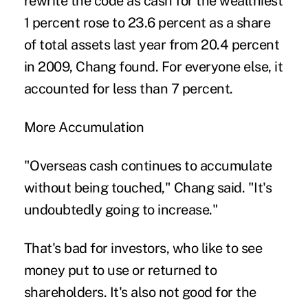
rewrite the code as cash for the wealthiest
1 percent rose to 23.6 percent as a share
of total assets last year from 20.4 percent
in 2009, Chang found. For everyone else, it
accounted for less than 7 percent.
More Accumulation
"Overseas cash continues to accumulate
without being touched," Chang said. "It's
undoubtedly going to increase."
That's bad for investors, who like to see
money put to use or returned to
shareholders. It's also not good for the