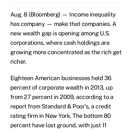
Aug. 8 (Bloomberg) — Income inequality
has company — make that companies. A
new wealth gap is opening among U.S.
corporations, where cash holdings are
growing more concentrated as the rich get
richer.
Eighteen American businesses held 36
percent of corporate wealth in 2013, up
from 27 percent in 2009, according to a
report from Standard & Poor's, a credit
rating firm in New York. The bottom 80
percent have lost ground, with just 11