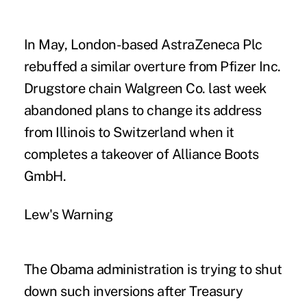
In May, London-based AstraZeneca Plc
rebuffed a similar overture from Pfizer Inc.
Drugstore chain Walgreen Co. last week
abandoned plans to change its address
from Illinois to Switzerland when it
completes a takeover of Alliance Boots
GmbH.
Lew's Warning
The Obama administration is trying to shut
down such inversions after Treasury