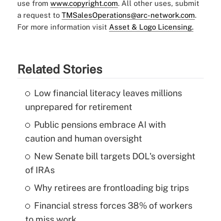
use from
www.copyright.com
. All other uses, submit
a request to
TMSalesOperations@arc-network.com
.
For more information visit
Asset & Logo Licensing.
Related Stories
Low financial literacy leaves millions
unprepared for retirement
Public pensions embrace AI with
caution and human oversight
New Senate bill targets DOL's oversight
of IRAs
Why retirees are frontloading big trips
Financial stress forces 38% of workers
to miss work