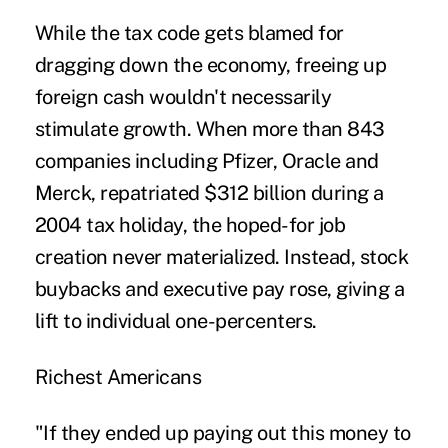
While the tax code gets blamed for
dragging down the economy, freeing up
foreign cash wouldn't necessarily
stimulate growth. When more than 843
companies including Pfizer, Oracle and
Merck, repatriated $312 billion during a
2004 tax holiday, the hoped-for job
creation never materialized. Instead, stock
buybacks and executive pay rose, giving a
lift to individual one-percenters.
Richest Americans
"If they ended up paying out this money to