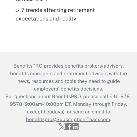
7 trends affecting retirement
expectations and reality
BenefitsPRO provides benefits brokers/advisors,
benefits managers and retirement advisors with the
news, resources and tools they need to guide
employers’ benefits decisions.
For questions about BenefitsPRO, please call 646-978-
9578 (9:00am-10:00pm ET, Monday through Friday,
except holidays), or send an email to
benefitspro@Subscription-Team.com
.