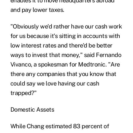
enables it to move headquarters abroad
and pay lower taxes.
"Obviously we'd rather have our cash work
for us because it's sitting in accounts with
low interest rates and there'd be better
ways to invest that money," said Fernando
Vivanco, a spokesman for Medtronic. "Are
there any companies that you know that
could say we love having our cash
trapped?"
Domestic Assets
While Chang estimated 83 percent of