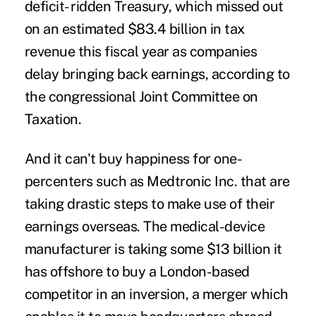
deficit- ridden Treasury, which missed out
on an estimated $83.4 billion in tax
revenue this fiscal year as companies
delay bringing back earnings, according to
the congressional Joint Committee on
Taxation.
And it can't buy happiness for one-
percenters such as Medtronic Inc. that are
taking drastic steps to make use of their
earnings overseas. The medical-device
manufacturer is taking some $13 billion it
has offshore to buy a London-based
competitor in an inversion, a merger which