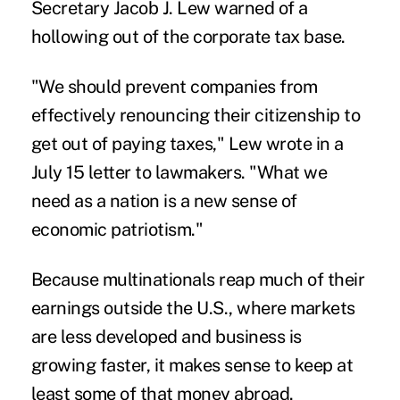
Secretary Jacob J. Lew warned of a
hollowing out of the corporate tax base.
"We should prevent companies from
effectively renouncing their citizenship to
get out of paying taxes," Lew wrote in a
July 15 letter to lawmakers. "What we
need as a nation is a new sense of
economic patriotism."
Because multinationals reap much of their
earnings outside the U.S., where markets
are less developed and business is
growing faster, it makes sense to keep at
least some of that money abroad.