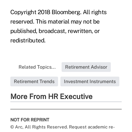
Copyright 2018 Bloomberg. All rights
reserved. This material may not be
published, broadcast, rewritten, or
redistributed.
Related Topics...
Retirement Advisor
Retirement Trends
Investment Instruments
More From HR Executive
NOT FOR REPRINT
© Arc, All Rights Reserved. Request academic re-