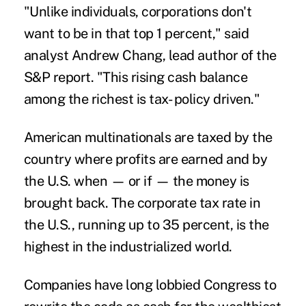
"Unlike individuals, corporations don't
want to be in that top 1 percent," said
analyst Andrew Chang, lead author of the
S&P report. "This rising cash balance
among the richest is tax- policy driven."
American multinationals are taxed by the
country where profits are earned and by
the U.S. when — or if — the money is
brought back. The corporate tax rate in
the U.S., running up to 35 percent, is the
highest in the industrialized world.
Companies have long lobbied Congress to