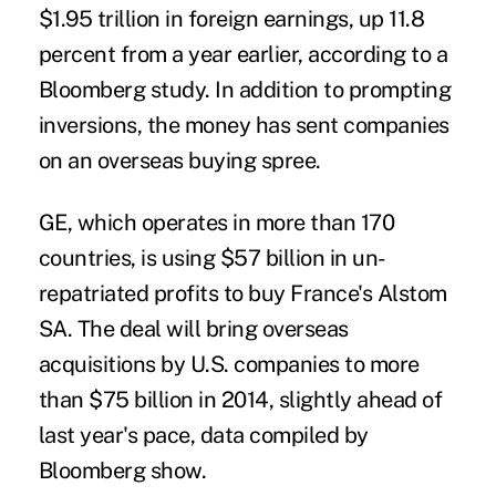
$1.95 trillion in foreign earnings, up 11.8
percent from a year earlier, according to a
Bloomberg study. In addition to prompting
inversions, the money has sent companies
on an overseas buying spree.
GE, which operates in more than 170
countries, is using $57 billion in un-
repatriated profits to buy France's Alstom
SA. The deal will bring overseas
acquisitions by U.S. companies to more
than $75 billion in 2014, slightly ahead of
last year's pace, data compiled by
Bloomberg show.