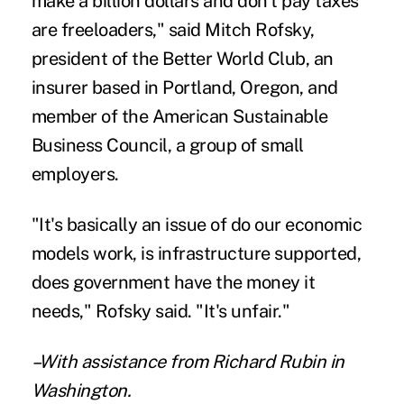
make a billion dollars and don't pay taxes
are freeloaders," said Mitch Rofsky,
president of the Better World Club, an
insurer based in Portland, Oregon, and
member of the American Sustainable
Business Council, a group of small
employers.
"It's basically an issue of do our economic
models work, is infrastructure supported,
does government have the money it
needs," Rofsky said. "It's unfair."
–With assistance from Richard Rubin in
Washington.