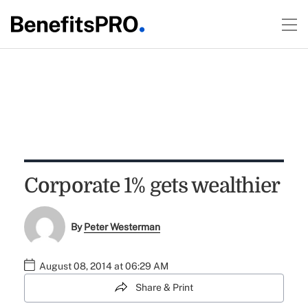
Corporate 1% gets wealthier
By
Peter Westerman
August 08, 2014 at 06:29 AM
Share & Print