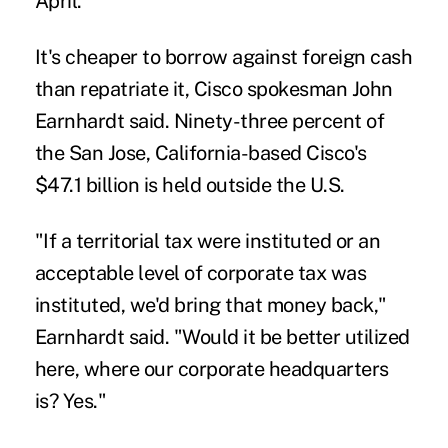
April.
It's cheaper to borrow against foreign cash
than repatriate it, Cisco spokesman John
Earnhardt said. Ninety-three percent of
the San Jose, California-based Cisco's
$47.1 billion is held outside the U.S.
"If a territorial tax were instituted or an
acceptable level of corporate tax was
instituted, we'd bring that money back,"
Earnhardt said. "Would it be better utilized
here, where our corporate headquarters
is? Yes."