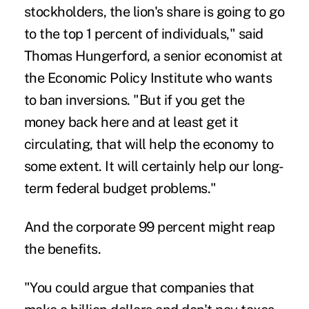
stockholders, the lion's share is going to go
to the top 1 percent of individuals," said
Thomas Hungerford, a senior economist at
the Economic Policy Institute who wants
to ban inversions. "But if you get the
money back here and at least get it
circulating, that will help the economy to
some extent. It will certainly help our long-
term federal budget problems."
And the corporate 99 percent might reap
the benefits.
"You could argue that companies that