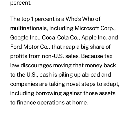
percent.
The top 1 percent is a Who's Who of
multinationals, including Microsoft Corp.,
Google Inc., Coca-Cola Co., Apple Inc. and
Ford Motor Co., that reap a big share of
profits from non-U.S. sales. Because tax
law discourages moving that money back
to the U.S., cash is piling up abroad and
companies are taking novel steps to adapt,
including borrowing against those assets
to finance operations at home.