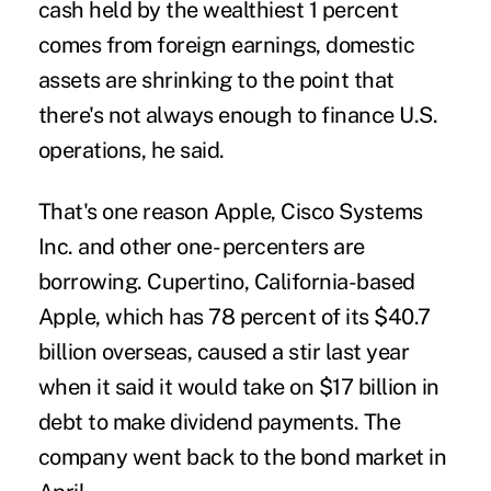
cash held by the wealthiest 1 percent
comes from foreign earnings, domestic
assets are shrinking to the point that
there's not always enough to finance U.S.
operations, he said.
That's one reason Apple, Cisco Systems
Inc. and other one- percenters are
borrowing. Cupertino, California-based
Apple, which has 78 percent of its $40.7
billion overseas, caused a stir last year
when it said it would take on $17 billion in
debt to make dividend payments. The
company went back to the bond market in