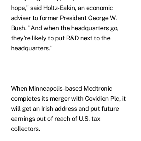
hope," said Holtz-Eakin, an economic
adviser to former President George W.
Bush. "And when the headquarters go,
they're likely to put R&D next to the
headquarters."
When Minneapolis-based Medtronic
completes its merger with Covidien Plc, it
will get an Irish address and put future
earnings out of reach of U.S. tax
collectors.