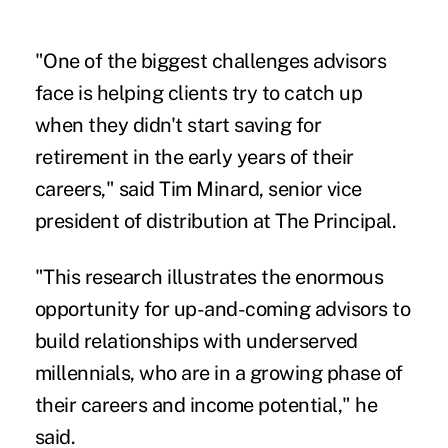
"One of the biggest challenges advisors
face is helping clients try to catch up
when they didn't start saving for
retirement in the early years of their
careers," said Tim Minard, senior vice
president of distribution at The Principal.
"This research illustrates the enormous
opportunity for up-and-coming advisors to
build relationships with underserved
millennials, who are in a growing phase of
their careers and income potential," he
said.