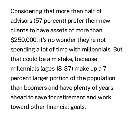
Considering that more than half of
advisors (57 percent) prefer their new
clients to have assets of more than
$250,000, it's no wonder they're not
spending a lot of time with millennials. But
that could be a mistake, because
millennials (ages 18-37) make up a 7
percent larger portion of the population
than boomers and have plenty of years
ahead to save for retirement and work
toward other financial goals.