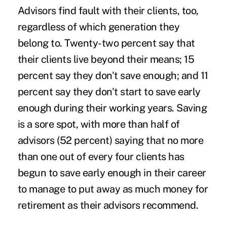
Advisors find fault with their clients, too,
regardless of which generation they
belong to. Twenty-two percent say that
their clients live beyond their means; 15
percent say they don't save enough; and 11
percent say they don't start to save early
enough during their working years. Saving
is a sore spot, with more than half of
advisors (52 percent) saying that no more
than one out of every four clients has
begun to save early enough in their career
to manage to put away as much money for
retirement as their advisors recommend.