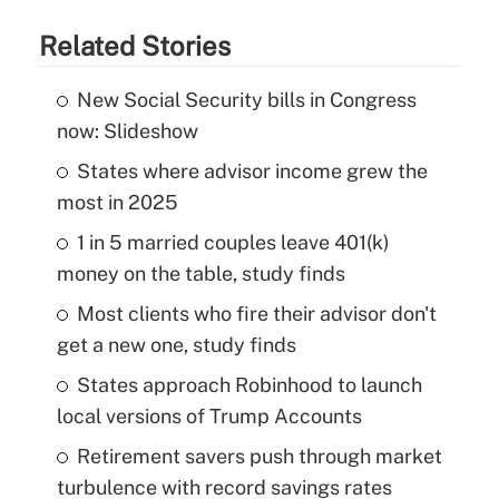
Related Stories
New Social Security bills in Congress
now: Slideshow
States where advisor income grew the
most in 2025
1 in 5 married couples leave 401(k)
money on the table, study finds
Most clients who fire their advisor don't
get a new one, study finds
States approach Robinhood to launch
local versions of Trump Accounts
Retirement savers push through market
turbulence with record savings rates