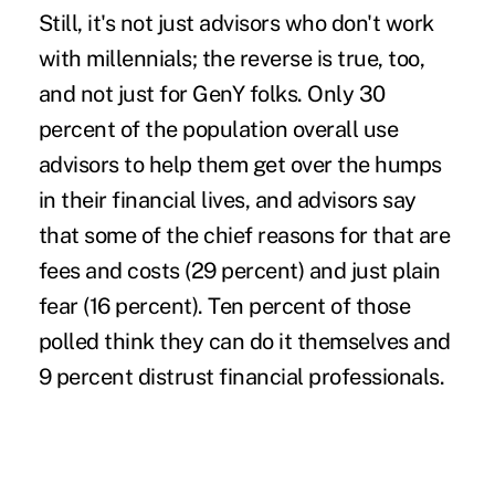
Still, it's not just advisors who don't work
with millennials; the reverse is true, too,
and not just for GenY folks. Only 30
percent of the population overall use
advisors to help them get over the humps
in their financial lives, and advisors say
that some of the chief reasons for that are
fees and costs (29 percent) and just plain
fear (16 percent). Ten percent of those
polled think they can do it themselves and
9 percent distrust financial professionals.