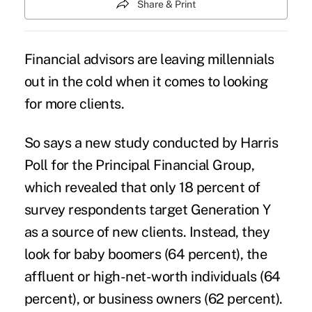
Share & Print
Financial advisors are leaving millennials
out in the cold when it comes to looking
for more clients.
So says a new study conducted by Harris
Poll for the Principal Financial Group,
which revealed that only 18 percent of
survey respondents target Generation Y
as a source of new clients. Instead, they
look for baby boomers (64 percent), the
affluent or high-net-worth individuals (64
percent), or business owners (62 percent).