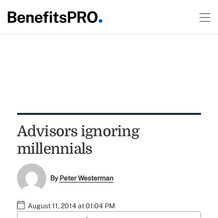
Advisors ignoring
millennials
By
Peter Westerman
August 11, 2014 at 01:04 PM