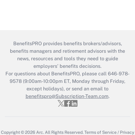
BenefitsPRO provides benefits brokers/advisors,
benefits managers and retirement advisors with the
news, resources and tools they need to guide
employers’ benefits decisions.
For questions about BenefitsPRO, please call 646-978-
9578 (9:00am-10:00pm ET, Monday through Friday,
except holidays), or send an email to
benefitspro@Subscription-Team.com
.
Copyright © 2026
Arc.
All Rights Reserved.
Terms of Service
/
Privacy