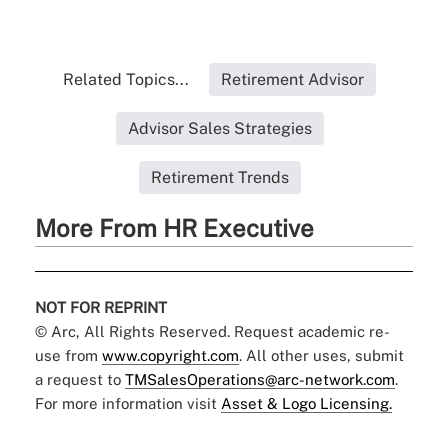
Related Topics...
Retirement Advisor
Advisor Sales Strategies
Retirement Trends
More From HR Executive
NOT FOR REPRINT
© Arc, All Rights Reserved. Request academic re-
use from
www.copyright.com
. All other uses, submit
a request to
TMSalesOperations@arc-network.com
.
For more information visit
Asset & Logo Licensing.