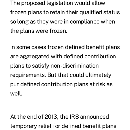
The proposed legislation would allow
frozen plans to retain their qualified status
so long as they were in compliance when
the plans were frozen.
In some cases frozen defined benefit plans
are aggregated with defined contribution
plans to satisfy non-discrimination
requirements. But that could ultimately
put defined contribution plans at risk as
well.
At the end of 2013, the IRS announced
temporary relief for defined benefit plans