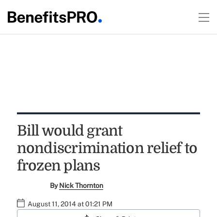
Bill would grant
nondiscrimination relief to
frozen plans
By
Nick Thornton
August 11, 2014 at 01:21 PM