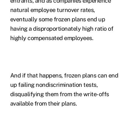
entrants, and as companies experience
natural employee turnover rates,
eventually some frozen plans end up
having a disproportionately high ratio of
highly compensated employees.
And if that happens, frozen plans can end
up failing nondiscrimination tests,
disqualifying them from the write-offs
available from their plans.