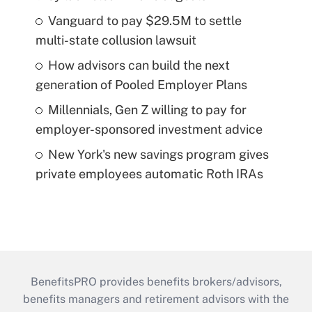
Vanguard to pay $29.5M to settle
multi-state collusion lawsuit
How advisors can build the next
generation of Pooled Employer Plans
Millennials, Gen Z willing to pay for
employer-sponsored investment advice
New York's new savings program gives
private employees automatic Roth IRAs
BenefitsPRO provides benefits brokers/advisors,
benefits managers and retirement advisors with the