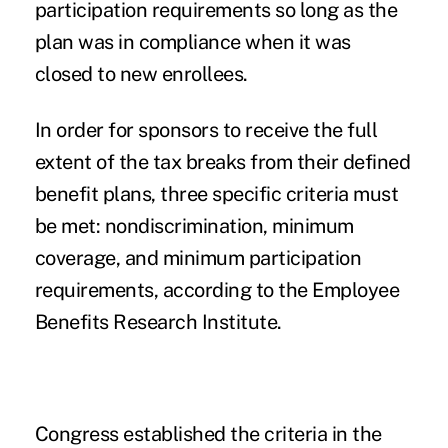
participation requirements so long as the
plan was in compliance when it was
closed to new enrollees.
In order for sponsors to receive the full
extent of the tax breaks from their defined
benefit plans, three specific criteria must
be met: nondiscrimination, minimum
coverage, and minimum participation
requirements, according to the Employee
Benefits Research Institute.
Congress established the criteria in the