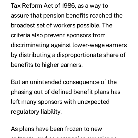
Tax Reform Act of 1986, as a way to
assure that pension benefits reached the
broadest set of workers possible. The
criteria also prevent sponsors from
discriminating against lower-wage earners
by distributing a disproportionate share of
benefits to higher earners.
But an unintended consequence of the
phasing out of defined benefit plans has
left many sponsors with unexpected
regulatory liability.
As plans have been frozen to new