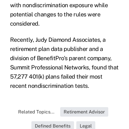
with nondiscrimination exposure while
potential changes to the rules were
considered.
Recently, Judy Diamond Associates, a
retirement plan data publisher and a
division of BenefitPro's parent company,
Summit Professional Networks, found that
57,277 401(k) plans failed their
most
recent nondiscrimination tests
.
Related Topics...
Retirement Advisor
Defined Benefits
Legal