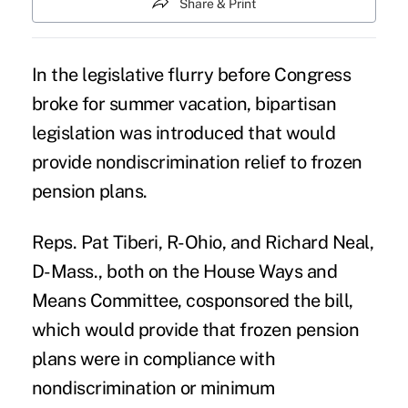
Share & Print
In the legislative flurry before Congress
broke for summer vacation, bipartisan
legislation was introduced that would
provide nondiscrimination relief to frozen
pension plans.
Reps. Pat Tiberi, R-Ohio, and Richard Neal,
D-Mass., both on the House Ways and
Means Committee, cosponsored the bill,
which would provide that
frozen pension
plans
were in compliance with
nondiscrimination or minimum