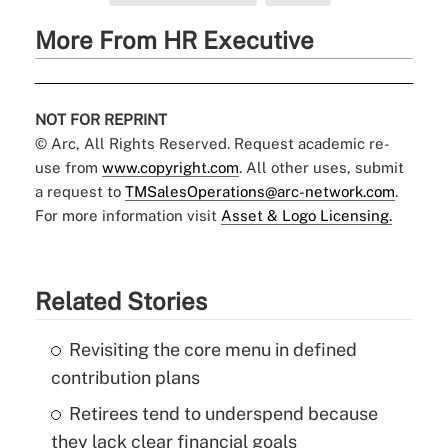
More From HR Executive
NOT FOR REPRINT
© Arc, All Rights Reserved. Request academic re-
use from
www.copyright.com
. All other uses, submit
a request to
TMSalesOperations@arc-network.com
.
For more information visit
Asset & Logo Licensing.
Related Stories
Revisiting the core menu in defined
contribution plans
Retirees tend to underspend because
they lack clear financial goals