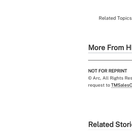
Related Topics.
More From H
NOT FOR REPRINT
© Arc, All Rights R
request to
TMSalesO
Related Stor