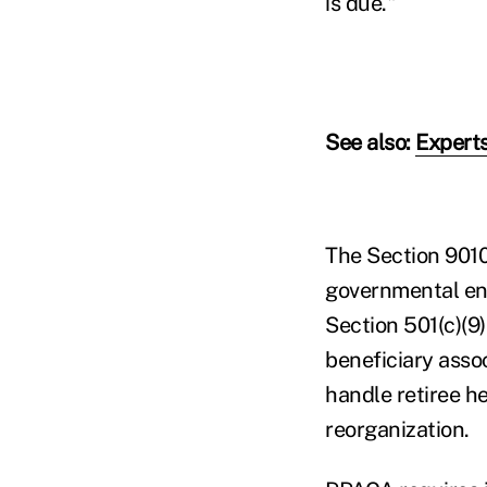
is due."
See also:
Experts
The Section 9010
governmental ent
Section 501(c)(9)
beneficiary asso
handle retiree h
reorganization.