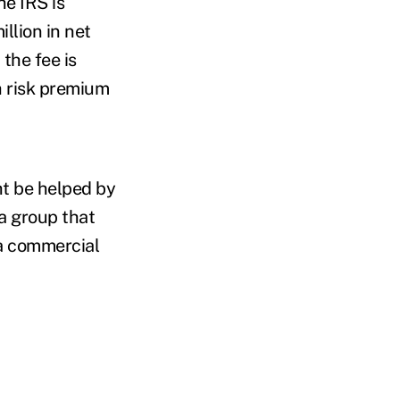
he IRS is
llion in net
the fee is
h risk premium
ht be helped by
a group that
 a commercial