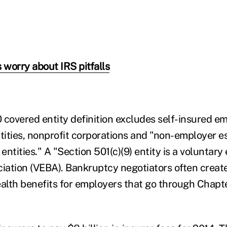
 worry about IRS pitfalls
 covered entity definition excludes self-insured e
ities, nonprofit corporations and "non-employer e
 entities." A "Section 501(c)(9) entity is a voluntar
ciation (VEBA). Bankruptcy negotiators often creat
ealth benefits for employers that go through Chapt