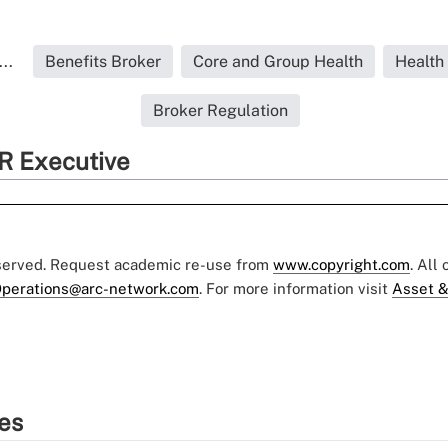
..
Benefits Broker
Core and Group Health
Health
Broker Regulation
R Executive
eserved. Request academic re-use from
www.copyright.com
. All
perations@arc-network.com
. For more information visit
Asset &
ies