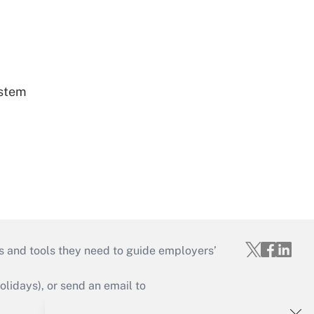
ystem
s and tools they need to guide employers’
idays), or send an email to