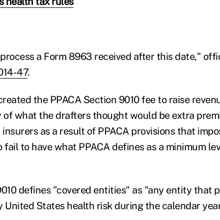
s health tax rules
process a Form 8963 received after this date," offi
014-47
.
reated the PPACA Section 9010 fee to raise revenu
y of what the drafters thought would be extra pre
 insurers as a result of PPACA provisions that impo
fail to have what PPACA defines as a minimum leve
10 defines "covered entities" as "any entity that p
y United States health risk during the calendar year