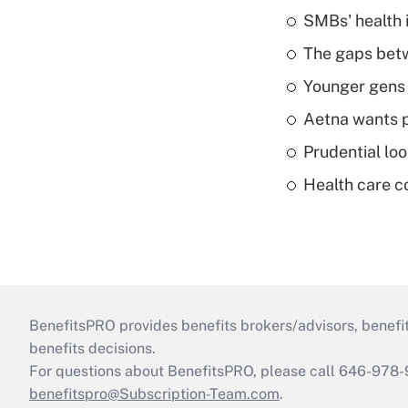
SMBs' health 
The gaps betw
Younger gens t
Aetna wants p
Prudential lo
Health care c
BenefitsPRO provides benefits brokers/advisors, benefi
benefits decisions.
For questions about BenefitsPRO, please call 646-978-
benefitspro@Subscription-Team.com
.