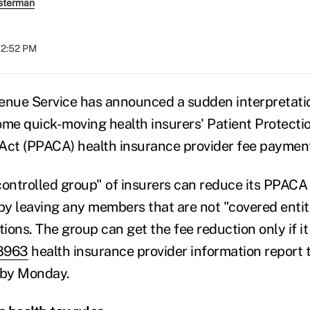
sterman
12:52 PM
enue Service has announced a sudden interpretati
ome quick-moving health insurers' Patient Protecti
Act (PPACA) health insurance provider fee paymen
controlled group" of insurers can reduce its PPACA
 by leaving any members that are not "covered entiti
ons. The group can get the fee reduction only if it
8963
health insurance provider information report t
 by Monday.