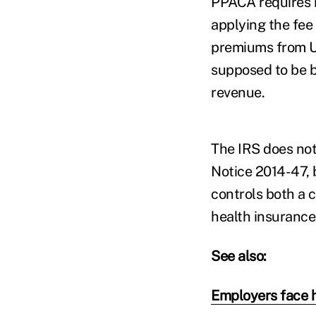
PPACA requires in
applying the fee
premiums from U.S
supposed to be b
revenue.
The IRS does not
Notice 2014-47, 
controls both a 
health insurance 
See also:
Employers face h