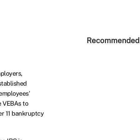
Recommended 
mployers,
stablished
y employees'
e VEBAs to
er 11 bankruptcy