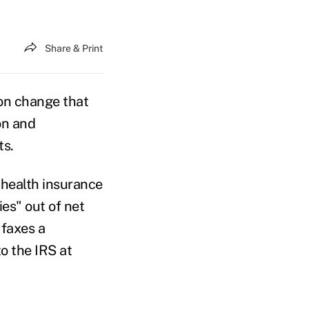
Share & Print
on change that
on and
ts.
 health insurance
es" out of net
 faxes a
o the IRS at