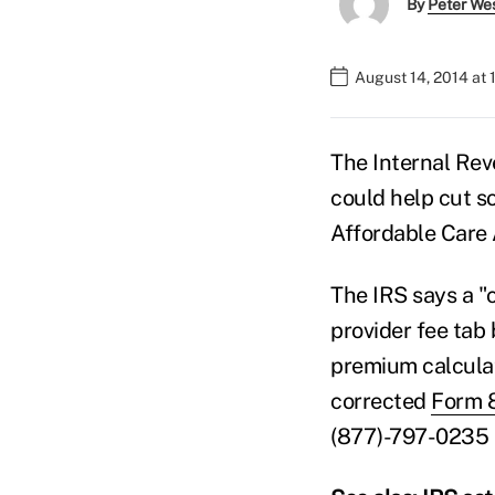
By
Peter We
August 14, 2014 at 
The Internal Rev
could help cut s
Affordable Care 
The IRS says a "
provider fee tab
premium calculati
corrected
Form 
(877)-797-0235