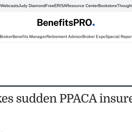
s
Webcasts
Judy Diamond
FreeERISA
Resource Center
Bookstore
Thought
 Broker
Benefits Manager
Retirement Advisor
Broker Expo
Special Repor
es sudden PPACA insure