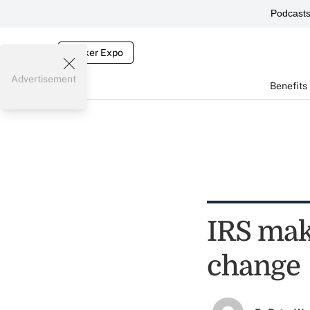
Podcast
Broker Expo
Advertisement
Benefits
IRS mak
change