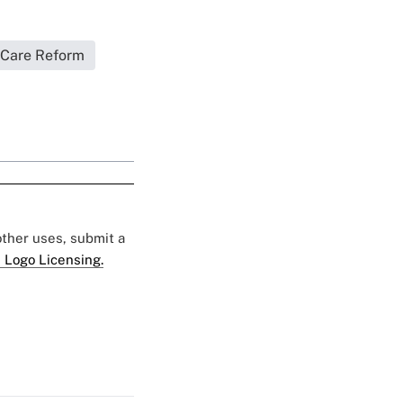
 Care Reform
 other uses, submit a
 Logo Licensing.