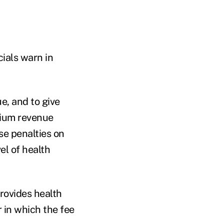
cials warn in
e, and to give
mium revenue
se penalties on
l of health
rovides health
 in which the fee