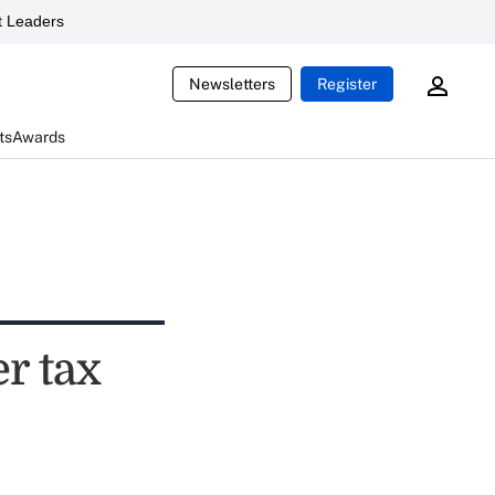
 Leaders
Newsletters
Register
ts
Awards
r tax