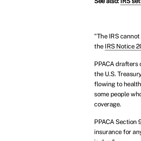
See also:
IRS set
"The IRS cannot 
the
IRS Notice 2
PPACA drafters c
the U.S. Treasur
flowing to health
some people who 
coverage.
PPACA Section 90
insurance for an