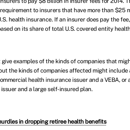
surers to pay $8 billion in insurer fees for 2014. T
 requirement to insurers that have more than $25 mi
. health insurance. If an insurer does pay the fee, 
ased on its share of total U.S. covered entity healt
 give examples of the kinds of companies that mig
but the kinds of companies affected might include 
commercial health insurance issuer and a VEBA, or
issuer and a large self-insured plan.
urdles in dropping retiree health benefits