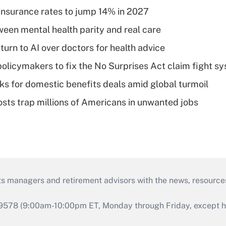
insurance rates to jump 14% in 2027
een mental health parity and real care
urn to AI over doctors for health advice
olicymakers to fix the No Surprises Act claim fight s
oks for domestic benefits deals amid global turmoil
osts trap millions of Americans in unwanted jobs
ts managers and retirement advisors with the news, resource
9578 (9:00am-10:00pm ET, Monday through Friday, except hol