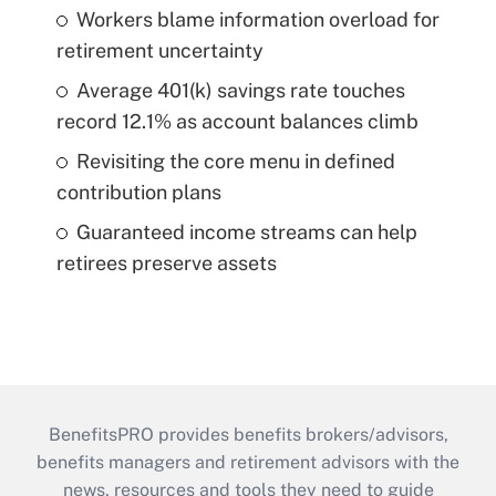
Workers blame information overload for
retirement uncertainty
Average 401(k) savings rate touches
record 12.1% as account balances climb
Revisiting the core menu in defined
contribution plans
Guaranteed income streams can help
retirees preserve assets
BenefitsPRO provides benefits brokers/advisors,
benefits managers and retirement advisors with the
news, resources and tools they need to guide