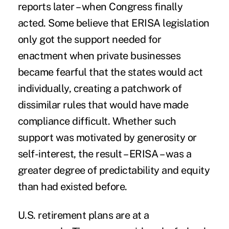
reports later – when Congress finally
acted. Some believe that ERISA legislation
only got the support needed for
enactment when private businesses
became fearful that the states would act
individually, creating a patchwork of
dissimilar rules that would have made
compliance difficult. Whether such
support was motivated by generosity or
self-interest, the result – ERISA – was a
greater degree of predictability and equity
than had existed before.
U.S. retirement plans are at a