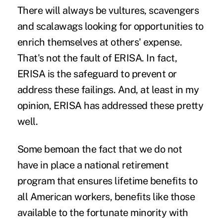
There will always be vultures, scavengers
and scalawags looking for opportunities to
enrich themselves at others' expense.
That's not the fault of ERISA. In fact,
ERISA is the safeguard to prevent or
address these failings. And, at least in my
opinion, ERISA has addressed these pretty
well.
Some bemoan the fact that we do not
have in place a national retirement
program that ensures lifetime benefits to
all American workers, benefits like those
available to the fortunate minority with