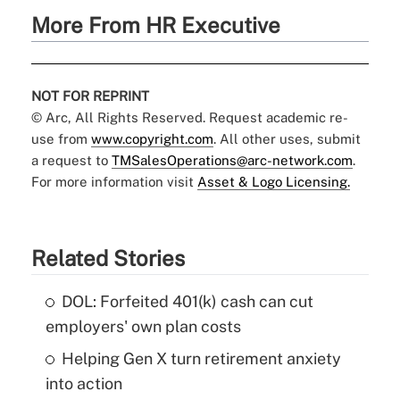
More From HR Executive
NOT FOR REPRINT
© Arc, All Rights Reserved. Request academic re-
use from
www.copyright.com
. All other uses, submit
a request to
TMSalesOperations@arc-network.com
.
For more information visit
Asset & Logo Licensing.
Related Stories
DOL: Forfeited 401(k) cash can cut
employers' own plan costs
Helping Gen X turn retirement anxiety
into action