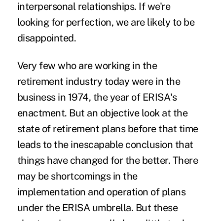
interpersonal relationships. If we're
looking for perfection, we are likely to be
disappointed.
Very few who are working in the
retirement industry today were in the
business in 1974, the year of ERISA's
enactment. But an objective look at the
state of retirement plans before that time
leads to the inescapable conclusion that
things have changed for the better. There
may be shortcomings in the
implementation and operation of plans
under the ERISA umbrella. But these