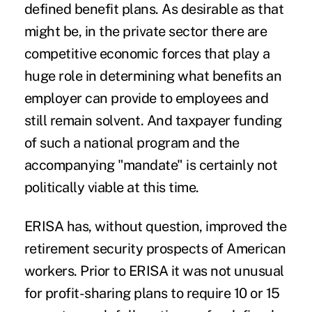
defined benefit plans. As desirable as that
might be, in the private sector there are
competitive economic forces that play a
huge role in determining what benefits an
employer can provide to employees and
still remain solvent. And taxpayer funding
of such a national program and the
accompanying "mandate" is certainly not
politically viable at this time.
ERISA has, without question, improved the
retirement security prospects of American
workers. Prior to ERISA it was not unusual
for profit-sharing plans to require 10 or 15