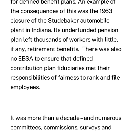
for defined benefit plans. An example of
the consequences of this was the 1963
closure of the Studebaker automobile
plant in Indiana. Its underfunded pension
plan left thousands of workers with little,
if any, retirement benefits. There was also
no EBSA to ensure that defined
contribution plan fiduciaries met their
responsibilities of fairness to rank and file
employees.
It was more than a decade – and numerous
committees, commissions, surveys and