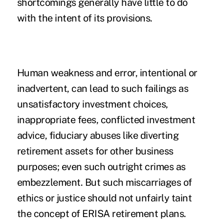
shortcomings generally have little to do
with the intent of its provisions.
Human weakness and error, intentional or
inadvertent, can lead to such failings as
unsatisfactory investment choices,
inappropriate fees, conflicted investment
advice, fiduciary abuses like diverting
retirement assets for other business
purposes; even such outright crimes as
embezzlement. But such miscarriages of
ethics or justice should not unfairly taint
the concept of ERISA retirement plans.