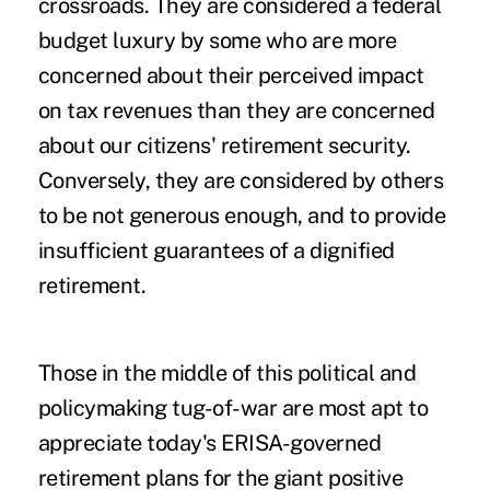
crossroads. They are considered a federal
budget luxury by some who are more
concerned about their perceived impact
on tax revenues than they are concerned
about our citizens' retirement security.
Conversely, they are considered by others
to be not generous enough, and to provide
insufficient guarantees of a dignified
retirement.
Those in the middle of this political and
policymaking tug-of-war are most apt to
appreciate today's ERISA-governed
retirement plans for the giant positive