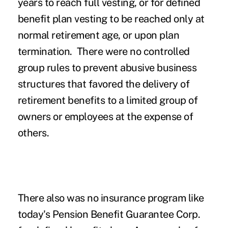
years to reach full vesting, or for defined
benefit plan vesting to be reached only at
normal retirement age, or upon plan
termination. There were no controlled
group rules to prevent abusive business
structures that favored the delivery of
retirement benefits to a limited group of
owners or employees at the expense of
others.
There also was no insurance program like
today's Pension Benefit Guarantee Corp.