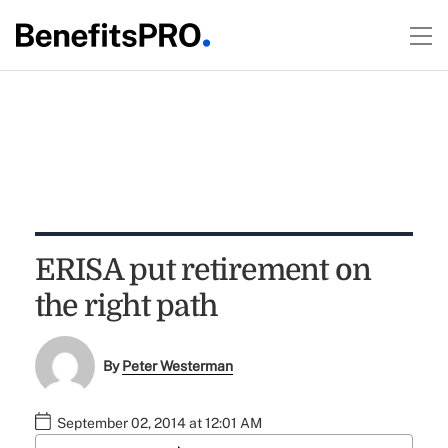
ERISA put retirement on
the right path
By
Peter Westerman
September 02, 2014 at 12:01 AM