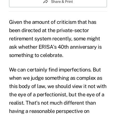
Share & Print
Given the amount of criticism that has
been directed at the private-sector
retirement system recently, some might
ask whether ERISA's 40th anniversary is
something to celebrate.
We can certainly find imperfections. But
when we judge something as complex as
this body of law, we should view it not with
the eye of a perfectionist, but the eye of a
realist. That's not much different than
having a reasonable perspective on