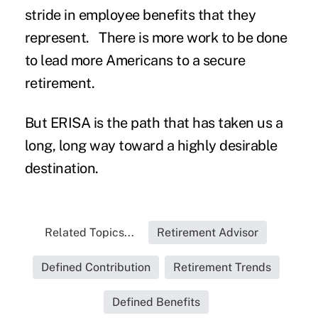
stride in employee benefits that they
represent. There is more work to be done
to lead more Americans to a secure
retirement.
But ERISA is the path that has taken us a
long, long way toward a highly desirable
destination.
Related Topics...
Retirement Advisor
Defined Contribution
Retirement Trends
Defined Benefits