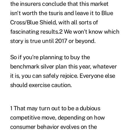
the insurers conclude that this market
isn't worth the tsuris and leave it to Blue
Cross/Blue Shield, with all sorts of
fascinating results.2 We won't know which
story is true until 2017 or beyond.
So if you're planning to buy the
benchmark silver plan this year, whatever
it is, you can safely rejoice. Everyone else
should exercise caution.
1 That may turn out to be a dubious
competitive move, depending on how
consumer behavior evolves on the