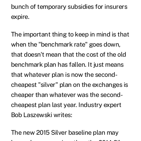
bunch of temporary subsidies for insurers
expire.
The important thing to keep in mind is that
when the "benchmark rate" goes down,
that doesn't mean that the cost of the old
benchmark plan has fallen. It just means
that whatever plan is now the second-
cheapest "silver" plan on the exchanges is
cheaper than whatever was the second-
cheapest plan last year. Industry expert
Bob Laszewski
writes
:
The new 2015 Silver baseline plan may