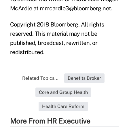
McArdle at mmcardle3@bloomberg.net.
Copyright 2018 Bloomberg. All rights
reserved. This material may not be
published, broadcast, rewritten, or
redistributed.
Related Topics...
Benefits Broker
Core and Group Health
Health Care Reform
More From HR Executive