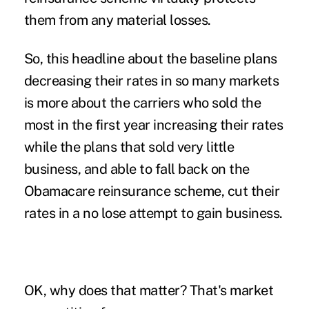
them from any material losses.
So, this headline about the baseline plans
decreasing their rates in so many markets
is more about the carriers who sold the
most in the first year increasing their rates
while the plans that sold very little
business, and able to fall back on the
Obamacare reinsurance scheme, cut their
rates in a no lose attempt to gain business.
OK, why does that matter? That's market