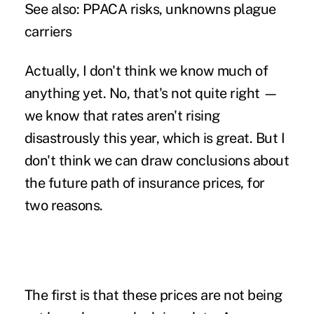
See also:
PPACA risks, unknowns plague
carriers
Actually, I don't think we know much of
anything yet. No, that's not quite right —
we know that rates aren't rising
disastrously this year, which is great. But I
don't think we can draw conclusions about
the future path of insurance prices, for
two reasons.
The first is that these prices are not being