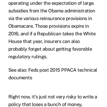
operating under the expectation of large
subsidies from the Obama administration
via the various reinsurance provisions in
Obamacare. Those provisions expire in
2016, and if a Republican takes the White
House that year, insurers can also
probably forget about getting favorable
regulatory rulings.
See also:
Feds post 2015 PPACA technical
documents
Right now, it's just not very risky to write a
policy that loses a bunch of money,