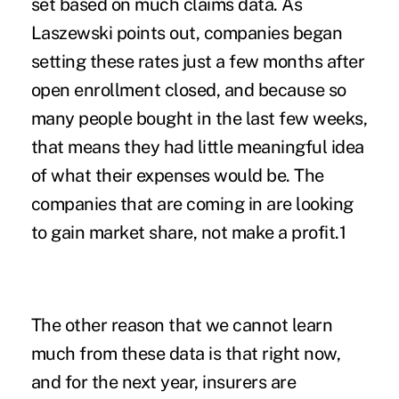
set based on much claims data. As
Laszewski points out, companies began
setting these rates just a few months after
open enrollment closed, and because so
many people bought in the last few weeks,
that means they had little meaningful idea
of what their expenses would be. The
companies that are coming in are looking
to gain market share, not make a profit.1
The other reason that we cannot learn
much from these data is that right now,
and for the next year, insurers are