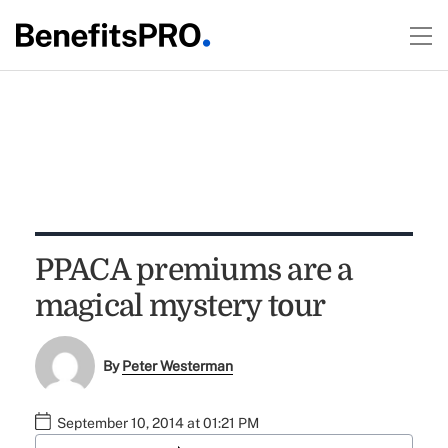
PPACA premiums are a
magical mystery tour
By
Peter Westerman
September 10, 2014 at 01:21 PM