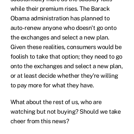
while their premium rises. The Barack
Obama administration has planned to
auto-renew anyone who doesn't go onto
the exchanges and select a new plan.
Given these realities, consumers would be
foolish to take that option; they need to go
onto the exchanges and select a new plan,
or at least decide whether they're willing
to pay more for what they have.
What about the rest of us, who are
watching but not buying? Should we take
cheer from this news?