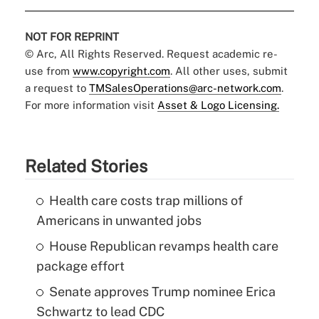
NOT FOR REPRINT
© Arc, All Rights Reserved. Request academic re-
use from
www.copyright.com
. All other uses, submit
a request to
TMSalesOperations@arc-network.com
.
For more information visit
Asset & Logo Licensing.
Related Stories
Health care costs trap millions of
Americans in unwanted jobs
House Republican revamps health care
package effort
Senate approves Trump nominee Erica
Schwartz to lead CDC