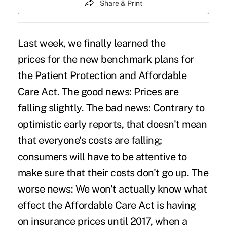
Share & Print
Last week, we finally
learned the
prices for the new benchmark plans
for
the Patient Protection and Affordable
Care Act. The good news: Prices are
falling slightly. The bad news: Contrary to
optimistic early reports, that doesn't mean
that everyone's costs are falling;
consumers will have to be attentive to
make sure that their costs don't go up. The
worse news: We won't actually know what
effect the Affordable Care Act is having
on insurance prices until 2017, when a