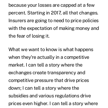
because your losses are capped at a few
percent. Starting in 2017, all that changes.
Insurers are going to need to price policies
with the expectation of making money and
the fear of losing it.
What we want to know is what happens
when they're actually in a competitive
market. I can tell a story where the
exchanges create transparency and
competitive pressure that drive prices
down; I can tell a story where the
subsidies and various regulations drive
prices even higher. I can tell a story where