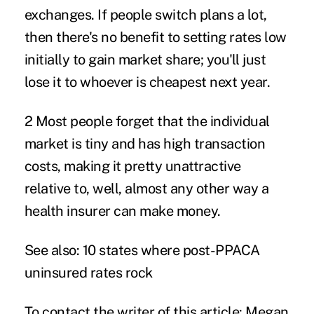
exchanges. If people switch plans a lot,
then there's no benefit to setting rates low
initially to gain market share; you'll just
lose it to whoever is cheapest next year.
2 Most people forget that the individual
market is tiny and has high transaction
costs, making it pretty unattractive
relative to, well, almost any other way a
health insurer can make money.
See also:
10 states where post-PPACA
uninsured rates rock
To contact the writer of this article: Megan