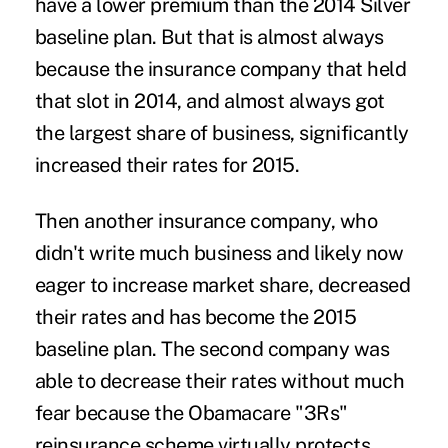
have a lower premium than the 2014 Silver
baseline plan. But that is almost always
because the insurance company that held
that slot in 2014, and almost always got
the largest share of business, significantly
increased their rates for 2015.
Then another insurance company, who
didn't write much business and likely now
eager to increase market share, decreased
their rates and has become the 2015
baseline plan. The second company was
able to decrease their rates without much
fear because the Obamacare "3Rs"
reinsurance scheme virtually protects