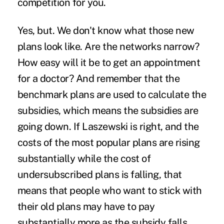
competition for you.
Yes, but. We don't know what those new
plans look like. Are the networks narrow?
How easy will it be to get an appointment
for a doctor? And remember that the
benchmark plans are used to calculate the
subsidies, which means the subsidies are
going down. If Laszewski is right, and the
costs of the most popular plans are rising
substantially while the cost of
undersubscribed plans is falling, that
means that people who want to stick with
their old plans may have to pay
substantially more as the subsidy falls