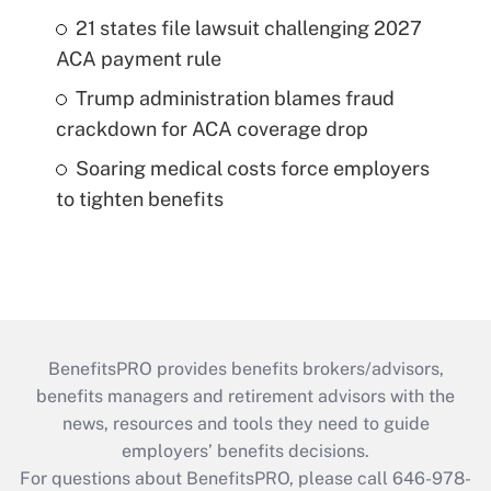
21 states file lawsuit challenging 2027
ACA payment rule
Trump administration blames fraud
crackdown for ACA coverage drop
Soaring medical costs force employers
to tighten benefits
BenefitsPRO provides benefits brokers/advisors,
benefits managers and retirement advisors with the
news, resources and tools they need to guide
employers’ benefits decisions.
For questions about BenefitsPRO, please call 646-978-