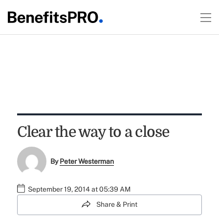
Clear the way to a close
By
Peter Westerman
September 19, 2014 at 05:39 AM
Share & Print