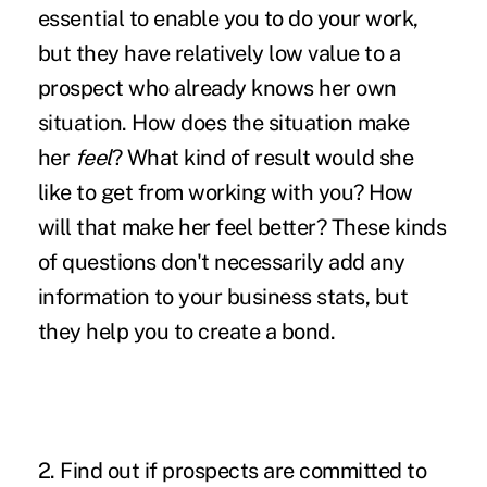
essential to enable you to do your work,
but they have relatively low value to a
prospect who already knows her own
situation. How does the situation make
her
feel
? What kind of result would she
like to get from working with you? How
will that make her feel better? These kinds
of questions don't necessarily add any
information to your business stats, but
they help you to create a bond.
2. Find out if prospects are committed to