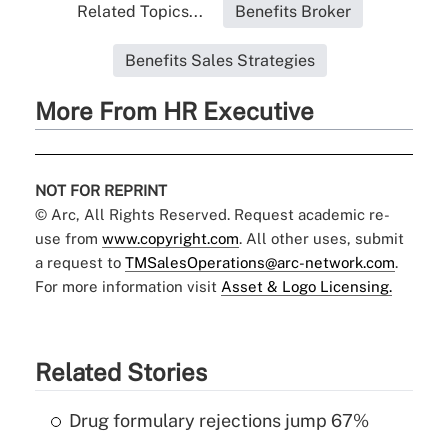
Related Topics...
Benefits Broker
Benefits Sales Strategies
More From HR Executive
NOT FOR REPRINT
© Arc, All Rights Reserved. Request academic re-
use from
www.copyright.com
. All other uses, submit
a request to
TMSalesOperations@arc-network.com
.
For more information visit
Asset & Logo Licensing.
Related Stories
Drug formulary rejections jump 67%