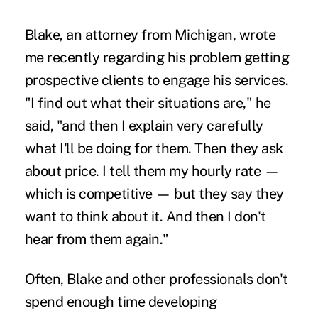
Blake, an attorney from Michigan, wrote
me recently regarding his problem getting
prospective clients to engage his services.
"I find out what their situations are," he
said, "and then I explain very carefully
what I'll be doing for them. Then they ask
about price. I tell them my hourly rate —
which is competitive — but they say they
want to think about it. And then I don't
hear from them again."
Often, Blake and other professionals don't
spend enough time developing