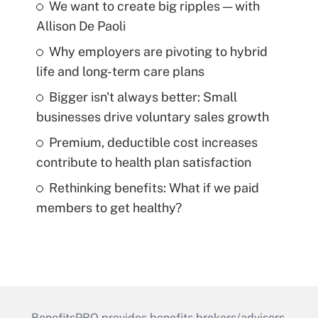
We want to create big ripples — with
Allison De Paoli
Why employers are pivoting to hybrid
life and long-term care plans
Bigger isn't always better: Small
businesses drive voluntary sales growth
Premium, deductible cost increases
contribute to health plan satisfaction
Rethinking benefits: What if we paid
members to get healthy?
BenefitsPRO provides benefits brokers/advisors,