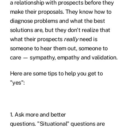
a relationship with prospects before they
make their proposals. They know how to
diagnose problems and what the best
solutions are, but they don't realize that
what their prospects
really
need is
someone to hear them out, someone to
care — sympathy, empathy and validation.
Here are some tips to help you get to
"yes":
1. Ask more and better
questions. "Situational" questions are