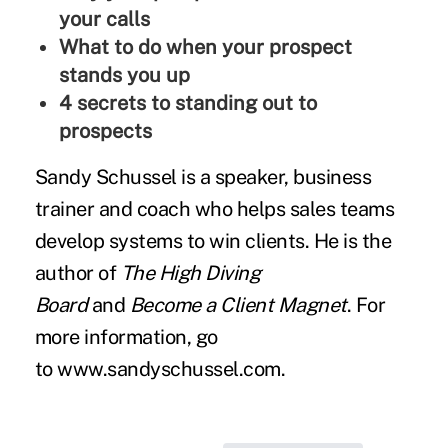
your calls
What to do when your prospect
stands you up
4 secrets to standing out to
prospects
Sandy Schussel is a speaker, business
trainer and coach who helps sales teams
develop systems to win clients. He is the
author of
The High Diving
Board
and
Become a Client Magnet
. For
more information, go
to
www.sandyschussel.com
.