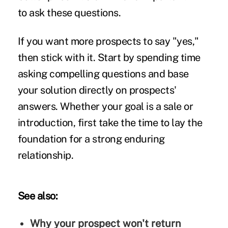
to ask these questions.
If you want more prospects to say "yes,"
then stick with it. Start by spending time
asking compelling questions and base
your solution directly on prospects'
answers. Whether your goal is a sale or
introduction, first take the time to lay the
foundation for a strong enduring
relationship.
See also:
Why your prospect won't return