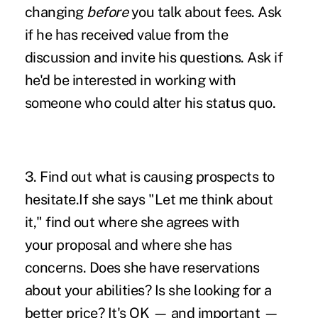
changing
before
you talk about fees. Ask
if he has received value from the
discussion and invite his questions. Ask if
he'd be interested in working with
someone who could alter his status quo.
3. Find out what is causing prospects to
hesitate.If she says "Let me think about
it," find out where she agrees with
your proposal and where she has
concerns. Does she have reservations
about your abilities? Is she looking for a
better price? It's OK — and important —