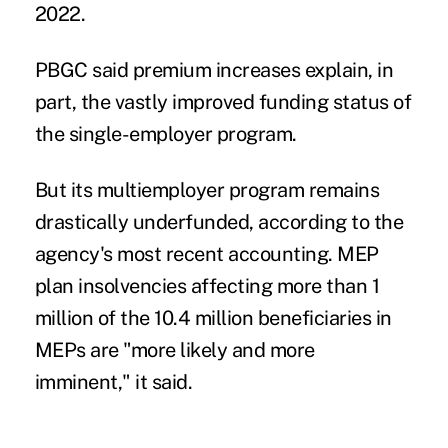
2022.
PBGC said premium increases explain, in
part, the vastly improved funding status of
the single-employer program.
But its
multiemployer program remains
drastically underfunded
, according to the
agency's most recent accounting. MEP
plan insolvencies affecting more than 1
million of the 10.4 million beneficiaries in
MEPs are "more likely and more
imminent," it said.