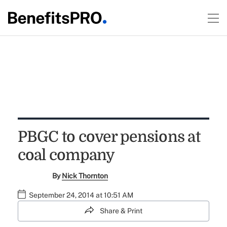
PBGC to cover pensions at
coal company
By
Nick Thornton
September 24, 2014 at 10:51 AM
Share & Print