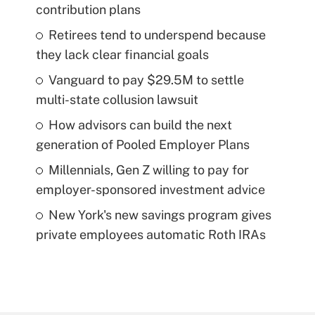
contribution plans
Retirees tend to underspend because
they lack clear financial goals
Vanguard to pay $29.5M to settle
multi-state collusion lawsuit
How advisors can build the next
generation of Pooled Employer Plans
Millennials, Gen Z willing to pay for
employer-sponsored investment advice
New York's new savings program gives
private employees automatic Roth IRAs