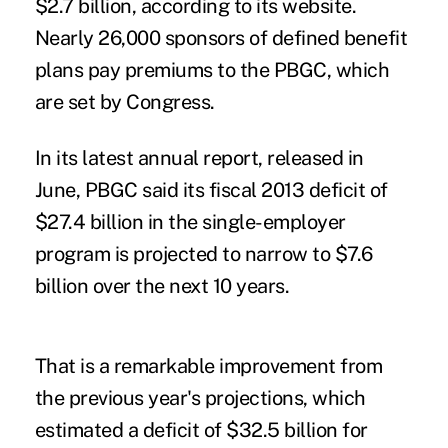
$2.7 billion, according to its website.
Nearly 26,000 sponsors of defined benefit
plans pay premiums to the PBGC, which
are set by Congress.
In its
latest annual report
, released in
June, PBGC said its fiscal 2013 deficit of
$27.4 billion in the single-employer
program is projected to narrow to $7.6
billion over the next 10 years.
That is a remarkable improvement from
the previous year's projections, which
estimated a deficit of $32.5 billion for