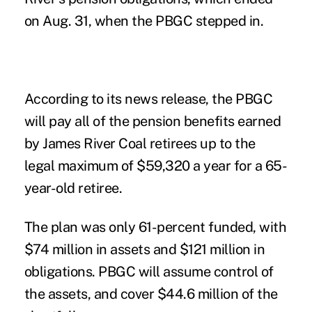
on Aug. 31, when the PBGC stepped in.
According to its news release, the PBGC
will pay all of the pension benefits earned
by James River Coal retirees up to the
legal maximum of $59,320 a year for a 65-
year-old retiree.
The plan was only 61-percent funded, with
$74 million in assets and $121 million in
obligations. PBGC will assume control of
the assets, and cover $44.6 million of the