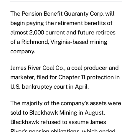
The Pension Benefit Guaranty Corp. will
begin paying the retirement benefits of
almost 2,000 current and future retirees
of a Richmond, Virginia-based mining
company.
James River Coal Co., a coal producer and
marketer, filed for Chapter 11 protection in
U.S. bankruptcy court in April.
The majority of the company's assets were
sold to Blackhawk Mining in August.
Blackhawk refused to assume James
River's pension obligations, which ended