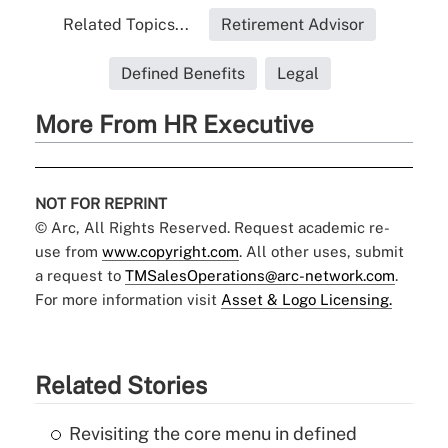
Related Topics...
Retirement Advisor
Defined Benefits
Legal
More From HR Executive
NOT FOR REPRINT
© Arc, All Rights Reserved. Request academic re-
use from
www.copyright.com
. All other uses, submit
a request to
TMSalesOperations@arc-network.com
.
For more information visit
Asset & Logo Licensing.
Related Stories
Revisiting the core menu in defined