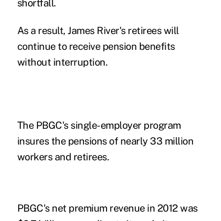
shortfall.
As a result, James River's retirees will
continue to receive pension benefits
without interruption.
The PBGC's single-employer program
insures the pensions of nearly 33 million
workers and retirees.
PBGC's net premium revenue in 2012 was