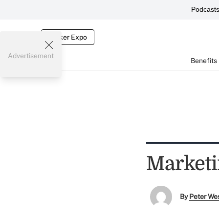
Podcast
Broker Expo
Advertisement
Benefits
Marketi
By
Peter We