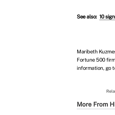
See also:
10 sig
Maribeth Kuzmesk
Fortune 500 firm
information, go 
Rela
More From H