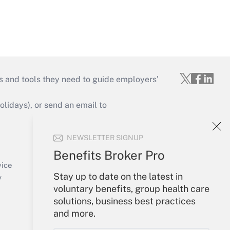
s and tools they need to guide employers’
idays), or send an email to
Your Account
NEWSLETTER SIGNUP
Sign In
Benefits Broker Pro
Create Account
vice
Stay up to date on the latest in
Forgot Password
y
voluntary benefits, group health care
My Newsletters
solutions, business best practices
and more.