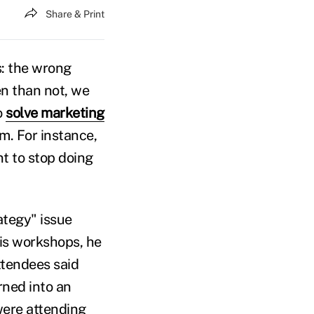
Share & Print
s: the wrong
en than not, we
o
solve marketing
m. For instance,
nt to stop doing
rategy" issue
is workshops, he
ttendees said
rned into an
were attending