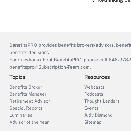
BenefitsPRO provides benefits brokers/advisors, benefi
benefits decisions.
For questions about BenefitsPRO, please call 646-978-
benefitspro@Subscription-Team.com
.
Topics
Resources
Benefits Broker
Webcasts
Benefits Manager
Podcasts
Retirement Advisor
Thought Leaders
Special Reports
Events
Luminaries
Judy Diamond
Advisor of the Year
Sitemap