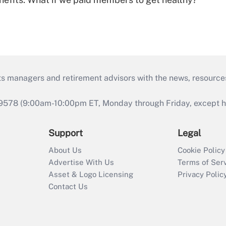
ts managers and retirement advisors with the news, resource
9578 (9:00am-10:00pm ET, Monday through Friday, except hol
Support
Legal
About Us
Cookie Policy
Advertise With Us
Terms of Ser
Asset & Logo Licensing
Privacy Polic
Contact Us