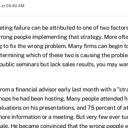
4 at 05:40 AM
eting failure can be attributed to one of two factor
wrong people implementing that strategy. More oft
g to fix the wrong problem. Many firms can begin t
etermining which of these two is causing the proble
f public seminars but lack sales results, you may wa
 from a financial advisor early last month with a "st
hops he had been hosting. Many people attended h
aluations on his presentations, and 75 percent of a
more information or a meeting. But very few ever tu
sale. He became convinced that the wrong people 