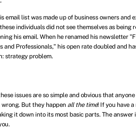
."
his email list was made up of business owners and e
these individuals did not see themselves as being re
ning his email. When he renamed his newsletter "F
s and Professionals," his open rate doubled and ha
n: strategy problem.
these issues are so simple and obvious that anyone
 wrong. But they happen
all the time
! If you have 
king it down into its most basic parts. The answer i
you.