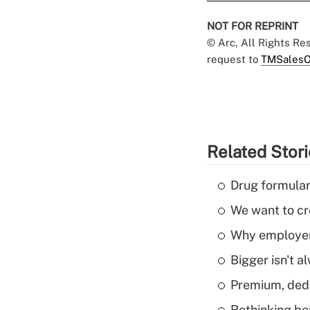
NOT FOR REPRINT
© Arc, All Rights R
request to
TMSalesO
Related Stor
Drug formular
We want to cre
Why employers
Bigger isn't a
Premium, dedu
Rethinking be