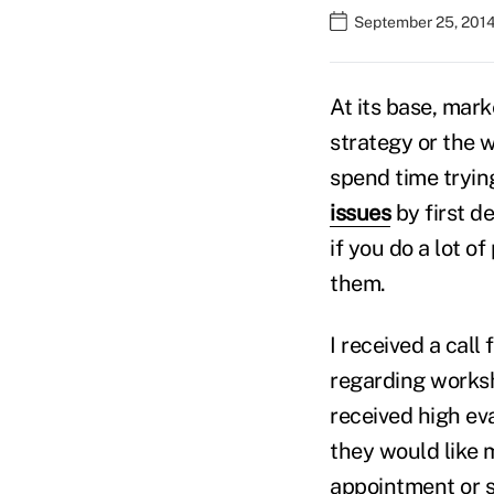
September 25, 201
At its base, mark
strategy or the 
spend time tryin
issues
by first d
if you do a lot o
them.
I received a call
regarding works
received high ev
they would like 
appointment or 