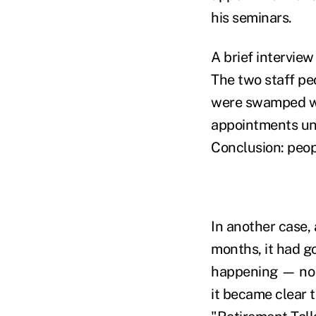
his seminars.
A brief interview
The two staff pe
were swamped wit
appointments unt
Conclusion: peop
In another case,
months, it had g
happening — no c
it became clear 