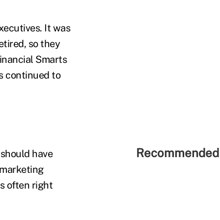
xecutives. It was
tired, so they
inancial Smarts
s continued to
Recommended 
 should have
a marketing
s often right