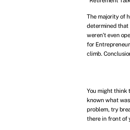
"Retirement Talk
The majority of 
determined that 
weren't even ope
for Entrepreneur
climb. Conclusio
You might think 
known what was
problem, try brea
there in front of 