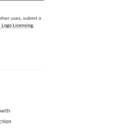
 other uses, submit a
 Logo Licensing.
rowth
ction