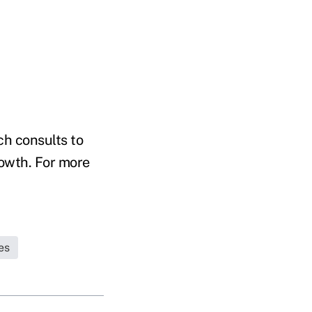
h consults to
owth. For more
es