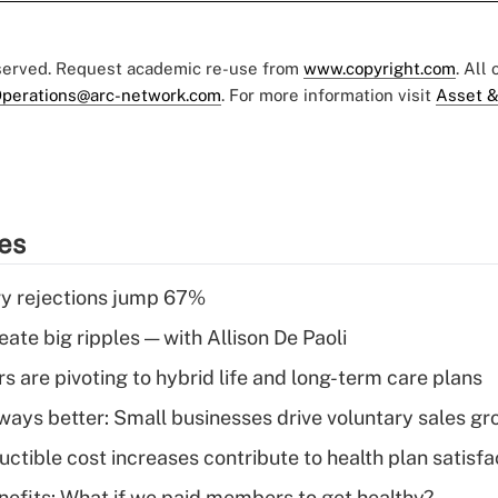
eserved. Request academic re-use from
www.copyright.com
. All
perations@arc-network.com
. For more information visit
Asset &
ies
y rejections jump 67%
ate big ripples — with Allison De Paoli
 are pivoting to hybrid life and long-term care plans
lways better: Small businesses drive voluntary sales g
ctible cost increases contribute to health plan satisfa
nefits: What if we paid members to get healthy?