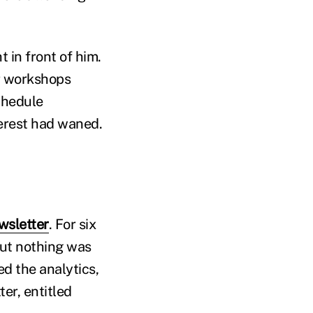
 in front of him.
r workshops
chedule
terest had waned.
wsletter
. For six
But nothing was
d the analytics,
er, entitled