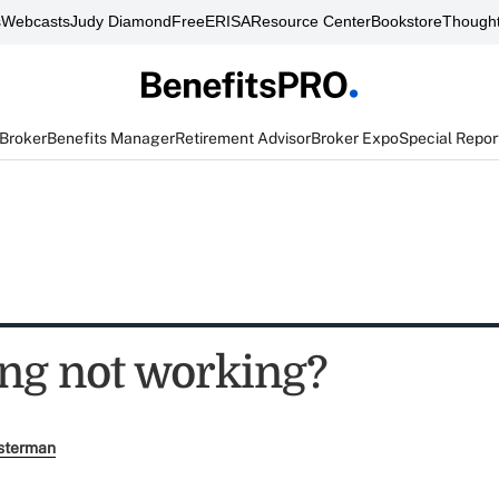
s
Webcasts
Judy Diamond
FreeERISA
Resource Center
Bookstore
Thought
 Broker
Benefits Manager
Retirement Advisor
Broker Expo
Special Repor
ng not working?
sterman