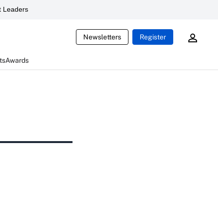
 Leaders
Newsletters
Register
ts
Awards