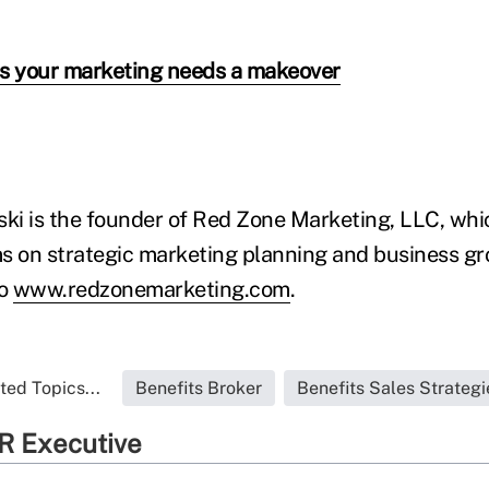
ns your marketing needs a makeover
i is the founder of Red Zone Marketing, LLC, whic
s on strategic marketing planning and business gr
to
www.redzonemarketing.com
.
ted Topics...
Benefits Broker
Benefits Sales Strategi
R Executive