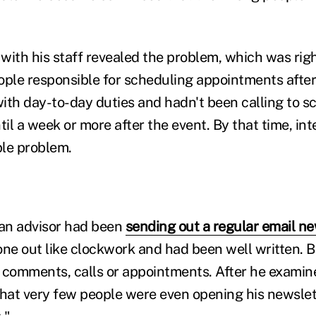
 with his staff revealed the problem, which was right
ople responsible for scheduling appointments afte
h day-to-day duties and hadn't been calling to s
il a week or more after the event. By that time, in
le problem.
 an advisor had been
sending out a regular email ne
one out like clockwork and had been well written. 
omments, calls or appointments. After he examine
that very few people were even opening his newslett