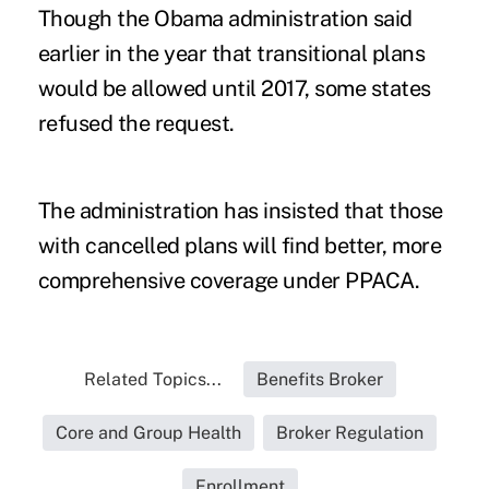
Though the Obama administration said
earlier in the year that transitional plans
would be allowed until 2017, some states
refused the request.
The administration has insisted that those
with cancelled plans will find better, more
comprehensive
coverage under PPACA
.
Related Topics...
Benefits Broker
Core and Group Health
Broker Regulation
Enrollment