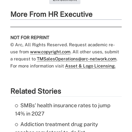
More From HR Executive
NOT FOR REPRINT
© Arc, All Rights Reserved. Request academic re-
use from
www.copyright.com
. All other uses, submit
a request to
TMSalesOperations@arc-network.com
.
For more information visit
Asset & Logo Licensing.
Related Stories
SMBs' health insurance rates to jump
14% in 2027
Addiction treatment drug parity