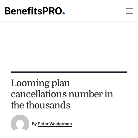
Looming plan
cancellations number in
the thousands
By
Peter Westerman