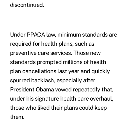
discontinued.
Under PPACA law, minimum standards are
required for health plans, such as
preventive care services. Those new
standards prompted
millions of health
plan cancellations last year
and quickly
spurred backlash, especially after
President Obama vowed repeatedly that,
under his signature health care overhaul,
those who liked their plans could keep
them.