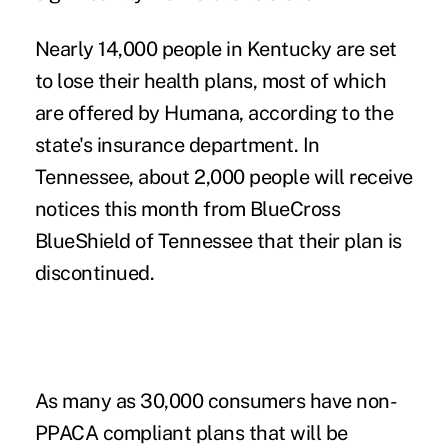
Nearly 14,000 people in Kentucky are set
to lose their health plans, most of which
are offered by Humana, according to the
state's insurance department. In
Tennessee, about 2,000 people will receive
notices this month from BlueCross
BlueShield of Tennessee that their plan is
discontinued.
As many as 30,000 consumers have non-
PPACA compliant plans that will be