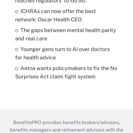
reaches regulators' to-do list
ICHRAs can now offer the best
network: Oscar Health CEO
The gaps between mental health parity
and real care
Younger gens turn to AI over doctors
for health advice
Aetna wants policymakers to fix the No
Surprises Act claim fight system
BenefitsPRO provides benefits brokers/advisors,
benefits managers and retirement advisors with the