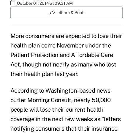
October 01, 2014 at 09:31 AM
Share & Print
More consumers are expected to lose their
health plan come November under the
Patient Protection and Affordable Care
Act, though not nearly as many who lost
their health plan last year.
According to Washington-based news
outlet
Morning Consult
, nearly 50,000
people will lose their current health
coverage in the next few weeks as "letters
notifying consumers that their insurance