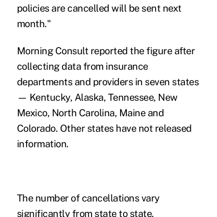
policies are cancelled will be sent next
month."
Morning Consult reported the figure after
collecting data from insurance
departments and providers in seven states
— Kentucky, Alaska, Tennessee, New
Mexico, North Carolina, Maine and
Colorado. Other states have not released
information.
The number of cancellations vary
significantly from state to state.