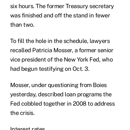
six hours. The former Treasury secretary
was finished and off the stand in fewer
than two.
To fill the hole in the schedule, lawyers
recalled Patricia Mosser, a former senior
vice president of the New York Fed, who
had begun testifying on Oct. 3.
Mosser, under questioning from Boies
yesterday, described loan programs the
Fed cobbled together in 2008 to address
the crisis.
Interest rates