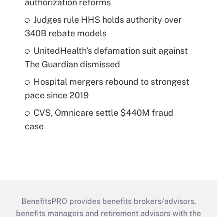
authorization reforms
Judges rule HHS holds authority over
340B rebate models
UnitedHealth's defamation suit against
The Guardian dismissed
Hospital mergers rebound to strongest
pace since 2019
CVS, Omnicare settle $440M fraud
case
BenefitsPRO provides benefits brokers/advisors,
benefits managers and retirement advisors with the