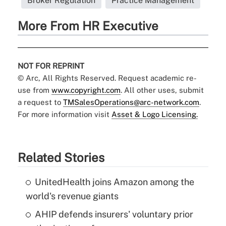
Broker Regulation
Practice Management
More From HR Executive
NOT FOR REPRINT
© Arc, All Rights Reserved. Request academic re-
use from
www.copyright.com
. All other uses, submit
a request to
TMSalesOperations@arc-network.com
.
For more information visit
Asset & Logo Licensing.
Related Stories
UnitedHealth joins Amazon among the
world's revenue giants
AHIP defends insurers' voluntary prior