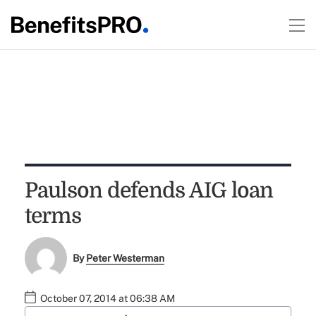
Paulson defends AIG loan
terms
By
Peter Westerman
October 07, 2014 at 06:38 AM