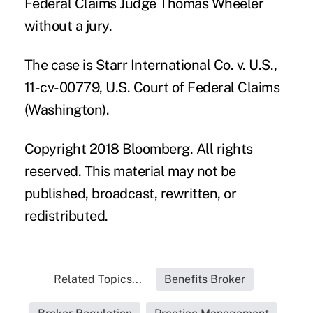
Federal Claims Judge Thomas Wheeler
without a jury.
The case is Starr International Co. v. U.S.,
11-cv-00779, U.S. Court of Federal Claims
(Washington).
Copyright 2018 Bloomberg. All rights
reserved. This material may not be
published, broadcast, rewritten, or
redistributed.
Related Topics...
Benefits Broker