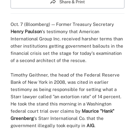
Share & Print
Oct. 7 (Bloomberg) — Former Treasury Secretary
Henry Paulson
's testimony that American
International Group Inc. received harsher terms than
other institutions getting government bailouts in the
financial crisis set the stage for today's examination
of a second architect of the rescue.
Timothy Geithner, the head of the Federal Reserve
Bank of New York in 2008, was cited in earlier
testimony as being responsible for setting what a
Starr lawyer called "an extortion rate" of 14 percent.
He took the stand this morning in a Washington
federal court trial over claims by
Maurice "Hank"
Greenberg
's Starr International Co. that the
government illegally took equity in
AIG
.