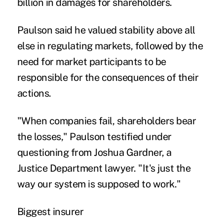
billion in damages for shareholders.
Paulson said he valued stability above all
else in regulating markets, followed by the
need for market participants to be
responsible for the consequences of their
actions.
"When companies fail, shareholders bear
the losses," Paulson testified under
questioning from Joshua Gardner, a
Justice Department lawyer. "It's just the
way our system is supposed to work."
Biggest insurer