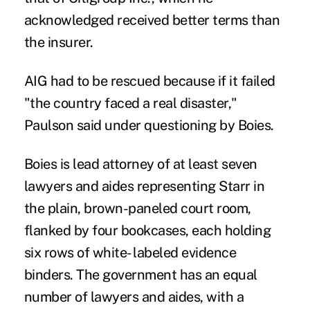
acknowledged received better terms than
the insurer.
AIG had to be rescued because if it failed
"the country faced a real disaster,"
Paulson said under questioning by Boies.
Boies is lead attorney of at least seven
lawyers and aides representing Starr in
the plain, brown-paneled court room,
flanked by four bookcases, each holding
six rows of white- labeled evidence
binders. The government has an equal
number of lawyers and aides, with a