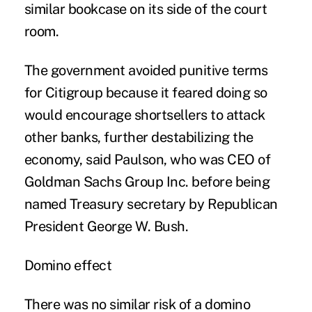
similar bookcase on its side of the court
room.
The government avoided punitive terms
for Citigroup because it feared doing so
would encourage shortsellers to attack
other banks, further destabilizing the
economy, said Paulson, who was CEO of
Goldman Sachs Group Inc. before being
named Treasury secretary by Republican
President George W. Bush.
Domino effect
There was no similar risk of a domino