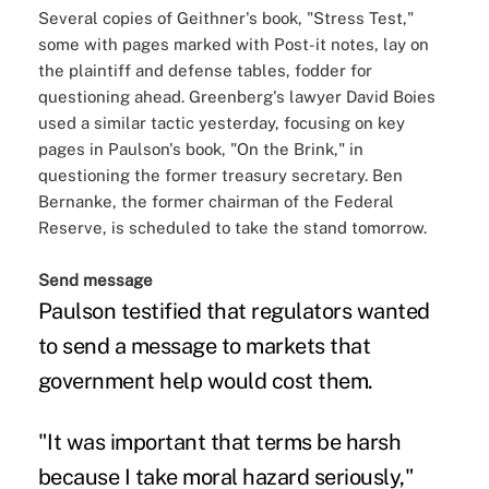
Several copies of Geithner's book, "Stress Test,"
some with pages marked with Post-it notes, lay on
the plaintiff and defense tables, fodder for
questioning ahead. Greenberg's lawyer David Boies
used a similar tactic yesterday, focusing on key
pages in Paulson's book, "On the Brink," in
questioning the former treasury secretary. Ben
Bernanke, the former chairman of the Federal
Reserve, is scheduled to take the stand tomorrow.
Send message
Paulson testified that regulators wanted
to send a message to markets that
government help would cost them.
"It was important that terms be harsh
because I take moral hazard seriously,"