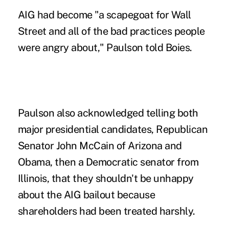
AIG had become "a scapegoat for Wall
Street and all of the bad practices people
were angry about," Paulson told Boies.
Paulson also acknowledged telling both
major presidential candidates, Republican
Senator John McCain of Arizona and
Obama, then a Democratic senator from
Illinois, that they shouldn't be unhappy
about the AIG bailout because
shareholders had been treated harshly.