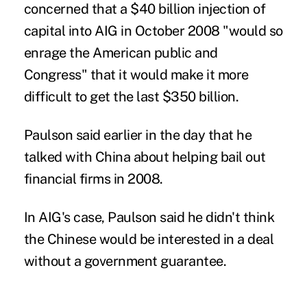
concerned that a $40 billion injection of
capital into AIG in October 2008 "would so
enrage the American public and
Congress" that it would make it more
difficult to get the last $350 billion.
Paulson said earlier in the day that he
talked with China about helping bail out
financial firms in 2008.
In AIG's case, Paulson said he didn't think
the Chinese would be interested in a deal
without a government guarantee.