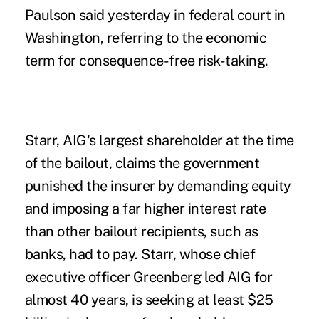
Paulson said yesterday in federal court in
Washington, referring to the economic
term for consequence-free risk-taking.
Starr, AIG's largest shareholder at the time
of the bailout, claims the government
punished the insurer by demanding equity
and imposing a far higher interest rate
than other bailout recipients, such as
banks, had to pay. Starr, whose chief
executive officer Greenberg led AIG for
almost 40 years, is seeking at least $25