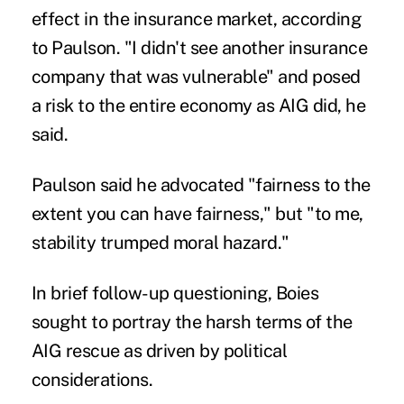
effect in the insurance market, according
to Paulson. "I didn't see another insurance
company that was vulnerable" and posed
a risk to the entire economy as AIG did, he
said.
Paulson said he advocated "fairness to the
extent you can have fairness," but "to me,
stability trumped moral hazard."
In brief follow-up questioning, Boies
sought to portray the harsh terms of the
AIG rescue as driven by political
considerations.