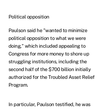
Political opposition
Paulson said he "wanted to minimize
political opposition to what we were
doing," which included appealing to
Congress for more money to shore up
struggling institutions, including the
second half of the $700 billion initially
authorized for the
Troubled Asset Relief
Program
.
In particular, Paulson testified, he was