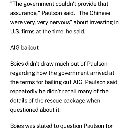
"The government couldn't provide that
assurance," Paulson said. "The Chinese
were very, very nervous" about investing in
U.S. firms at the time, he said.
AIG bailout
Boies didn't draw much out of Paulson
regarding how the government arrived at
the terms for bailing out AIG. Paulson said
repeatedly he didn't recall many of the
details of the rescue package when
questioned about it.
Boies was slated to question Paulson for