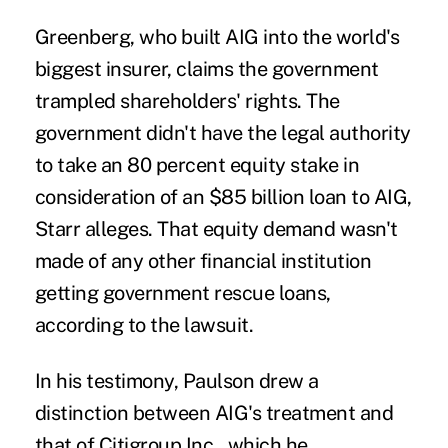
Greenberg, who built AIG into the world's
biggest insurer, claims the government
trampled shareholders' rights. The
government didn't have the legal authority
to take an 80 percent equity stake in
consideration of an $85 billion loan to AIG,
Starr alleges. That equity demand wasn't
made of any other financial institution
getting government rescue loans,
according to the lawsuit.
In his testimony, Paulson drew a
distinction between AIG's treatment and
that of Citigroup Inc., which he