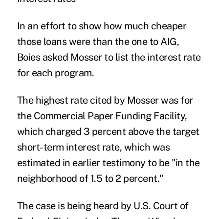
In an effort to show how much cheaper
those loans were than the one to AIG,
Boies asked Mosser to list the interest rate
for each program.
The highest rate cited by Mosser was for
the Commercial Paper Funding Facility,
which charged 3 percent above the target
short-term interest rate, which was
estimated in earlier testimony to be "in the
neighborhood of 1.5 to 2 percent."
The case is being heard by U.S. Court of