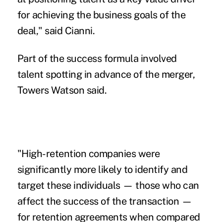
for achieving the business goals of the
deal," said Cianni.
Part of the success formula
involved
talent spotting
in advance of the merger,
Towers Watson said.
"High-retention companies were
significantly more likely to identify and
target these individuals — those who can
affect the success of the transaction —
for retention agreements when compared