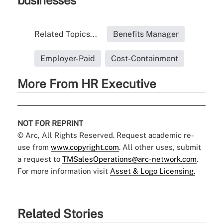
businesses
Related Topics...
Benefits Manager
Employer-Paid
Cost-Containment
More From HR Executive
NOT FOR REPRINT
© Arc, All Rights Reserved. Request academic re-
use from
www.copyright.com
. All other uses, submit
a request to
TMSalesOperations@arc-network.com
.
For more information visit
Asset & Logo Licensing.
Related Stories