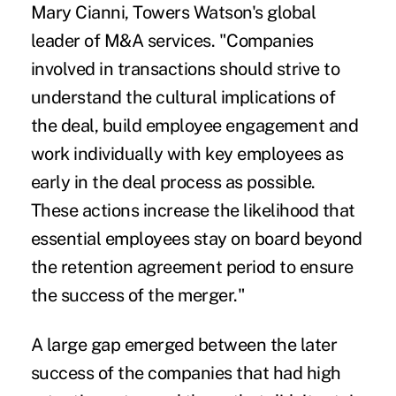
Mary Cianni, Towers Watson's global
leader of M&A services. "Companies
involved in transactions should strive to
understand the cultural implications of
the deal, build employee engagement and
work individually with key employees as
early in the deal process as possible.
These actions increase the likelihood that
essential employees stay on board beyond
the retention agreement period to ensure
the success of the merger."
A large gap emerged between the later
success of the companies that had high