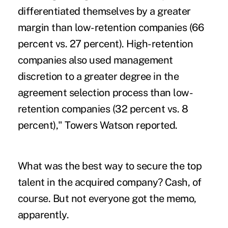
differentiated themselves by a greater
margin than low-retention companies (66
percent vs. 27 percent). High-retention
companies also used management
discretion to a greater degree in the
agreement selection process than low-
retention companies (32 percent vs. 8
percent)," Towers Watson reported.
What was the best way to secure the top
talent in the acquired company? Cash, of
course. But not everyone got the memo,
apparently.