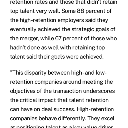
retention rates and those that
didn't retain
top talent very well
. Some 88 percent of
the high-retention employers said they
eventually achieved the strategic goals of
the merger, while 67 percent of those who
hadn't done as well with retaining top
talent said their goals were achieved.
"This disparity between high- and low-
retention companies around meeting the
objectives of the transaction underscores
the critical impact that talent retention
can have on deal success. High-retention
companies behave differently. They excel
at positioning talent as a key value driver