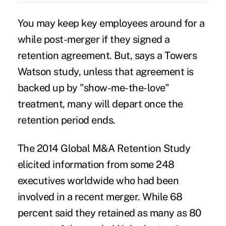
You may keep key employees around for a
while post-merger if they signed a
retention agreement. But, says a Towers
Watson study, unless that agreement is
backed up by "show-me-the-love"
treatment, many will depart once the
retention period ends.
The
2014 Global M&A Retention Study
elicited information from some 248
executives worldwide who had been
involved in a recent merger. While 68
percent said they retained as many as 80