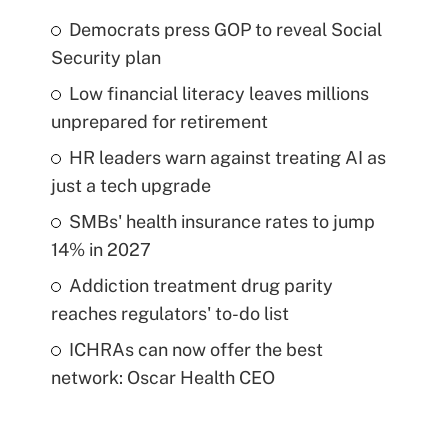
Democrats press GOP to reveal Social
Security plan
Low financial literacy leaves millions
unprepared for retirement
HR leaders warn against treating AI as
just a tech upgrade
SMBs' health insurance rates to jump
14% in 2027
Addiction treatment drug parity
reaches regulators' to-do list
ICHRAs can now offer the best
network: Oscar Health CEO