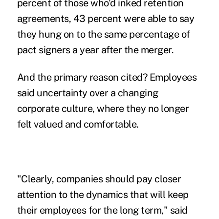
percent of those who'd inked retention
agreements, 43 percent were able to say
they hung on to the same percentage of
pact signers a year after the merger.
And the primary reason cited? Employees
said uncertainty over a changing
corporate culture, where they no longer
felt valued and comfortable.
"Clearly, companies should pay closer
attention to the dynamics that will keep
their employees for the long term," said