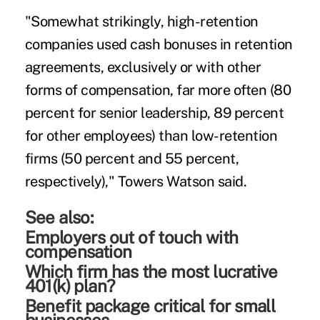
"Somewhat strikingly, high-retention
companies used cash bonuses in retention
agreements, exclusively or with other
forms of compensation, far more often (80
percent for senior leadership, 89 percent
for other employees) than low-retention
firms (50 percent and 55 percent,
respectively)," Towers Watson said.
See also:
Employers out of touch with
compensation
Which firm has the most lucrative
401(k) plan?
Benefit package critical for small