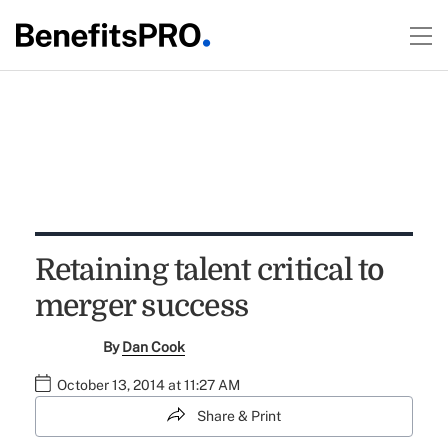
Retaining talent critical to
merger success
By
Dan Cook
October 13, 2014 at 11:27 AM
Share & Print