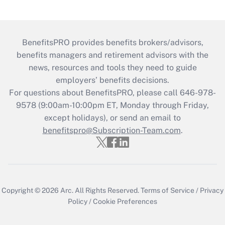
BenefitsPRO provides benefits brokers/advisors,
benefits managers and retirement advisors with the
news, resources and tools they need to guide
employers’ benefits decisions.
For questions about BenefitsPRO, please call 646-978-
9578 (9:00am-10:00pm ET, Monday through Friday,
except holidays), or send an email to
benefitspro@Subscription-Team.com
.
Copyright © 2026
Arc.
All Rights Reserved.
Terms of Service
/
Privacy
Policy
/
Cookie Preferences