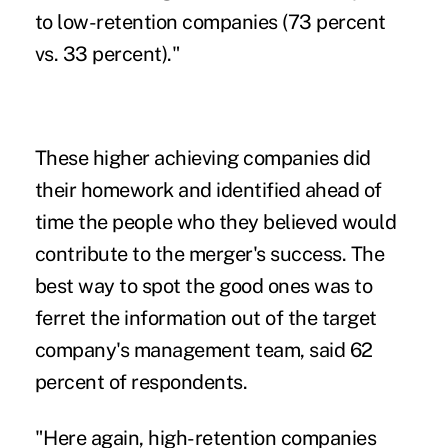
to low-retention companies (73 percent
vs. 33 percent)."
These higher achieving companies did
their homework and identified ahead of
time the people who they believed would
contribute to the merger's success. The
best way to spot the good ones was to
ferret the information out of the target
company's management team, said 62
percent of respondents.
"Here again, high-retention companies