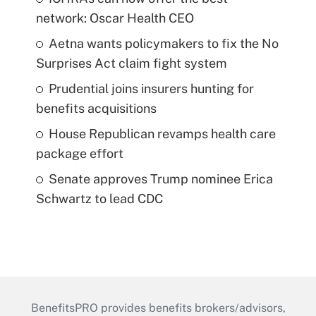
network: Oscar Health CEO
Aetna wants policymakers to fix the No
Surprises Act claim fight system
Prudential joins insurers hunting for
benefits acquisitions
House Republican revamps health care
package effort
Senate approves Trump nominee Erica
Schwartz to lead CDC
BenefitsPRO provides benefits brokers/advisors,