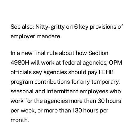
See also:
Nitty-gritty on 6 key provisions of
employer mandate
In a new final rule about how Section
4980H will work at federal agencies, OPM
officials say agencies should pay FEHB
program contributions for any temporary,
seasonal and intermittent employees who
work for the agencies more than 30 hours
per week, or more than 130 hours per
month.