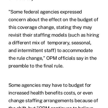
"Some federal agencies expressed
concern about the effect on the budget of
this coverage change, stating they may
revisit their staffing models (such as hiring
a different mix of temporary, seasonal,
and intermittent staff) to accommodate
the rule change," OPM officials say in the
preamble to the final rule.
Some agencies may have to budget for
increased health benefits costs, or even
change staffing arrangements because of