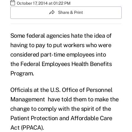
October 17, 2014 at 01:22 PM
Share & Print
Some federal agencies hate the idea of
having to pay to put workers who were
considered part-time employees into
the Federal Employees Health Benefits
Program.
Officials at the U.S. Office of Personnel
Management have told them to make the
change to comply with the spirit of the
Patient Protection and Affordable Care
Act (PPACA).