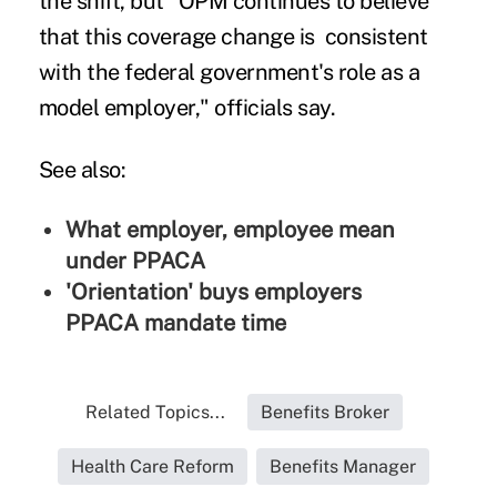
the shift, but "OPM continues to believe
that this coverage change is consistent
with the federal government's role as a
model employer," officials say.
See also:
What employer, employee mean
under PPACA
'Orientation' buys employers
PPACA mandate time
Related Topics...
Benefits Broker
Health Care Reform
Benefits Manager