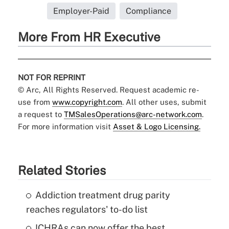
Employer-Paid
Compliance
More From HR Executive
NOT FOR REPRINT
© Arc, All Rights Reserved. Request academic re-
use from
www.copyright.com
. All other uses, submit
a request to
TMSalesOperations@arc-network.com
.
For more information visit
Asset & Logo Licensing.
Related Stories
Addiction treatment drug parity
reaches regulators' to-do list
ICHRAs can now offer the best