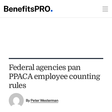
Federal agencies pan
PPACA employee counting
rules
By
Peter Westerman