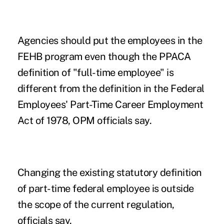
Agencies should put the employees in the
FEHB program even though the PPACA
definition of "full-time employee" is
different from the definition in the Federal
Employees' Part-Time Career Employment
Act of 1978, OPM officials say.
Changing the existing statutory definition
of part-time federal employee is outside
the scope of the current regulation,
officials say.