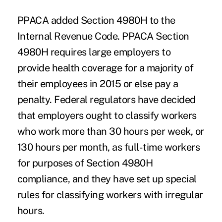
PPACA added
Section 4980H
to the
Internal Revenue Code. PPACA Section
4980H requires large employers to
provide health coverage for a majority of
their employees in 2015 or else pay a
penalty. Federal regulators have decided
that employers ought to classify workers
who work more than 30 hours per week, or
130 hours per month, as full-time workers
for purposes of Section 4980H
compliance, and they have set up special
rules for classifying workers with irregular
hours.