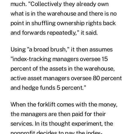
much. "Collectively they already own
what is in the warehouse and there is no
point in shuffling ownership rights back
and forwards repeatedly," it said.
Using "a broad brush," it then assumes
"index-tracking managers oversee 15
percent of the assets in the warehouse,
active asset managers oversee 80 percent
and hedge funds 5 percent."
When the forklift comes with the money,
the managers are then paid for their
services. In its thought experiment, the
nonprofit decides to pay the index-