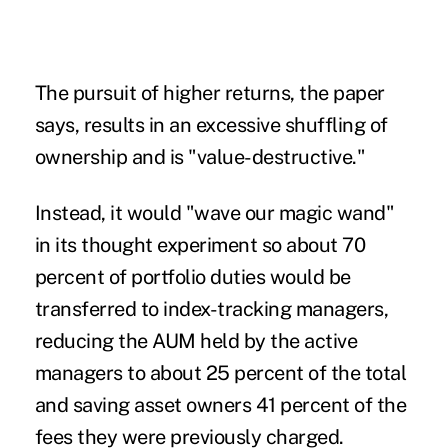
The pursuit of higher returns, the paper
says, results in an excessive shuffling of
ownership and is "value-destructive."
Instead, it would "wave our magic wand"
in its thought experiment so about 70
percent of portfolio duties would be
transferred to index-tracking managers,
reducing the AUM held by the active
managers to about 25 percent of the total
and saving asset owners 41 percent of the
fees they were previously charged.