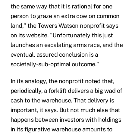
the same way that it is rational for one
person to graze an extra cow on common
land," the Towers Watson nonprofit says
on its website. "Unfortunately this just
launches an escalating arms race, and the
eventual, assured conclusion is a
societally-sub-optimal outcome."
In its analogy, the nonprofit noted that,
periodically, a forklift delivers a big wad of
cash to the warehouse. That delivery is
important, it says. But not much else that
happens between investors with holdings
in its figurative warehouse amounts to