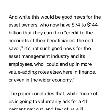
And while this would be good news for the
asset owners, who now have $74 to $144
billion that they can then "credit to the
accounts of their beneficiaries, the end
saver," it's not such good news for the
asset management industry and its
employees, who "could end up in more
value-adding roles elsewhere in finance,
or even in the wider economy."
The paper concludes that, while "none of
us is going to voluntarily ask for a 41
percent pay cut, and few of us will