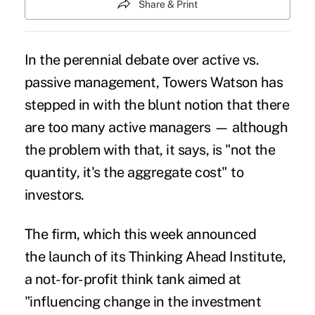
Share & Print
In the perennial debate over active vs.
passive management, Towers Watson has
stepped in with the blunt notion that
there
are too many active managers
— although
the problem with that, it says, is "not the
quantity, it's the aggregate cost" to
investors.
The firm, which this week announced
the launch of its Thinking Ahead Institute,
a not-for-profit think tank aimed at
"influencing change in the investment