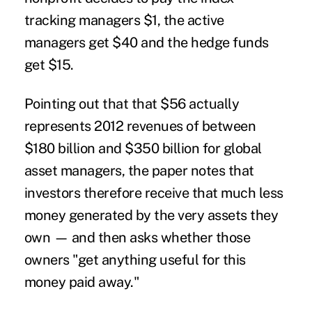
tracking managers $1, the active
managers get $40 and the hedge funds
get $15.
Pointing out that that $56 actually
represents 2012 revenues of between
$180 billion and $350 billion for global
asset managers, the paper notes that
investors therefore receive that much less
money generated by the very assets they
own — and then asks whether those
owners "get anything useful for this
money paid away."