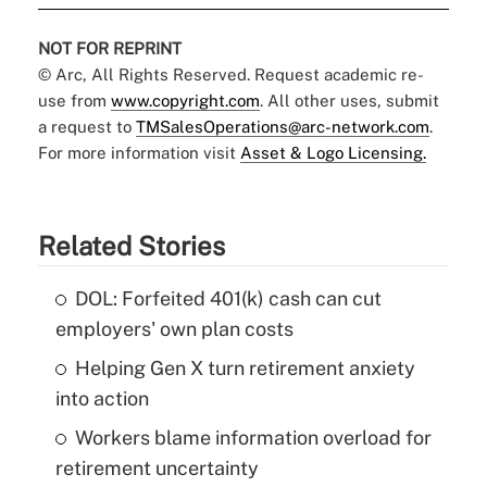
NOT FOR REPRINT
© Arc, All Rights Reserved. Request academic re-
use from
www.copyright.com
. All other uses, submit
a request to
TMSalesOperations@arc-network.com
.
For more information visit
Asset & Logo Licensing.
Related Stories
DOL: Forfeited 401(k) cash can cut
employers' own plan costs
Helping Gen X turn retirement anxiety
into action
Workers blame information overload for
retirement uncertainty