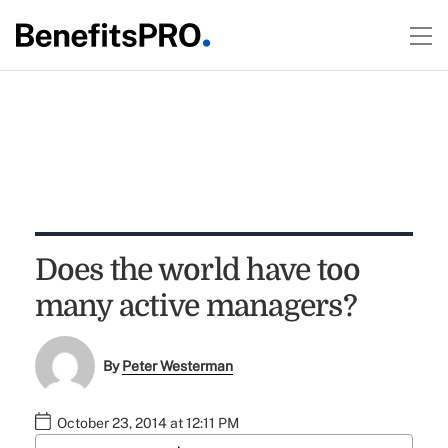
Does the world have too
many active managers?
By
Peter Westerman
October 23, 2014 at 12:11 PM