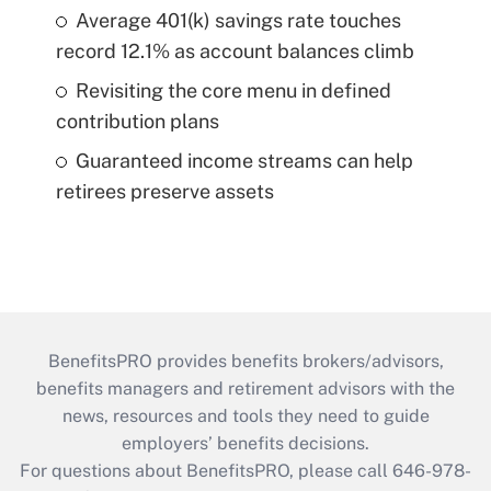
Average 401(k) savings rate touches
record 12.1% as account balances climb
Revisiting the core menu in defined
contribution plans
Guaranteed income streams can help
retirees preserve assets
BenefitsPRO provides benefits brokers/advisors,
benefits managers and retirement advisors with the
news, resources and tools they need to guide
employers’ benefits decisions.
For questions about BenefitsPRO, please call 646-978-