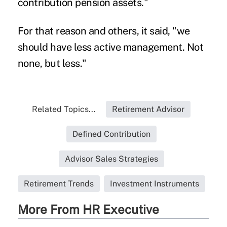
contribution pension assets."
For that reason and others, it said, "we
should have less active management. Not
none, but less."
Related Topics...
Retirement Advisor
Defined Contribution
Advisor Sales Strategies
Retirement Trends
Investment Instruments
More From HR Executive