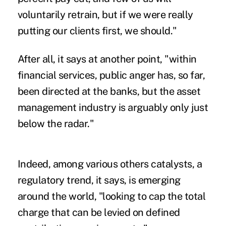
voluntarily retrain, but if we were really
putting our clients first, we should."
After all, it says at another point, "within
financial services, public anger has, so far,
been directed at the banks, but the asset
management industry is arguably only just
below the radar."
Indeed, among various others catalysts, a
regulatory trend, it says, is emerging
around the world, "looking to cap the total
charge that can be levied on defined