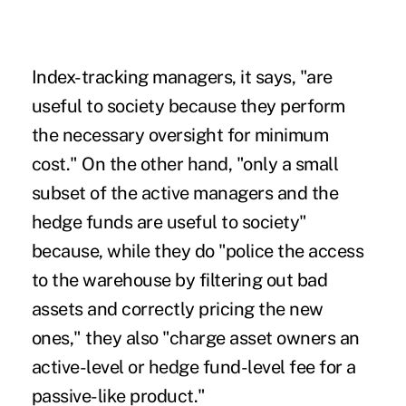
Index-tracking managers, it says, "are
useful to society because they perform
the necessary oversight for minimum
cost." On the other hand, "only a small
subset of the active managers and the
hedge funds are useful to society"
because, while they do "police the access
to the warehouse by filtering out bad
assets and correctly pricing the new
ones," they also "charge asset owners an
active-level or hedge fund-level fee for a
passive-like product."