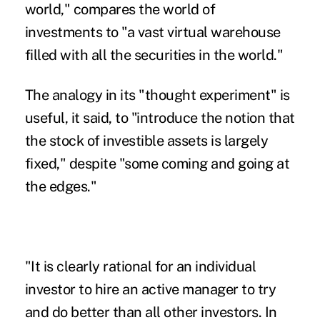
world," compares the world of
investments to "a vast virtual warehouse
filled with all the securities in the world."
The analogy in its "thought experiment" is
useful, it said, to "introduce the notion that
the stock of investible assets is largely
fixed," despite "some coming and going at
the edges."
"It is clearly rational for an individual
investor to hire an active manager to try
and do better than all other investors. In